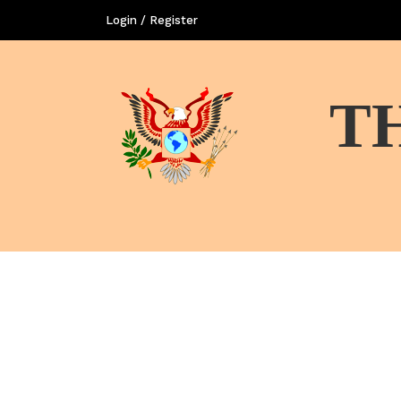
Login / Register
T