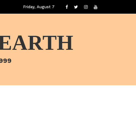
Friday, August 7
 EARTH
1999