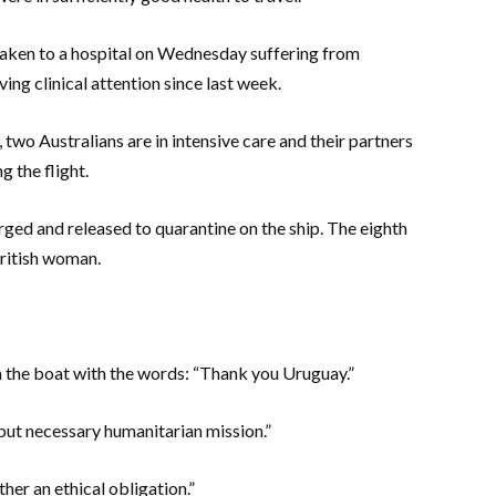
aken to a hospital on Wednesday suffering from
ing clinical attention since last week.
 two Australians are in intensive care and their partners
 the flight.
ged and released to quarantine on the ship. The eighth
British woman.
 the boat with the words: “Thank you Uruguay.”
but necessary humanitarian mission.”
her an ethical obligation.”