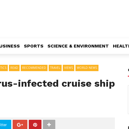
USINESS
SPORTS
SCIENCE & ENVIRONMENT
HEALT
TICS
READ
RECOMMENDED
TRAVEL
VIEWS
WORLD NEWS
us-infected cruise ship
tter