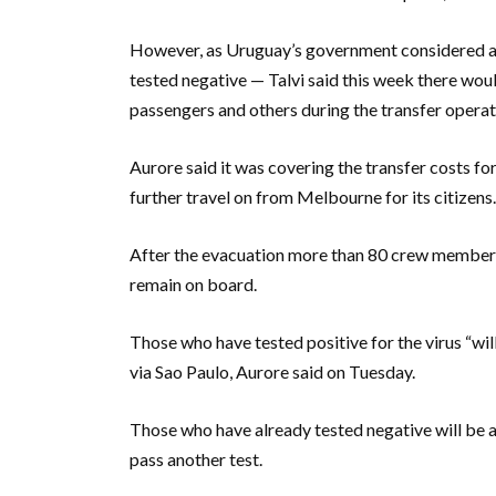
However, as Uruguay’s government considered all
tested negative — Talvi said this week there wou
passengers and others during the transfer operat
Aurore said it was covering the transfer costs f
further travel on from Melbourne for its citizens.
After the evacuation more than 80 crew members,
remain on board.
Those who have tested positive for the virus “wil
via Sao Paulo, Aurore said on Tuesday.
Those who have already tested negative will be a
pass another test.