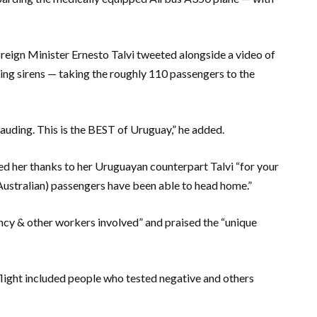
oreign Minister Ernesto Talvi tweeted alongside a video of
ring sirens — taking the roughly 110 passengers to the
auding. This is the BEST of Uruguay,” he added.
ed her thanks to her Uruguayan counterpart Talvi “for your
(Australian) passengers have been able to head home.”
ncy & other workers involved” and praised the “unique
flight included people who tested negative and others