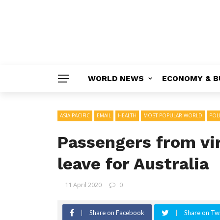
WORLD NEWS
ECONOMY & B
ASIA PACIFIC
EMAIL
HEALTH
MOST POPULAR WORLD
POLI
Passengers from vir
leave for Australia
11 April 2020
0
Share on Facebook
Share on Twi