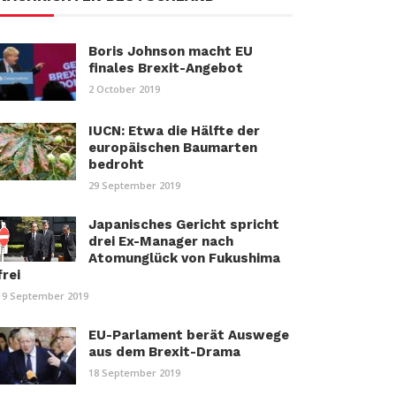
Boris Johnson macht EU
finales Brexit-Angebot
2 October 2019
IUCN: Etwa die Hälfte der
europäischen Baumarten
bedroht
29 September 2019
Japanisches Gericht spricht
drei Ex-Manager nach
Atomunglück von Fukushima
frei
19 September 2019
EU-Parlament berät Auswege
aus dem Brexit-Drama
18 September 2019