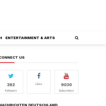
H
ENTERTAINMENT & ARTS
CONNECT US
382
9030
Likes
Followers
Subscribers
NACHRICHTEN DEUTSCHLAND