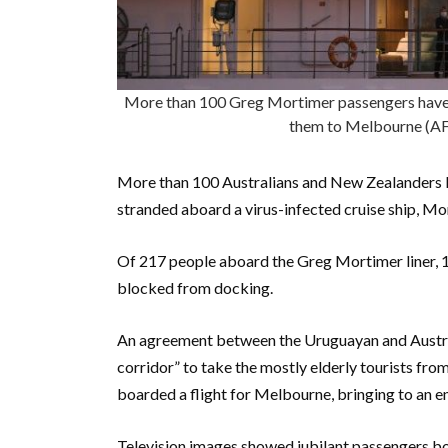
More than 100 Greg Mortimer passengers have 
them to Melbourne (
More than 100 Australians and New Zealanders le
stranded aboard a virus-infected cruise ship, Mo
Of 217 people aboard the Greg Mortimer liner, 1
blocked from docking.
An agreement between the Uruguayan and Austra
corridor” to take the mostly elderly tourists fro
boarded a flight for Melbourne, bringing to an e
Television images showed jubilant passengers b