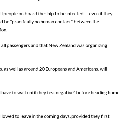
 people on board the ship to be infected — even if they
ld be “practically no human contact” between the
ion.
or all passengers and that New Zealand was organizing
 as well as around 20 Europeans and Americans, will
l have to wait until they test negative” before heading home
llowed to leave in the coming days, provided they first