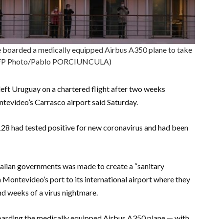
boarded a medically equipped Airbus A350 plane to take
AFP Photo/Pablo PORCIUNCULA)
ft Uruguay on a chartered flight after two weeks
ntevideo’s Carrasco airport said Saturday.
28 had tested positive for new coronavirus and had been
lian governments was made to create a “sanitary
m Montevideo’s port to its international airport where they
nd weeks of a virus nightmare.
oarding the medically equipped Airbus A350 plane — with