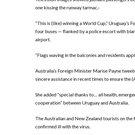
one kissing the runway tarmac.-
“This is (like) winning a World Cup,” Uruguay’s F
four buses — flanked by a police escort with bla
airport.
“Flags waving in the balconies and residents appl
Australia’s Foreign Minister Marise Payne tweet
sincere assistance in recent times to ensure the 
She added “special thanks to… all health, emerge
cooperation” between Uruguay and Australia.
The Australian and New Zealand tourists on the 
confirmed ill with the virus.