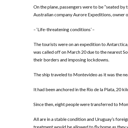
On the plane, passengers were to be “seated by te
Australian company Aurore Expeditions, owner o
– ‘Life-threatening conditions’ –
The tourists were on an expedition to Antarctica
was called off on March 20 due to the nearest S
their borders and imposing lockdowns.
The ship traveled to Montevideo as it was the nea
It had been anchored in the Rio de la Plata, 20 k
Since then, eight people were transferred to Mont
All are in a stable condition and Uruguay’s forei
treatment would be allowed to fly home as they we