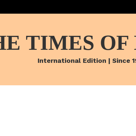
HE TIMES OF
International Edition | Since 