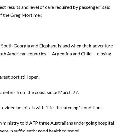
st results and level of care required by passenger,” said
f the Greg Mortimer.
, South Georgia and Elephant Island when their adventure
outh American countries — Argentina and Chile — closing
rest port still open.
ilometers from the coast since March 27.
evideo hospitals with “life-threatening” conditions.
gn ministry told AFP three Australians undergoing hospital
re in sufficiently good health to travel.