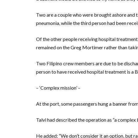
Two are a couple who were brought ashore and t
pneumonia, while the third person had been receiv
Of the other people receiving hospital treatment,
remained on the Greg Mortimer rather than taking
Two Filipino crew members are due to be dischar
person to have received hospital treatment is a 
– ‘Complex mission’ –
At the port, some passengers hung a banner from
Talvi had described the operation as “a complex 
He added: “We don’t consider it an option, but rat