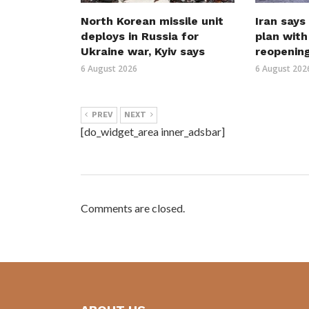
North Korean missile unit
Iran says
deploys in Russia for
plan wit
Ukraine war, Kyiv says
reopenin
6 August 2026
6 August 202
PREV
NEXT
[do_widget_area inner_adsbar]
Comments are closed.