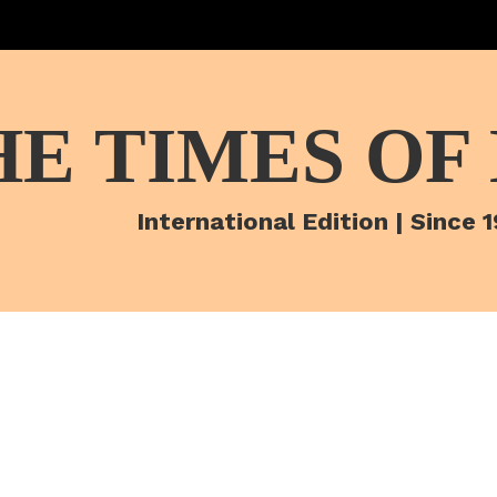
HE TIMES OF
International Edition | Since 