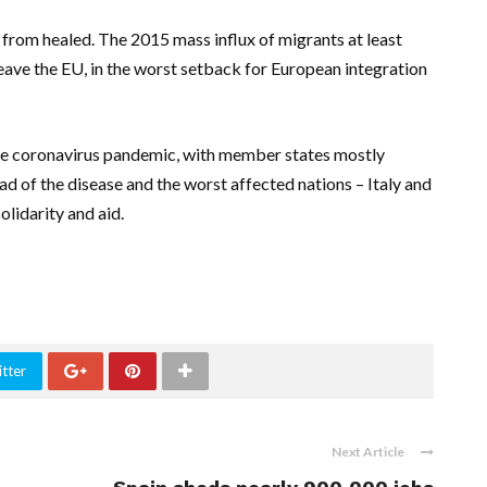
r from healed. The 2015 mass influx of migrants at least
leave the EU, in the worst setback for European integration
 the coronavirus pandemic, with member states mostly
ad of the disease and the worst affected nations – Italy and
olidarity and aid.
tter
Next Article