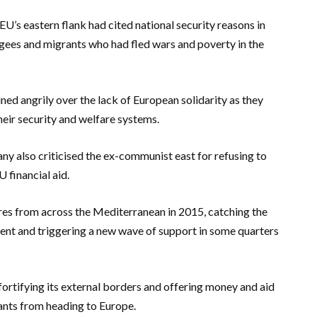
U’s eastern flank had cited national security reasons in
ugees and migrants who had fled wars and poverty in the
ned angrily over the lack of European solidarity as they
eir security and welfare systems.
y also criticised the ex-communist east for refusing to
 financial aid.
res from across the Mediterranean in 2015, catching the
ent and triggering a new wave of support in some quarters
ortifying its external borders and offering money and aid
ants from heading to Europe.