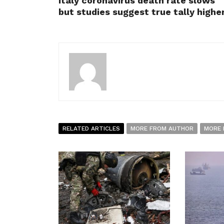
Italy coronavirus death rate slows
but studies suggest true tally highe
RELATED ARTICLES
MORE FROM AUTHOR
MORE 