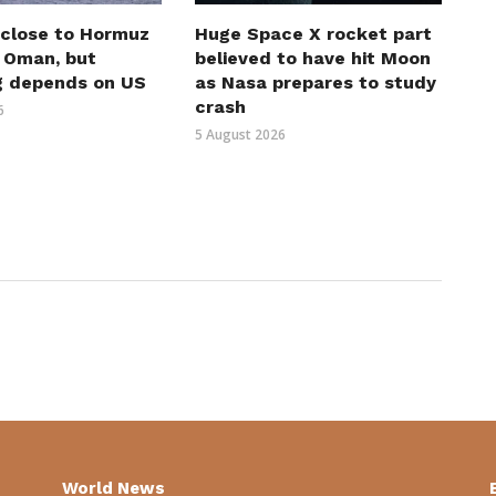
 close to Hormuz
Huge Space X rocket part
h Oman, but
believed to have hit Moon
g depends on US
as Nasa prepares to study
crash
6
5 August 2026
World News