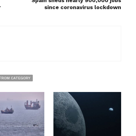
Spain sheds nearly 900,000 jobs
r
since coronavirus lockdown
FROM CATEGORY