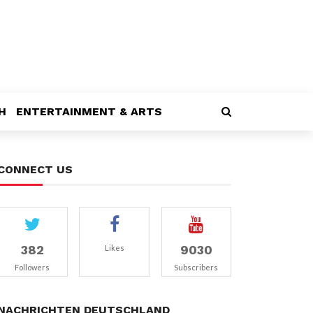
H
ENTERTAINMENT & ARTS
CONNECT US
382
9030
Likes
Followers
Subscribers
NACHRICHTEN DEUTSCHLAND