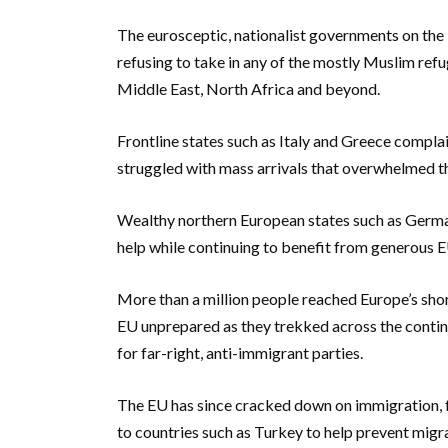
The eurosceptic, nationalist governments on the E
refusing to take in any of the mostly Muslim ref
Middle East, North Africa and beyond.
Frontline states such as Italy and Greece complai
struggled with mass arrivals that overwhelmed th
Wealthy northern European states such as German
help while continuing to benefit from generous EU
More than a million people reached Europe’s sho
EU unprepared as they trekked across the contin
for far-right, anti-immigrant parties.
The EU has since cracked down on immigration, f
to countries such as Turkey to help prevent migr