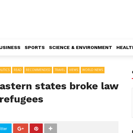
USINESS
SPORTS
SCIENCE & ENVIRONMENT
HEALT
LITICS
READ
RECOMMENDED
TRAVEL
VIEWS
WORLD NEWS
astern states broke law
 refugees
tter