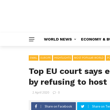
WORLD NEWS
ECONOMY & B
EMAIL
EUROPE
HIGHTLIGHTS
MOST POPULAR WORLD
PO
Top EU court says e
by refusing to host
2 April 2020
0
Share on Facebook
Share on Twi