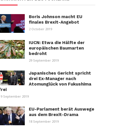
Boris Johnson macht EU
finales Brexit-Angebot
2 October 2019
IUCN: Etwa die Hälfte der
europäischen Baumarten
bedroht
29 September 2019
Japanisches Gericht spricht
drei Ex-Manager nach
Atomunglück von Fukushima
frei
19 September 2019
EU-Parlament berät Auswege
aus dem Brexit-Drama
18 September 2019