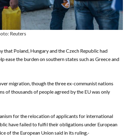
oto: Reuters
ay that Poland, Hungary and the Czech Republic had
elp ease the burden on southern states such as Greece and
 over migration, though the three ex-communist nations
ens of thousands of people agreed by the EU was only
ism for the relocation of applicants for international
ic have failed to fulfil their obligations under European
 of the European Union said in its ruling.-