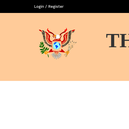
Login / Register
T