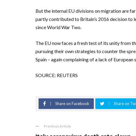
But the internal EU divisions on migration are fa
partly contributed to Britain’s 2016 decision to 
since World War Two.
The EU now faces a fresh test of its unity from
pursuing their own strategies to counter the spre
Spain – again complaining of a lack of European s
SOURCE: REUTERS
Share on Facebook
Share on Twi
Previous Article