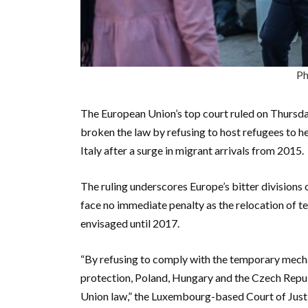
Ph
The European Union’s top court ruled on Thursd
broken the law by refusing to host refugees to h
Italy after a surge in migrant arrivals from 2015.
The ruling underscores Europe’s bitter divisions
face no immediate penalty as the relocation of t
envisaged until 2017.
“By refusing to comply with the temporary mechan
protection, Poland, Hungary and the Czech Republ
Union law,” the Luxembourg-based Court of Justice