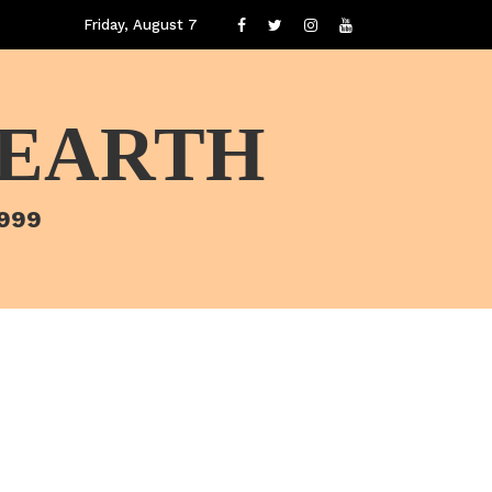
Friday, August 7
 EARTH
1999