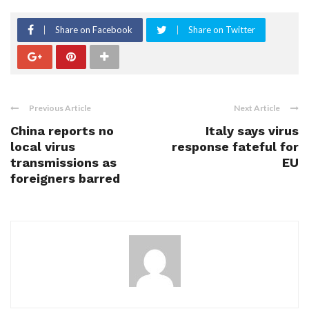
Share on Facebook
Share on Twitter
Previous Article
Next Article
China reports no
Italy says virus
local virus
response fateful for
transmissions as
EU
foreigners barred