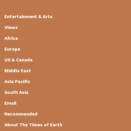
Entertainment & Arts
Views
Africa
Europe
US & Canada
Middle East
Asia Pacific
South Asia
Email
Recommended
About The Times of Earth