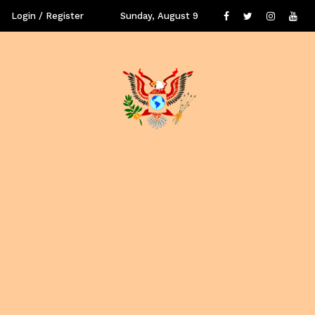
Login / Register
Sunday, August 9