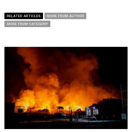
RELATED ARTICLES
MORE FROM AUTHOR
MORE FROM CATEGORY