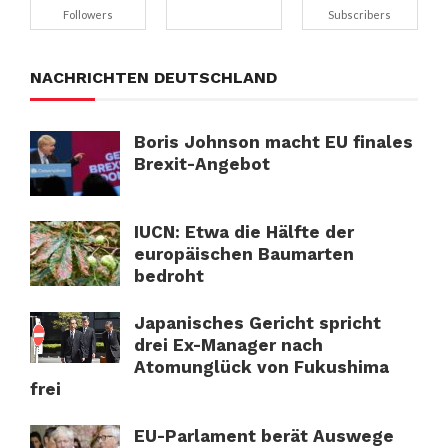
Followers
Subscribers
NACHRICHTEN DEUTSCHLAND
Boris Johnson macht EU finales
Brexit-Angebot
IUCN: Etwa die Hälfte der
europäischen Baumarten
bedroht
Japanisches Gericht spricht
drei Ex-Manager nach
Atomunglück von Fukushima
frei
EU-Parlament berät Auswege