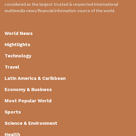
considered as the largest trusted & respected international
multimedia news/financial information source of the world.
World News
Hightlights
Technology
Travel
Latin America & Caribbean
Economy & Business
Most Popular World
Sports
Science & Environment
Health