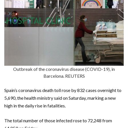
Outbreak of the coronavirus disease (COVID-19), in
Barcelona. REUTERS
Spain’s coronavirus death toll rose by 832 cases overnight to
5,690, the health ministry said on Saturday, marking a new
high in the daily rise in fatalities.
The total number of those infected rose to 72,248 from