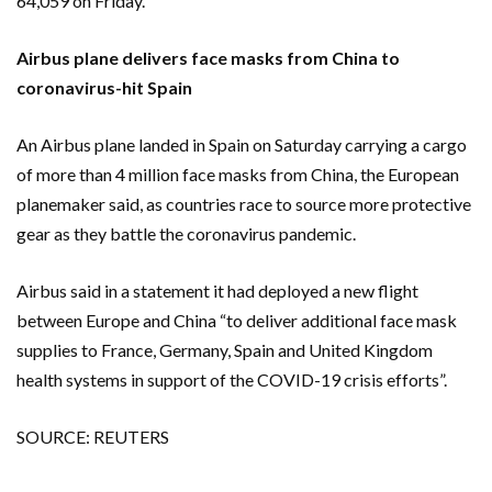
64,059 on Friday.
Airbus plane delivers face masks from China to
coronavirus-hit Spain
An Airbus plane landed in Spain on Saturday carrying a cargo
of more than 4 million face masks from China, the European
planemaker said, as countries race to source more protective
gear as they battle the coronavirus pandemic.
Airbus said in a statement it had deployed a new flight
between Europe and China “to deliver additional face mask
supplies to France, Germany, Spain and United Kingdom
health systems in support of the COVID-19 crisis efforts”.
SOURCE: REUTERS