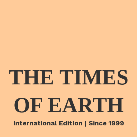
THE TIMES
OF EARTH
International Edition | Since 1999