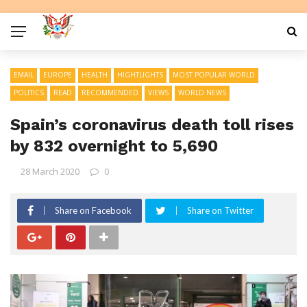
EMAIL
EUROPE
HEALTH
HIGHTLIGHTS
MOST POPULAR WORLD
POLITICS
READ
RECOMMENDED
VIEWS
WORLD NEWS
Spain’s coronavirus death toll rises
by 832 overnight to 5,690
28 March 2020
0
Share on Facebook
Share on Twitter