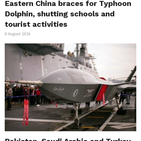
Eastern China braces for Typhoon
Dolphin, shutting schools and
tourist activities
8 August 2026