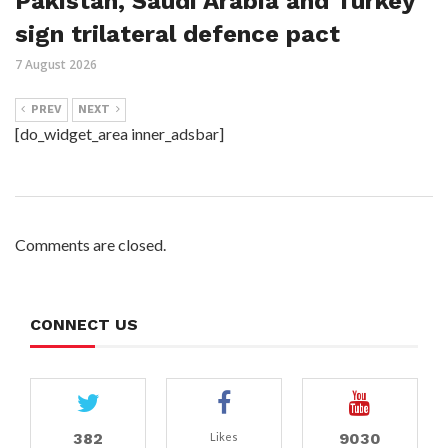
Pakistan, Saudi Arabia and Turkey
sign trilateral defence pact
7 August 2026
PREV
NEXT
[do_widget_area inner_adsbar]
Comments are closed.
CONNECT US
382
9030
Likes