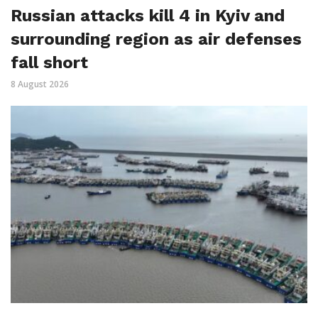
Russian attacks kill 4 in Kyiv and
surrounding region as air defenses
fall short
8 August 2026