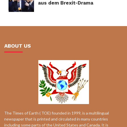
aus dem Brexit-Drama
ABOUT US
The Times of Earth ( TOE) founded in 1999, is a multilingual
newspaper that is printed and circulated in many countries
including some parts of the United States and Canada. It is