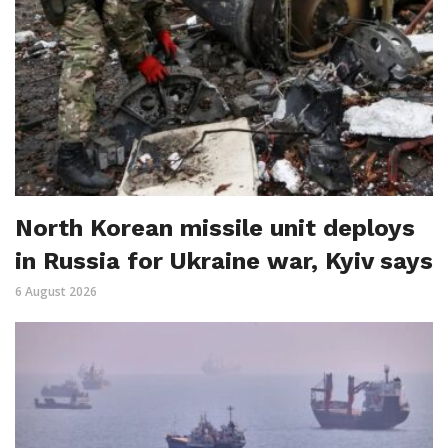
North Korean missile unit deploys
in Russia for Ukraine war, Kyiv says
6 August 2026