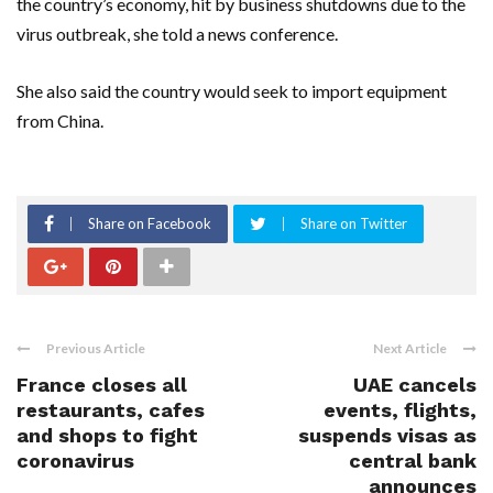
the country’s economy, hit by business shutdowns due to the
virus outbreak, she told a news conference.
She also said the country would seek to import equipment
from China.
Share on Facebook
Share on Twitter
Previous Article
Next Article
France closes all
UAE cancels
restaurants, cafes
events, flights,
and shops to fight
suspends visas as
coronavirus
central bank
announces