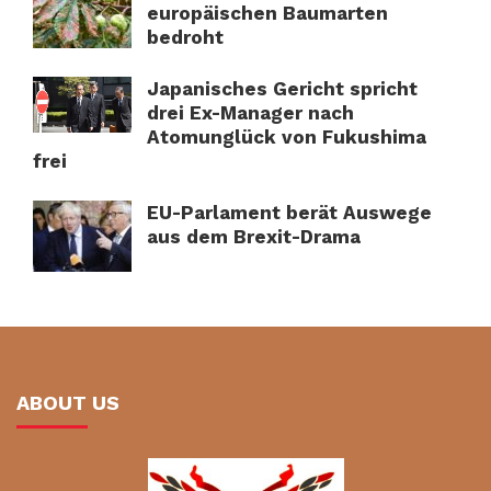
europäischen Baumarten
bedroht
Japanisches Gericht spricht
drei Ex-Manager nach
Atomunglück von Fukushima
frei
EU-Parlament berät Auswege
aus dem Brexit-Drama
ABOUT US