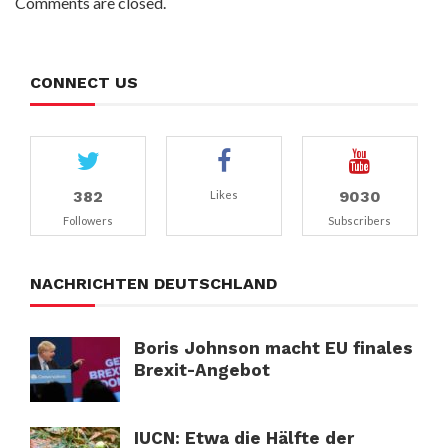
Comments are closed.
CONNECT US
382
9030
Likes
Followers
Subscribers
NACHRICHTEN DEUTSCHLAND
Boris Johnson macht EU finales
Brexit-Angebot
IUCN: Etwa die Hälfte der