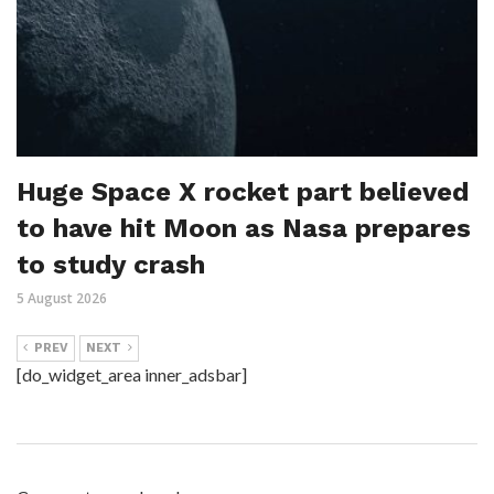
Huge Space X rocket part believed
to have hit Moon as Nasa prepares
to study crash
5 August 2026
PREV
NEXT
[do_widget_area inner_adsbar]