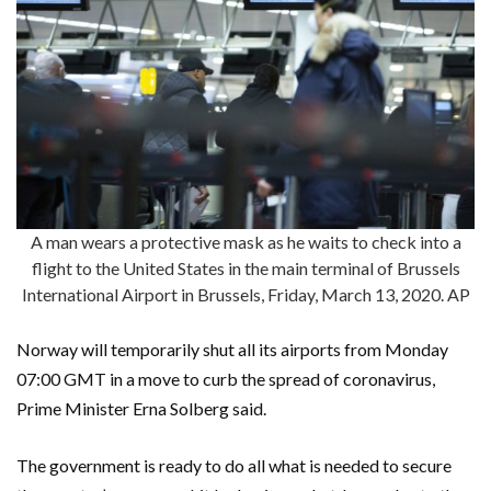
A man wears a protective mask as he waits to check into a
flight to the United States in the main terminal of Brussels
International Airport in Brussels, Friday, March 13, 2020. AP
Norway will temporarily shut all its airports from Monday
07:00 GMT in a move to curb the spread of coronavirus,
Prime Minister Erna Solberg said.
The government is ready to do all what is needed to secure