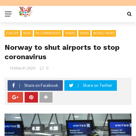
EUROPE
READ
RECOMMENDED
TRAVEL
VIEWS
WORLD NEWS
Norway to shut airports to stop
coronavirus
14 March 2020
0
Share on Facebook
Share on Twitter