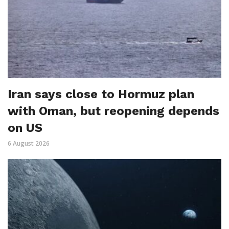
Iran says close to Hormuz plan
with Oman, but reopening depends
on US
6 August 2026