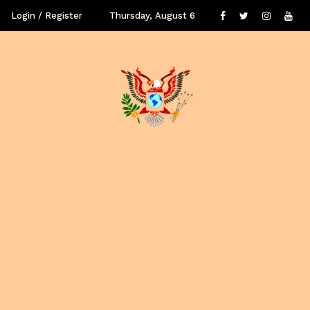
Login / Register
Thursday, August 6