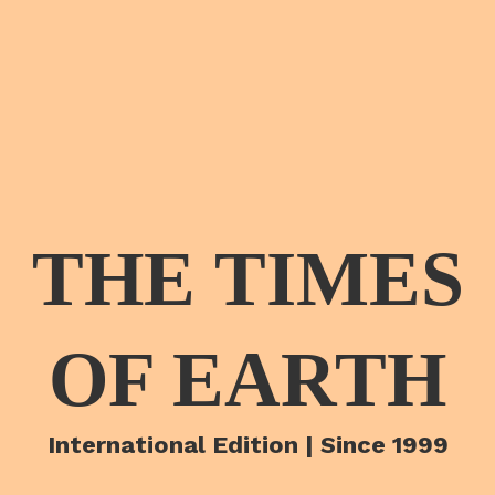
THE TIMES
OF EARTH
International Edition | Since 1999