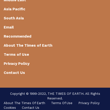
Asia Pacific
South Asia
Email
Recommended
About The Times of Earth
Terms of Use
Privacy Policy
Contact Us
Copyright © 1999-2022, THE TIMES OF EARTH. All Rights
Reserved.
About The Times Of Earth
Terms Of Use
Privacy Policy
Cookies
Contact Us