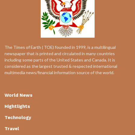
The Times of Earth ( TOE) founded in 1999, is a multilingual
newspaper that is printed and circulated in many countries
including some parts of the United States and Canada. It is
considered as the largest trusted & respected international
multimedia news/financial information source of the world.
World News
Hightlights
Technology
Travel