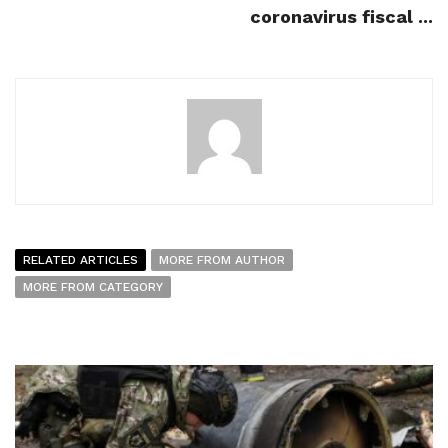
coronavirus fiscal ...
RELATED ARTICLES
MORE FROM AUTHOR
MORE FROM CATEGORY