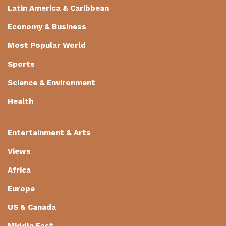
Latin America & Caribbean
Economy & Business
Most Popular World
Sports
Science & Environment
Health
Entertainment & Arts
Views
Africa
Europe
US & Canada
Middle East