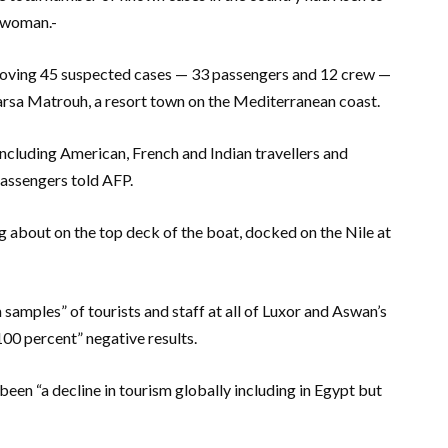
n woman.-
moving 45 suspected cases — 33 passengers and 12 crew —
Marsa Matrouh, a resort town on the Mediterranean coast.
ncluding American, French and Indian travellers and
assengers told AFP.
 about on the top deck of the boat, docked on the Nile at
samples” of tourists and staff at all of Luxor and Aswan’s
00 percent” negative results.
een “a decline in tourism globally including in Egypt but