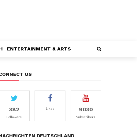
H
ENTERTAINMENT & ARTS
CONNECT US
382
9030
Likes
Followers
Subscribers
NACHRICHTEN DEUTSCHLAND