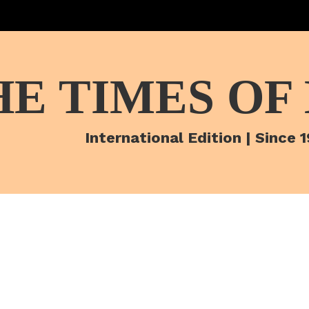
HE TIMES OF
International Edition | Since 