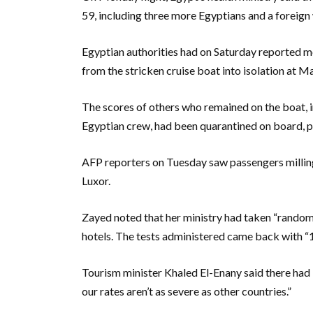
59, including three more Egyptians and a foreig
Egyptian authorities had on Saturday reported 
from the stricken cruise boat into isolation at 
The scores of others who remained on the boat, i
Egyptian crew, had been quarantined on board, p
AFP reporters on Tuesday saw passengers milling
Luxor.
Zayed noted that her ministry had taken “random 
hotels. The tests administered came back with “1
Tourism minister Khaled El-Enany said there had b
our rates aren’t as severe as other countries.”