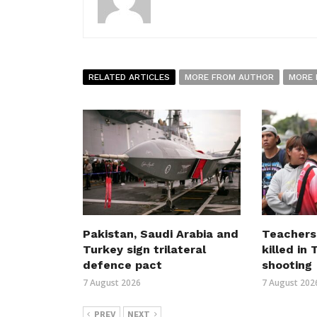
RELATED ARTICLES
MORE FROM AUTHOR
MORE 
Pakistan, Saudi Arabia and
Teachers
Turkey sign trilateral
killed in
defence pact
shooting
7 August 2026
7 August 202
PREV
NEXT