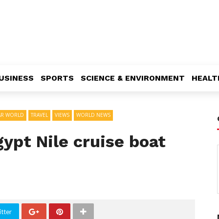
USINESS
SPORTS
SCIENCE & ENVIRONMENT
HEALT
AR WORLD
TRAVEL
VIEWS
WORLD NEWS
gypt Nile cruise boat
tter