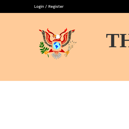
Login / Register
T