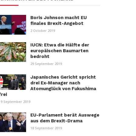
Boris Johnson macht EU
finales Brexit-Angebot
2 October 2019
IUCN: Etwa die Hälfte der
europäischen Baumarten
bedroht
29 September 2019
Japanisches Gericht spricht
drei Ex-Manager nach
Atomunglück von Fukushima
frei
19 September 2019
EU-Parlament berät Auswege
aus dem Brexit-Drama
18 September 2019