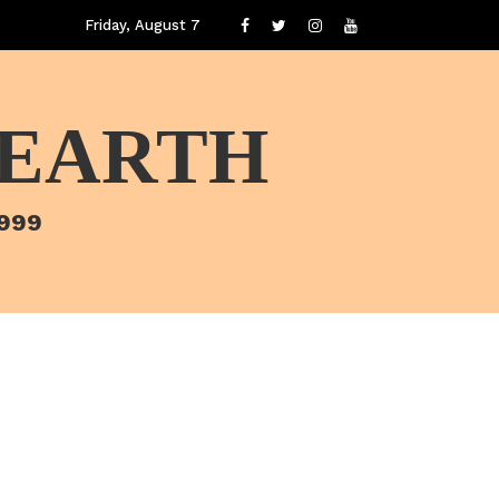
Friday, August 7
 EARTH
1999