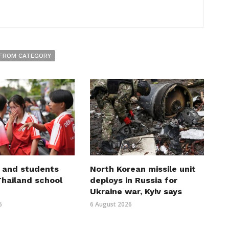
FROM CATEGORY
 and students
North Korean missile unit
 Thailand school
deploys in Russia for
Ukraine war, Kyiv says
6
6 August 2026