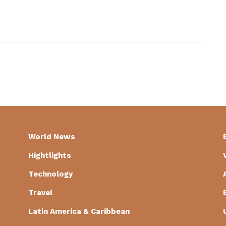
World News
Hightlights
Technology
Travel
Latin America & Caribbean