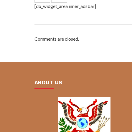
[do_widget_area inner_adsbar]
Comments are closed.
ABOUT US