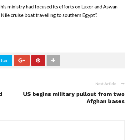
 his ministry had focused its efforts on Luxor and Aswan
Nile cruise boat travelling to southern Egypt”.
tter
Next Article
d
US begins military pullout from two
Afghan bases