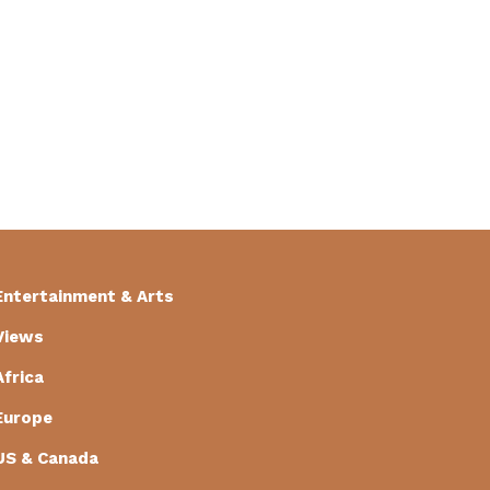
Entertainment & Arts
Views
Africa
Europe
US & Canada