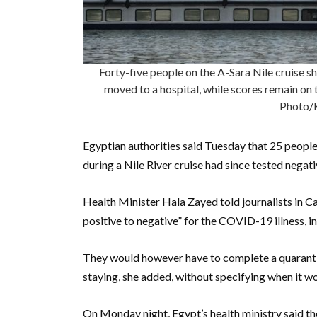
Forty-five people on the A-Sara Nile cruise s
moved to a hospital, while scores remain on 
Photo/
Egyptian authorities said Tuesday that 25 people 
during a Nile River cruise had since tested negati
Health Minister Hala Zayed told journalists in Ca
positive to negative” for the COVID-19 illness, 
They would however have to complete a quarantin
staying, she added, without specifying when it w
On Monday night, Egypt’s health ministry said th