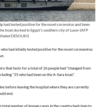
hip had tested positive for the novel coronvirus and been
the boat docked in Egypt's southern city of Luxor (AFP
Khaled DESOUKI)
who had intially tested positive for the novel coronavirus
ve.
iro that tests for a total of 26 people had “changed from
including “25 who had been on the A-Sara boat”.
e before leaving the hospital where they are currently
ould end.
e total number of known cases in the country had risen to