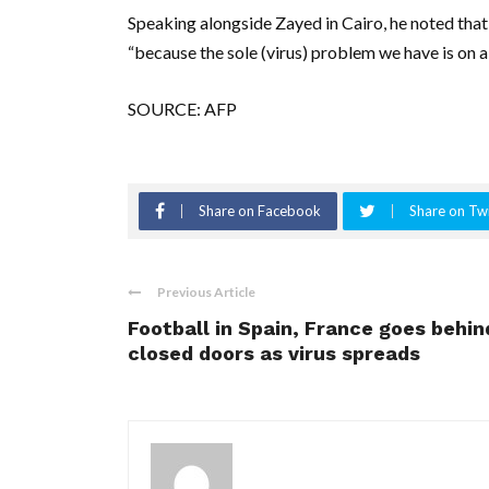
Speaking alongside Zayed in Cairo, he noted that
“because the sole (virus) problem we have is on a 
SOURCE: AFP
Share on Facebook
Share on Twi
Previous Article
Football in Spain, France goes behin
closed doors as virus spreads