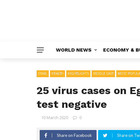
WORLD NEWS
ECONOMY & B
EMAIL
HEALTH
HIGHTLIGHTS
MIDDLE EAST
MOST POPUL
25 virus cases on E
test negative
10 March 2020
0
Share on Facebook
Share on Twi