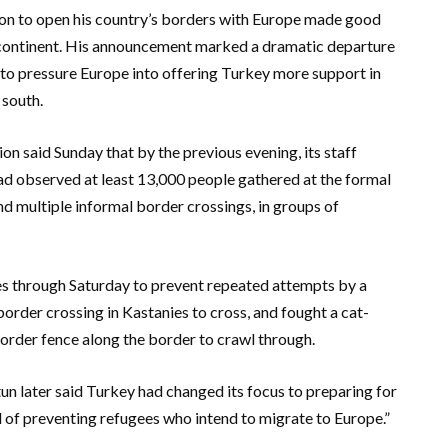
ion to open his country’s borders with Europe made good
he continent. His announcement marked a dramatic departure
 to pressure Europe into offering Turkey more support in
 south.
on said Sunday that by the previous evening, its staff
d observed at least 13,000 people gathered at the formal
nd multiple informal border crossings, in groups of
des through Saturday to prevent repeated attempts by a
rder crossing in Kastanies to cross, and fought a cat-
order fence along the border to crawl through.
n later said Turkey had changed its focus to preparing for
ad of preventing refugees who intend to migrate to Europe.”