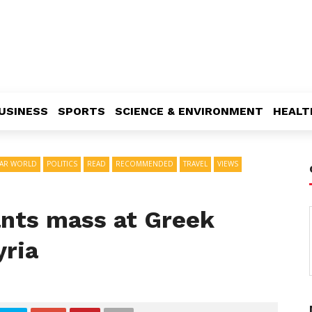
USINESS
SPORTS
SCIENCE & ENVIRONMENT
HEALT
AR WORLD
POLITICS
READ
RECOMMENDED
TRAVEL
VIEWS
nts mass at Greek
yria