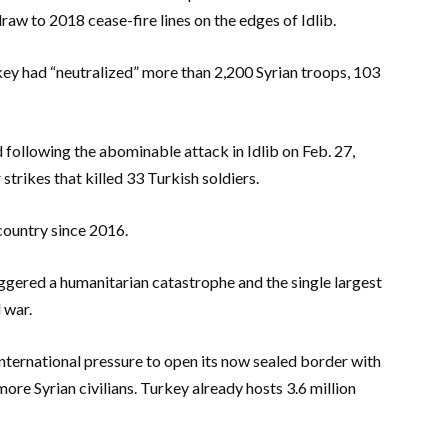
aw to 2018 cease-fire lines on the edges of Idlib.
urkey had “neutralized” more than 2,200 Syrian troops, 103
 following the abominable attack in Idlib on Feb. 27,
 strikes that killed 33 Turkish soldiers.
country since 2016.
iggered a humanitarian catastrophe and the single largest
 war.
nternational pressure to open its now sealed border with
ore Syrian civilians. Turkey already hosts 3.6 million