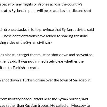
irspace for any flights or drones across the country’s
etrates Syrian airspace will be treated as hostile and shot
drone attacks in Idlib province that Syrian activists said
. These confrontations have added to soaring tensions
g sides of the Syrian civil war.-
ed as a hostile target that must be shot down and prevented
tement said. It was not immediately clear whether the
tion to Turkish aircraft.
y shot down a Turkish drone over the town of Saraqeb in
rom military headquarters near the Syrian border, said
ces rather than Russian troops. He called on Moscow to