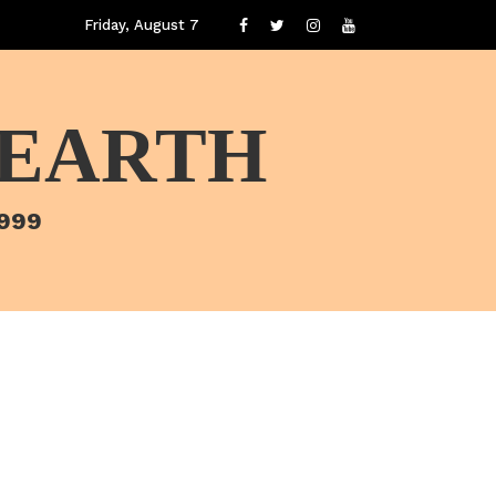
Friday, August 7
 EARTH
1999