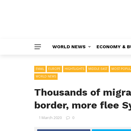
WORLD NEWS
ECONOMY & B
EMAIL
EUROPE
HIGHTLIGHTS
MIDDLE EAST
MOST POPUL
WORLD NEWS
Thousands of migra
border, more flee S
1 March 2020
0