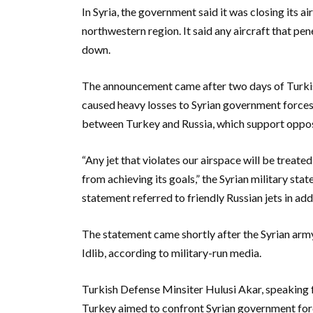
In Syria, the government said it was closing its a
northwestern region. It said any aircraft that pen
down.
The announcement came after two days of Turkish 
caused heavy losses to Syrian government forces
between Turkey and Russia, which support opposin
“Any jet that violates our airspace will be treat
from achieving its goals,” the Syrian military sta
statement referred to friendly Russian jets in addi
The statement came shortly after the Syrian arm
Idlib, according to military-run media.
Turkish Defense Minsiter Hulusi Akar, speaking f
Turkey aimed to confront Syrian government for