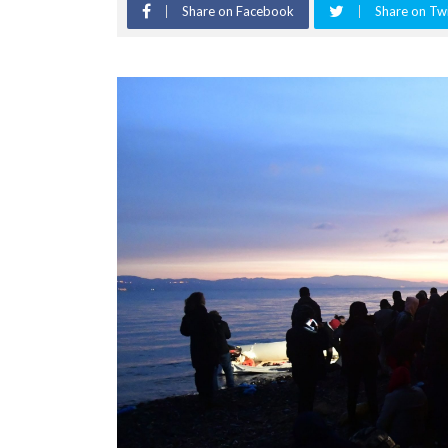
Share on Facebook
Share on Twi