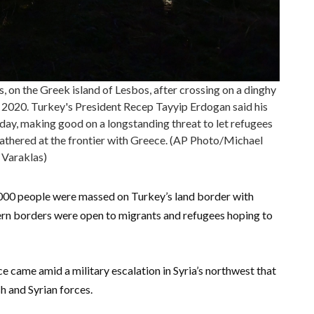
s, on the Greek island of Lesbos, after crossing on a dinghy
 2020. Turkey's President Recep Tayyip Erdogan said his
ay, making good on a longstanding threat to let refugees
gathered at the frontier with Greece. (AP Photo/Michael
Varaklas)
,000 people were massed on Turkey’s land border with
tern borders were open to migrants and refugees hoping to
e came amid a military escalation in Syria’s northwest that
h and Syrian forces.