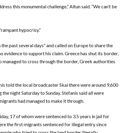
dress this monumental challenge,” Altun said. “We can’t be
 “rampant hypocrisy.”
 the past several days” and called on Europe to share the
o evidence to support his claim. Greece has shut its border,
o managed to cross through the border, Greek authorities
is told the local broadcaster Skai there were around 9,600
 the night Saturday to Sunday. Stefanis said all were
 migrants had managed to make it through.
iday, 17 of whom were sentenced to 3.5 years in jail for
ere the first migrants sentenced for illegal entry since
ple who tried to cross the land border illegally.