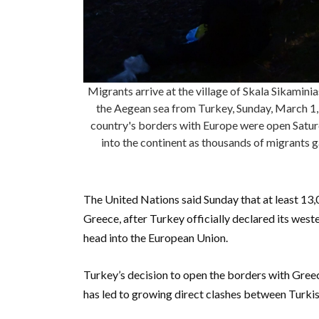
Migrants arrive at the village of Skala Sikaminia
the Aegean sea from Turkey, Sunday, March 1,
country's borders with Europe were open Saturd
into the continent as thousands of migrants 
The United Nations said Sunday that at least 13
Greece, after Turkey officially declared its wes
head into the European Union.
Turkey’s decision to open the borders with Greec
has led to growing direct clashes between Turkis