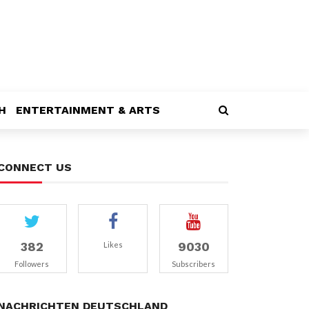
H
ENTERTAINMENT & ARTS
CONNECT US
382
9030
Likes
Followers
Subscribers
NACHRICHTEN DEUTSCHLAND