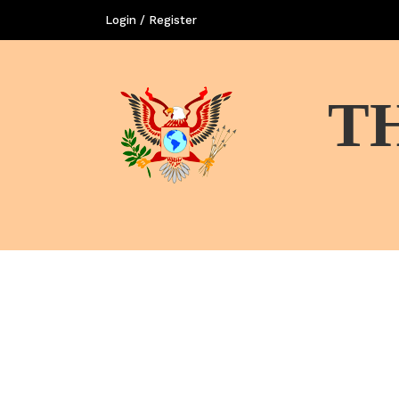
Login / Register
T