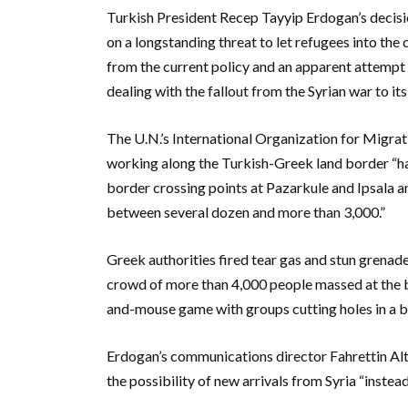
Turkish President Recep Tayyip Erdogan’s decis
on a longstanding threat to let refugees into t
from the current policy and an apparent attempt
dealing with the fallout from the Syrian war to its
The U.N.’s International Organization for Migrati
working along the Turkish-Greek land border “ha
border crossing points at Pazarkule and Ipsala a
between several dozen and more than 3,000.”
Greek authorities fired tear gas and stun grena
crowd of more than 4,000 people massed at the bo
and-mouse game with groups cutting holes in a b
Erdogan’s communications director Fahrettin Altu
the possibility of new arrivals from Syria “inste