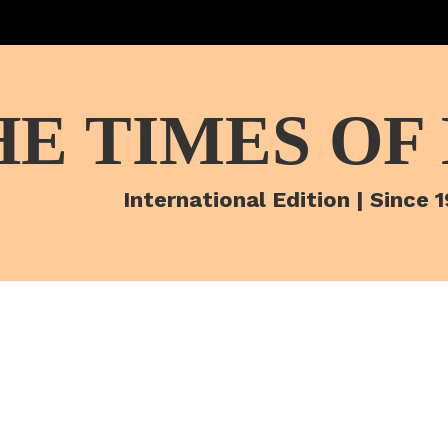
HE TIMES OF
International Edition | Since 