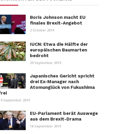
Boris Johnson macht EU
finales Brexit-Angebot
2 October 2019
IUCN: Etwa die Hälfte der
europäischen Baumarten
bedroht
29 September 2019
Japanisches Gericht spricht
drei Ex-Manager nach
Atomunglück von Fukushima
frei
19 September 2019
EU-Parlament berät Auswege
aus dem Brexit-Drama
18 September 2019