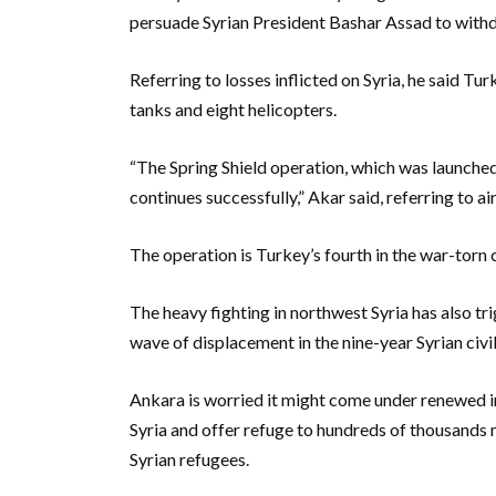
persuade Syrian President Bashar Assad to withdr
Referring to losses inflicted on Syria, he said T
tanks and eight helicopters.
“The Spring Shield operation, which was launched
continues successfully,” Akar said, referring to air
The operation is Turkey’s fourth in the war-torn 
The heavy fighting in northwest Syria has also tr
wave of displacement in the nine-year Syrian civil
Ankara is worried it might come under renewed i
Syria and offer refuge to hundreds of thousands m
Syrian refugees.