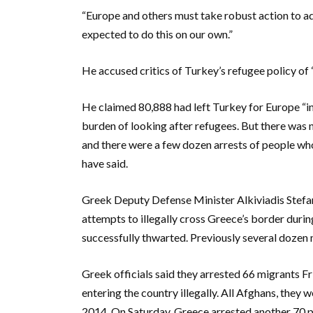
“Europe and others must take robust action to ad
expected to do this on our own.”
He accused critics of Turkey’s refugee policy of
He claimed 80,888 had left Turkey for Europe “in
burden of looking after refugees. But there was n
and there were a few dozen arrests of people wh
have said.
Greek Deputy Defense Minister Alkiviadis Stefan
attempts to illegally cross Greece’s border during
successfully thwarted. Previously several dozen
Greek officials said they arrested 66 migrants Fr
entering the country illegally. All Afghans, they w
2014. On Saturday, Greece arrested another 70 peo