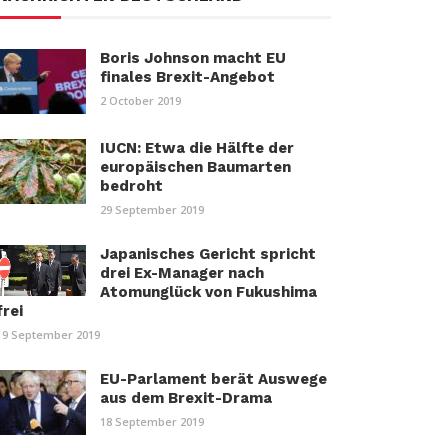
Boris Johnson macht EU
finales Brexit-Angebot
2 October 2019
IUCN: Etwa die Hälfte der
europäischen Baumarten
bedroht
29 September 2019
Japanisches Gericht spricht
drei Ex-Manager nach
Atomunglück von Fukushima
frei
19 September 2019
EU-Parlament berät Auswege
aus dem Brexit-Drama
18 September 2019