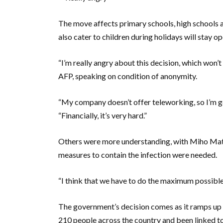
The move affects primary schools, high schools an
also cater to children during holidays will stay o
“I’m really angry about this decision, which won’
AFP, speaking on condition of anonymity.
“My company doesn’t offer teleworking, so I’m go
“Financially, it’s very hard.”
Others were more understanding, with Miho Mats
measures to contain the infection were needed.
“I think that we have to do the maximum possible,
The government’s decision comes as it ramps up it
210 people across the country and been linked to 