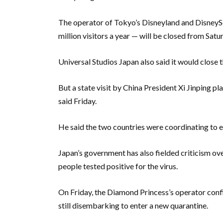
The operator of Tokyo’s Disneyland and DisneySe
million visitors a year — will be closed from Satu
Universal Studios Japan also said it would close 
But a state visit by China President Xi Jinping pla
said Friday.
He said the two countries were coordinating to 
Japan’s government has also fielded criticism ove
people tested positive for the virus.
On Friday, the Diamond Princess’s operator confi
still disembarking to enter a new quarantine.