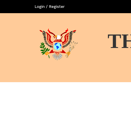
Login / Register
T