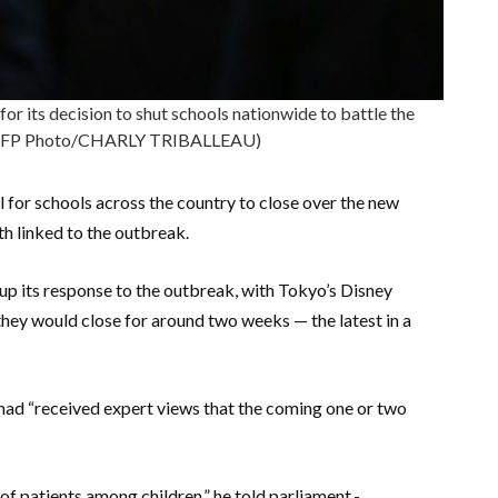
or its decision to shut schools nationwide to battle the
 (AFP Photo/CHARLY TRIBALLEAU)
l for schools across the country to close over the new
th linked to the outbreak.
 up its response to the outbreak, with Tokyo’s Disney
hey would close for around two weeks — the latest in a
ad “received expert views that the coming one or two
f patients among children,” he told parliament.-