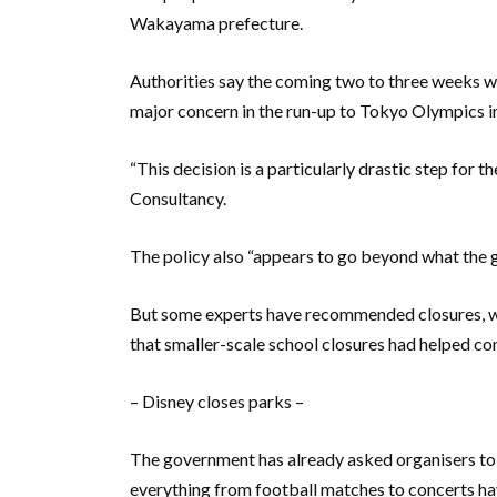
Wakayama prefecture.
Authorities say the coming two to three weeks w
major concern in the run-up to Tokyo Olympics in
“This decision is a particularly drastic step for 
Consultancy.
The policy also “appears to go beyond what the
But some experts have recommended closures, wi
that smaller-scale school closures had helped co
– Disney closes parks –
The government has already asked organisers to 
everything from football matches to concerts hav