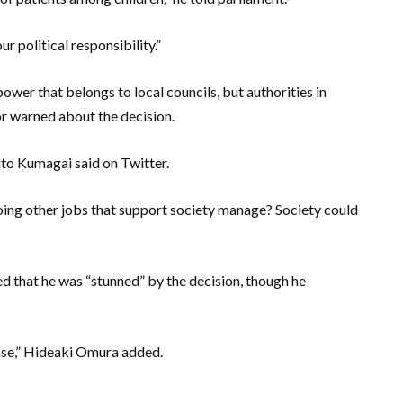
r political responsibility.”
wer that belongs to local councils, but authorities in
or warned about the decision.
ito Kumagai said on Twitter.
ing other jobs that support society manage? Society could
d that he was “stunned” by the decision, though he
sease,” Hideaki Omura added.