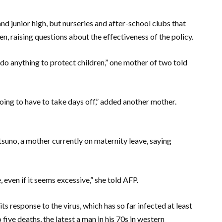
d junior high, but nurseries and after-school clubs that
pen, raising questions about the effectiveness of the policy.
t do anything to protect children,” one mother of two told
ing to have to take days off,” added another mother.
uno, a mother currently on maternity leave, saying
 even if it seems excessive,” she told AFP.
s response to the virus, which has so far infected at least
five deaths, the latest a man in his 70s in western