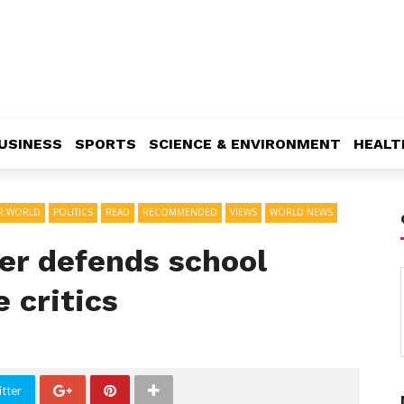
USINESS
SPORTS
SCIENCE & ENVIRONMENT
HEALT
R WORLD
POLITICS
READ
RECOMMENDED
VIEWS
WORLD NEWS
er defends school
 critics
tter