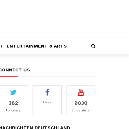
H
ENTERTAINMENT & ARTS
CONNECT US
382
9030
Likes
Followers
Subscribers
NACHRICHTEN DEUTSCHLAND