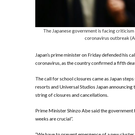
The Japanese government is facing criticism f
coronavirus outbreak
Japan’s prime minister on Friday defended his cal
coronavirus, as the country confirmed a fifth dea
The call for school closures came as Japan steps
resorts and Universal Studios Japan announcing t
string of closures and cancellations.
Prime Minister Shinzo Abe said the government h
weeks are crucial”.
“We have to prevent emergence of a new cluster o