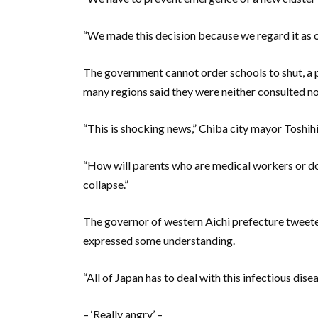
“We made this decision because we regard it as ou
The government cannot order schools to shut, a po
many regions said they were neither consulted n
“This is shocking news,” Chiba city mayor Toshih
“How will parents who are medical workers or do
collapse.”
The governor of western Aichi prefecture tweete
expressed some understanding.
“All of Japan has to deal with this infectious di
– ‘Really angry’ –