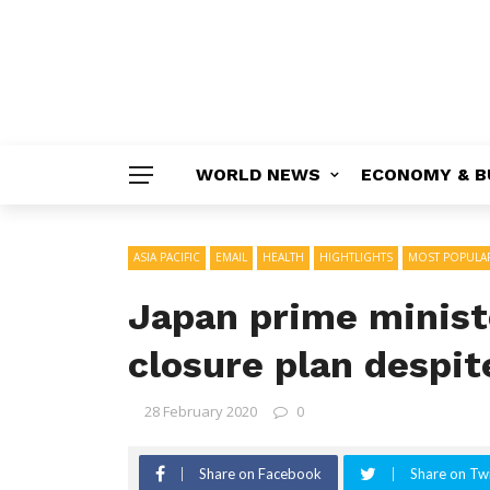
WORLD NEWS
ECONOMY & B
ASIA PACIFIC
EMAIL
HEALTH
HIGHTLIGHTS
MOST POPULA
Japan prime minist
closure plan despite
28 February 2020
0
Share on Facebook
Share on Twi