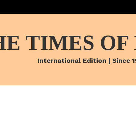
HE TIMES OF
International Edition | Since 