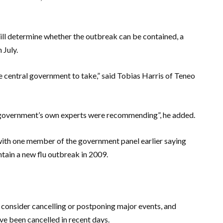
ill determine whether the outbreak can be contained, a
 July.
the central government to take,” said Tobias Harris of Teneo
 government’s own experts were recommending”, he added.
th one member of the government panel earlier saying
ntain a new flu outbreak in 2009.
consider cancelling or postponing major events, and
e been cancelled in recent days.