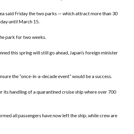
a said Friday the two parks — which attract more than 30
rday until March 15.
the park for two weeks.
nned this spring will still go ahead, Japan’s foreign minister
ensure the “once-in-a-decade event” would be a success.
r its handling of a quarantined cruise ship where over 700
rmed all passengers have now left the ship, while crew are