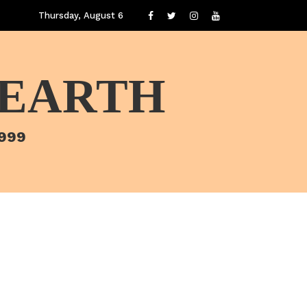
Thursday, August 6
 EARTH
1999