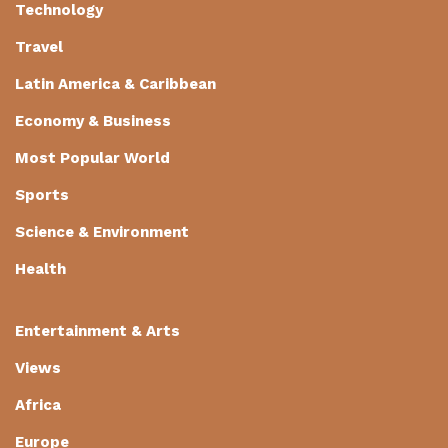
Technology
Travel
Latin America & Caribbean
Economy & Business
Most Popular World
Sports
Science & Environment
Health
Entertainment & Arts
Views
Africa
Europe