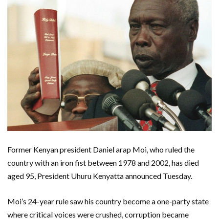
Former Kenyan president Daniel arap Moi, who ruled the
country with an iron fist between 1978 and 2002, has died
aged 95, President Uhuru Kenyatta announced Tuesday.
Moi’s 24-year rule saw his country become a one-party state
where critical voices were crushed, corruption became