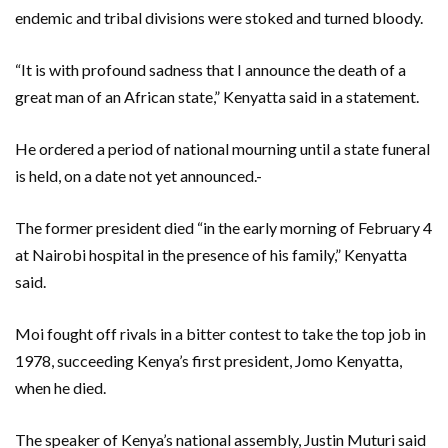
endemic and tribal divisions were stoked and turned bloody.
“It is with profound sadness that I announce the death of a
great man of an African state,” Kenyatta said in a statement.
He ordered a period of national mourning until a state funeral
is held, on a date not yet announced.-
The former president died “in the early morning of February 4
at Nairobi hospital in the presence of his family,” Kenyatta
said.
Moi fought off rivals in a bitter contest to take the top job in
1978, succeeding Kenya’s first president, Jomo Kenyatta,
when he died.
The speaker of Kenya’s national assembly, Justin Muturi said