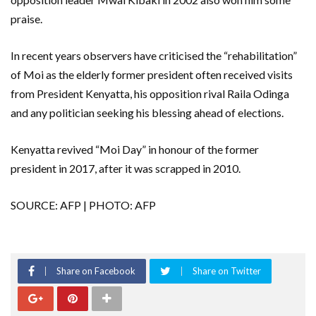
praise.
In recent years observers have criticised the “rehabilitation”
of Moi as the elderly former president often received visits
from President Kenyatta, his opposition rival Raila Odinga
and any politician seeking his blessing ahead of elections.
Kenyatta revived “Moi Day” in honour of the former
president in 2017, after it was scrapped in 2010.
SOURCE: AFP | PHOTO: AFP
Share on Facebook
Share on Twitter