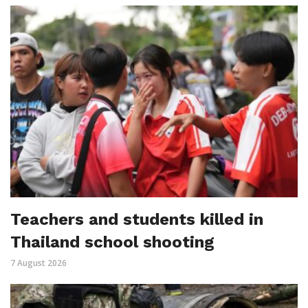
Teachers and students killed in
Thailand school shooting
7 August 2026