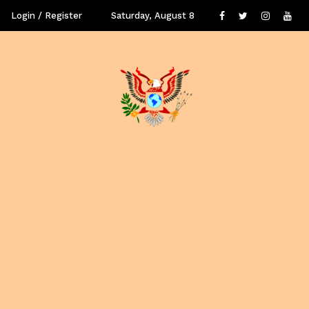
Login / Register
Saturday, August 8