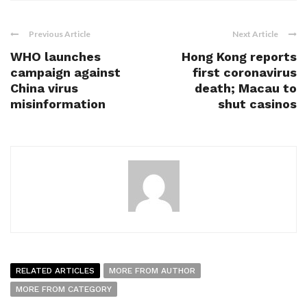
Previous Article
Next Article
WHO launches
Hong Kong reports
campaign against
first coronavirus
China virus
death; Macau to
misinformation
shut casinos
RELATED ARTICLES
MORE FROM AUTHOR
MORE FROM CATEGORY