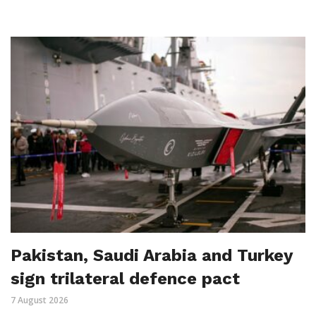
Pakistan, Saudi Arabia and Turkey
sign trilateral defence pact
7 August 2026