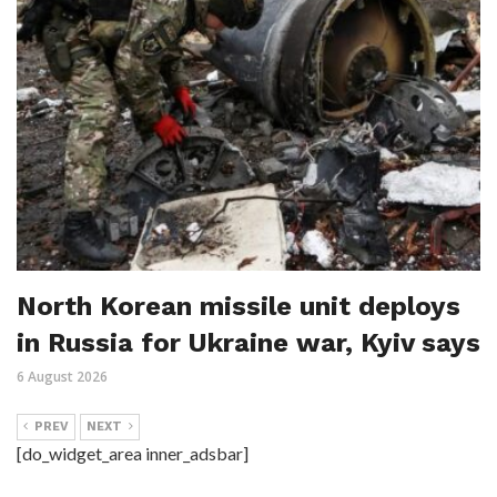
North Korean missile unit deploys
in Russia for Ukraine war, Kyiv says
6 August 2026
PREV
NEXT
[do_widget_area inner_adsbar]