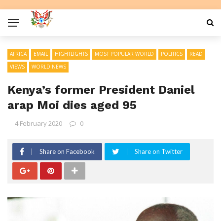
AFRICA
EMAIL
HIGHTLIGHTS
MOST POPULAR WORLD
POLITICS
READ
VIEWS
WORLD NEWS
Kenya’s former President Daniel
arap Moi dies aged 95
4 February 2020
0
Share on Facebook
Share on Twitter