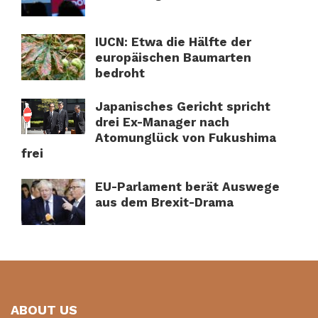
IUCN: Etwa die Hälfte der
europäischen Baumarten
bedroht
Japanisches Gericht spricht
drei Ex-Manager nach
Atomunglück von Fukushima
frei
EU-Parlament berät Auswege
aus dem Brexit-Drama
ABOUT US