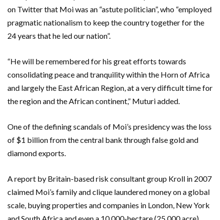
on Twitter that Moi was an “astute politician”, who “employed
pragmatic nationalism to keep the country together for the
24 years that he led our nation”.
“He will be remembered for his great efforts towards
consolidating peace and tranquility within the Horn of Africa
and largely the East African Region, at a very difficult time for
the region and the African continent,” Muturi added.
One of the defining scandals of Moi’s presidency was the loss
of $1 billion from the central bank through false gold and
diamond exports.
A report by Britain-based risk consultant group Kroll in 2007
claimed Moi’s family and clique laundered money on a global
scale, buying properties and companies in London, New York
and South Africa and even a 10,000-hectare (25,000 acre)