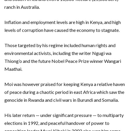
ranch in Australia.
Inflation and employment levels are high in Kenya, and high
levels of corruption have caused the economy to stagnate.
Those targeted by his regime included human rights and
environmental activists, including the writer Ngugi wa
Thiong’o and the future Nobel Peace Prize winner Wangari
Maathai.
Moi was however praised for keeping Kenya a relative haven
of peace during a chaotic period in east Africa which saw the
genocide in Rwanda and civil wars in Burundi and Somalia.
His later return — under significant pressure — to multiparty
elections in 1992, and peaceful handover of power to
opposition leader Mwai Kibaki in 2002 also won him some