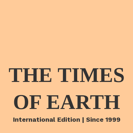
THE TIMES
OF EARTH
International Edition | Since 1999