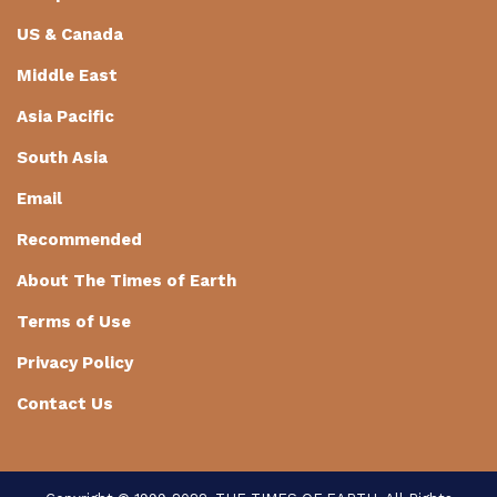
US & Canada
Middle East
Asia Pacific
South Asia
Email
Recommended
About The Times of Earth
Terms of Use
Privacy Policy
Contact Us