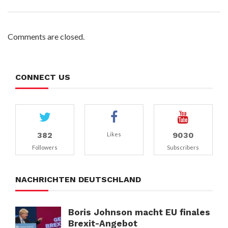
Comments are closed.
CONNECT US
382
9030
Likes
Followers
Subscribers
NACHRICHTEN DEUTSCHLAND
Boris Johnson macht EU finales
Brexit-Angebot