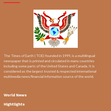
The Times of Earth ( TOE) founded in 1999, is a multilingual
newspaper that is printed and circulated in many countries
including some parts of the United States and Canada. It is
considered as the largest trusted & respected international
multimedia news/financial information source of the world.
World News
Hightlights