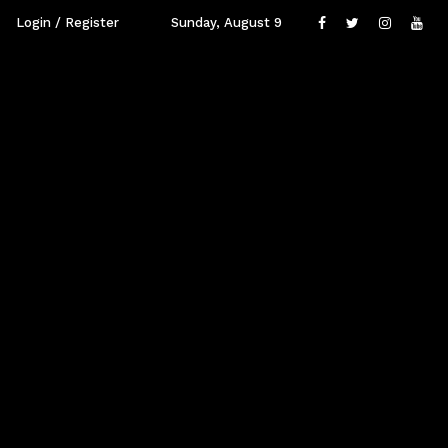
Login / Register
Sunday, August 9