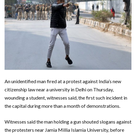
An unidentified man fired at a protest against India’s new
citizenship law near a university in Delhi on Thursday,
wounding a student, witnesses said, the first such incident in
the capital during more than a month of demonstrations.
Witnesses said the man holding a gun shouted slogans against
the protesters near Jamia Millia Islamia University, before