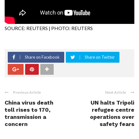
SOURCE: REUTERS | PHOTO: REUTERS
Share on Facebook
Share on Twitter
Previous Article
Next Article
China virus death
UN halts Tripoli
toll rises to 170,
refugee centre
transmission a
operations over
concern
safety fears