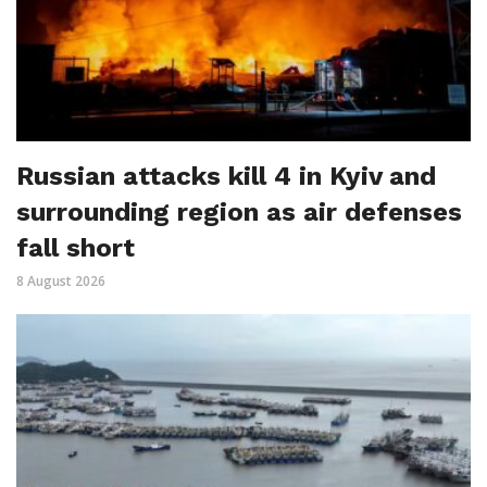
Russian attacks kill 4 in Kyiv and
surrounding region as air defenses
fall short
8 August 2026