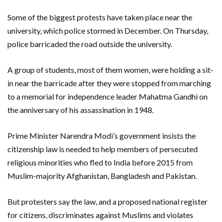
Some of the biggest protests have taken place near the
university, which police stormed in December. On Thursday,
police barricaded the road outside the university.
A group of students, most of them women, were holding a sit-
in near the barricade after they were stopped from marching
to a memorial for independence leader Mahatma Gandhi on
the anniversary of his assassination in 1948.
Prime Minister Narendra Modi’s government insists the
citizenship law is needed to help members of persecuted
religious minorities who fled to India before 2015 from
Muslim-majority Afghanistan, Bangladesh and Pakistan.
But protesters say the law, and a proposed national register
for citizens, discriminates against Muslims and violates