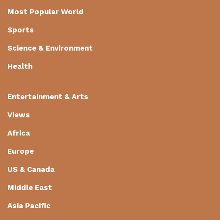
Most Popular World
Sports
Science & Environment
Health
Entertainment & Arts
Views
Africa
Europe
US & Canada
Middle East
Asia Pacific