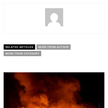
RELATED ARTICLES
MORE FROM AUTHOR
MORE FROM CATEGORY