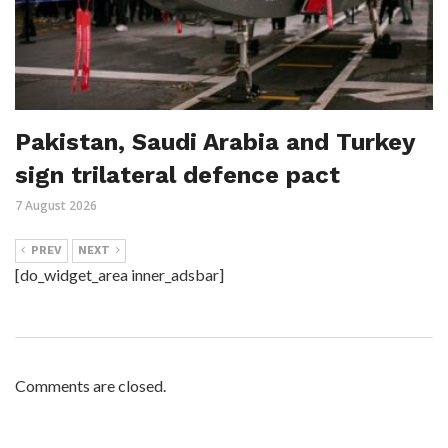
Pakistan, Saudi Arabia and Turkey
sign trilateral defence pact
7 August 2026
PREV
NEXT
[do_widget_area inner_adsbar]
Comments are closed.