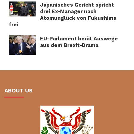
Japanisches Gericht spricht
drei Ex-Manager nach
Atomunglück von Fukushima
frei
EU-Parlament berät Auswege
aus dem Brexit-Drama
ABOUT US