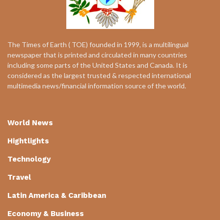
The Times of Earth ( TOE) founded in 1999, is a multilingual
newspaper that is printed and circulated in many countries
including some parts of the United States and Canada. It is
considered as the largest trusted & respected international
multimedia news/financial information source of the world.
World News
Hightlights
Technology
Travel
Latin America & Caribbean
Economy & Business