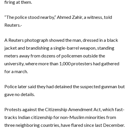
firing at them.
“The police stood nearby,” Ahmed Zahir, a witness, told
Reuters.-
A Reuters photograph showed the man, dressed in a black
jacket and brandishing a single-barrel weapon, standing
meters away from dozens of policemen outside the
university, where more than 1,000 protesters had gathered
for a march.
Police later said they had detained the suspected gunman but
gave no details.
Protests against the Citizenship Amendment Act, which fast-
tracks Indian citizenship for non-Muslim minorities from
three neighboring countries, have flared since last December.