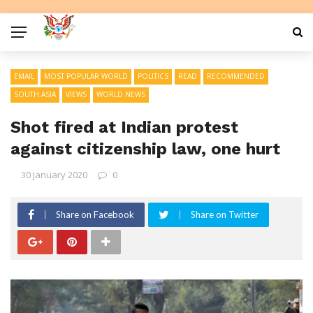
EMAIL
MOST POPULAR WORLD
POLITICS
READ
RECOMMENDED
SOUTH ASIA
VIEWS
WORLD NEWS
Shot fired at Indian protest
against citizenship law, one hurt
30 January 2020
0
Share on Facebook
Share on Twitter