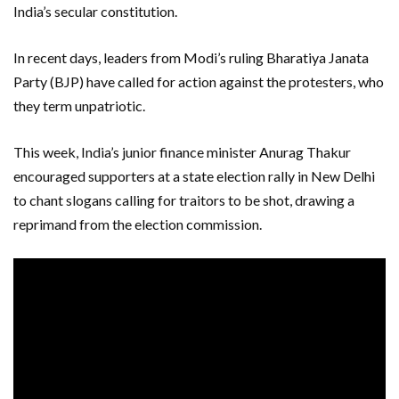
India’s secular constitution.
In recent days, leaders from Modi’s ruling Bharatiya Janata
Party (BJP) have called for action against the protesters, who
they term unpatriotic.
This week, India’s junior finance minister Anurag Thakur
encouraged supporters at a state election rally in New Delhi
to chant slogans calling for traitors to be shot, drawing a
reprimand from the election commission.