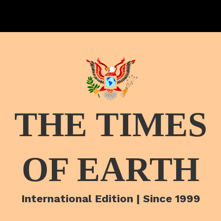
THE TIMES
OF EARTH
International Edition | Since 1999