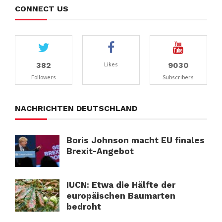
CONNECT US
382
9030
Likes
Followers
Subscribers
NACHRICHTEN DEUTSCHLAND
Boris Johnson macht EU finales
Brexit-Angebot
IUCN: Etwa die Hälfte der
europäischen Baumarten
bedroht