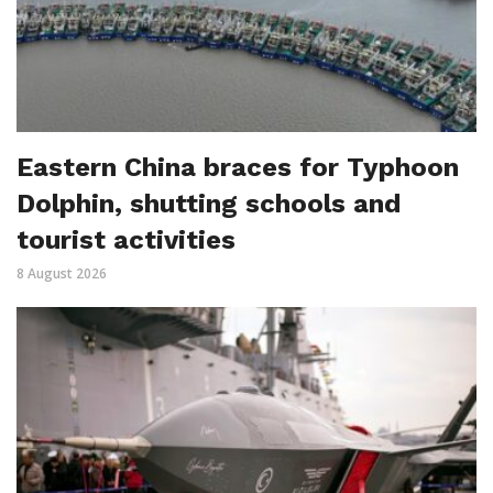
Eastern China braces for Typhoon
Dolphin, shutting schools and
tourist activities
8 August 2026