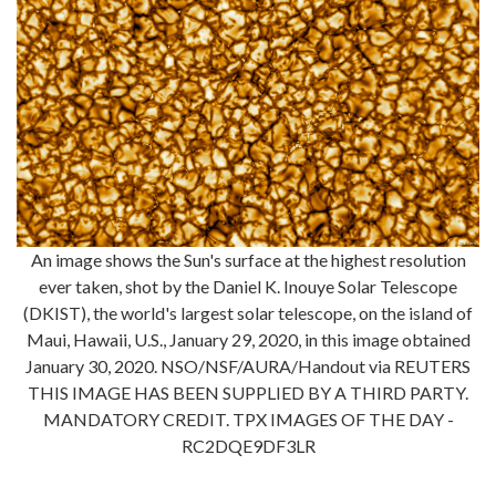
An image shows the Sun's surface at the highest resolution
ever taken, shot by the Daniel K. Inouye Solar Telescope
(DKIST), the world's largest solar telescope, on the island of
Maui, Hawaii, U.S., January 29, 2020, in this image obtained
January 30, 2020. NSO/NSF/AURA/Handout via REUTERS
THIS IMAGE HAS BEEN SUPPLIED BY A THIRD PARTY.
MANDATORY CREDIT. TPX IMAGES OF THE DAY -
RC2DQE9DF3LR