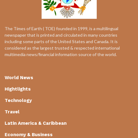
The Times of Earth ( TOE) founded in 1999, is a multilingual
newspaper that is printed and circulated in many countries
including some parts of the United States and Canada. It is
considered as the largest trusted & respected international
multimedia news/financial information source of the world.
World News
Hightlights
Technology
Travel
Latin America & Caribbean
Economy & Business