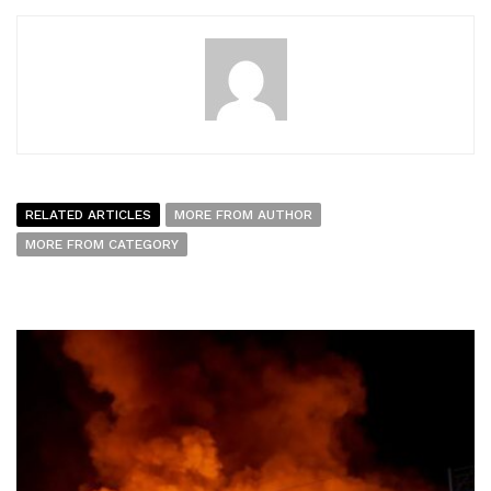
RELATED ARTICLES
MORE FROM AUTHOR
MORE FROM CATEGORY