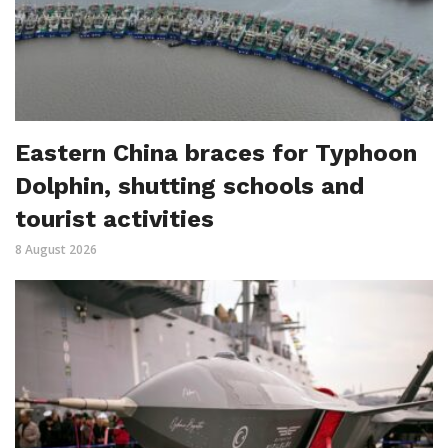
Eastern China braces for Typhoon
Dolphin, shutting schools and
tourist activities
8 August 2026