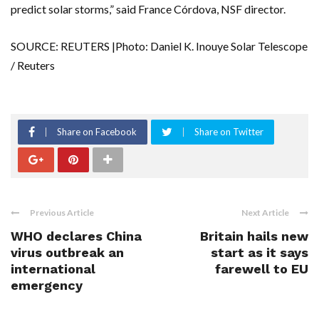
predict solar storms,” said France Córdova, NSF director.
SOURCE: REUTERS |Photo: Daniel K. Inouye Solar Telescope
/ Reuters
Share on Facebook
Share on Twitter
Previous Article
Next Article
WHO declares China
Britain hails new
virus outbreak an
start as it says
international
farewell to EU
emergency