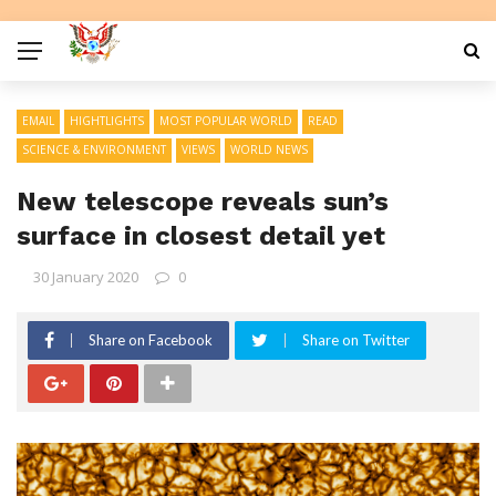
EMAIL
HIGHTLIGHTS
MOST POPULAR WORLD
READ
SCIENCE & ENVIRONMENT
VIEWS
WORLD NEWS
New telescope reveals sun’s
surface in closest detail yet
30 January 2020
0
Share on Facebook
Share on Twitter