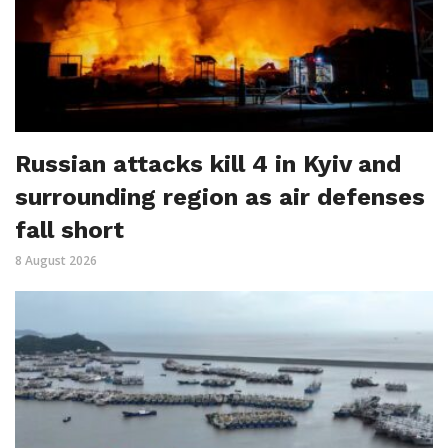
Russian attacks kill 4 in Kyiv and
surrounding region as air defenses
fall short
8 August 2026