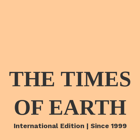
THE TIMES
OF EARTH
International Edition | Since 1999