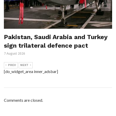
Pakistan, Saudi Arabia and Turkey
sign trilateral defence pact
7 August 2026
PREV
NEXT
[do_widget_area inner_adsbar]
Comments are closed.