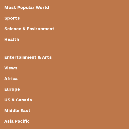
Most Popular World
Sports
Science & Environment
Health
Entertainment & Arts
Views
Africa
Europe
US & Canada
Middle East
Asia Pacific