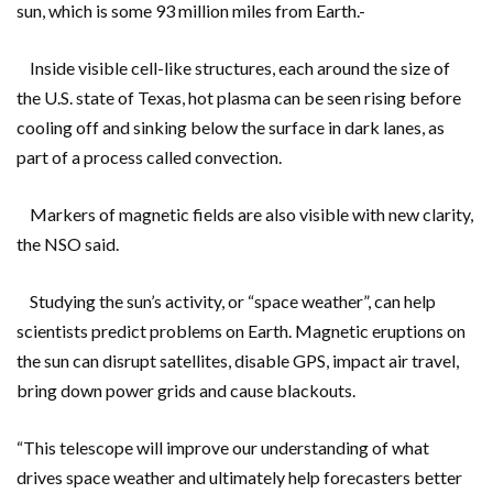
sun, which is some 93 million miles from Earth.-
Inside visible cell-like structures, each around the size of
the U.S. state of Texas, hot plasma can be seen rising before
cooling off and sinking below the surface in dark lanes, as
part of a process called convection.
Markers of magnetic fields are also visible with new clarity,
the NSO said.
Studying the sun’s activity, or “space weather”, can help
scientists predict problems on Earth. Magnetic eruptions on
the sun can disrupt satellites, disable GPS, impact air travel,
bring down power grids and cause blackouts.
“This telescope will improve our understanding of what
drives space weather and ultimately help forecasters better