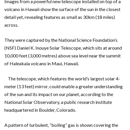
Images from a powerful new telescope installed on top of a
volcano in Hawaii show the surface of the sun in the closest
detail yet, revealing features as small as 30km (18 miles)
across.
They were captured by the National Science Foundation’s
(NSF) Daniel K. Inouye Solar Telescope, which sits at around
10,000 feet (3,000 metres) above sea level near the summit
of Haleakala volcano in Maui, Hawaii.
The telescope, which features the world’s largest solar 4-
meter (13 feet) mirror, could enable a greater understanding
of the sun and its impact on our planet, according to the
National Solar Observatory, a public research institute
headquartered in Boulder, Colorado.
A pattern of turbulent, “boiling” gas is shown covering the