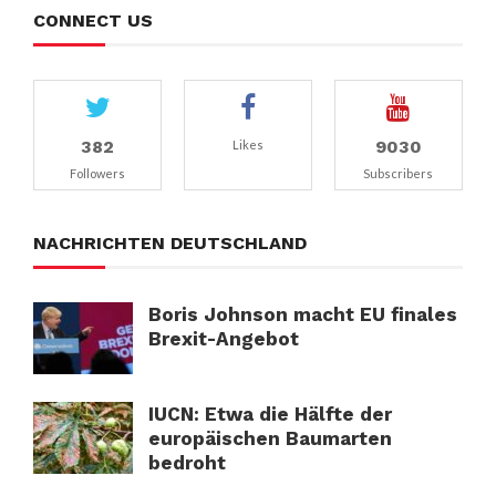
CONNECT US
382
9030
Likes
Followers
Subscribers
NACHRICHTEN DEUTSCHLAND
Boris Johnson macht EU finales
Brexit-Angebot
IUCN: Etwa die Hälfte der
europäischen Baumarten
bedroht