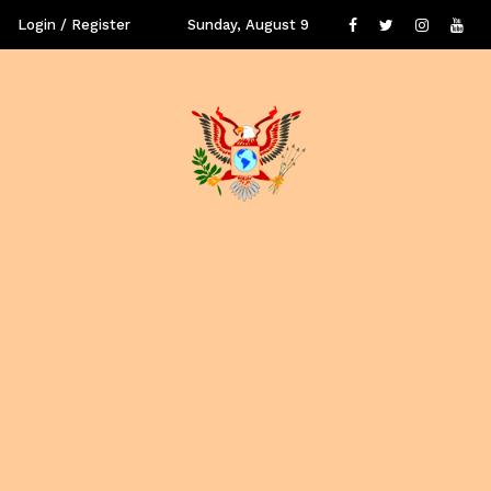
Login / Register
Sunday, August 9