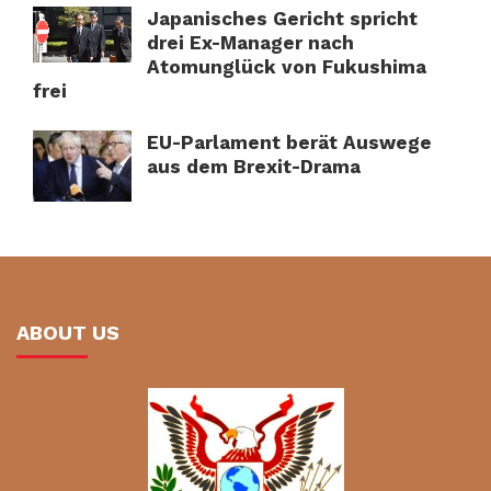
Japanisches Gericht spricht
drei Ex-Manager nach
Atomunglück von Fukushima
frei
EU-Parlament berät Auswege
aus dem Brexit-Drama
ABOUT US