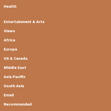
Health
Entertainment & Arts
Views
Africa
Europe
US & Canada
Middle East
Asia Pacific
South Asia
Email
Recommended