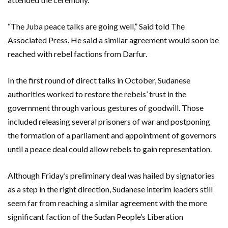
“The Juba peace talks are going well,” Said told The
Associated Press. He said a similar agreement would soon be
reached with rebel factions from Darfur.
In the first round of direct talks in October, Sudanese
authorities worked to restore the rebels’ trust in the
government through various gestures of goodwill. Those
included releasing several prisoners of war and postponing
the formation of a parliament and appointment of governors
until a peace deal could allow rebels to gain representation.
Although Friday’s preliminary deal was hailed by signatories
as a step in the right direction, Sudanese interim leaders still
seem far from reaching a similar agreement with the more
significant faction of the Sudan People’s Liberation