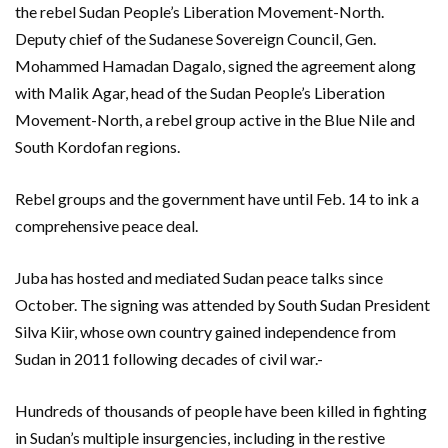
the rebel Sudan People’s Liberation Movement-North.
Deputy chief of the Sudanese Sovereign Council, Gen.
Mohammed Hamadan Dagalo, signed the agreement along
with Malik Agar, head of the Sudan People’s Liberation
Movement-North, a rebel group active in the Blue Nile and
South Kordofan regions.
Rebel groups and the government have until Feb. 14 to ink a
comprehensive peace deal.
Juba has hosted and mediated Sudan peace talks since
October. The signing was attended by South Sudan President
Silva Kiir, whose own country gained independence from
Sudan in 2011 following decades of civil war.-
Hundreds of thousands of people have been killed in fighting
in Sudan’s multiple insurgencies, including in the restive