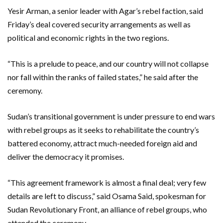
Yesir Arman, a senior leader with Agar’s rebel faction, said
Friday’s deal covered security arrangements as well as
political and economic rights in the two regions.
“This is a prelude to peace, and our country will not collapse
nor fall within the ranks of failed states,” he said after the
ceremony.
Sudan’s transitional government is under pressure to end wars
with rebel groups as it seeks to rehabilitate the country’s
battered economy, attract much-needed foreign aid and
deliver the democracy it promises.
“This agreement framework is almost a final deal; very few
details are left to discuss,” said Osama Said, spokesman for
Sudan Revolutionary Front, an alliance of rebel groups, who
attended the ceremony.