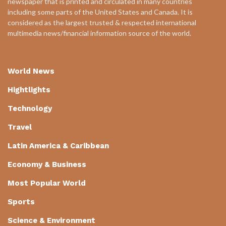
newspaper that is printed and circulated in many countries
including some parts of the United States and Canada. It is
considered as the largest trusted & respected international
multimedia news/financial information source of the world.
World News
Hightlights
Technology
Travel
Latin America & Caribbean
Economy & Business
Most Popular World
Sports
Science & Environment