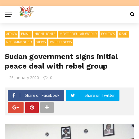
AFRICA
EMAIL
HIGHTLIGHTS
MOST POPULAR WORLD
POLITICS
READ
RECOMMENDED
VIEWS
WORLD NEWS
Sudan government signs initial
peace deal with rebel group
25 January 2020
0
Share on Facebook
Share on Twitter