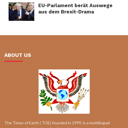
EU-Parlament berät Auswege
aus dem Brexit-Drama
ABOUT US
The Times of Earth ( TOE) founded in 1999, is a multilingual