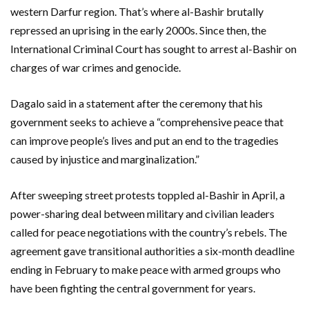
western Darfur region. That’s where al-Bashir brutally
repressed an uprising in the early 2000s. Since then, the
International Criminal Court has sought to arrest al-Bashir on
charges of war crimes and genocide.
Dagalo said in a statement after the ceremony that his
government seeks to achieve a “comprehensive peace that
can improve people’s lives and put an end to the tragedies
caused by injustice and marginalization.”
After sweeping street protests toppled al-Bashir in April, a
power-sharing deal between military and civilian leaders
called for peace negotiations with the country’s rebels. The
agreement gave transitional authorities a six-month deadline
ending in February to make peace with armed groups who
have been fighting the central government for years.