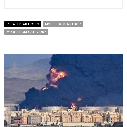
RELATED ARTICLES
MORE FROM AUTHOR
MORE FROM CATEGORY