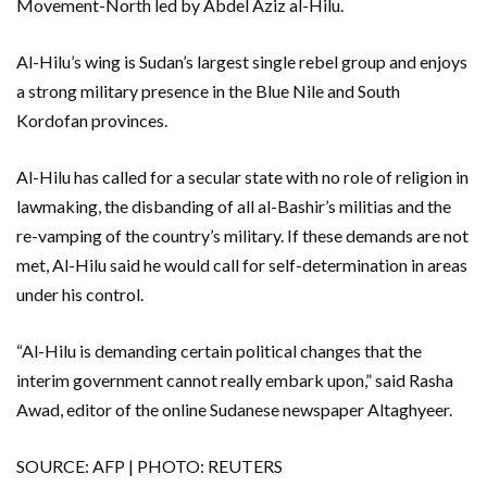
Movement-North led by Abdel Aziz al-Hilu.
Al-Hilu’s wing is Sudan’s largest single rebel group and enjoys
a strong military presence in the Blue Nile and South
Kordofan provinces.
Al-Hilu has called for a secular state with no role of religion in
lawmaking, the disbanding of all al-Bashir’s militias and the
re-vamping of the country’s military. If these demands are not
met, Al-Hilu said he would call for self-determination in areas
under his control.
“Al-Hilu is demanding certain political changes that the
interim government cannot really embark upon,” said Rasha
Awad, editor of the online Sudanese newspaper Altaghyeer.
SOURCE: AFP | PHOTO: REUTERS