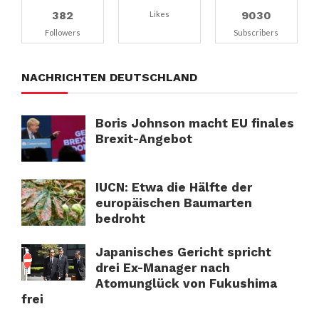
382
9030
Likes
Followers
Subscribers
NACHRICHTEN DEUTSCHLAND
Boris Johnson macht EU finales
Brexit-Angebot
IUCN: Etwa die Hälfte der
europäischen Baumarten
bedroht
Japanisches Gericht spricht
drei Ex-Manager nach
Atomunglück von Fukushima
frei