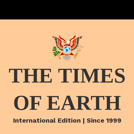
THE TIMES
OF EARTH
International Edition | Since 1999