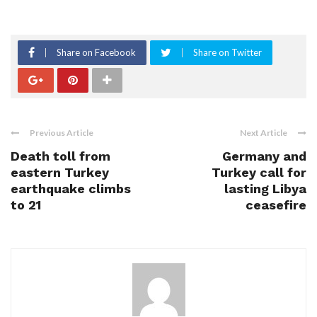
Share on Facebook
Share on Twitter
Previous Article
Next Article
Death toll from
Germany and
eastern Turkey
Turkey call for
earthquake climbs
lasting Libya
to 21
ceasefire