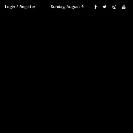
Login / Register
Sunday, August 9