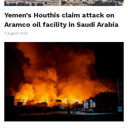
Yemen’s Houthis claim attack on
Aramco oil facility in Saudi Arabia
9 August 2026