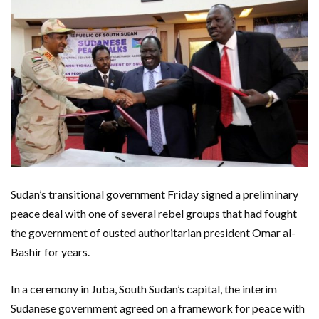
Sudan’s transitional government Friday signed a preliminary
peace deal with one of several rebel groups that had fought
the government of ousted authoritarian president Omar al-
Bashir for years.
In a ceremony in Juba, South Sudan’s capital, the interim
Sudanese government agreed on a framework for peace with