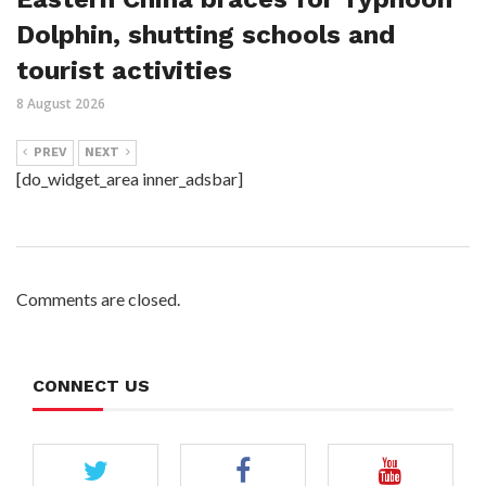
Dolphin, shutting schools and
tourist activities
8 August 2026
PREV
NEXT
[do_widget_area inner_adsbar]
Comments are closed.
CONNECT US