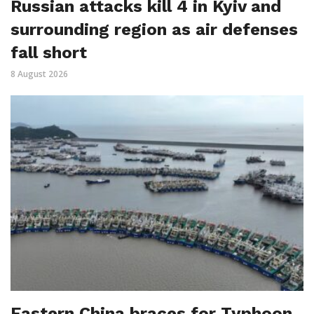
Russian attacks kill 4 in Kyiv and
surrounding region as air defenses
fall short
8 August 2026
Eastern China braces for Typhoon