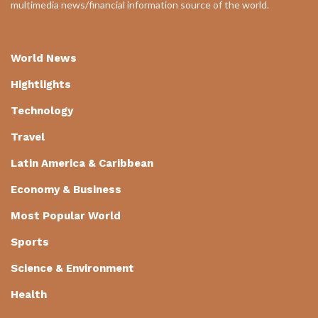
multimedia news/financial information source of the world.
World News
Hightlights
Technology
Travel
Latin America & Caribbean
Economy & Business
Most Popular World
Sports
Science & Environment
Health