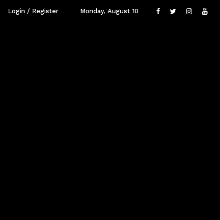
Login / Register
Monday, August 10