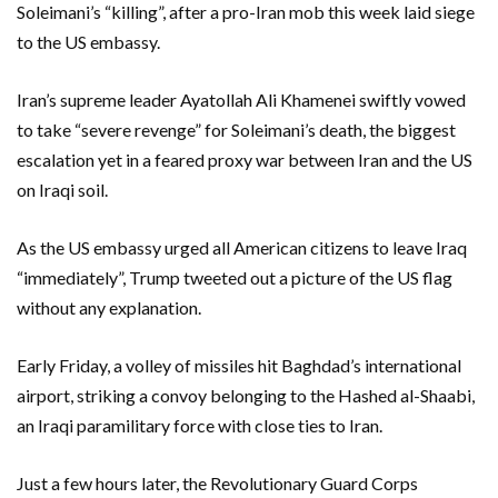
Soleimani’s “killing”, after a pro-Iran mob this week laid siege
to the US embassy.
Iran’s supreme leader Ayatollah Ali Khamenei swiftly vowed
to take “severe revenge” for Soleimani’s death, the biggest
escalation yet in a feared proxy war between Iran and the US
on Iraqi soil.
As the US embassy urged all American citizens to leave Iraq
“immediately”, Trump tweeted out a picture of the US flag
without any explanation.
Early Friday, a volley of missiles hit Baghdad’s international
airport, striking a convoy belonging to the Hashed al-Shaabi,
an Iraqi paramilitary force with close ties to Iran.
Just a few hours later, the Revolutionary Guard Corps