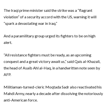
The Iraqi prime minister said the strike was a “flagrant
violation” of a security accord with the US, warning it will
“spark a devastating war in Iraq.”
And a paramilitary group urged its fighters to be on high
alert.
“All resistance fighters must be ready, as an upcoming
conquest and a great victory await us,” said Qais al-Khazali,
the head of Asaib Ahl al-Haq, in a handwritten note seen by
AFP.
Militiaman-turned-cleric Moqtada Sadr also reactivated his
Mahdi Army, nearly a decade after dissolving the notoriously
anti-American force.