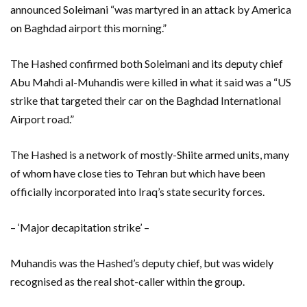
announced Soleimani “was martyred in an attack by America
on Baghdad airport this morning.”
The Hashed confirmed both Soleimani and its deputy chief
Abu Mahdi al-Muhandis were killed in what it said was a “US
strike that targeted their car on the Baghdad International
Airport road.”
The Hashed is a network of mostly-Shiite armed units, many
of whom have close ties to Tehran but which have been
officially incorporated into Iraq’s state security forces.
– ‘Major decapitation strike’ –
Muhandis was the Hashed’s deputy chief, but was widely
recognised as the real shot-caller within the group.