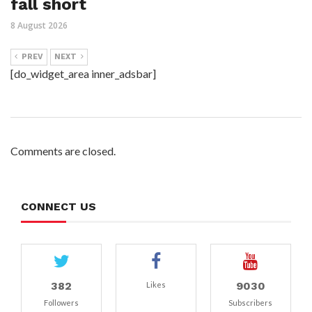
fall short
8 August 2026
PREV
NEXT
[do_widget_area inner_adsbar]
Comments are closed.
CONNECT US
382
9030
Likes
Followers
Subscribers