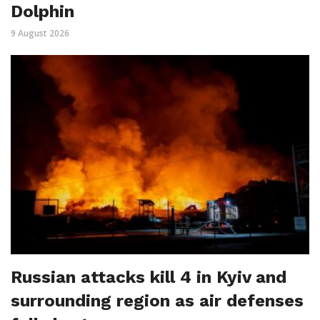
Dolphin
9 August 2026
Russian attacks kill 4 in Kyiv and
surrounding region as air defenses