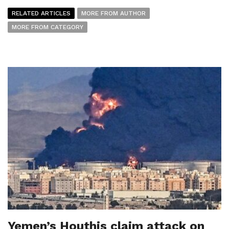
RELATED ARTICLES
MORE FROM AUTHOR
MORE FROM CATEGORY
Yemen’s Houthis claim attack on