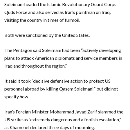
Soleimani headed the Islamic Revolutionary Guard Corps’
Quds Force and also served as Iran’s pointman on Iraq,
visiting the country in times of turmoil.
Both were sanctioned by the United States.
The Pentagon said Soleimani had been “actively developing
plans to attack American diplomats and service members in
Iraq and throughout the region.”
It said it took “decisive defensive action to protect US
personnel abroad by killing Qasem Soleimani,” but did not
specify how.
Iran’s Foreign Minister Mohammad Javad Zarif slammed the
US strike as “extremely dangerous and a foolish escalation,”
as Khamenei declared three days of mourning.