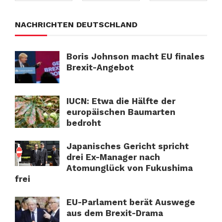
NACHRICHTEN DEUTSCHLAND
Boris Johnson macht EU finales
Brexit-Angebot
IUCN: Etwa die Hälfte der
europäischen Baumarten
bedroht
Japanisches Gericht spricht
drei Ex-Manager nach
Atomunglück von Fukushima
frei
EU-Parlament berät Auswege
aus dem Brexit-Drama