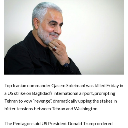
Top Iranian commander Qasem Soleimani was killed Friday in
a US strike on Baghdad’s international airport, prompting
Tehran to vow “revenge”, dramatically upping the stakes in
bitter tensions between Tehran and Washington.
The Pentagon said US President Donald Trump ordered