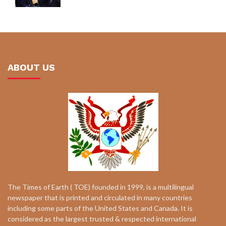
ABOUT US
The Times of Earth ( TOE) founded in 1999, is a multilingual
newspaper that is printed and circulated in many countries
including some parts of the United States and Canada. It is
considered as the largest trusted & respected international