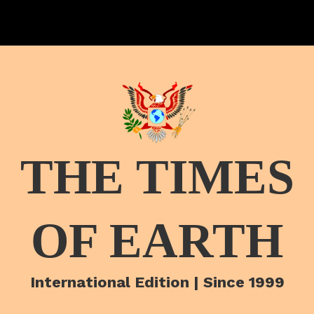
THE TIMES
OF EARTH
International Edition | Since 1999