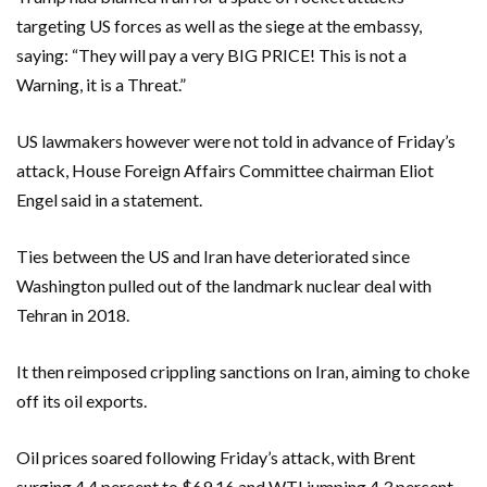
targeting US forces as well as the siege at the embassy,
saying: “They will pay a very BIG PRICE! This is not a
Warning, it is a Threat.”
US lawmakers however were not told in advance of Friday’s
attack, House Foreign Affairs Committee chairman Eliot
Engel said in a statement.
Ties between the US and Iran have deteriorated since
Washington pulled out of the landmark nuclear deal with
Tehran in 2018.
It then reimposed crippling sanctions on Iran, aiming to choke
off its oil exports.
Oil prices soared following Friday’s attack, with Brent
surging 4.4 percent to $69.16 and WTI jumping 4.3 percent