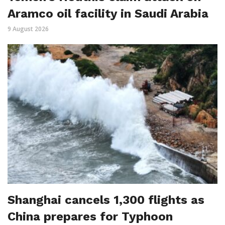
Aramco oil facility in Saudi Arabia
9 August 2026
Shanghai cancels 1,300 flights as
China prepares for Typhoon