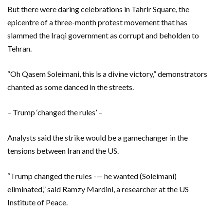
But there were daring celebrations in Tahrir Square, the
epicentre of a three-month protest movement that has
slammed the Iraqi government as corrupt and beholden to
Tehran.
“Oh Qasem Soleimani, this is a divine victory,” demonstrators
chanted as some danced in the streets.
– Trump ‘changed the rules’ –
Analysts said the strike would be a gamechanger in the
tensions between Iran and the US.
“Trump changed the rules -— he wanted (Soleimani)
eliminated,” said Ramzy Mardini, a researcher at the US
Institute of Peace.