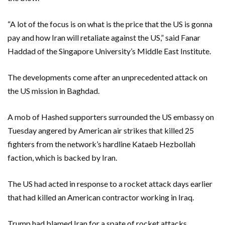
“A lot of the focus is on what is the price that the US is gonna
pay and how Iran will retaliate against the US,” said Fanar
Haddad of the Singapore University’s Middle East Institute.
The developments come after an unprecedented attack on
the US mission in Baghdad.
A mob of Hashed supporters surrounded the US embassy on
Tuesday angered by American air strikes that killed 25
fighters from the network’s hardline Kataeb Hezbollah
faction, which is backed by Iran.
The US had acted in response to a rocket attack days earlier
that had killed an American contractor working in Iraq.
Trump had blamed Iran for a spate of rocket attacks