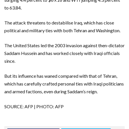
to 63.84.
The attack threatens to destabilise Iraq, which has close
political and military ties with both Tehran and Washington.
The United States led the 2003 invasion against then-dictator
Saddam Hussein and has worked closely with Iraqi officials
since.
But its influence has waned compared with that of Tehran,
which has carefully crafted personal ties with Iraqi politicians
and armed factions, even during Saddam’s reign.
SOURCE: AFP | PHOTO: AFP