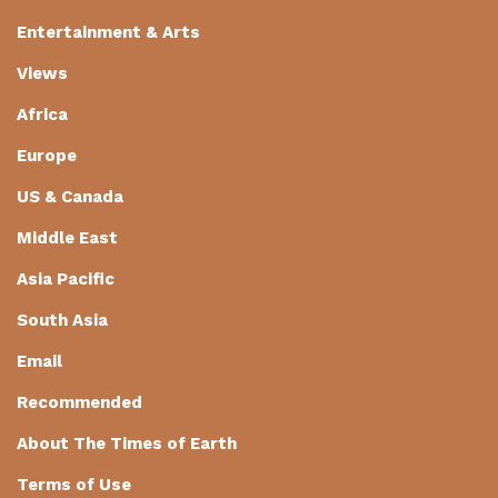
Entertainment & Arts
Views
Africa
Europe
US & Canada
Middle East
Asia Pacific
South Asia
Email
Recommended
About The Times of Earth
Terms of Use