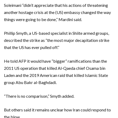
Soleimani “didn’t appreciate that his actions of threatening
another hostage crisis at the (US) embassy changed the way
things were going to be done,” Mardini said.
Phillip Smyth, a US-based specialist in Shiite armed groups,
described the strike as “the most major decapitation strike
that the US has ever pulled off.”
He told AFP it would have “bigger” ramifications than the
2011 US operation that killed Al-Qaeda chief Osama bin
Laden and the 2019 American raid that killed Islamic State
group Abu Bakr al-Baghdadi.
“There is no comparison,” Smyth added.
But others said it remains unclear how Iran could respond to
the blow.