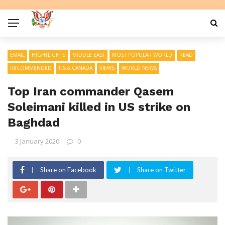
EMAIL
HIGHTLIGHTS
MIDDLE EAST
MOST POPULAR WORLD
READ
RECOMMENDED
US & CANADA
VIEWS
WORLD NEWS
Top Iran commander Qasem
Soleimani killed in US strike on
Baghdad
3 January 2020
0
Share on Facebook
Share on Twitter