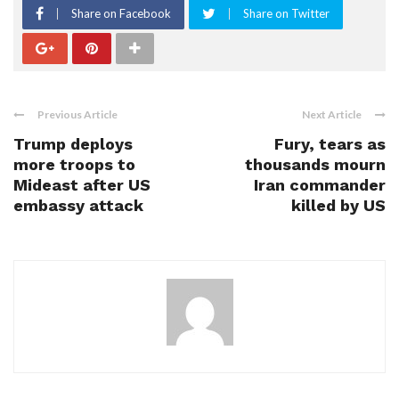
Share on Facebook
Share on Twitter
Previous Article
Next Article
Trump deploys
Fury, tears as
more troops to
thousands mourn
Mideast after US
Iran commander
embassy attack
killed by US