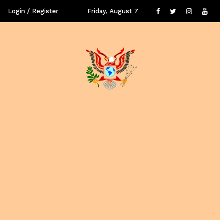
Login / Register
Friday, August 7