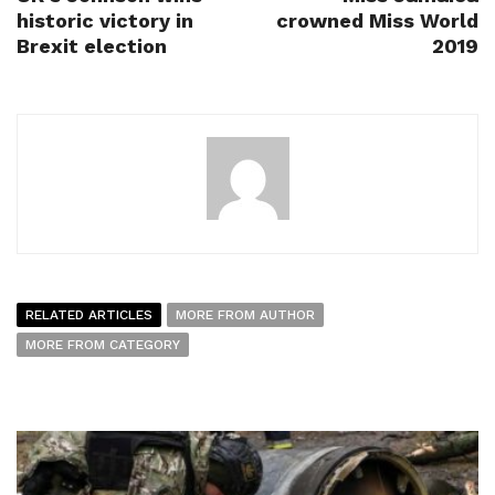
historic victory in
crowned Miss World
Brexit election
2019
RELATED ARTICLES
MORE FROM AUTHOR
MORE FROM CATEGORY