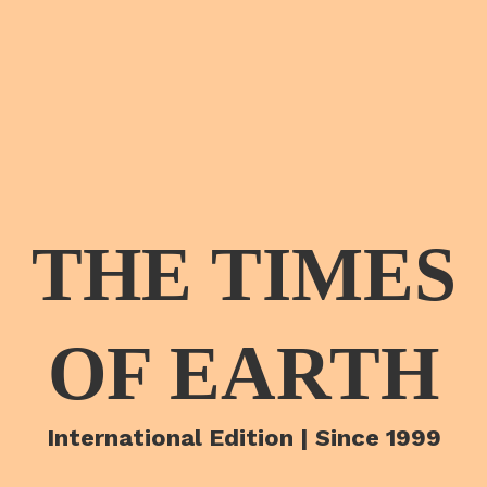
THE TIMES
OF EARTH
International Edition | Since 1999