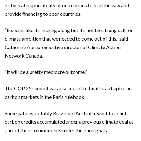
historical responsibility of rich nations to lead the way and
provide financing to poor countries.
“It seems like it’s inching along but it’s not the strong call for
climate ambition that we needed to come out of this,” said
Catherine Abreu, executive director of Climate Action
Network Canada.
“It will be a pretty mediocre outcome.”
The COP 25 summit was also meant to finalise a chapter on
carbon markets in the Paris rulebook.
Some nations, notably Brazil and Australia, want to count
carbon credits accumulated under a previous climate deal as
part of their commitments under the Paris goals.