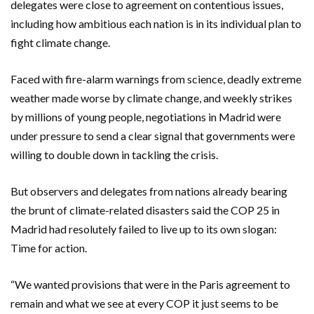
delegates were close to agreement on contentious issues,
including how ambitious each nation is in its individual plan to
fight climate change.
Faced with fire-alarm warnings from science, deadly extreme
weather made worse by climate change, and weekly strikes
by millions of young people, negotiations in Madrid were
under pressure to send a clear signal that governments were
willing to double down in tackling the crisis.
But observers and delegates from nations already bearing
the brunt of climate-related disasters said the COP 25 in
Madrid had resolutely failed to live up to its own slogan:
Time for action.
“We wanted provisions that were in the Paris agreement to
remain and what we see at every COP it just seems to be