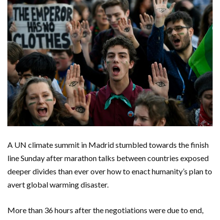
A UN climate summit in Madrid stumbled towards the finish
line Sunday after marathon talks between countries exposed
deeper divides than ever over how to enact humanity’s plan to
avert global warming disaster.
More than 36 hours after the negotiations were due to end,