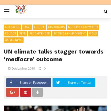
ASIA PACIFIC
EMAIL
EUROPE
HIGHTLIGHTS
MOST POPULAR WORLD
POLITICS
READ
RECOMMENDED
SCIENCE & ENVIRONMENT
VIEWS
WORLD NEWS
UN climate talks stagger towards
‘mediocre’ outcome
15 December 2019
0
Share on Facebook
Share on Twitter