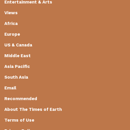
Entertainment & Arts
Views
Africa
Europe
US & Canada
Middle East
Asia Pacific
South Asia
Email
Recommended
About The Times of Earth
Terms of Use