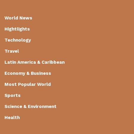
World News
Hightlights
Technology
Travel
Latin America & Caribbean
Economy & Business
Most Popular World
Sports
Science & Environment
Health