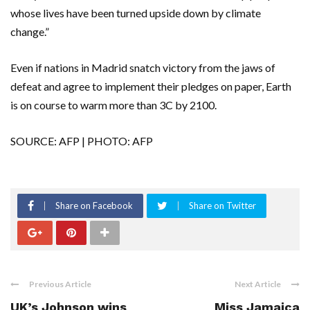
whose lives have been turned upside down by climate
change.”
Even if nations in Madrid snatch victory from the jaws of
defeat and agree to implement their pledges on paper, Earth
is on course to warm more than 3C by 2100.
SOURCE: AFP | PHOTO: AFP
Share on Facebook
Share on Twitter
Previous Article
Next Article
UK’s Johnson wins
Miss Jamaica