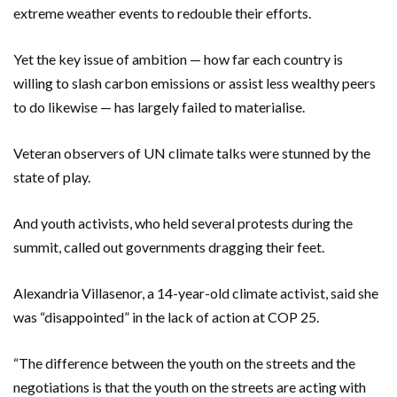
extreme weather events to redouble their efforts.
Yet the key issue of ambition — how far each country is
willing to slash carbon emissions or assist less wealthy peers
to do likewise — has largely failed to materialise.
Veteran observers of UN climate talks were stunned by the
state of play.
And youth activists, who held several protests during the
summit, called out governments dragging their feet.
Alexandria Villasenor, a 14-year-old climate activist, said she
was “disappointed” in the lack of action at COP 25.
“The difference between the youth on the streets and the
negotiations is that the youth on the streets are acting with