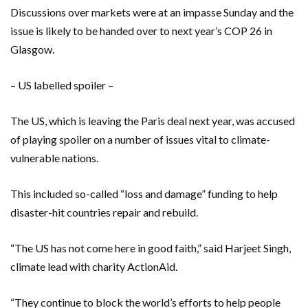
Discussions over markets were at an impasse Sunday and the
issue is likely to be handed over to next year’s COP 26 in
Glasgow.
– US labelled spoiler –
The US, which is leaving the Paris deal next year, was accused
of playing spoiler on a number of issues vital to climate-
vulnerable nations.
This included so-called “loss and damage” funding to help
disaster-hit countries repair and rebuild.
“The US has not come here in good faith,” said Harjeet Singh,
climate lead with charity ActionAid.
“They continue to block the world’s efforts to help people