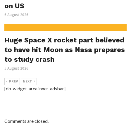
on US
6 August 2026
Huge Space X rocket part believed
to have hit Moon as Nasa prepares
to study crash
5 August 2026
PREV
NEXT
[do_widget_area inner_adsbar]
Comments are closed.