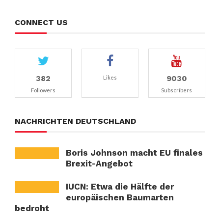
CONNECT US
382
9030
Likes
Followers
Subscribers
NACHRICHTEN DEUTSCHLAND
Boris Johnson macht EU finales
Brexit-Angebot
IUCN: Etwa die Hälfte der
europäischen Baumarten
bedroht