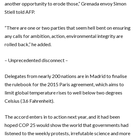
another opportunity to erode those,” Grenada envoy Simon
Stiell told AFP.
“There are one or two parties that seem hell bent on ensuring
any calls for ambition, action, environmental integrity are
rolled back,” he added.
– Unprecedented disconnect –
Delegates from nearly 200 nations are in Madrid to finalise
the rulebook for the 2015 Paris agreement, which aims to
limit global temperature rises to well below two degrees
Celsius (3.6 Fahrenheit).
The accord enters in to action next year, and it had been
hoped COP 25 would show the world that governments had
listened to the weekly protests, irrefutable science and more