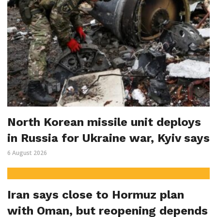
North Korean missile unit deploys
in Russia for Ukraine war, Kyiv says
6 August 2026
Iran says close to Hormuz plan
with Oman, but reopening depends