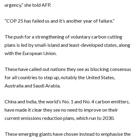
urgency,” she told AFP.
“COP 25 has failed us and it’s another year of failure.”
The push for a strengthening of voluntary carbon cutting
plans is led by small-island and least-developed states, along
with the European Union.
These have called out nations they see as blocking consensus
for all countries to step up, notably the United States,
Australia and Saudi Arabia.
China and India, the world’s No. 1 and No. 4 carbon emitters,
have made it clear they see no need to improve on their
current emissions reduction plans, which run to 2030.
These emerging giants have chosen instead to emphasise the