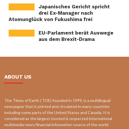
Japanisches Gericht spricht
drei Ex-Manager nach
Atomunglück von Fukushima frei
EU-Parlament berät Auswege
aus dem Brexit-Drama
ABOUT US
The Times of Earth ( TOE) founded in 1999, is a multilingual
newspaper that is printed and circulated in many countries
including some parts of the United States and Canada. It is
considered as the largest trusted & respected international
multimedia news/financial information source of the world.