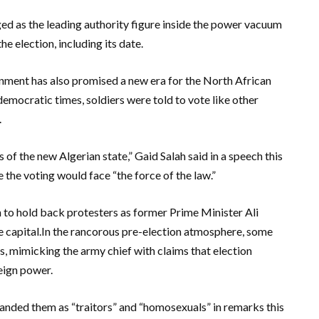
d as the leading authority figure inside the power vacuum
e election, including its date.
rnment has also promised a new era for the North African
democratic times, soldiers were told to vote like other
.
s of the new Algerian state,” Gaid Salah said in a speech this
 the voting would face “the force of the law.”
 to hold back protesters as former Prime Minister Ali
the capital.In the rancorous pre-election atmosphere, some
ts, mimicking the army chief with claims that election
eign power.
anded them as “traitors” and “homosexuals” in remarks this