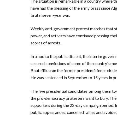
The situation is remarkable in a country where th
have had the blessing of the army brass since Al
brutal seven-year war.
Weekly anti-government protest marches that st
power, and activists have continued pressing t
scores of arrests.
In a nod to the public dissent, the interim gover
secured convictions of some of the country’s most
Bouteflika ran the former president’s inner circle,
He was sentenced in September to 15 years in pris
The five presidential candidates, among them two
the pro-democracy protesters want to bury. The
supporters during the 22-day campaign period. I
public appearances, cancelled rallies and avoided r