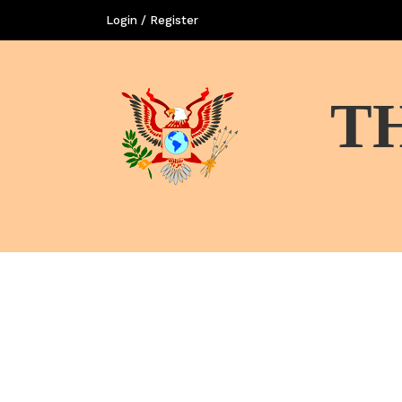
Login / Register
T