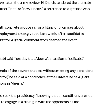
s later, the army review, El Djeich, tendered the ultimate
either “lost” or “new Harkis,” a reference to Algerians who
th concrete proposals for a litany of promises about
mployment among youth. Last week, after candidates
 first for Algeria, commentators deemed the event
i said Tuesday that Algeria’s situation is “delicate.”
enda of the powers that be, without meeting any conditions
for,” he said at a conference at the University of Algiers,
ions in Algeria.”
 to seek the presidency “knowing that all conditions are not
e to engage in a dialogue with the opponents of the