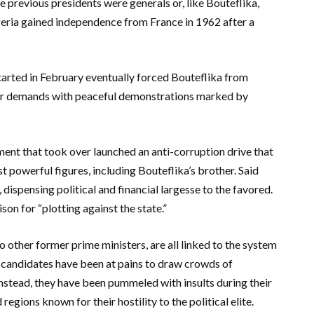
e previous presidents were generals or, like Bouteflika,
geria gained independence from France in 1962 after a
arted in February eventually forced Bouteflika from
heir demands with peaceful demonstrations marked by
nment that took over launched an anti-corruption drive that
 powerful figures, including Bouteflika’s brother. Said
 dispensing political and financial largesse to the favored.
on for “plotting against the state.”
 other former prime ministers, are all linked to the system
 candidates have been at pains to draw crowds of
nstead, they have been pummeled with insults during their
egions known for their hostility to the political elite.