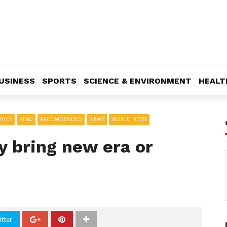
USINESS
SPORTS
SCIENCE & ENVIRONMENT
HEALT
ITICS
READ
RECOMMENDED
VIEWS
WORLD NEWS
y bring new era or
tter