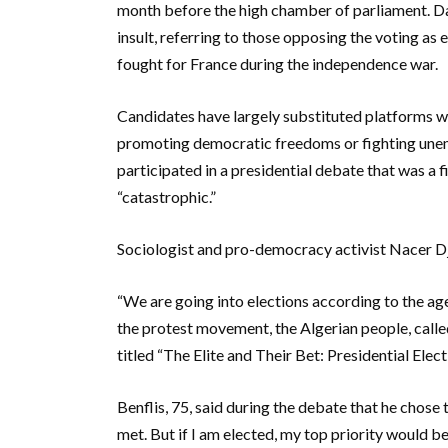
month before the high chamber of parliament. Day
insult, referring to those opposing the voting as 
fought for France during the independence war.
Candidates have largely substituted platforms wi
promoting democratic freedoms or fighting une
participated in a presidential debate that was a
“catastrophic.”
Sociologist and pro-democracy activist Nacer Djab
“We are going into elections according to the ag
the protest movement, the Algerian people, called 
titled “The Elite and Their Bet: Presidential Elect
Benflis, 75, said during the debate that he chose
met. But if I am elected, my top priority would b