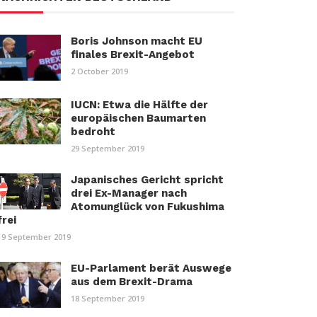
Boris Johnson macht EU
finales Brexit-Angebot
2 October 2019
IUCN: Etwa die Hälfte der
europäischen Baumarten
bedroht
29 September 2019
Japanisches Gericht spricht
drei Ex-Manager nach
Atomunglück von Fukushima
frei
19 September 2019
EU-Parlament berät Auswege
aus dem Brexit-Drama
18 September 2019