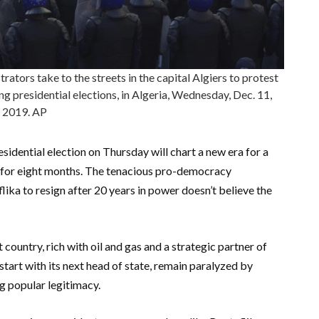
ators take to the streets in the capital Algiers to protest
 presidential elections, in Algeria, Wednesday, Dec. 11,
2019. AP
sidential election on Thursday will chart a new era for a
t for eight months. The tenacious pro-democracy
ka to resign after 20 years in power doesn’t believe the
t country, rich with oil and gas and a strategic partner of
 start with its next head of state, remain paralyzed by
g popular legitimacy.