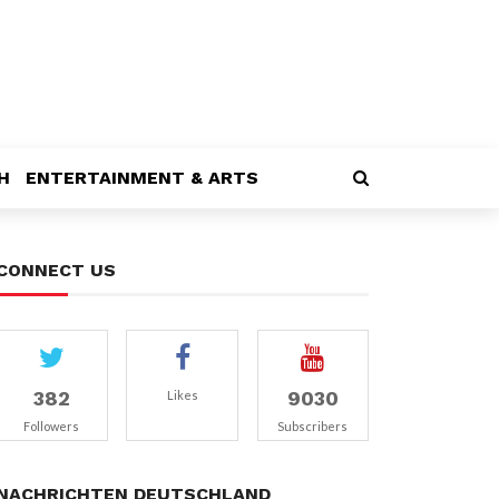
H
ENTERTAINMENT & ARTS
CONNECT US
382
9030
Likes
Followers
Subscribers
NACHRICHTEN DEUTSCHLAND