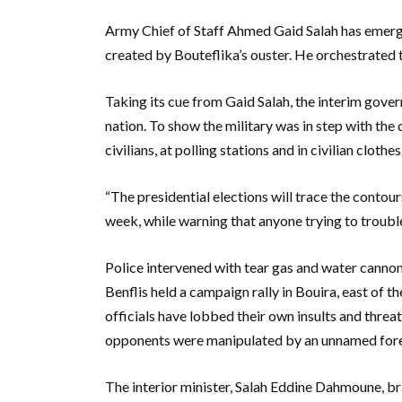
Army Chief of Staff Ahmed Gaid Salah has emerge
created by Bouteflika’s ouster. He orchestrated th
Taking its cue from Gaid Salah, the interim gove
nation. To show the military was in step with the 
civilians, at polling stations and in civilian clothes
“The presidential elections will trace the contour
week, while warning that anyone trying to trouble
Police intervened with tear gas and water cannon
Benflis held a campaign rally in Bouira, east of 
officials have lobbed their own insults and threa
opponents were manipulated by an unnamed for
The interior minister, Salah Eddine Dahmoune, br