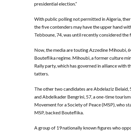
presidential election.”
With public polling not permitted in Algeria, ther
the five contenders may have the upper hand wit
Tebboune, 74, was until recently considered the f
Now, the media are touting Azzedine Mihoubi, 60,
Bouteflika regime. Mihoubi, a former culture min
Rally party, which has governed in alliance with 
tatters.
The other two candidates are Abdelaziz Belaid, 5
and Abdelkader Bengrini, 57, a one-time tourism
Movement for a Society of Peace (MSP), who start
MSP, backed Bouteflika.
A group of 19 nationally known figures who oppo