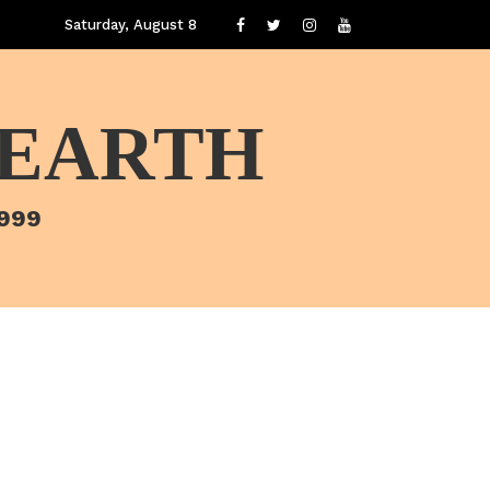
Saturday, August 8
 EARTH
1999