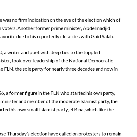
e was no firm indication on the eve of the election which of
h voters. Another former prime minister, Abdelmadjid
avorite due to his reportedly close ties with Gaid Salah.
 a writer and poet with deep ties to the toppled
ister, took over leadership of the National Democratic
the FLN, the sole party for nearly three decades and now in
6, a former figure in the FLN who started his own party,
 minister and member of the moderate Islamist party, the
ed his own small Islamist party, el Bina, which like the
se Thursday’s election have called on protesters to remain