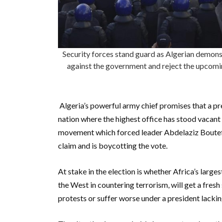
Security forces stand guard as Algerian demonstr
against the government and reject the upcoming
Algeria’s powerful army chief promises that a pre
nation where the highest office has stood vacan
movement which forced leader Abdelaziz Boutefli
claim and is boycotting the vote.
At stake in the election is whether Africa’s larges
the West in countering terrorism, will get a fresh
protests or suffer worse under a president lackin