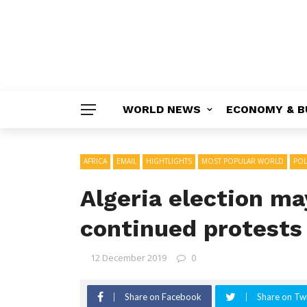
WORLD NEWS
ECONOMY & B
AFRICA
EMAIL
HIGHTLIGHTS
MOST POPULAR WORLD
POL
Algeria election ma
continued protests
12 December 2019
0
Share on Facebook
Share on Twi