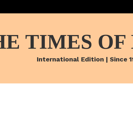
HE TIMES OF
International Edition | Since 