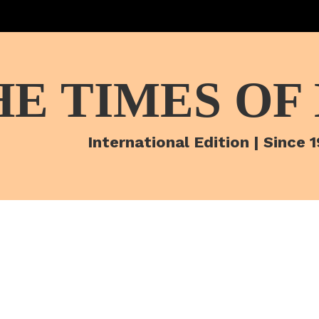
HE TIMES OF
International Edition | Since 