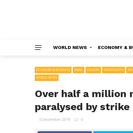
WORLD NEWS
ECONOMY & B
ECONOMY & BUSINESS
EMAIL
EUROPE
HIGHTLIGHTS
MO
WORLD NEWS
Over half a million
paralysed by strike
5 December 2019
0