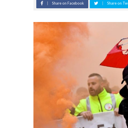
Share on Facebook
Share on Twi