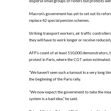
disperse small groups of rioters but protests we
Macron’s government has yet to set out its reform 
replace 42 special pension schemes.
Striking transport workers, air traffic controllers
they will have to work longer or receive reduced 
AFP’s count of at least 510,000 demonstrators, ba
protest in Paris, where the CGT union estimated 
“We haven’t seen such a turnout in a very long tim
the beginning of the Paris rally.
“We now expect the government to take the measur
system is a bad idea,” he said.