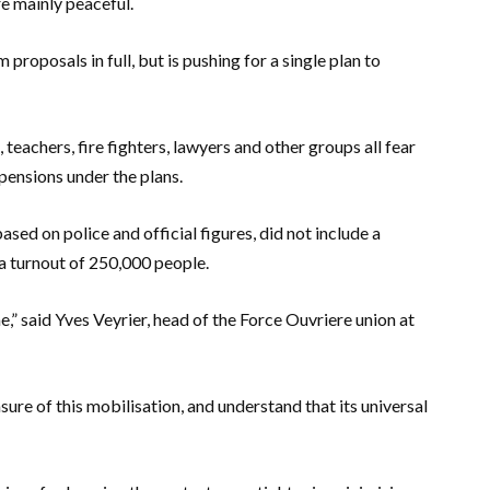
re mainly peaceful.
proposals in full, but is pushing for a single plan to
, teachers, fire fighters, lawyers and other groups all fear
pensions under the plans.
sed on police and official figures, did not include a
a turnout of 250,000 people.
e,” said Yves Veyrier, head of the Force Ouvriere union at
e of this mobilisation, and understand that its universal