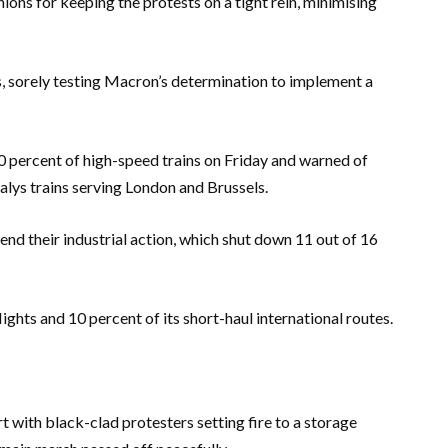
ons for keeping the protests on a tight rein, minimising
s, sorely testing Macron’s determination to implement a
 percent of high-speed trains on Friday and warned of
alys trains serving London and Brussels.
nd their industrial action, which shut down 11 out of 16
lights and 10 percent of its short-haul international routes.
t with black-clad protesters setting fire to a storage