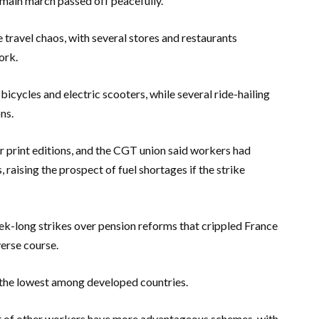
 main march passed off peacefully.
 travel chaos, with several stores and restaurants
ork.
cycles and electric scooters, while several ride-hailing
ns.
r print editions, and the CGT union said workers had
, raising the prospect of fuel shortages if the strike
ek-long strikes over pension reforms that crippled France
verse course.
 the lowest among developed countries.
t of other workers have more advantageous schemes, with