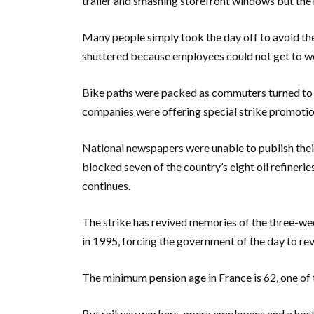
trailer and smashing storefront windows but the
Many people simply took the day off to avoid the
shuttered because employees could not get to w
Bike paths were packed as commuters turned to bi
companies were offering special strike promotio
National newspapers were unable to publish thei
blocked seven of the country’s eight oil refineries
continues.
The strike has revived memories of the three-we
in 1995, forcing the government of the day to re
The minimum pension age in France is 62, one of
But railway workers, opera employees and a hos