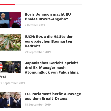
Boris Johnson macht EU
finales Brexit-Angebot
2 October 2019
IUCN: Etwa die Hälfte der
europäischen Baumarten
bedroht
29 September 2019
Japanisches Gericht spricht
drei Ex-Manager nach
Atomunglück von Fukushima
frei
19 September 2019
EU-Parlament berät Auswege
aus dem Brexit-Drama
18 September 2019