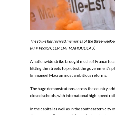
The strike has revived memories of the three-week-l
(AFP Photo/CLEMENT MAHOUDEAU)
A nationwide strike brought much of France to a 
hitting the streets to protest the government’s p
Emmanuel Macron most ambitious reforms.
The huge demonstrations across the country adde
closed schools, with international high-speed rail
In the capital as well as in the southeastern city