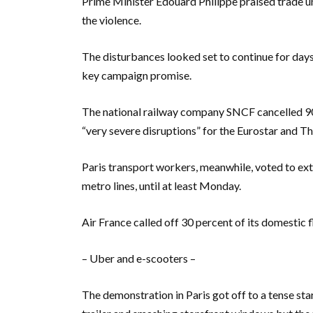
Prime Minister Edouard Philippe praised trade uni
the violence.
The disturbances looked set to continue for day
key campaign promise.
The national railway company SNCF cancelled 90
“very severe disruptions” for the Eurostar and Th
Paris transport workers, meanwhile, voted to exte
metro lines, until at least Monday.
Air France called off 30 percent of its domestic f
– Uber and e-scooters –
The demonstration in Paris got off to a tense star