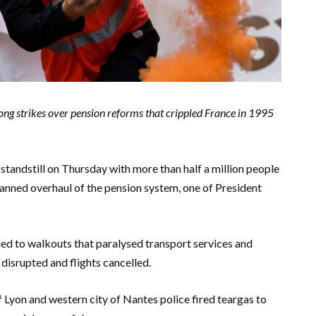
ong strikes over pension reforms that crippled France in 1995
standstill on Thursday with more than half a million people
lanned overhaul of the pension system, one of President
d to walkouts that paralysed transport services and
 disrupted and flights cancelled.
 of Lyon and western city of Nantes police fired teargas to