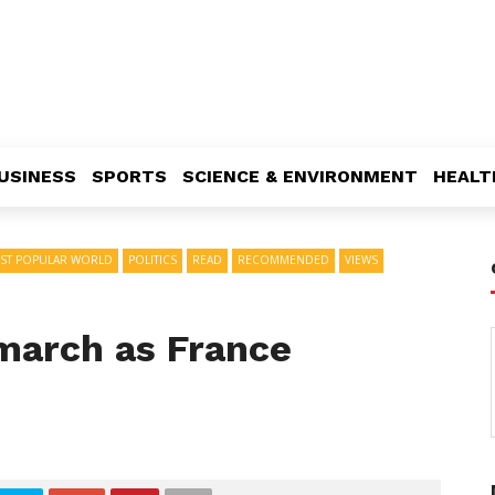
USINESS
SPORTS
SCIENCE & ENVIRONMENT
HEALT
ST POPULAR WORLD
POLITICS
READ
RECOMMENDED
VIEWS
 march as France