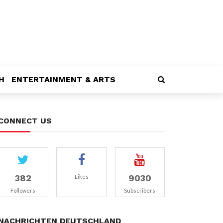
H
ENTERTAINMENT & ARTS
CONNECT US
382
9030
Likes
Followers
Subscribers
NACHRICHTEN DEUTSCHLAND