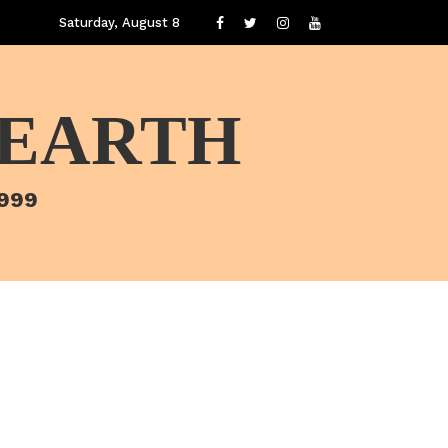
Saturday, August 8
 EARTH
1999