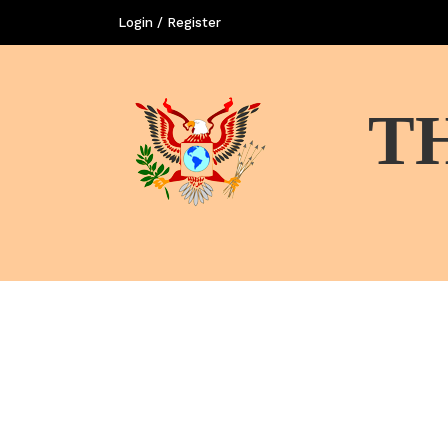
Login / Register
T