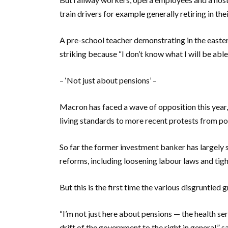
train drivers for example generally retiring in their
A pre-school teacher demonstrating in the easter
striking because “I don’t know what I will be abl
– ‘Not just about pensions’ –
Macron has faced a wave of opposition this yea
living standards to more recent protests from pol
So far the former investment banker has largely 
reforms, including loosening labour laws and ti
But this is the first time the various disgruntled
“I’m not just here about pensions — the health ser
drift of the government to the right in general,”