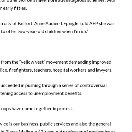
 early fifties.
n city of Belfort, Anne Audier-L’Epingle, told AFP she was
e to offer two-year-old children when I’m 65.”
r, from the “yellow vest” movement demanding improved
ice, firefighters, teachers, hospital workers and lawyers.
succeeded in pushing through a series of controversial
ghtening access to unemployment benefits.
 groups have come together in protest.
vice is our business, public services and also the general
 said Pierre Malige, a 42-year-old professor of mechanics at