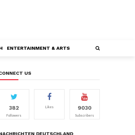
H
ENTERTAINMENT & ARTS
CONNECT US
382
9030
Likes
Followers
Subscribers
NACHRICHTEN DEUTSCHLAND