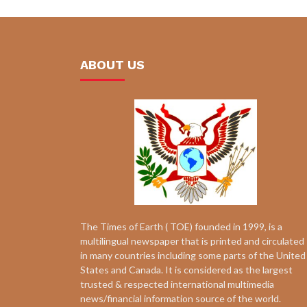
ABOUT US
The Times of Earth ( TOE) founded in 1999, is a
multilingual newspaper that is printed and circulated
in many countries including some parts of the United
States and Canada. It is considered as the largest
trusted & respected international multimedia
news/financial information source of the world.