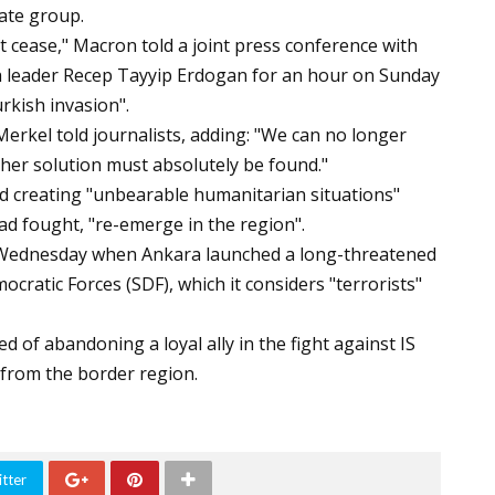
ate group.
 cease," Macron told a joint press conference with
h leader Recep Tayyip Erdogan for an hour on Sunday
rkish invasion".
erkel told journalists, adding: "We can no longer
ther solution must absolutely be found."
ked creating "unbearable humanitarian situations"
ad fought, "re-emerge in the region".
e Wednesday when Ankara launched a long-threatened
cratic Forces (SDF), which it considers "terrorists"
of abandoning a loyal ally in the fight against IS
 from the border region.
tter