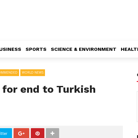
USINESS
SPORTS
SCIENCE & ENVIRONMENT
HEALT
OMMENDED
WORLD NEWS
 for end to Turkish
tter