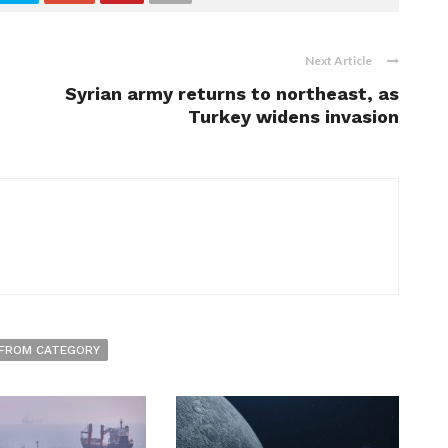
Next Article
Syrian army returns to northeast, as
Turkey widens invasion
FROM CATEGORY