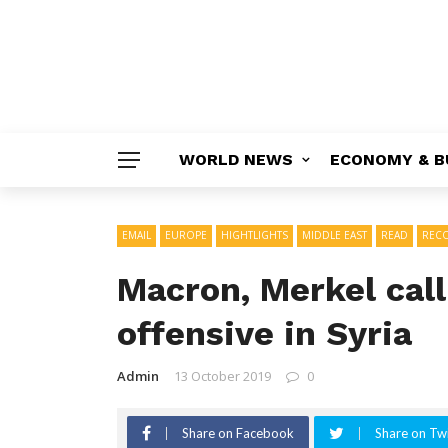
WORLD NEWS
ECONOMY & B
EMAIL
EUROPE
HIGHTLIGHTS
MIDDLE EAST
READ
REC
Macron, Merkel call
offensive in Syria
Admin
13 October 2019
0
Share on Facebook
Share on Twi