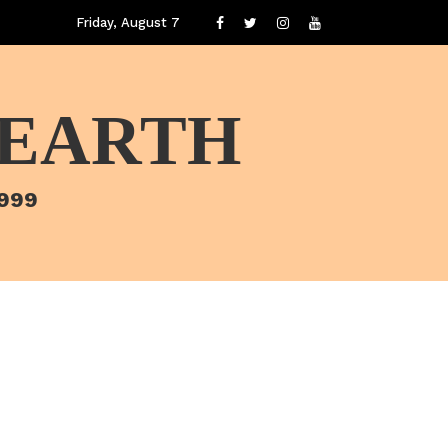
Friday, August 7
 EARTH
1999