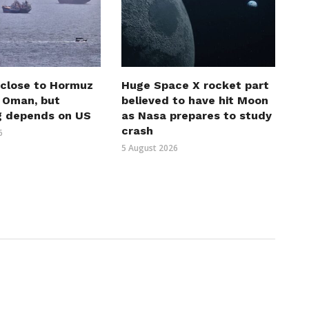
 close to Hormuz
Huge Space X rocket part
h Oman, but
believed to have hit Moon
g depends on US
as Nasa prepares to study
crash
6
5 August 2026