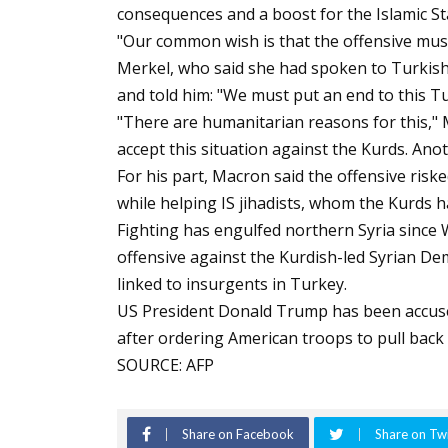
consequences and a boost for the Islamic St
"Our common wish is that the offensive must
Merkel, who said she had spoken to Turkis
and told him: "We must put an end to this Tu
"There are humanitarian reasons for this," M
accept this situation against the Kurds. Ano
For his part, Macron said the offensive ris
while helping IS jihadists, whom the Kurds h
Fighting has engulfed northern Syria sinc
offensive against the Kurdish-led Syrian Demo
linked to insurgents in Turkey.
US President Donald Trump has been accused 
after ordering American troops to pull back
SOURCE: AFP
Share on Facebook
Share on Twi