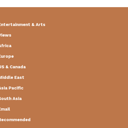
Entertainment & Arts
Views
Africa
Europe
US & Canada
Middle East
Asia Pacific
South Asia
Email
Recommended