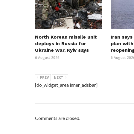
North Korean missile unit
Iran says
deploys in Russia for
plan wit
Ukraine war, Kyiv says
reopenin
6 August 2026
6 August 202
PREV
NEXT
[do_widget_area inner_adsbar]
Comments are closed.