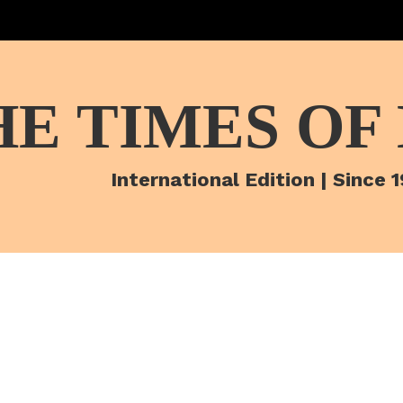
HE TIMES OF
International Edition | Since 