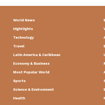
World News
Hightlights
Technology
Travel
Latin America & Caribbean
Economy & Business
Most Popular World
Sports
Science & Environment
Health