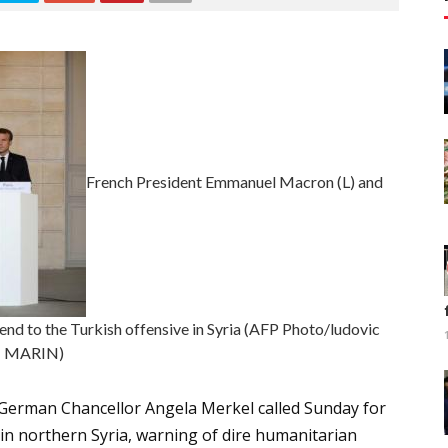
French President Emmanuel Macron (L) and
nd to the Turkish offensive in Syria (AFP Photo/ludovic
MARIN)
erman Chancellor Angela Merkel called Sunday for
 in northern Syria, warning of dire humanitarian