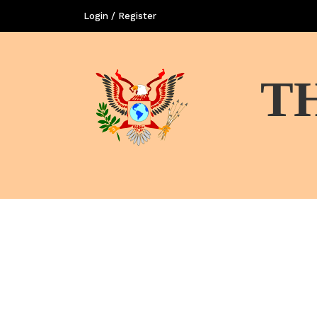
Login / Register
T