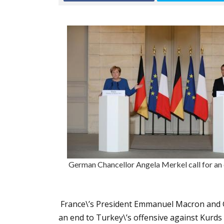
German Chancellor Angela Merkel call for an e
France\’s President Emmanuel Macron and G
an end to Turkey\’s offensive against Kurds