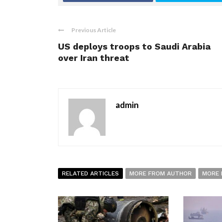
Previous Article
US deploys troops to Saudi Arabia
over Iran threat
admin
RELATED ARTICLES
MORE FROM AUTHOR
MORE 