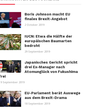
Boris Johnson macht EU
finales Brexit-Angebot
2 October 2019
IUCN: Etwa die Hälfte der
europäischen Baumarten
bedroht
29 September 2019
Japanisches Gericht spricht
drei Ex-Manager nach
Atomunglück von Fukushima
frei
19 September 2019
EU-Parlament berät Auswege
aus dem Brexit-Drama
18 September 2019