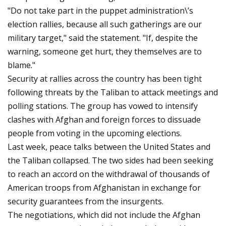
"Do not take part in the puppet administration\’s
election rallies, because all such gatherings are our
military target," said the statement. "If, despite the
warning, someone get hurt, they themselves are to
blame."
Security at rallies across the country has been tight
following threats by the Taliban to attack meetings and
polling stations. The group has vowed to intensify
clashes with Afghan and foreign forces to dissuade
people from voting in the upcoming elections.
Last week, peace talks between the United States and
the Taliban collapsed. The two sides had been seeking
to reach an accord on the withdrawal of thousands of
American troops from Afghanistan in exchange for
security guarantees from the insurgents.
The negotiations, which did not include the Afghan