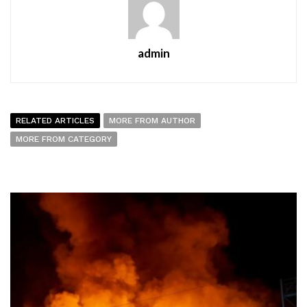
admin
RELATED ARTICLES
MORE FROM AUTHOR
MORE FROM CATEGORY