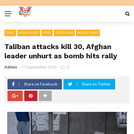
EMAIL
HIGHTLIGHTS
READ
SOUTH ASIA
WORLD NEWS
Taliban attacks kill 30, Afghan
leader unhurt as bomb hits rally
Admin
17 September 2019
0
Share on Facebook
Share on Twitter