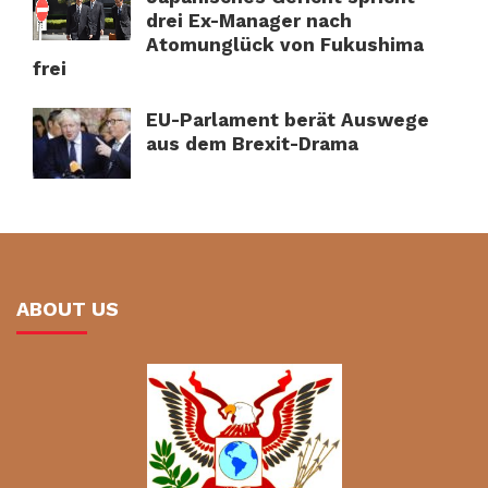
drei Ex-Manager nach
Atomunglück von Fukushima
frei
EU-Parlament berät Auswege
aus dem Brexit-Drama
ABOUT US