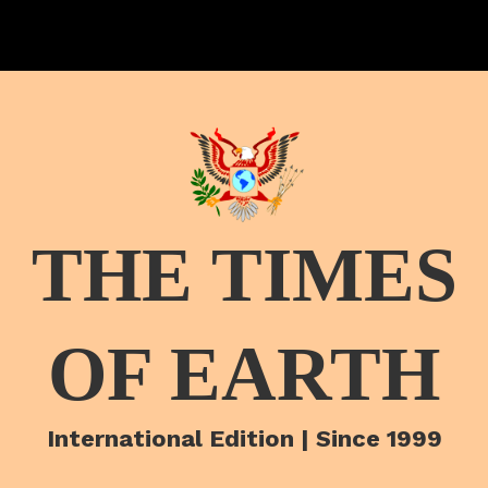
THE TIMES
OF EARTH
International Edition | Since 1999