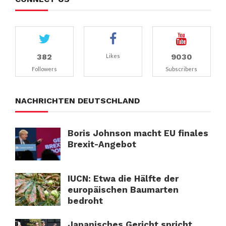
382
9030
Likes
Followers
Subscribers
NACHRICHTEN DEUTSCHLAND
Boris Johnson macht EU finales
Brexit-Angebot
IUCN: Etwa die Hälfte der
europäischen Baumarten
bedroht
Japanisches Gericht spricht