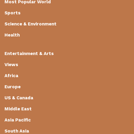
Most Popular World
Sports
Science & Environment
Health
Entertainment & Arts
Views
Africa
Europe
US & Canada
Middle East
Asia Pacific
South Asia