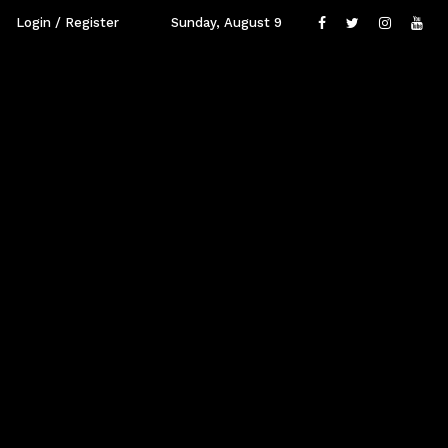
Login / Register
Sunday, August 9