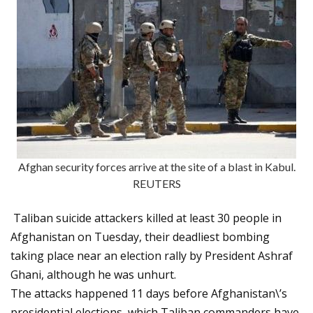
Afghan security forces arrive at the site of a blast in Kabul.
REUTERS
Taliban suicide attackers killed at least 30 people in
Afghanistan on Tuesday, their deadliest bombing
taking place near an election rally by President Ashraf
Ghani, although he was unhurt.
The attacks happened 11 days before Afghanistan\’s
presidential elections, which Taliban commanders have