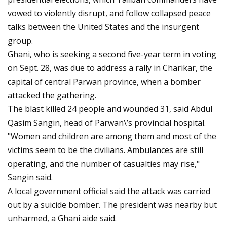
vowed to violently disrupt, and follow collapsed peace
talks between the United States and the insurgent
group.
Ghani, who is seeking a second five-year term in voting
on Sept. 28, was due to address a rally in Charikar, the
capital of central Parwan province, when a bomber
attacked the gathering.
The blast killed 24 people and wounded 31, said Abdul
Qasim Sangin, head of Parwan\’s provincial hospital.
"Women and children are among them and most of the
victims seem to be the civilians. Ambulances are still
operating, and the number of casualties may rise,"
Sangin said.
A local government official said the attack was carried
out by a suicide bomber. The president was nearby but
unharmed, a Ghani aide said.