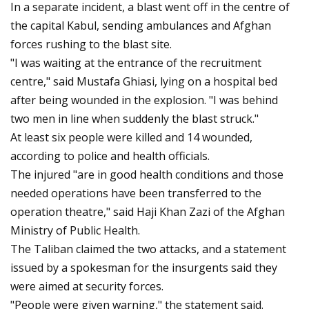
In a separate incident, a blast went off in the centre of
the capital Kabul, sending ambulances and Afghan
forces rushing to the blast site.
"I was waiting at the entrance of the recruitment
centre," said Mustafa Ghiasi, lying on a hospital bed
after being wounded in the explosion. "I was behind
two men in line when suddenly the blast struck."
At least six people were killed and 14 wounded,
according to police and health officials.
The injured "are in good health conditions and those
needed operations have been transferred to the
operation theatre," said Haji Khan Zazi of the Afghan
Ministry of Public Health.
The Taliban claimed the two attacks, and a statement
issued by a spokesman for the insurgents said they
were aimed at security forces.
"People were given warning," the statement said.