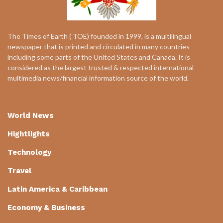
The Times of Earth ( TOE) founded in 1999, is a multilingual
newspaper that is printed and circulated in many countries
including some parts of the United States and Canada. It is
considered as the largest trusted & respected international
multimedia news/financial information source of the world.
World News
Hightlights
Technology
Travel
Latin America & Caribbean
Economy & Business