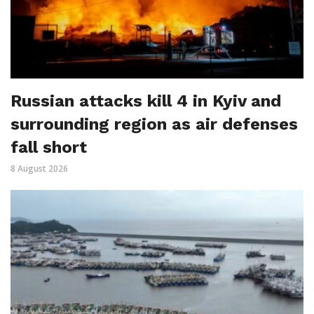
Russian attacks kill 4 in Kyiv and
surrounding region as air defenses
fall short
8 August 2026