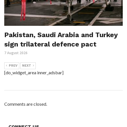
Pakistan, Saudi Arabia and Turkey
sign trilateral defence pact
7 August 2026
PREV
NEXT
[do_widget_area inner_adsbar]
Comments are closed.
CONNECT US