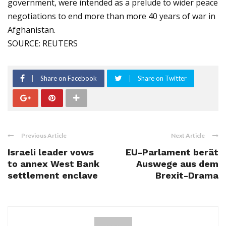
government, were intended as a prelude to wider peace
negotiations to end more than more 40 years of war in
Afghanistan.
SOURCE: REUTERS
Share on Facebook
Share on Twitter
Previous Article
Next Article
Israeli leader vows
EU-Parlament berät
to annex West Bank
Auswege aus dem
settlement enclave
Brexit-Drama