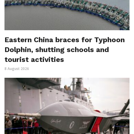
Eastern China braces for Typhoon
Dolphin, shutting schools and
tourist activities
8 August 2026