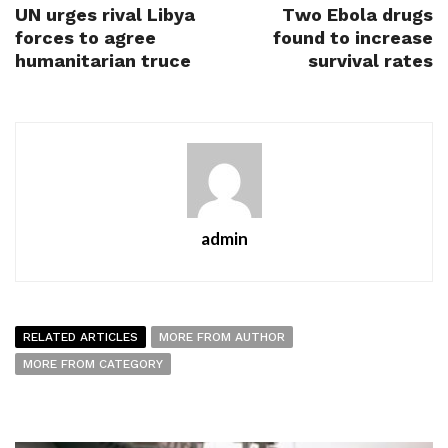
UN urges rival Libya
Two Ebola drugs
forces to agree
found to increase
humanitarian truce
survival rates
admin
RELATED ARTICLES
MORE FROM AUTHOR
MORE FROM CATEGORY