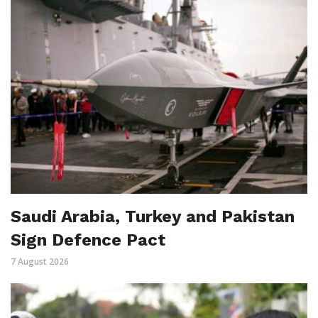
Saudi Arabia, Turkey and Pakistan
Sign Defence Pact
7 August 2026