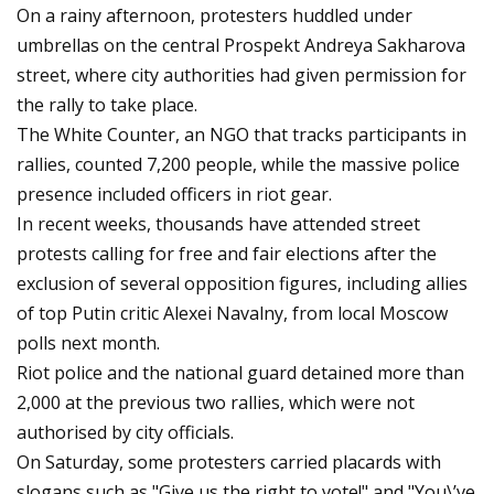
On a rainy afternoon, protesters huddled under
umbrellas on the central Prospekt Andreya Sakharova
street, where city authorities had given permission for
the rally to take place.
The White Counter, an NGO that tracks participants in
rallies, counted 7,200 people, while the massive police
presence included officers in riot gear.
In recent weeks, thousands have attended street
protests calling for free and fair elections after the
exclusion of several opposition figures, including allies
of top Putin critic Alexei Navalny, from local Moscow
polls next month.
Riot police and the national guard detained more than
2,000 at the previous two rallies, which were not
authorised by city officials.
On Saturday, some protesters carried placards with
slogans such as "Give us the right to vote!" and "You\’ve