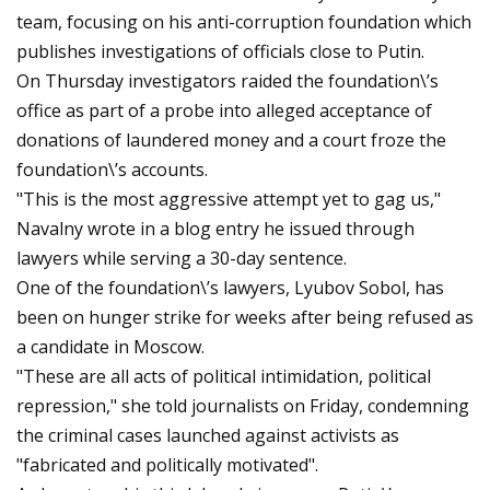
team, focusing on his anti-corruption foundation which
publishes investigations of officials close to Putin.
On Thursday investigators raided the foundation\’s
office as part of a probe into alleged acceptance of
donations of laundered money and a court froze the
foundation\’s accounts.
"This is the most aggressive attempt yet to gag us,"
Navalny wrote in a blog entry he issued through
lawyers while serving a 30-day sentence.
One of the foundation\’s lawyers, Lyubov Sobol, has
been on hunger strike for weeks after being refused as
a candidate in Moscow.
"These are all acts of political intimidation, political
repression," she told journalists on Friday, condemning
the criminal cases launched against activists as
"fabricated and politically motivated".