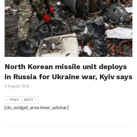
North Korean missile unit deploys
in Russia for Ukraine war, Kyiv says
6 August 2026
PREV
NEXT
[do_widget_area inner_adsbar]