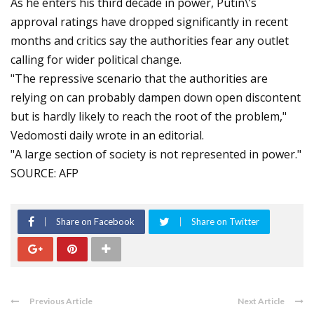
As he enters his third decade in power, Putin\’s
approval ratings have dropped significantly in recent
months and critics say the authorities fear any outlet
calling for wider political change.
"The repressive scenario that the authorities are
relying on can probably dampen down open discontent
but is hardly likely to reach the root of the problem,"
Vedomosti daily wrote in an editorial.
"A large section of society is not represented in power."
SOURCE: AFP
Share on Facebook
Share on Twitter
Previous Article
Next Article