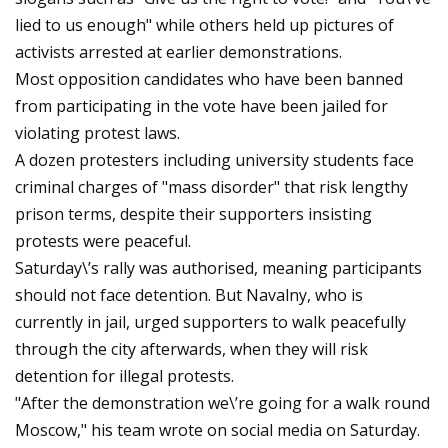
lied to us enough" while others held up pictures of
activists arrested at earlier demonstrations.
Most opposition candidates who have been banned
from participating in the vote have been jailed for
violating protest laws.
A dozen protesters including university students face
criminal charges of "mass disorder" that risk lengthy
prison terms, despite their supporters insisting
protests were peaceful.
Saturday\’s rally was authorised, meaning participants
should not face detention. But Navalny, who is
currently in jail, urged supporters to walk peacefully
through the city afterwards, when they will risk
detention for illegal protests.
"After the demonstration we\’re going for a walk round
Moscow," his team wrote on social media on Saturday.