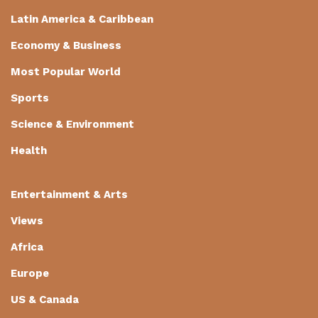
Latin America & Caribbean
Economy & Business
Most Popular World
Sports
Science & Environment
Health
Entertainment & Arts
Views
Africa
Europe
US & Canada