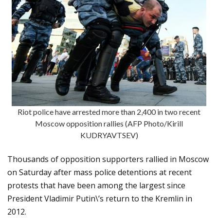
Riot police have arrested more than 2,400 in two recent
Moscow opposition rallies (AFP Photo/Kirill
KUDRYAVTSEV)
Thousands of opposition supporters rallied in Moscow
on Saturday after mass police detentions at recent
protests that have been among the largest since
President Vladimir Putin\’s return to the Kremlin in
2012.