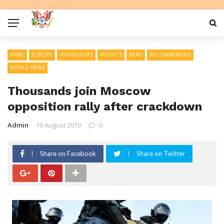
EMAIL
EUROPE
HIGHTLIGHTS
POLITICS
READ
RECOMMENDED
WORLD NEWS
Thousands join Moscow
opposition rally after crackdown
Admin
10 August 2019
0
Share on Facebook
Share on Twitter