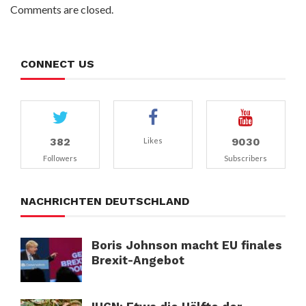
Comments are closed.
CONNECT US
382
9030
Likes
Followers
Subscribers
NACHRICHTEN DEUTSCHLAND
Boris Johnson macht EU finales
Brexit-Angebot