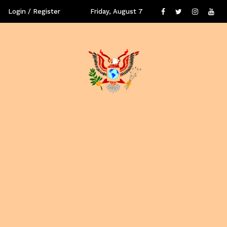
Login / Register
Friday, August 7