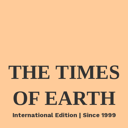
THE TIMES
OF EARTH
International Edition | Since 1999