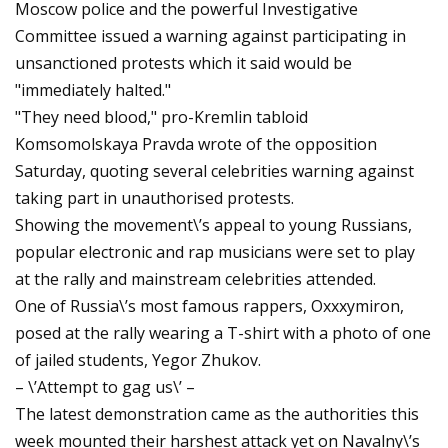
Moscow police and the powerful Investigative
Committee issued a warning against participating in
unsanctioned protests which it said would be
"immediately halted."
"They need blood," pro-Kremlin tabloid
Komsomolskaya Pravda wrote of the opposition
Saturday, quoting several celebrities warning against
taking part in unauthorised protests.
Showing the movement\’s appeal to young Russians,
popular electronic and rap musicians were set to play
at the rally and mainstream celebrities attended.
One of Russia\’s most famous rappers, Oxxxymiron,
posed at the rally wearing a T-shirt with a photo of one
of jailed students, Yegor Zhukov.
– \’Attempt to gag us\’ –
The latest demonstration came as the authorities this
week mounted their harshest attack yet on Navalny\’s