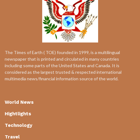
The Times of Earth ( TOE) founded in 1999, is a multilingual
newspaper that is printed and circulated in many countries
including some parts of the United States and Canada. It is
considered as the largest trusted & respected international
multimedia news/financial information source of the world.
World News
Hightlights
Technology
Travel