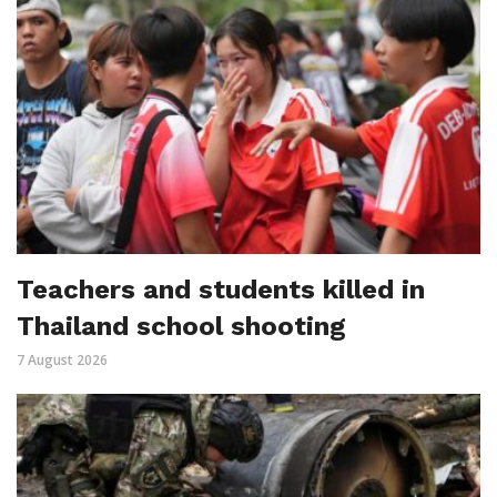
Teachers and students killed in
Thailand school shooting
7 August 2026