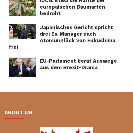
IUCN: Etwa die Hälfte der
europäischen Baumarten
bedroht
Japanisches Gericht spricht
drei Ex-Manager nach
Atomunglück von Fukushima
frei
EU-Parlament berät Auswege
aus dem Brexit-Drama
ABOUT US