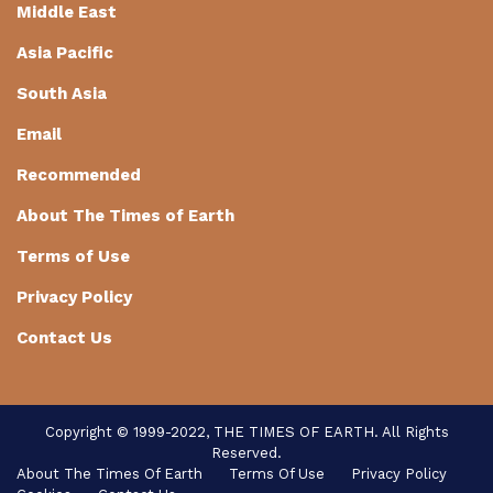
Middle East
Asia Pacific
South Asia
Email
Recommended
About The Times of Earth
Terms of Use
Privacy Policy
Contact Us
Copyright © 1999-2022, THE TIMES OF EARTH. All Rights
Reserved.
About The Times Of Earth
Terms Of Use
Privacy Policy