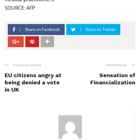
SOURCE: AFP
Share on Facebook
Share on Twitter
Previous Article
Next Article
EU citizens angry at
Sensation of
being denied a vote
Financialization
in UK