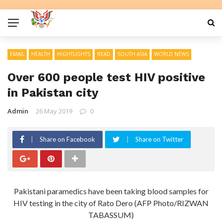
EMAIL
HEALTH
HIGHTLIGHTS
READ
SOUTH ASIA
WORLD NEWS
Over 600 people test HIV positive
in Pakistan city
Admin
26 May 2019
0
Share on Facebook
Share on Twitter
Pakistani paramedics have been taking blood samples for
HIV testing in the city of Rato Dero (AFP Photo/RIZWAN
TABASSUM)