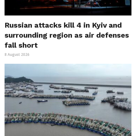
Russian attacks kill 4 in Kyiv and
surrounding region as air defenses
fall short
8 August 2026