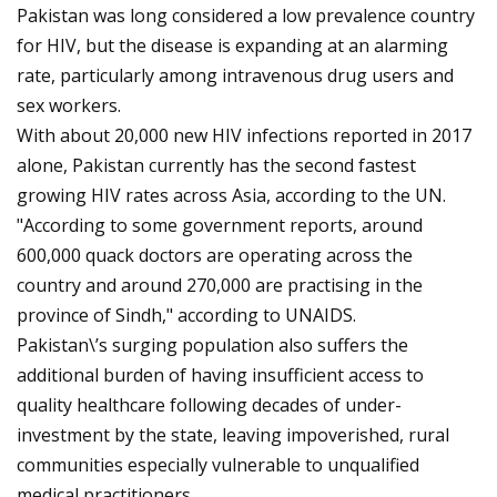
Pakistan was long considered a low prevalence country
for HIV, but the disease is expanding at an alarming
rate, particularly among intravenous drug users and
sex workers.
With about 20,000 new HIV infections reported in 2017
alone, Pakistan currently has the second fastest
growing HIV rates across Asia, according to the UN.
"According to some government reports, around
600,000 quack doctors are operating across the
country and around 270,000 are practising in the
province of Sindh," according to UNAIDS.
Pakistan\’s surging population also suffers the
additional burden of having insufficient access to
quality healthcare following decades of under-
investment by the state, leaving impoverished, rural
communities especially vulnerable to unqualified
medical practitioners.