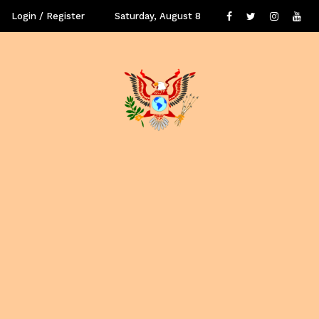
Login / Register
Saturday, August 8