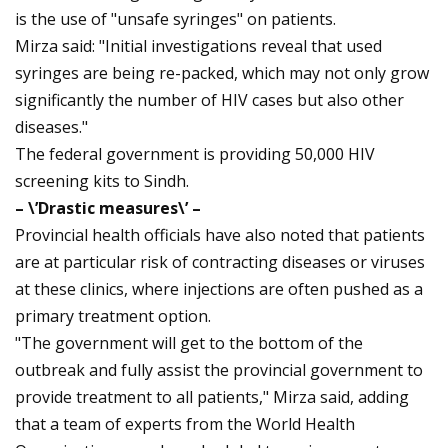
is the use of "unsafe syringes" on patients.
Mirza said: "Initial investigations reveal that used
syringes are being re-packed, which may not only grow
significantly the number of HIV cases but also other
diseases."
The federal government is providing 50,000 HIV
screening kits to Sindh.
– \’Drastic measures\’ –
Provincial health officials have also noted that patients
are at particular risk of contracting diseases or viruses
at these clinics, where injections are often pushed as a
primary treatment option.
"The government will get to the bottom of the
outbreak and fully assist the provincial government to
provide treatment to all patients," Mirza said, adding
that a team of experts from the World Health