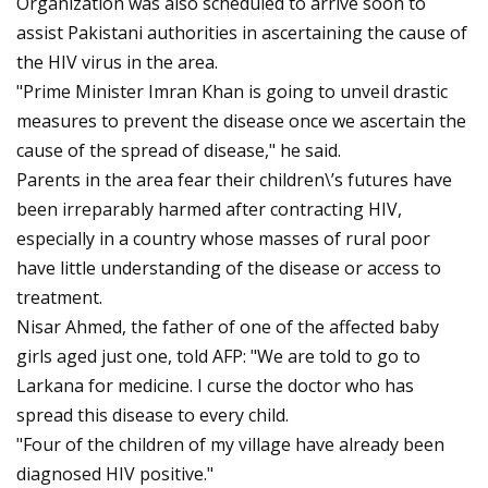
Organization was also scheduled to arrive soon to
assist Pakistani authorities in ascertaining the cause of
the HIV virus in the area.
"Prime Minister Imran Khan is going to unveil drastic
measures to prevent the disease once we ascertain the
cause of the spread of disease," he said.
Parents in the area fear their children\’s futures have
been irreparably harmed after contracting HIV,
especially in a country whose masses of rural poor
have little understanding of the disease or access to
treatment.
Nisar Ahmed, the father of one of the affected baby
girls aged just one, told AFP: "We are told to go to
Larkana for medicine. I curse the doctor who has
spread this disease to every child.
"Four of the children of my village have already been
diagnosed HIV positive."