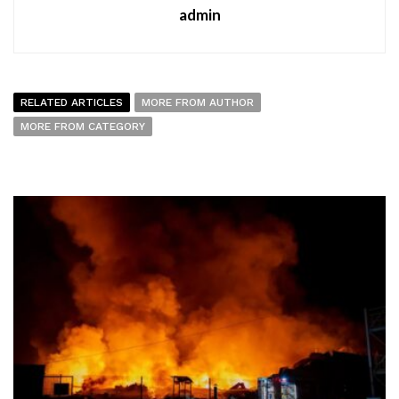
admin
RELATED ARTICLES
MORE FROM AUTHOR
MORE FROM CATEGORY