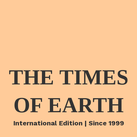
THE TIMES
OF EARTH
International Edition | Since 1999