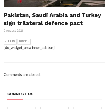
Pakistan, Saudi Arabia and Turkey
sign trilateral defence pact
7 August 2026
PREV
NEXT
[do_widget_area inner_adsbar]
Comments are closed.
CONNECT US