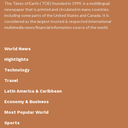
The Times of Earth ( TOE) founded in 1999, is a multilingual
newspaper that is printed and circulated in many countries
including some parts of the United States and Canada. It is
considered as the largest trusted & respected international
multimedia news/financial information source of the world.
World News
Hightlights
Technology
Travel
Latin America & Caribbean
Economy & Business
Most Popular World
Sports