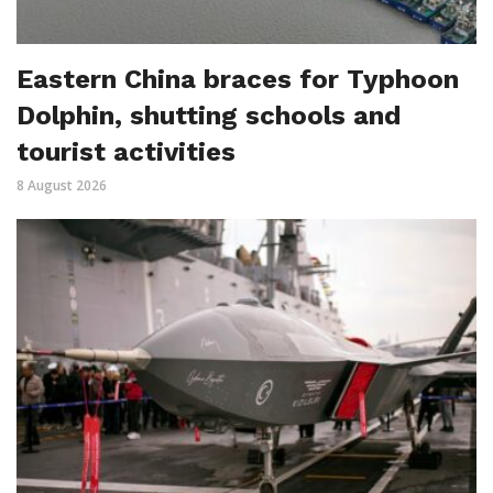
Eastern China braces for Typhoon
Dolphin, shutting schools and
tourist activities
8 August 2026