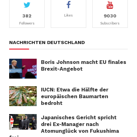
382
9030
Likes
Followers
Subscribers
NACHRICHTEN DEUTSCHLAND
Boris Johnson macht EU finales
Brexit-Angebot
IUCN: Etwa die Hälfte der
europäischen Baumarten
bedroht
Japanisches Gericht spricht
drei Ex-Manager nach
Atomunglück von Fukushima