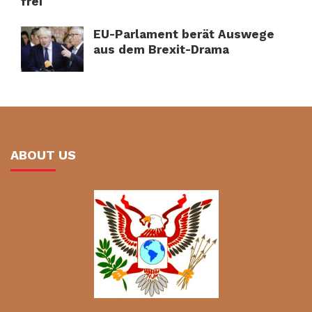
frei
EU-Parlament berät Auswege
aus dem Brexit-Drama
ABOUT US