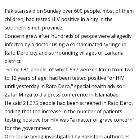
Pakistan said on Sunday over 600 people, most of them
children, had tested HIV positive in a city in the
southern Sindh province.
Concern grew after hundreds of people were allegedly
infected by a doctor using a contaminated syringe in
Rato Dero city and surrounding villages of Larkana
district.
"Some 681 people, of which 537 were children from two
to 12 years of age, had been tested positive for HIV
until yesterday in Rato Dero," special health advisor
Zafar Mirza told a press conference in Islamabad.
He said 21,375 people had been screened in Rato Dero,
adding that the increase in the number of patients
testing positive for HIV was "a matter of grave concern"
for the government.
One cause being investigated by Pakistani authorities