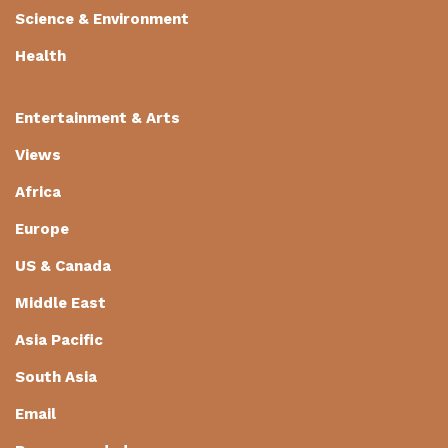
Science & Environment
Health
Entertainment & Arts
Views
Africa
Europe
US & Canada
Middle East
Asia Pacific
South Asia
Email