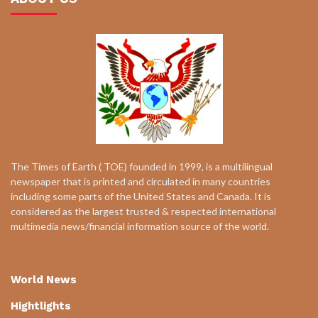
The Times of Earth ( TOE) founded in 1999, is a multilingual
newspaper that is printed and circulated in many countries
including some parts of the United States and Canada. It is
considered as the largest trusted & respected international
multimedia news/financial information source of the world.
World News
Hightlights