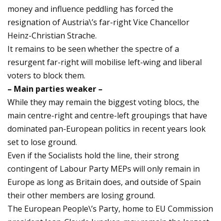
money and influence peddling has forced the
resignation of Austria\’s far-right Vice Chancellor
Heinz-Christian Strache.
It remains to be seen whether the spectre of a
resurgent far-right will mobilise left-wing and liberal
voters to block them.
– Main parties weaker –
While they may remain the biggest voting blocs, the
main centre-right and centre-left groupings that have
dominated pan-European politics in recent years look
set to lose ground.
Even if the Socialists hold the line, their strong
contingent of Labour Party MEPs will only remain in
Europe as long as Britain does, and outside of Spain
their other members are losing ground.
The European People\’s Party, home to EU Commission