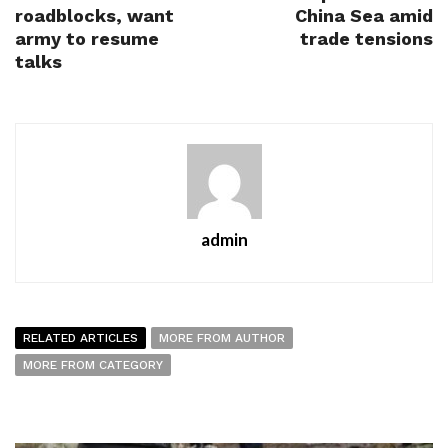
roadblocks, want
China Sea amid
army to resume
trade tensions
talks
admin
RELATED ARTICLES
MORE FROM AUTHOR
MORE FROM CATEGORY