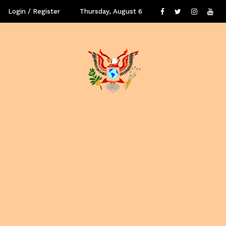
Login / Register
Thursday, August 6