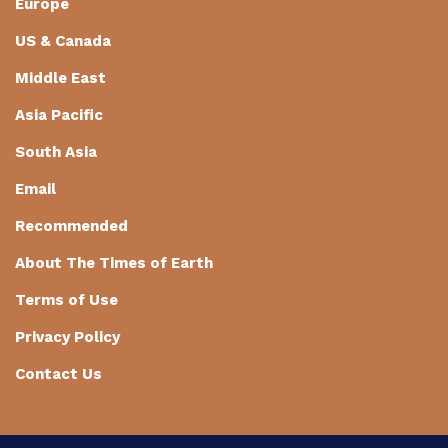
Europe
US & Canada
Middle East
Asia Pacific
South Asia
Email
Recommended
About The Times of Earth
Terms of Use
Privacy Policy
Contact Us