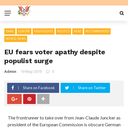
EMAIL
EUROPE
HIGHTLIGHTS
POLITICS
READ
RECOMMENDED
WORLD NEWS
EU fears voter apathy despite
populist surge
Admin
19 May 2019
0
Share on Facebook
Share on Twitter
The frontrunner to take over from Jean-Claude Juncker as
president of the European Commission is obscure German