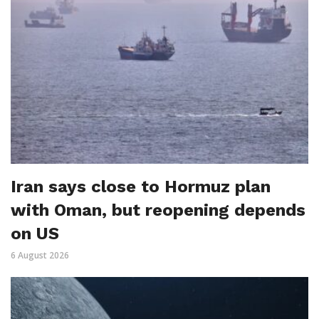
Iran says close to Hormuz plan
with Oman, but reopening depends
on US
6 August 2026