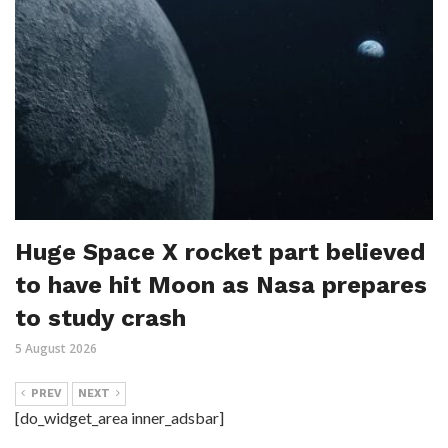
Huge Space X rocket part believed
to have hit Moon as Nasa prepares
to study crash
5 August 2026
PREV
NEXT
[do_widget_area inner_adsbar]