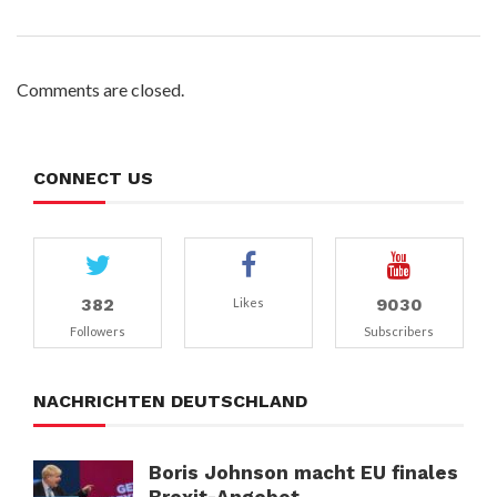
Comments are closed.
CONNECT US
382
9030
Likes
Followers
Subscribers
NACHRICHTEN DEUTSCHLAND
Boris Johnson macht EU finales
Brexit-Angebot