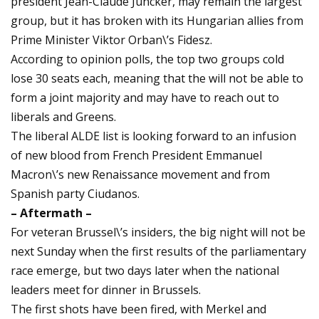
president Jean-Claude Juncker, may remain the largest
group, but it has broken with its Hungarian allies from
Prime Minister Viktor Orban\’s Fidesz.
According to opinion polls, the top two groups cold
lose 30 seats each, meaning that the will not be able to
form a joint majority and may have to reach out to
liberals and Greens.
The liberal ALDE list is looking forward to an infusion
of new blood from French President Emmanuel
Macron\’s new Renaissance movement and from
Spanish party Ciudanos.
– Aftermath –
For veteran Brussel\’s insiders, the big night will not be
next Sunday when the first results of the parliamentary
race emerge, but two days later when the national
leaders meet for dinner in Brussels.
The first shots have been fired, with Merkel and