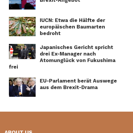
IUCN: Etwa die Hälfte der
europäischen Baumarten
bedroht
Japanisches Gericht spricht
drei Ex-Manager nach
Atomunglück von Fukushima
frei
EU-Parlament berät Auswege
aus dem Brexit-Drama
ABOUT US