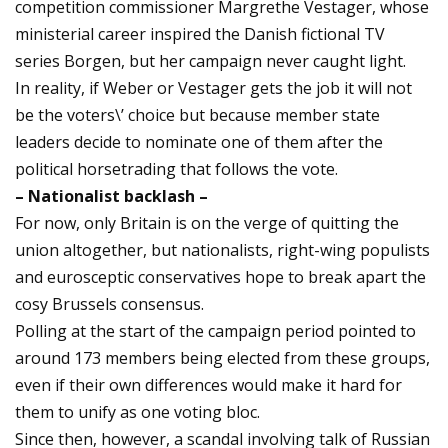
competition commissioner Margrethe Vestager, whose
ministerial career inspired the Danish fictional TV
series Borgen, but her campaign never caught light.
In reality, if Weber or Vestager gets the job it will not
be the voters\’ choice but because member state
leaders decide to nominate one of them after the
political horsetrading that follows the vote.
– Nationalist backlash –
For now, only Britain is on the verge of quitting the
union altogether, but nationalists, right-wing populists
and eurosceptic conservatives hope to break apart the
cosy Brussels consensus.
Polling at the start of the campaign period pointed to
around 173 members being elected from these groups,
even if their own differences would make it hard for
them to unify as one voting bloc.
Since then, however, a scandal involving talk of Russian