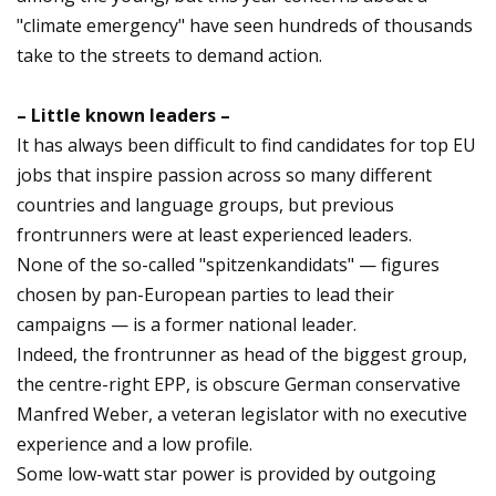
"climate emergency" have seen hundreds of thousands
take to the streets to demand action.
– Little known leaders –
It has always been difficult to find candidates for top EU
jobs that inspire passion across so many different
countries and language groups, but previous
frontrunners were at least experienced leaders.
None of the so-called "spitzenkandidats" — figures
chosen by pan-European parties to lead their
campaigns — is a former national leader.
Indeed, the frontrunner as head of the biggest group,
the centre-right EPP, is obscure German conservative
Manfred Weber, a veteran legislator with no executive
experience and a low profile.
Some low-watt star power is provided by outgoing