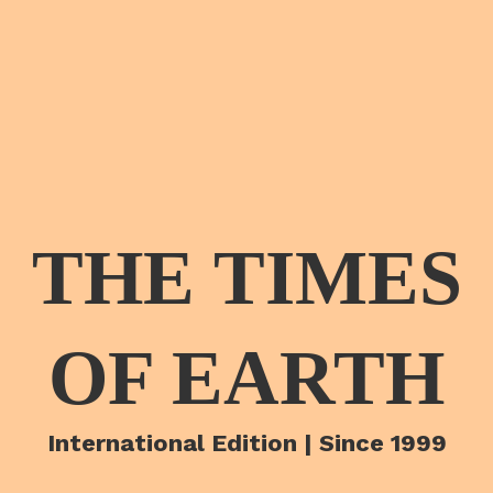
THE TIMES
OF EARTH
International Edition | Since 1999