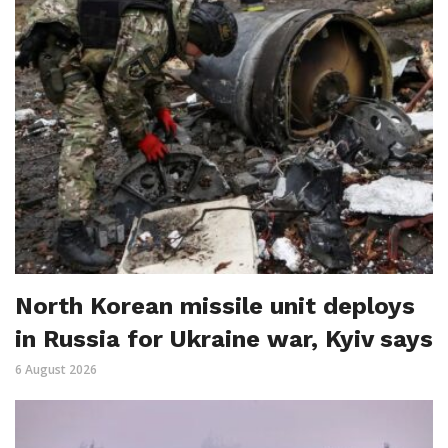
North Korean missile unit deploys
in Russia for Ukraine war, Kyiv says
6 August 2026