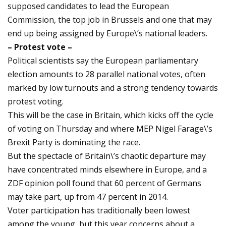
supposed candidates to lead the European
Commission, the top job in Brussels and one that may
end up being assigned by Europe\’s national leaders.
– Protest vote –
Political scientists say the European parliamentary
election amounts to 28 parallel national votes, often
marked by low turnouts and a strong tendency towards
protest voting.
This will be the case in Britain, which kicks off the cycle
of voting on Thursday and where MEP Nigel Farage\’s
Brexit Party is dominating the race.
But the spectacle of Britain\’s chaotic departure may
have concentrated minds elsewhere in Europe, and a
ZDF opinion poll found that 60 percent of Germans
may take part, up from 47 percent in 2014.
Voter participation has traditionally been lowest
among the young, but this year concerns about a