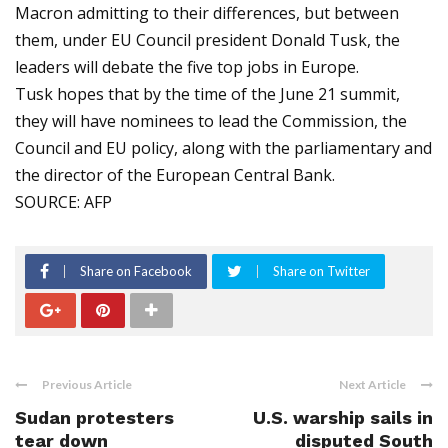
Macron admitting to their differences, but between
them, under EU Council president Donald Tusk, the
leaders will debate the five top jobs in Europe.
Tusk hopes that by the time of the June 21 summit,
they will have nominees to lead the Commission, the
Council and EU policy, along with the parliamentary and
the director of the European Central Bank.
SOURCE: AFP
Share on Facebook
Share on Twitter
Previous Article
Next Article
Sudan protesters
U.S. warship sails in
tear down
disputed South