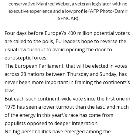
conservative Manfred Weber, a veteran legislator with no
executive experience and a low profile (AFP Photo/Damir
SENCAR)
Four days before Europe\’s 400 million potential voters
are called to the polls, EU leaders hope to reverse the
usual low turnout to avoid opening the door to
eurosceptic forces.
The European Parliament, that will be elected in votes
across 28 nations between Thursday and Sunday, has
never been more important in framing the continent\’s
laws.
But each such continent-wide vote since the first one in
1979 has seen a lower turnout than the last, and much
of the energy in this year\’s race has come from
populists opposed to deeper integration.
No big personalities have emerged among the