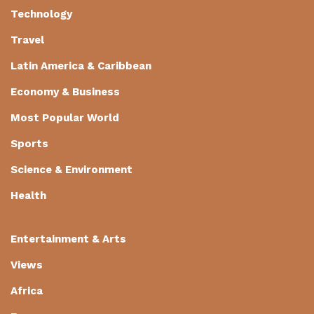
Technology
Travel
Latin America & Caribbean
Economy & Business
Most Popular World
Sports
Science & Environment
Health
Entertainment & Arts
Views
Africa