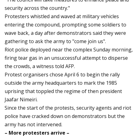
security across the country."
Protesters whistled and waved at military vehicles
entering the compound, prompting some soldiers to
wave back, a day after demonstrators said they were
gathering to ask the army to "come join us".
Riot police deployed near the complex Sunday morning,
firing tear gas in an unsuccessful attempt to disperse
the crowds, a witness told AFP.
Protest organisers chose April 6 to begin the rally
outside the army headquarters to mark the 1985
uprising that toppled the regime of then president
Jaafar Nimeiri.
Since the start of the protests, security agents and riot
police have cracked down on demonstrators but the
army has not intervened.
– More protesters arrive –