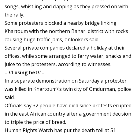
songs, whistling and clapping as they pressed on with
the rally.
Some protesters blocked a nearby bridge linking
Khartoum with the northern Bahari district with rocks
causing huge traffic jams, onlookers said.
Several private companies declared a holiday at their
offices, while some arranged to ferry water, snacks and
juice to the protesters, according to witnesses.
– \’Losing bet\’ –
In a separate demonstration on Saturday a protester
was killed in Khartoum\’s twin city of Omdurman, police
said.
Officials say 32 people have died since protests erupted
in the east African country after a government decision
to triple the price of bread.
Human Rights Watch has put the death toll at 51