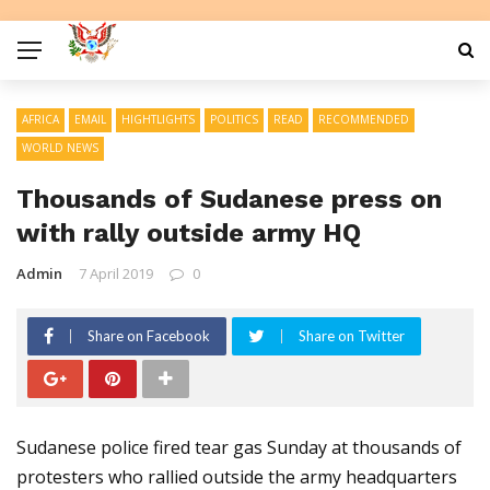
AFRICA
EMAIL
HIGHTLIGHTS
POLITICS
READ
RECOMMENDED
WORLD NEWS
Thousands of Sudanese press on
with rally outside army HQ
Admin
7 April 2019
0
Share on Facebook
Share on Twitter
Sudanese police fired tear gas Sunday at thousands of
protesters who rallied outside the army headquarters