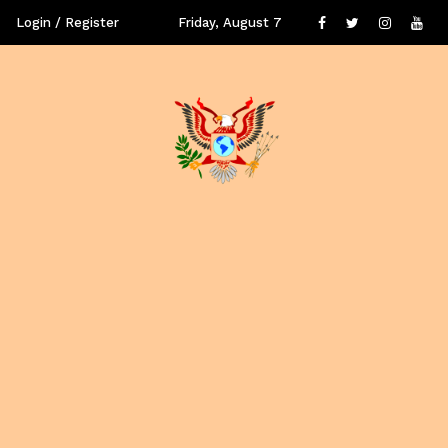
Login / Register
Friday, August 7