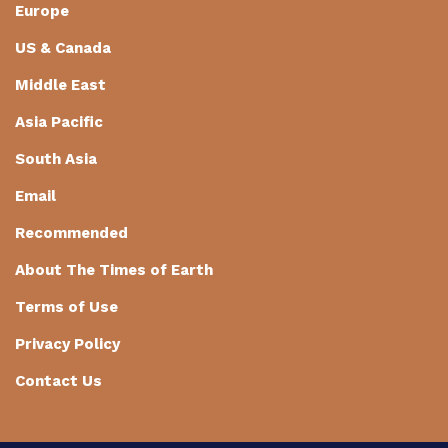
Europe
US & Canada
Middle East
Asia Pacific
South Asia
Email
Recommended
About The Times of Earth
Terms of Use
Privacy Policy
Contact Us