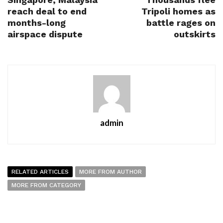
reach deal to end
Tripoli homes as
months-long
battle rages on
airspace dispute
outskirts
admin
RELATED ARTICLES
MORE FROM AUTHOR
MORE FROM CATEGORY