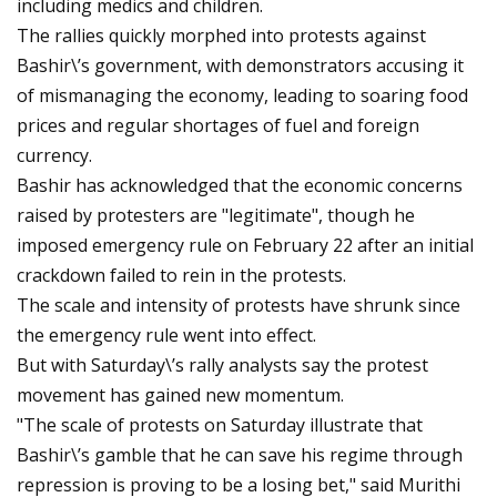
including medics and children.
The rallies quickly morphed into protests against
Bashir\’s government, with demonstrators accusing it
of mismanaging the economy, leading to soaring food
prices and regular shortages of fuel and foreign
currency.
Bashir has acknowledged that the economic concerns
raised by protesters are "legitimate", though he
imposed emergency rule on February 22 after an initial
crackdown failed to rein in the protests.
The scale and intensity of protests have shrunk since
the emergency rule went into effect.
But with Saturday\’s rally analysts say the protest
movement has gained new momentum.
"The scale of protests on Saturday illustrate that
Bashir\’s gamble that he can save his regime through
repression is proving to be a losing bet," said Murithi