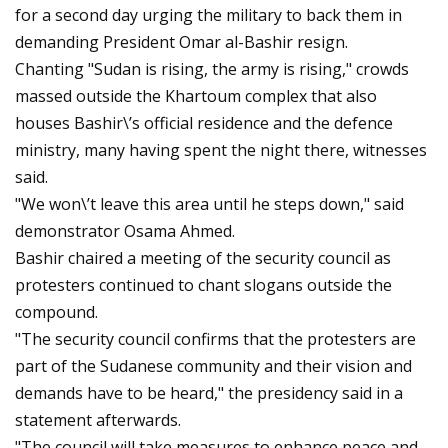
for a second day urging the military to back them in
demanding President Omar al-Bashir resign.
Chanting "Sudan is rising, the army is rising," crowds
massed outside the Khartoum complex that also
houses Bashir\’s official residence and the defence
ministry, many having spent the night there, witnesses
said.
"We won\’t leave this area until he steps down," said
demonstrator Osama Ahmed.
Bashir chaired a meeting of the security council as
protesters continued to chant slogans outside the
compound.
"The security council confirms that the protesters are
part of the Sudanese community and their vision and
demands have to be heard," the presidency said in a
statement afterwards.
"The council will take measures to enhance peace and