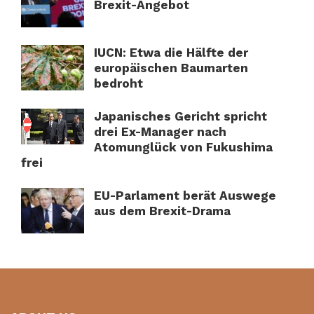
Brexit-Angebot
IUCN: Etwa die Hälfte der
europäischen Baumarten
bedroht
Japanisches Gericht spricht
drei Ex-Manager nach
Atomunglück von Fukushima
frei
EU-Parlament berät Auswege
aus dem Brexit-Drama