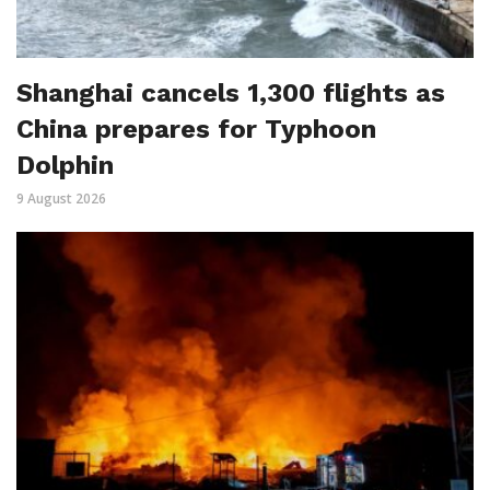
Shanghai cancels 1,300 flights as
China prepares for Typhoon
Dolphin
9 August 2026