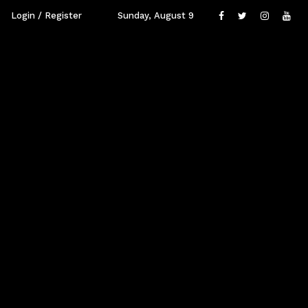
Login / Register
Sunday, August 9