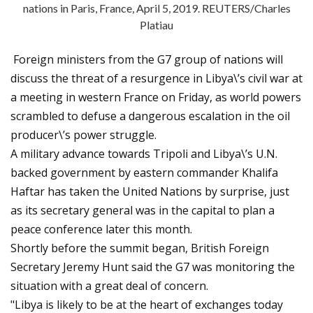
nations in Paris, France, April 5, 2019. REUTERS/Charles
Platiau
Foreign ministers from the G7 group of nations will
discuss the threat of a resurgence in Libya\’s civil war at
a meeting in western France on Friday, as world powers
scrambled to defuse a dangerous escalation in the oil
producer\’s power struggle.
A military advance towards Tripoli and Libya\’s U.N.
backed government by eastern commander Khalifa
Haftar has taken the United Nations by surprise, just
as its secretary general was in the capital to plan a
peace conference later this month.
Shortly before the summit began, British Foreign
Secretary Jeremy Hunt said the G7 was monitoring the
situation with a great deal of concern.
"Libya is likely to be at the heart of exchanges today