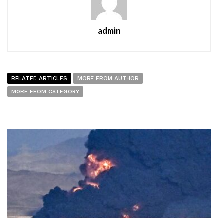
admin
RELATED ARTICLES
MORE FROM AUTHOR
MORE FROM CATEGORY