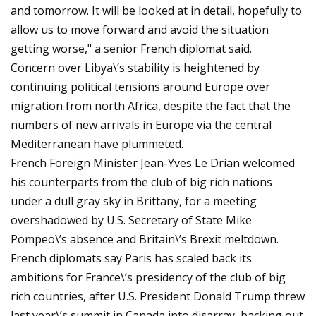
and tomorrow. It will be looked at in detail, hopefully to
allow us to move forward and avoid the situation
getting worse," a senior French diplomat said.
Concern over Libya\’s stability is heightened by
continuing political tensions around Europe over
migration from north Africa, despite the fact that the
numbers of new arrivals in Europe via the central
Mediterranean have plummeted.
French Foreign Minister Jean-Yves Le Drian welcomed
his counterparts from the club of big rich nations
under a dull gray sky in Brittany, for a meeting
overshadowed by U.S. Secretary of State Mike
Pompeo\’s absence and Britain\’s Brexit meltdown.
French diplomats say Paris has scaled back its
ambitions for France\’s presidency of the club of big
rich countries, after U.S. President Donald Trump threw
last year\’s summit in Canada into disarray, backing out