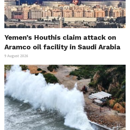
Yemen’s Houthis claim attack on
Aramco oil facility in Saudi Arabia
9 August 2026