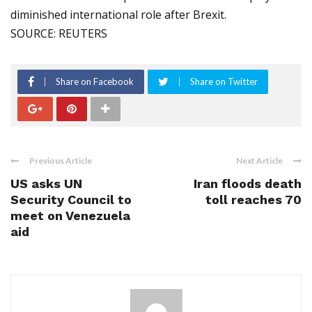
diminished international role after Brexit.
SOURCE: REUTERS
Share on Facebook
Share on Twitter
Previous Article
Next Article
US asks UN
Iran floods death
Security Council to
toll reaches 70
meet on Venezuela
aid