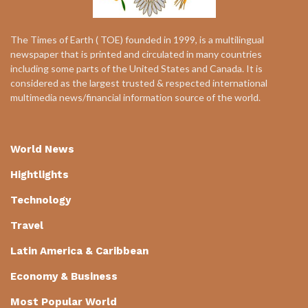
The Times of Earth ( TOE) founded in 1999, is a multilingual
newspaper that is printed and circulated in many countries
including some parts of the United States and Canada. It is
considered as the largest trusted & respected international
multimedia news/financial information source of the world.
World News
Hightlights
Technology
Travel
Latin America & Caribbean
Economy & Business
Most Popular World