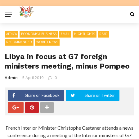
AFRICA
ECONOMY & BUSINESS
EMAIL
HIGHTLIGHTS
READ
RECOMMENDED
WORLD NEWS
Libya in focus at G7 foreign
ministers meeting, minus Pompeo
Admin
5 April 2019
0
Share on Facebook
Share on Twitter
French Interior Minister Christophe Castaner attends a news
conference during a meeting of the Interior ministers of G7