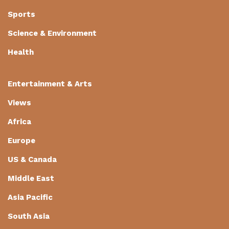
Sports
Science & Environment
Health
Entertainment & Arts
Views
Africa
Europe
US & Canada
Middle East
Asia Pacific
South Asia