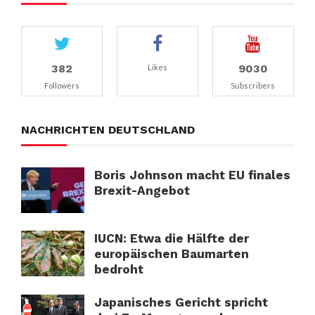
382
9030
Likes
Followers
Subscribers
NACHRICHTEN DEUTSCHLAND
Boris Johnson macht EU finales
Brexit-Angebot
IUCN: Etwa die Hälfte der
europäischen Baumarten
bedroht
Japanisches Gericht spricht