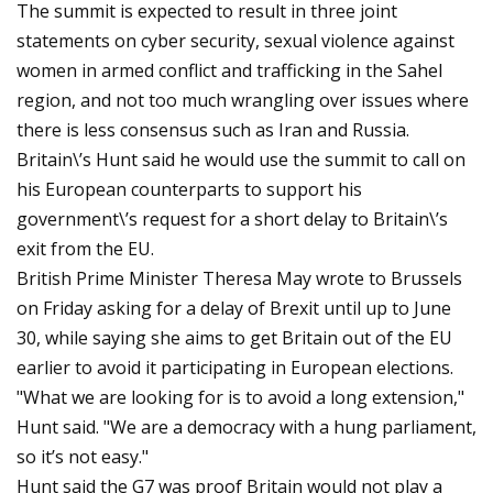
The summit is expected to result in three joint
statements on cyber security, sexual violence against
women in armed conflict and trafficking in the Sahel
region, and not too much wrangling over issues where
there is less consensus such as Iran and Russia.
Britain\’s Hunt said he would use the summit to call on
his European counterparts to support his
government\’s request for a short delay to Britain\’s
exit from the EU.
British Prime Minister Theresa May wrote to Brussels
on Friday asking for a delay of Brexit until up to June
30, while saying she aims to get Britain out of the EU
earlier to avoid it participating in European elections.
"What we are looking for is to avoid a long extension,"
Hunt said. "We are a democracy with a hung parliament,
so it’s not easy."
Hunt said the G7 was proof Britain would not play a