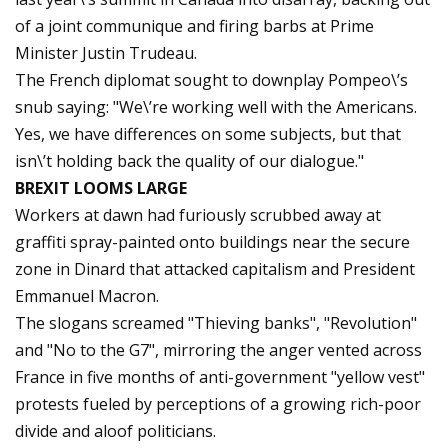
of a joint communique and firing barbs at Prime
Minister Justin Trudeau.
The French diplomat sought to downplay Pompeo\’s
snub saying: "We\’re working well with the Americans.
Yes, we have differences on some subjects, but that
isn\’t holding back the quality of our dialogue."
BREXIT LOOMS LARGE
Workers at dawn had furiously scrubbed away at
graffiti spray-painted onto buildings near the secure
zone in Dinard that attacked capitalism and President
Emmanuel Macron.
The slogans screamed "Thieving banks", "Revolution"
and "No to the G7", mirroring the anger vented across
France in five months of anti-government "yellow vest"
protests fueled by perceptions of a growing rich-poor
divide and aloof politicians.