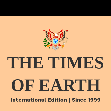
THE TIMES
OF EARTH
International Edition | Since 1999