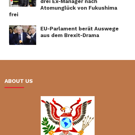
drei Ex-Manager nach
Atomunglück von Fukushima
frei
EU-Parlament berät Auswege
aus dem Brexit-Drama
ABOUT US