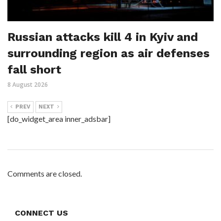
Russian attacks kill 4 in Kyiv and
surrounding region as air defenses
fall short
8 August 2026
PREV
NEXT
[do_widget_area inner_adsbar]
Comments are closed.
CONNECT US