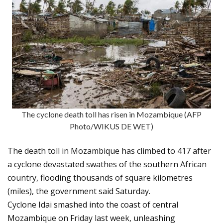
The cyclone death toll has risen in Mozambique (AFP
Photo/WIKUS DE WET)
The death toll in Mozambique has climbed to 417 after
a cyclone devastated swathes of the southern African
country, flooding thousands of square kilometres
(miles), the government said Saturday.
Cyclone Idai smashed into the coast of central
Mozambique on Friday last week, unleashing