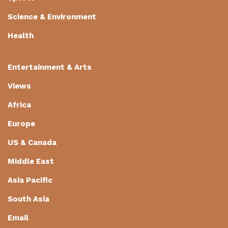
Science & Environment
Health
Entertainment & Arts
Views
Africa
Europe
US & Canada
Middle East
Asia Pacific
South Asia
Email