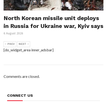
North Korean missile unit deploys
in Russia for Ukraine war, Kyiv says
6 August 2026
PREV
NEXT
[do_widget_area inner_adsbar]
Comments are closed.
CONNECT US