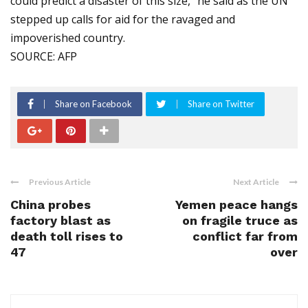
could predict a disaster of this size," he said as the UN
stepped up calls for aid for the ravaged and
impoverished country.
SOURCE: AFP
Share on Facebook
Share on Twitter
Previous Article
Next Article
China probes
Yemen peace hangs
factory blast as
on fragile truce as
death toll rises to
conflict far from
47
over