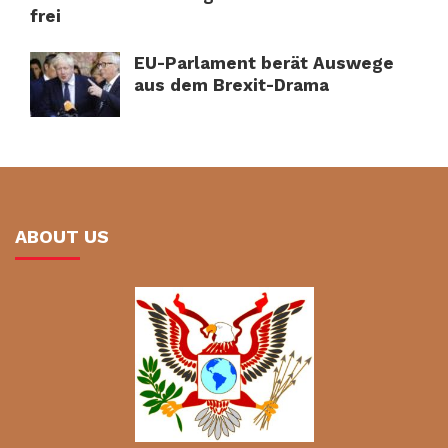
frei
EU-Parlament berät Auswege
aus dem Brexit-Drama
ABOUT US