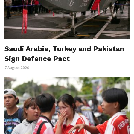
Saudi Arabia, Turkey and Pakistan
Sign Defence Pact
7 August 2026