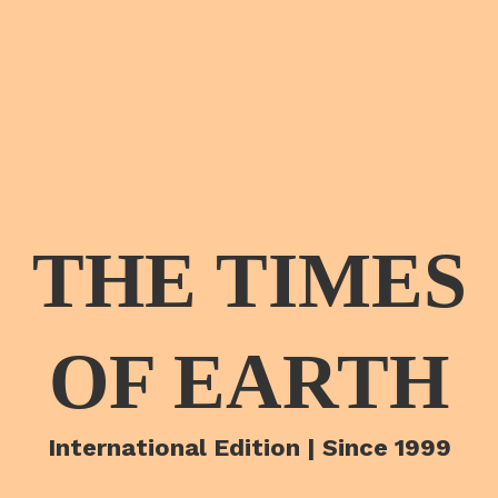
THE TIMES
OF EARTH
International Edition | Since 1999