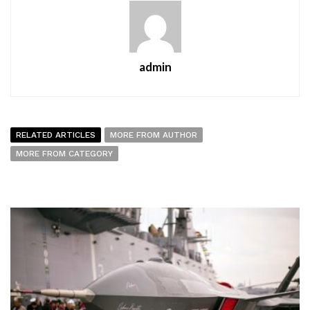
admin
RELATED ARTICLES
MORE FROM AUTHOR
MORE FROM CATEGORY