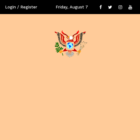
Login / Register
Friday, August 7