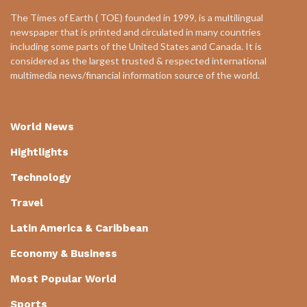
The Times of Earth ( TOE) founded in 1999, is a multilingual
newspaper that is printed and circulated in many countries
including some parts of the United States and Canada. It is
considered as the largest trusted & respected international
multimedia news/financial information source of the world.
World News
Hightlights
Technology
Travel
Latin America & Caribbean
Economy & Business
Most Popular World
Sports