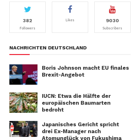
382
9030
Likes
Followers
Subscribers
NACHRICHTEN DEUTSCHLAND
Boris Johnson macht EU finales
Brexit-Angebot
IUCN: Etwa die Hälfte der
europäischen Baumarten
bedroht
Japanisches Gericht spricht
drei Ex-Manager nach
Atomunglück von Fukushima