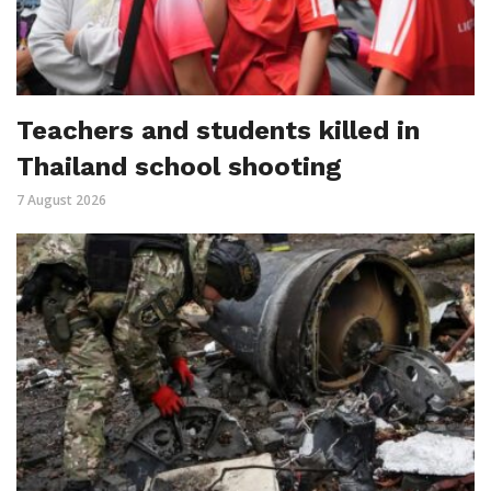
Teachers and students killed in
Thailand school shooting
7 August 2026