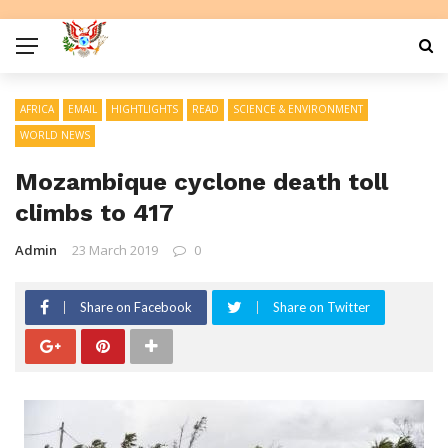
AFRICA
EMAIL
HIGHTLIGHTS
READ
SCIENCE & ENVIRONMENT
WORLD NEWS
Mozambique cyclone death toll
climbs to 417
Admin
23 March 2019
0
Share on Facebook
Share on Twitter