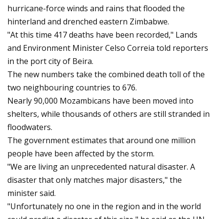
hurricane-force winds and rains that flooded the
hinterland and drenched eastern Zimbabwe.
"At this time 417 deaths have been recorded," Lands
and Environment Minister Celso Correia told reporters
in the port city of Beira.
The new numbers take the combined death toll of the
two neighbouring countries to 676.
Nearly 90,000 Mozambicans have been moved into
shelters, while thousands of others are still stranded in
floodwaters.
The government estimates that around one million
people have been affected by the storm.
"We are living an unprecedented natural disaster. A
disaster that only matches major disasters," the
minister said.
"Unfortunately no one in the region and in the world