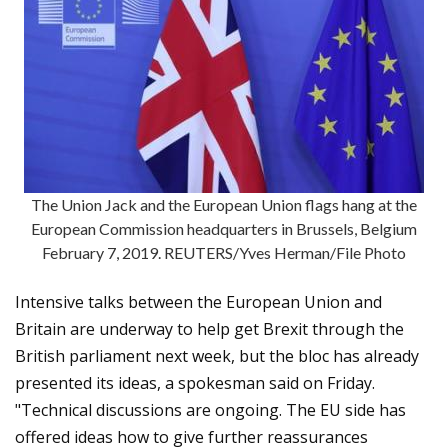
The Union Jack and the European Union flags hang at the
European Commission headquarters in Brussels, Belgium
February 7, 2019. REUTERS/Yves Herman/File Photo
Intensive talks between the European Union and
Britain are underway to help get Brexit through the
British parliament next week, but the bloc has already
presented its ideas, a spokesman said on Friday.
"Technical discussions are ongoing. The EU side has
offered ideas how to give further reassurances