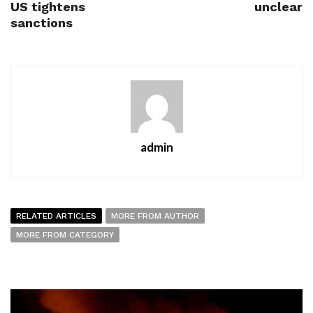
US tightens
unclear
sanctions
admin
RELATED ARTICLES
MORE FROM AUTHOR
MORE FROM CATEGORY