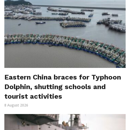
Eastern China braces for Typhoon
Dolphin, shutting schools and
tourist activities
8 August 2026