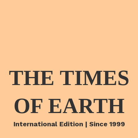
THE TIMES
OF EARTH
International Edition | Since 1999