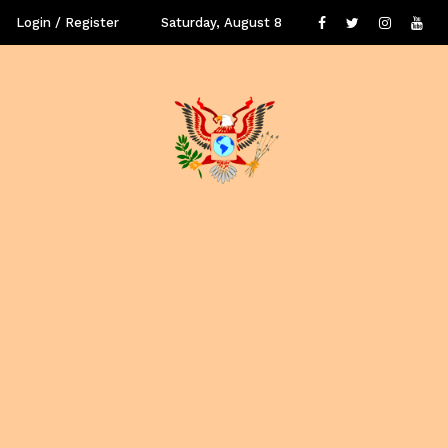
Login / Register
Saturday, August 8