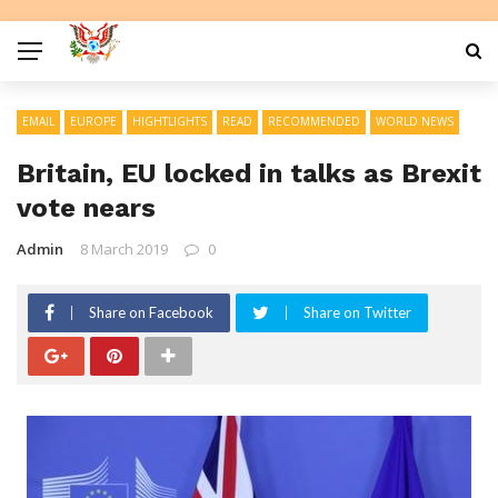
EMAIL
EUROPE
HIGHTLIGHTS
READ
RECOMMENDED
WORLD NEWS
Britain, EU locked in talks as Brexit
vote nears
Admin
8 March 2019
0
Share on Facebook
Share on Twitter