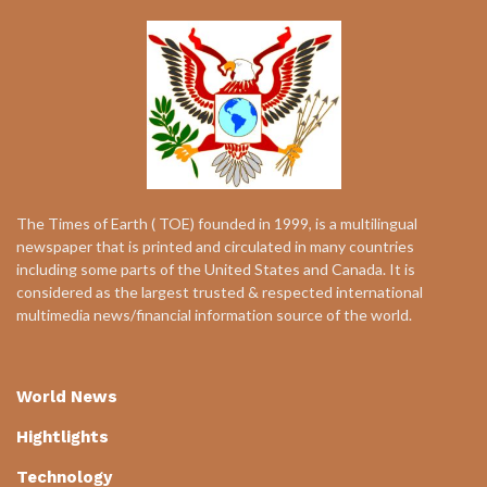
The Times of Earth ( TOE) founded in 1999, is a multilingual
newspaper that is printed and circulated in many countries
including some parts of the United States and Canada. It is
considered as the largest trusted & respected international
multimedia news/financial information source of the world.
World News
Hightlights
Technology