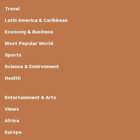
Travel
Latin America & Caribbean
Economy & Business
Most Popular World
Sports
Science & Environment
Health
Entertainment & Arts
Views
Africa
Europe