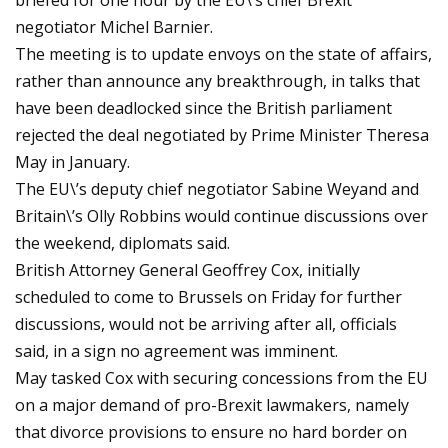
briefed for one hour by the EU\’s chief Brexit
negotiator Michel Barnier.
The meeting is to update envoys on the state of affairs,
rather than announce any breakthrough, in talks that
have been deadlocked since the British parliament
rejected the deal negotiated by Prime Minister Theresa
May in January.
The EU\’s deputy chief negotiator Sabine Weyand and
Britain\’s Olly Robbins would continue discussions over
the weekend, diplomats said.
British Attorney General Geoffrey Cox, initially
scheduled to come to Brussels on Friday for further
discussions, would not be arriving after all, officials
said, in a sign no agreement was imminent.
May tasked Cox with securing concessions from the EU
on a major demand of pro-Brexit lawmakers, namely
that divorce provisions to ensure no hard border on