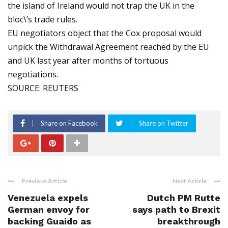
the island of Ireland would not trap the UK in the
bloc\’s trade rules.
EU negotiators object that the Cox proposal would
unpick the Withdrawal Agreement reached by the EU
and UK last year after months of tortuous
negotiations.
SOURCE: REUTERS
Share on Facebook
Share on Twitter
Previous Article
Next Article
Venezuela expels
Dutch PM Rutte
German envoy for
says path to Brexit
backing Guaido as
breakthrough