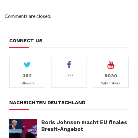
Comments are closed.
CONNECT US
382
9030
Likes
Followers
Subscribers
NACHRICHTEN DEUTSCHLAND
Boris Johnson macht EU finales
Brexit-Angebot