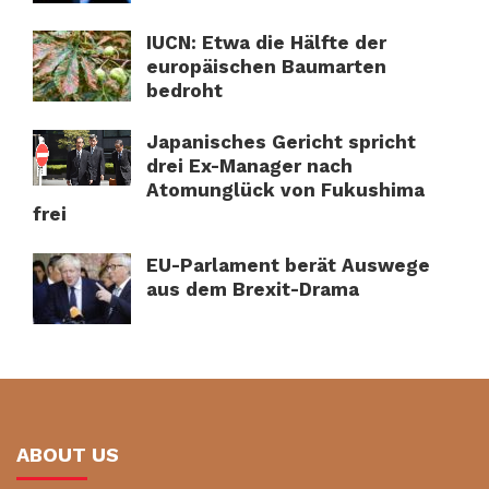
IUCN: Etwa die Hälfte der
europäischen Baumarten
bedroht
Japanisches Gericht spricht
drei Ex-Manager nach
Atomunglück von Fukushima
frei
EU-Parlament berät Auswege
aus dem Brexit-Drama
ABOUT US