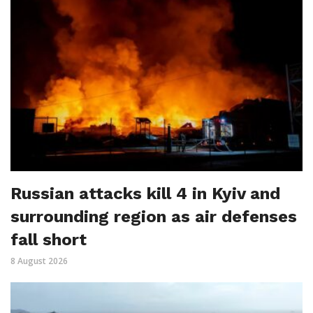
Russian attacks kill 4 in Kyiv and
surrounding region as air defenses
fall short
8 August 2026