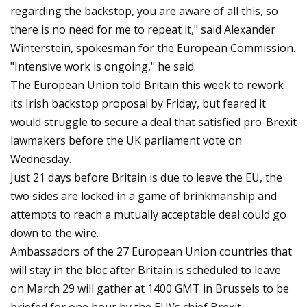
regarding the backstop, you are aware of all this, so
there is no need for me to repeat it," said Alexander
Winterstein, spokesman for the European Commission.
"Intensive work is ongoing," he said.
The European Union told Britain this week to rework
its Irish backstop proposal by Friday, but feared it
would struggle to secure a deal that satisfied pro-Brexit
lawmakers before the UK parliament vote on
Wednesday.
Just 21 days before Britain is due to leave the EU, the
two sides are locked in a game of brinkmanship and
attempts to reach a mutually acceptable deal could go
down to the wire.
Ambassadors of the 27 European Union countries that
will stay in the bloc after Britain is scheduled to leave
on March 29 will gather at 1400 GMT in Brussels to be