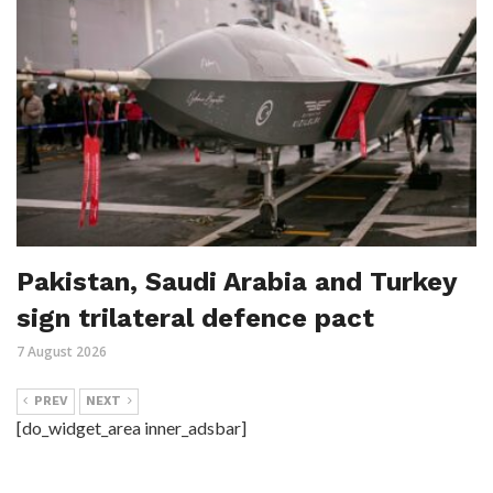
Pakistan, Saudi Arabia and Turkey
sign trilateral defence pact
7 August 2026
PREV
NEXT
[do_widget_area inner_adsbar]