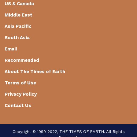
US & Canada
Middle East
Asia Pacific
South Asia
Email
Recommended
About The Times of Earth
Terms of Use
Privacy Policy
Contact Us
Copyright © 1999-2022, THE TIMES OF EARTH. All Rights