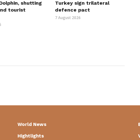
olphin, shutting
Turkey sign trilateral
nd tourist
defence pact
7 August 2026
6
World News
Hightlights