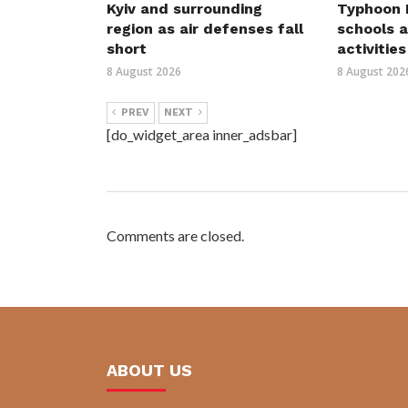
Kyiv and surrounding
Typhoon D
region as air defenses fall
schools a
short
activities
8 August 2026
8 August 202
PREV
NEXT
[do_widget_area inner_adsbar]
Comments are closed.
ABOUT US