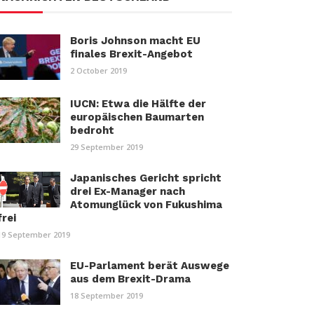
Boris Johnson macht EU
finales Brexit-Angebot
2 October 2019
IUCN: Etwa die Hälfte der
europäischen Baumarten
bedroht
29 September 2019
Japanisches Gericht spricht
drei Ex-Manager nach
Atomunglück von Fukushima
frei
19 September 2019
EU-Parlament berät Auswege
aus dem Brexit-Drama
18 September 2019