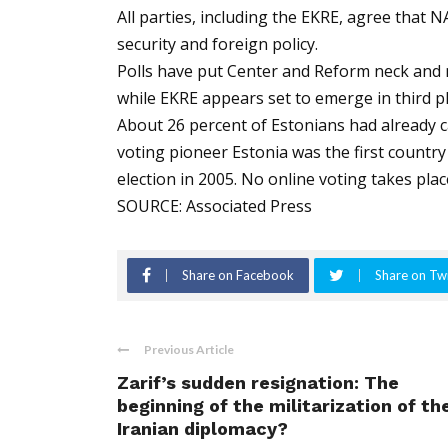
All parties, including the EKRE, agree that 
security and foreign policy.
Polls have put Center and Reform neck and n
while EKRE appears set to emerge in third pl
About 26 percent of Estonians had already cas
voting pioneer Estonia was the first country 
election in 2005. No online voting takes plac
SOURCE: Associated Press
Share on Facebook
Share on Twi
Previous Article
Zarif’s sudden resignation: The
beginning of the militarization of th
Iranian diplomacy?