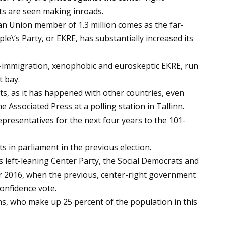
ts are seen making inroads.
n Union member of 1.3 million comes as the far-
le\’s Party, or EKRE, has substantially increased its
-immigration, xenophobic and euroskeptic EKRE, run
t bay.
ists, as it has happened with other countries, even
e Associated Press at a polling station in Tallinn.
 representatives for the next four years to the 101-
s in parliament in the previous election.
is left-leaning Center Party, the Social Democrats and
r 2016, when the previous, center-right government
confidence vote.
ns, who make up 25 percent of the population in this