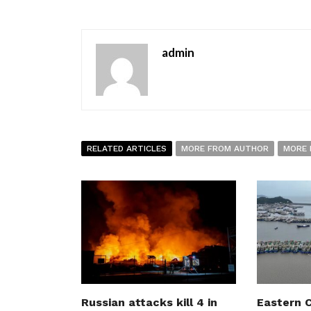
admin
RELATED ARTICLES
MORE FROM AUTHOR
MORE 
Russian attacks kill 4 in
Eastern C