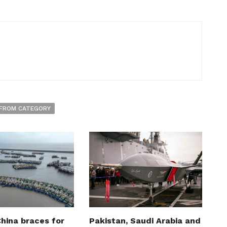
FROM CATEGORY
hina braces for
Pakistan, Saudi Arabia and