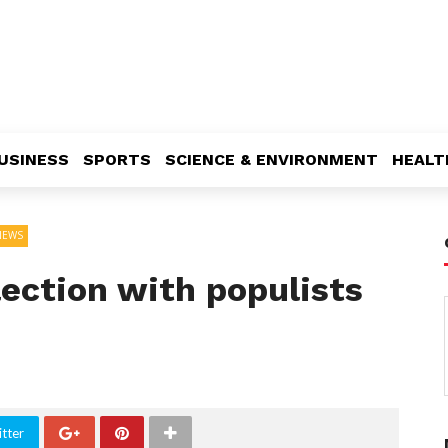
USINESS
SPORTS
SCIENCE & ENVIRONMENT
HEALT
NEWS
lection with populists
tter