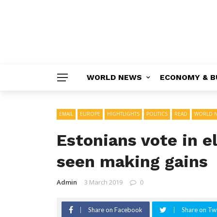
WORLD NEWS
ECONOMY & B
EMAIL
EUROPE
HIGHTLIGHTS
POLITICS
READ
WORLD 
Estonians vote in e
seen making gains
Admin
3 March 2019
0
Share on Facebook
Share on Twi