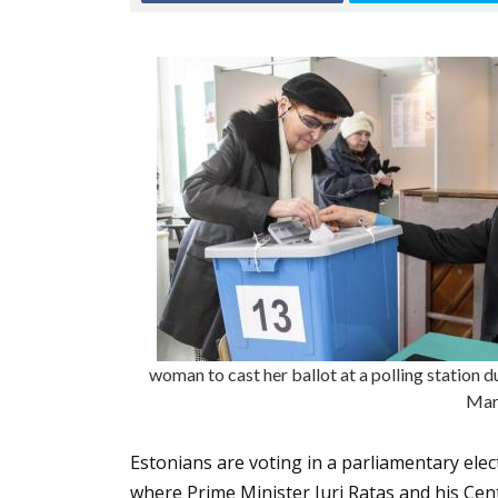
woman to cast her ballot at a polling station du
Mar
Estonians are voting in a parliamentary elect
where Prime Minister Juri Ratas and his Cent