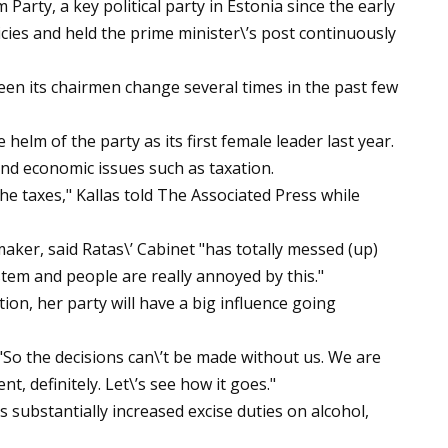
arty, a key political party in Estonia since the early
cies and held the prime minister\’s post continuously
seen its chairmen change several times in the past few
 helm of the party as its first female leader last year.
nd economic issues such as taxation.
he taxes," Kallas told The Associated Press while
aker, said Ratas\’ Cabinet "has totally messed (up)
ystem and people are really annoyed by this."
tion, her party will have a big influence going
. "So the decisions can\’t be made without us. We are
, definitely. Let\’s see how it goes."
substantially increased excise duties on alcohol,