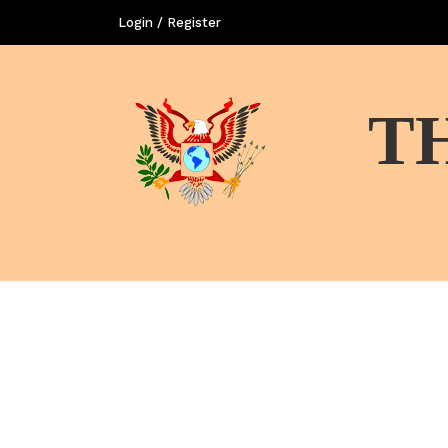
Login / Register
T