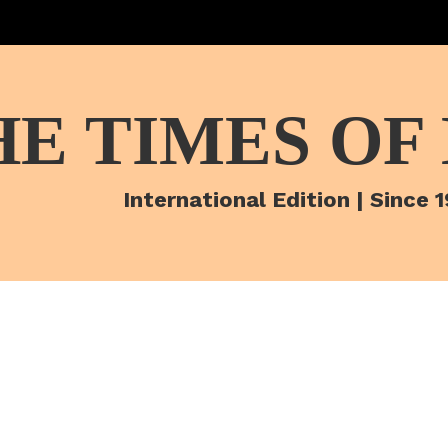
HE TIMES OF
International Edition | Since 