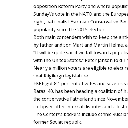
opposition Reform Party and where populis
Sunday\’s vote in the NATO and the Europea
right, nationalist Estonian Conservative Peop
popularity since the 2015 election.
Both main contenders wish to keep the anti
by father and son Mart and Martin Helme, a
"It will be quite sad if we fall towards popul
with the United States," Peter Janson told Th
Nearly a million voters are eligible to elect
seat Riigikogu legislature.
EKRE got 8.1 percent of votes and seven seat
Ratas, 40, has been heading a coalition of h
the conservative Fatherland since Novembe
collapsed after internal disputes and a lost 
The Center\’s backers include ethnic Russia
former Soviet republic.