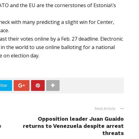
NATO and the EU are the cornerstones of Estonia\’s
eck with many predicting a slight win for Center,
ace.
t their votes online by a Feb. 27 deadline. Electronic
in the world to use online balloting for a national
e on election day.
tter
Next Article
Opposition leader Juan Guaido
e
returns to Venezuela despite arrest
threats