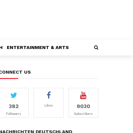
H
ENTERTAINMENT & ARTS
CONNECT US
382
9030
Likes
Followers
Subscribers
NACHRICHTEN DEUTSCHLAND