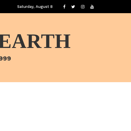
Saturday, August 8
 EARTH
1999