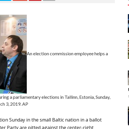
An election commission employee helps a
ring a parliamentary elections in Tallinn, Estonia, Sunday,
ch 3, 2019. AP
ion Sunday in the small Baltic nation in a ballot
er Party are pitted against the center-right