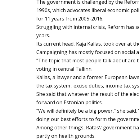
The government is challenged by the Reform P
1990s, which advocates liberal economic poli
for 11 years from 2005-2016.
Struggling with internal crisis, Reform has 
years.
Its current head, Kaja Kallas, took over at the
Campaigning has mostly focused on social a
"The topic that most people talk about are t
voting in central Tallinn.
Kallas, a lawyer and a former European lawm
the tax system . excise duties, income tax s
She said that whatever the result of the elec
forward on Estonian politics.
"We will definitely be a big power," she said
doing our best efforts to form the government
Among other things, Ratas\’ government has 
partly on health grounds.