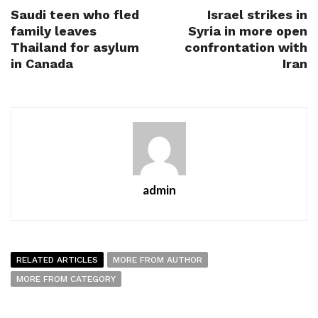
Saudi teen who fled
Israel strikes in
family leaves
Syria in more open
Thailand for asylum
confrontation with
in Canada
Iran
admin
RELATED ARTICLES
MORE FROM AUTHOR
MORE FROM CATEGORY