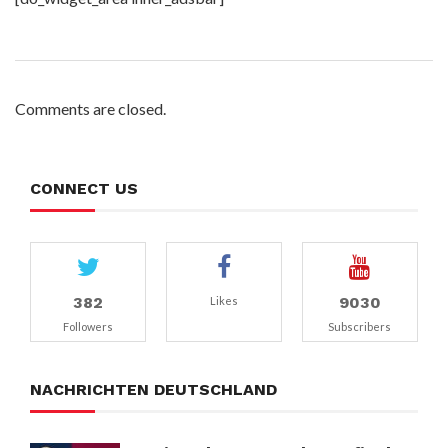
Comments are closed.
CONNECT US
382
9030
Likes
Followers
Subscribers
NACHRICHTEN DEUTSCHLAND