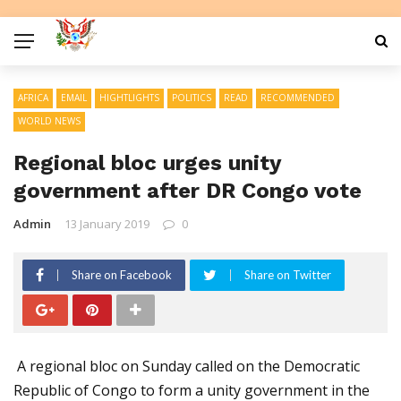
AFRICA
EMAIL
HIGHTLIGHTS
POLITICS
READ
RECOMMENDED
WORLD NEWS
Regional bloc urges unity
government after DR Congo vote
Admin
13 January 2019
0
Share on Facebook
Share on Twitter
A regional bloc on Sunday called on the Democratic
Republic of Congo to form a unity government in the