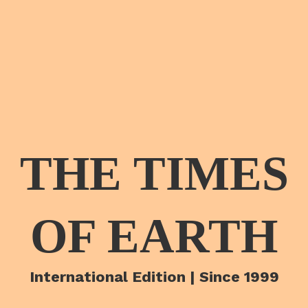
THE TIMES
OF EARTH
International Edition | Since 1999