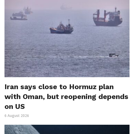
Iran says close to Hormuz plan
with Oman, but reopening depends
on US
6 August 2026