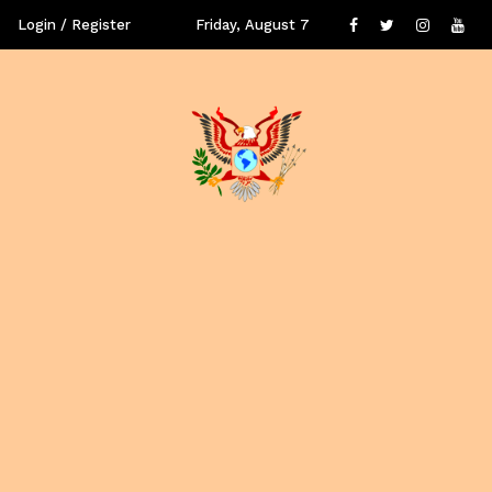
Login / Register
Friday, August 7