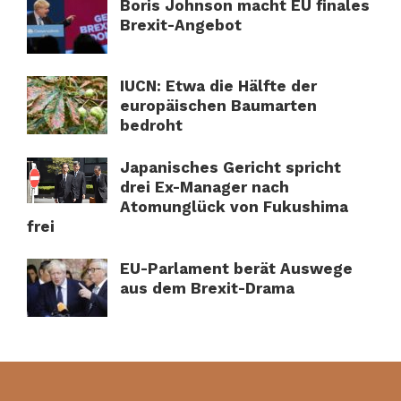
Boris Johnson macht EU finales
Brexit-Angebot
IUCN: Etwa die Hälfte der
europäischen Baumarten
bedroht
Japanisches Gericht spricht
drei Ex-Manager nach
Atomunglück von Fukushima
frei
EU-Parlament berät Auswege
aus dem Brexit-Drama