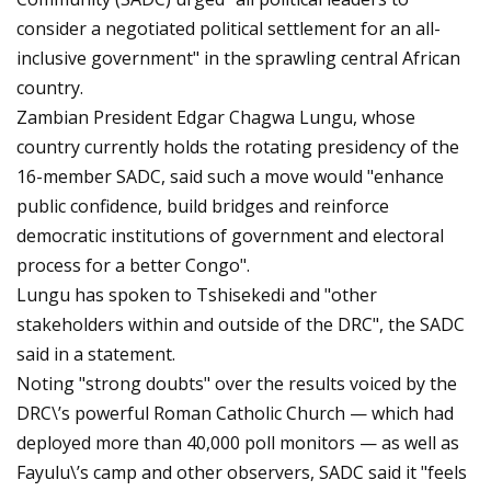
consider a negotiated political settlement for an all-
inclusive government" in the sprawling central African
country.
Zambian President Edgar Chagwa Lungu, whose
country currently holds the rotating presidency of the
16-member SADC, said such a move would "enhance
public confidence, build bridges and reinforce
democratic institutions of government and electoral
process for a better Congo".
Lungu has spoken to Tshisekedi and "other
stakeholders within and outside of the DRC", the SADC
said in a statement.
Noting "strong doubts" over the results voiced by the
DRC\’s powerful Roman Catholic Church — which had
deployed more than 40,000 poll monitors — as well as
Fayulu\’s camp and other observers, SADC said it "feels