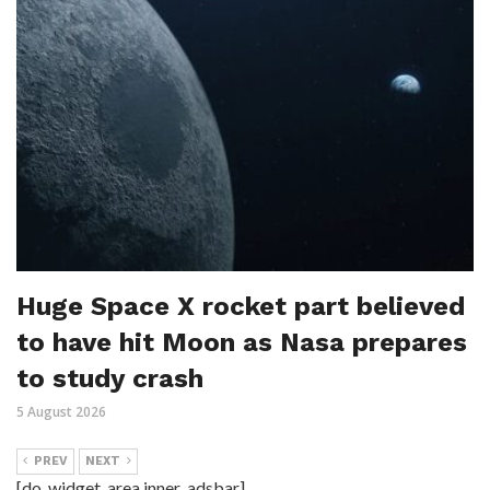
Huge Space X rocket part believed
to have hit Moon as Nasa prepares
to study crash
5 August 2026
PREV
NEXT
[do_widget_area inner_adsbar]