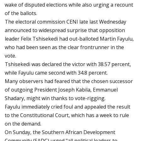
wake of disputed elections while also urging a recount
of the ballots.
The electoral commission CENI late last Wednesday
announced to widespread surprise that opposition
leader Felix Tshisekedi had out-balloted Martin Fayulu,
who had been seen as the clear frontrunner in the
vote.
Tshisekedi was declared the victor with 38.57 percent,
while Fayulu came second with 34.8 percent.
Many observers had feared that the chosen successor
of outgoing President Joseph Kabila, Emmanuel
Shadary, might win thanks to vote-rigging.
Fayulu immediately cried foul and appealed the result
to the Constitutional Court, which has a week to rule
on the demand.
On Sunday, the Southern African Development
Community (SADC) urged "all political leaders to