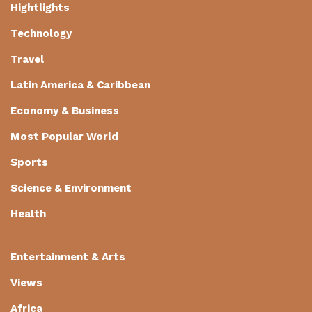
Hightlights
Technology
Travel
Latin America & Caribbean
Economy & Business
Most Popular World
Sports
Science & Environment
Health
Entertainment & Arts
Views
Africa