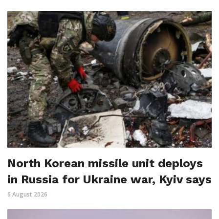
North Korean missile unit deploys
in Russia for Ukraine war, Kyiv says
6 August 2026