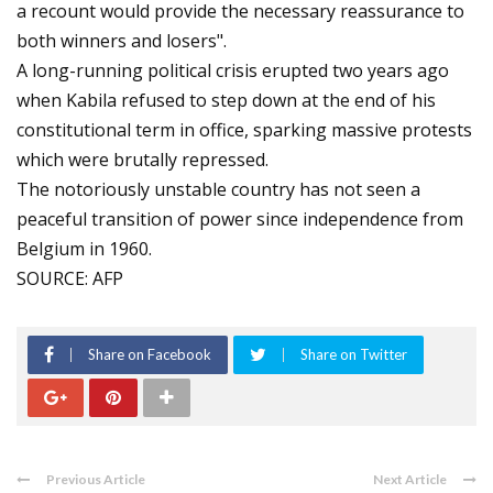
a recount would provide the necessary reassurance to
both winners and losers".
A long-running political crisis erupted two years ago
when Kabila refused to step down at the end of his
constitutional term in office, sparking massive protests
which were brutally repressed.
The notoriously unstable country has not seen a
peaceful transition of power since independence from
Belgium in 1960.
SOURCE: AFP
Share on Facebook
Share on Twitter
Previous Article
Next Article