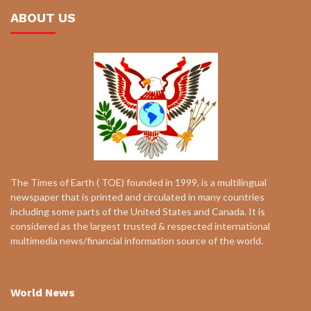
ABOUT US
The Times of Earth ( TOE) founded in 1999, is a multilingual
newspaper that is printed and circulated in many countries
including some parts of the United States and Canada. It is
considered as the largest trusted & respected international
multimedia news/financial information source of the world.
World News