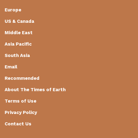
Europe
US & Canada
Middle East
Asia Pacific
South Asia
Email
Recommended
About The Times of Earth
Terms of Use
Privacy Policy
Contact Us