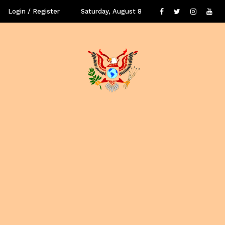
Login / Register
Saturday, August 8