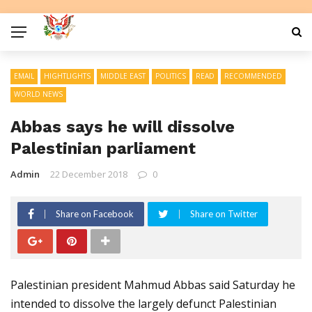
EMAIL
HIGHTLIGHTS
MIDDLE EAST
POLITICS
READ
RECOMMENDED
WORLD NEWS
Abbas says he will dissolve
Palestinian parliament
Admin
22 December 2018
0
Share on Facebook
Share on Twitter
Palestinian president Mahmud Abbas said Saturday he
intended to dissolve the largely defunct Palestinian