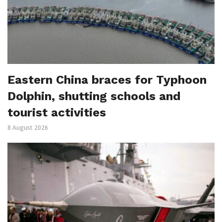
Eastern China braces for Typhoon
Dolphin, shutting schools and
tourist activities
8 August 2026