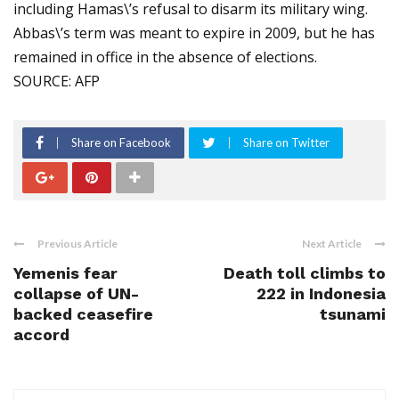
including Hamas\’s refusal to disarm its military wing.
Abbas\’s term was meant to expire in 2009, but he has
remained in office in the absence of elections.
SOURCE: AFP
Share on Facebook
Share on Twitter
Previous Article
Next Article
Yemenis fear
Death toll climbs to
collapse of UN-
222 in Indonesia
backed ceasefire
tsunami
accord