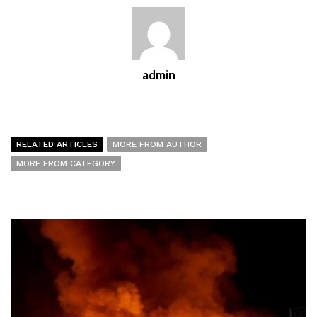
admin
RELATED ARTICLES
MORE FROM AUTHOR
MORE FROM CATEGORY