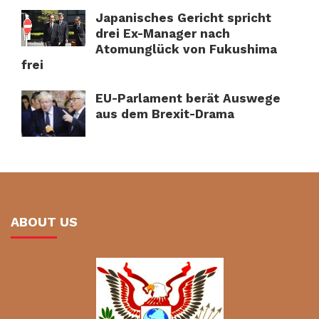
Japanisches Gericht spricht
drei Ex-Manager nach
Atomunglück von Fukushima
frei
EU-Parlament berät Auswege
aus dem Brexit-Drama
ABOUT US