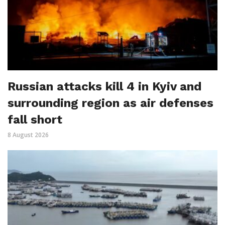
Russian attacks kill 4 in Kyiv and
surrounding region as air defenses
fall short
8 August 2026