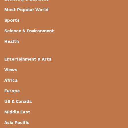
Most Popular World
Sports
Science & Environment
Health
Entertainment & Arts
Views
Africa
Europe
US & Canada
Middle East
Asia Pacific