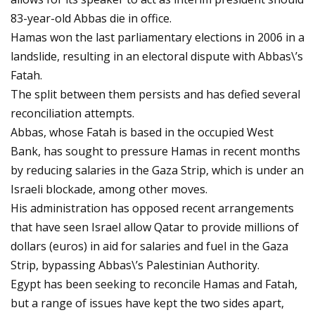
83-year-old Abbas die in office.
Hamas won the last parliamentary elections in 2006 in a
landslide, resulting in an electoral dispute with Abbas\’s
Fatah.
The split between them persists and has defied several
reconciliation attempts.
Abbas, whose Fatah is based in the occupied West
Bank, has sought to pressure Hamas in recent months
by reducing salaries in the Gaza Strip, which is under an
Israeli blockade, among other moves.
His administration has opposed recent arrangements
that have seen Israel allow Qatar to provide millions of
dollars (euros) in aid for salaries and fuel in the Gaza
Strip, bypassing Abbas\’s Palestinian Authority.
Egypt has been seeking to reconcile Hamas and Fatah,
but a range of issues have kept the two sides apart,