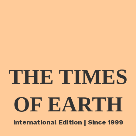
THE TIMES
OF EARTH
International Edition | Since 1999