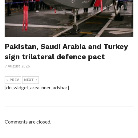
Pakistan, Saudi Arabia and Turkey
sign trilateral defence pact
7 August 2026
PREV
NEXT
[do_widget_area inner_adsbar]
Comments are closed.