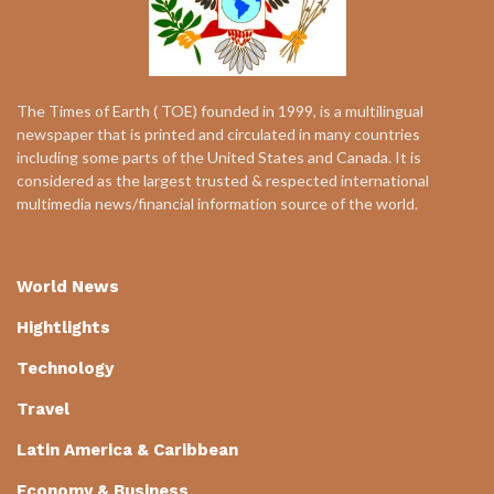
The Times of Earth ( TOE) founded in 1999, is a multilingual
newspaper that is printed and circulated in many countries
including some parts of the United States and Canada. It is
considered as the largest trusted & respected international
multimedia news/financial information source of the world.
World News
Hightlights
Technology
Travel
Latin America & Caribbean
Economy & Business