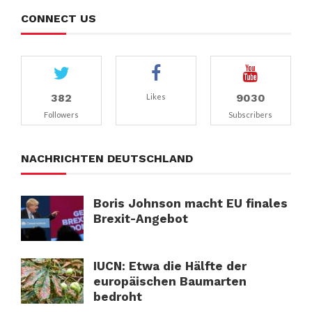
CONNECT US
382
9030
Likes
Followers
Subscribers
NACHRICHTEN DEUTSCHLAND
Boris Johnson macht EU finales
Brexit-Angebot
IUCN: Etwa die Hälfte der
europäischen Baumarten
bedroht