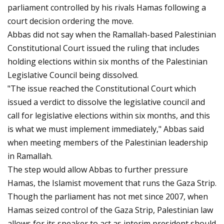
parliament controlled by his rivals Hamas following a
court decision ordering the move.
Abbas did not say when the Ramallah-based Palestinian
Constitutional Court issued the ruling that includes
holding elections within six months of the Palestinian
Legislative Council being dissolved.
"The issue reached the Constitutional Court which
issued a verdict to dissolve the legislative council and
call for legislative elections within six months, and this
is what we must implement immediately," Abbas said
when meeting members of the Palestinian leadership
in Ramallah.
The step would allow Abbas to further pressure
Hamas, the Islamist movement that runs the Gaza Strip.
Though the parliament has not met since 2007, when
Hamas seized control of the Gaza Strip, Palestinian law
allows for its speaker to act as interim president should