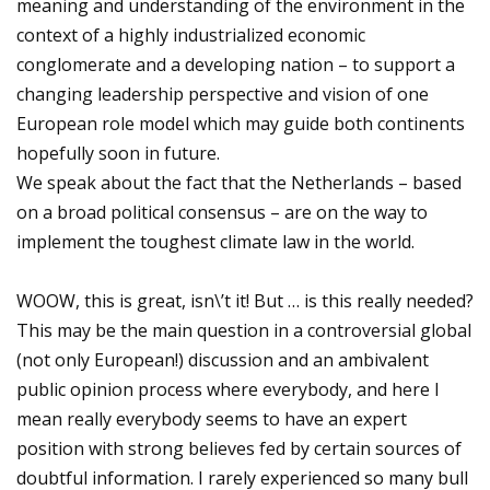
meaning and understanding of the environment in the
context of a highly industrialized economic
conglomerate and a developing nation – to support a
changing leadership perspective and vision of one
European role model which may guide both continents
hopefully soon in future.
We speak about the fact that the Netherlands – based
on a broad political consensus – are on the way to
implement the toughest climate law in the world.
WOOW, this is great, isn\’t it! But … is this really needed?
This may be the main question in a controversial global
(not only European!) discussion and an ambivalent
public opinion process where everybody, and here I
mean really everybody seems to have an expert
position with strong believes fed by certain sources of
doubtful information. I rarely experienced so many bull