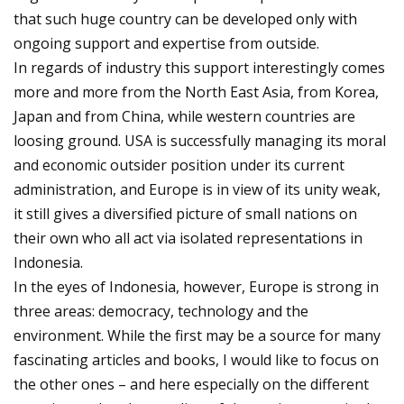
that such huge country can be developed only with
ongoing support and expertise from outside.
In regards of industry this support interestingly comes
more and more from the North East Asia, from Korea,
Japan and from China, while western countries are
loosing ground. USA is successfully managing its moral
and economic outsider position under its current
administration, and Europe is in view of its unity weak,
it still gives a diversified picture of small nations on
their own who all act via isolated representations in
Indonesia.
In the eyes of Indonesia, however, Europe is strong in
three areas: democracy, technology and the
environment. While the first may be a source for many
fascinating articles and books, I would like to focus on
the other ones – and here especially on the different