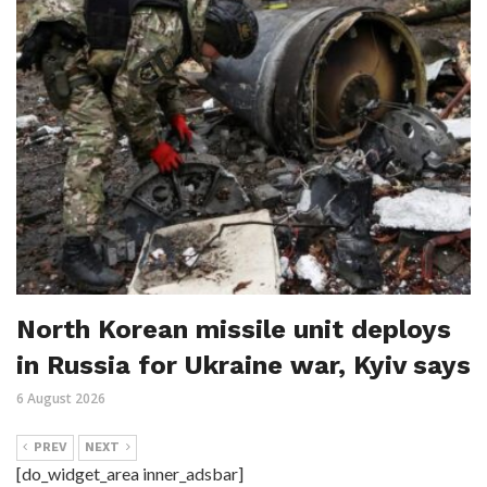
North Korean missile unit deploys
in Russia for Ukraine war, Kyiv says
6 August 2026
PREV
NEXT
[do_widget_area inner_adsbar]