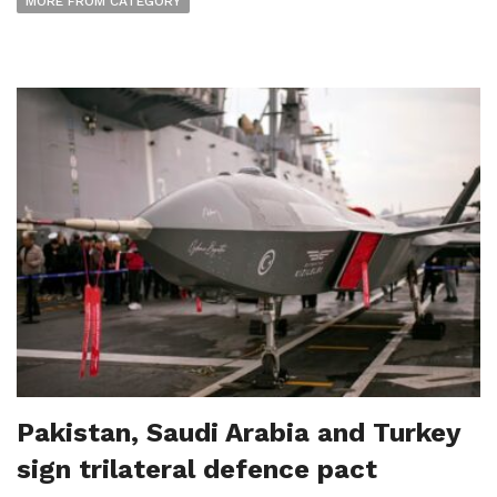
MORE FROM CATEGORY
Pakistan, Saudi Arabia and Turkey
sign trilateral defence pact