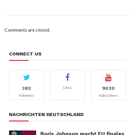
Comments are closed.
CONNECT US
382
9030
Likes
Followers
Subscribers
NACHRICHTEN DEUTSCHLAND
Boris Johnson macht EU finales