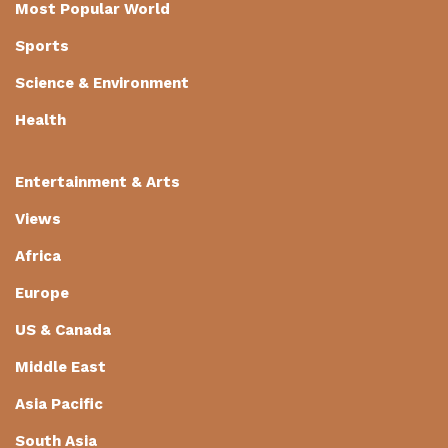
Most Popular World
Sports
Science & Environment
Health
Entertainment & Arts
Views
Africa
Europe
US & Canada
Middle East
Asia Pacific
South Asia