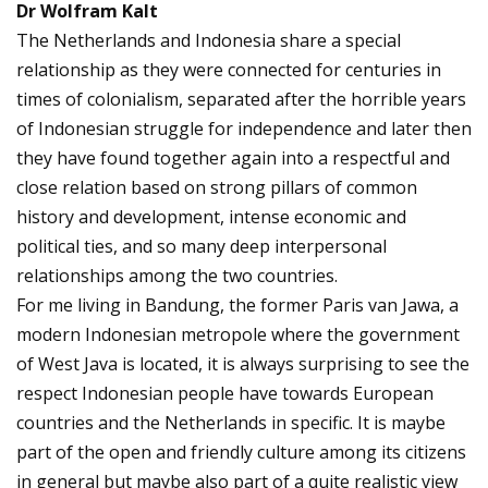
Dr Wolfram Kalt
The Netherlands and Indonesia share a special
relationship as they were connected for centuries in
times of colonialism, separated after the horrible years
of Indonesian struggle for independence and later then
they have found together again into a respectful and
close relation based on strong pillars of common
history and development, intense economic and
political ties, and so many deep interpersonal
relationships among the two countries.
For me living in Bandung, the former Paris van Jawa, a
modern Indonesian metropole where the government
of West Java is located, it is always surprising to see the
respect Indonesian people have towards European
countries and the Netherlands in specific. It is maybe
part of the open and friendly culture among its citizens
in general but maybe also part of a quite realistic view