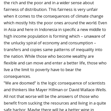
the rich and the poor and in a wider sense about
fairness of distribution. This fairness is very unfair
when it comes to the consequences of climate change
which mostly hits the poor ones around the world. Even
in Asia and here in Indonesia in specific a new middle to
high income population is forming which – unaware of
the unlucky spiral of economy and consumption –
transfers and copies same patterns of inequality into
the nation. While those who become wealthy are
flexible and can move and enter a better life, those who
live a the limit to poverty have to bear the
consequences.
"We are doomed" is the logic consequence of scientists
and thinkers like Mayer Hillman or David Wallace-Wells.
All not that worse will be the answers of those who
benefit from sucking the resources and living in a quite
safe harbor. Maybe there will be a better wine in