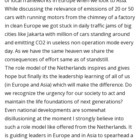
of local frameworks in Europe when we look to Asia.
While discussing the relevance of emissions of 20 or 50
cars with running motors from the chimney of a factory
in clean Europe we got stuck in daily traffic jams of big
cities like Jakarta with million of cars standing around
and emitting CO2 in useless non operation mode every
day. As we have the same heaven we share the
consequences of effort same as of standstill.
The role model of the Netherlands inspires and gives
hope but finally its the leadership learning of all of us
(in Europe and Asia) which will make the difference. Do
we recognize the urgency for our society to act and
maintain the life foundations of next generations?
Even national developments are somewhat
disillusioning at the moment I strongly believe into
such a role model like offered from the Netherlands. It
is guiding leaders in Europe and in Asia to spearhead a