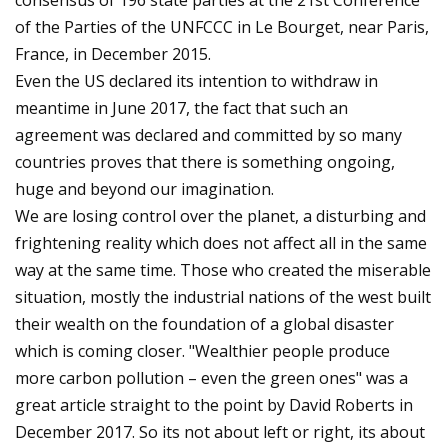
consensus of 196 state parties at the 21st Conference
of the Parties of the UNFCCC in Le Bourget, near Paris,
France, in December 2015.
Even the US declared its intention to withdraw in
meantime in June 2017, the fact that such an
agreement was declared and committed by so many
countries proves that there is something ongoing,
huge and beyond our imagination.
We are losing control over the planet, a disturbing and
frightening reality which does not affect all in the same
way at the same time. Those who created the miserable
situation, mostly the industrial nations of the west built
their wealth on the foundation of a global disaster
which is coming closer. "Wealthier people produce
more carbon pollution – even the green ones" was a
great article straight to the point by David Roberts in
December 2017. So its not about left or right, its about