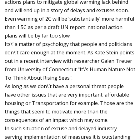
actions plans to mitigate global warming lack behind
and will end up in a story of delays and excuses soon.
Even warming of 2C will be ‘substantially’ more harmful
than 1.5C as per a draft UN report national action
plans will be by far too slow.
Its\’ a matter of psychology that people and politicians
don\’t care enough at the moment. As Kate Stein points
out in a recent interview with researcher Galen Treuer
from University of Connecticut "It\’s Human Nature Not
To Think About Rising Seas".
As long as we don\’t have a personal threat people
have other issues that are very important: affordable
housing or Transportation for example. Those are the
things that seem to motivate more than the
consequences of an impact which may come.
In such situation of excuse and delayed industry
serving implementation of measures it is outstanding