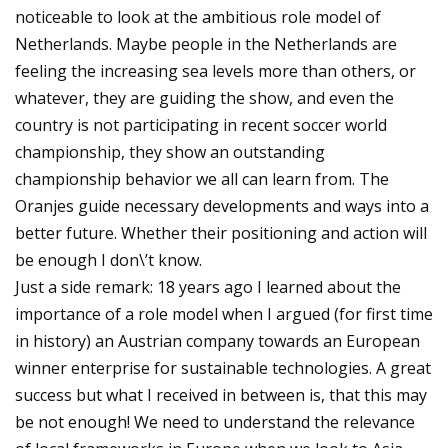
noticeable to look at the ambitious role model of
Netherlands. Maybe people in the Netherlands are
feeling the increasing sea levels more than others, or
whatever, they are guiding the show, and even the
country is not participating in recent soccer world
championship, they show an outstanding
championship behavior we all can learn from. The
Oranjes guide necessary developments and ways into a
better future. Whether their positioning and action will
be enough I don\’t know.
Just a side remark: 18 years ago I learned about the
importance of a role model when I argued (for first time
in history) an Austrian company towards an European
winner enterprise for sustainable technologies. A great
success but what I received in between is, that this may
be not enough! We need to understand the relevance