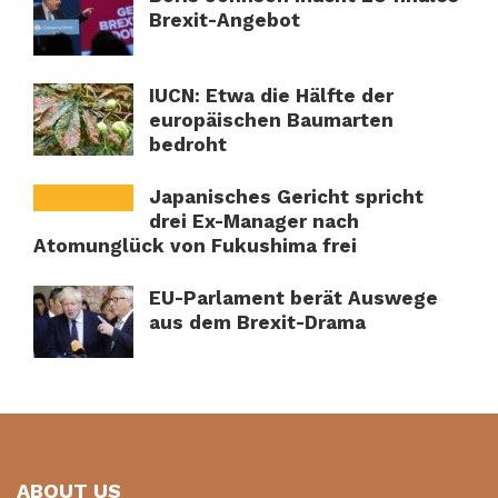
Brexit-Angebot
IUCN: Etwa die Hälfte der
europäischen Baumarten
bedroht
Japanisches Gericht spricht
drei Ex-Manager nach
Atomunglück von Fukushima frei
EU-Parlament berät Auswege
aus dem Brexit-Drama
ABOUT US