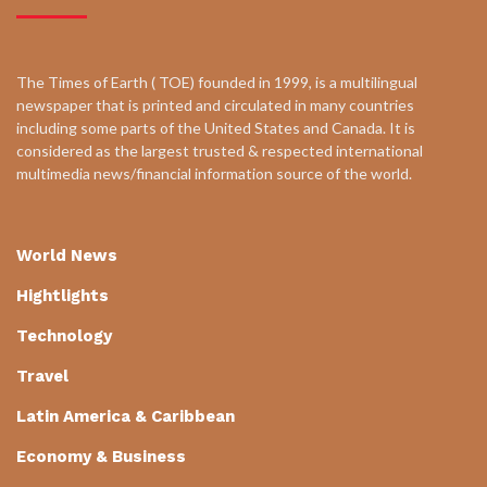
The Times of Earth ( TOE) founded in 1999, is a multilingual
newspaper that is printed and circulated in many countries
including some parts of the United States and Canada. It is
considered as the largest trusted & respected international
multimedia news/financial information source of the world.
World News
Hightlights
Technology
Travel
Latin America & Caribbean
Economy & Business