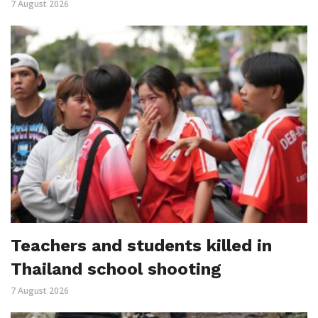
7 August 2026
Teachers and students killed in
Thailand school shooting
7 August 2026