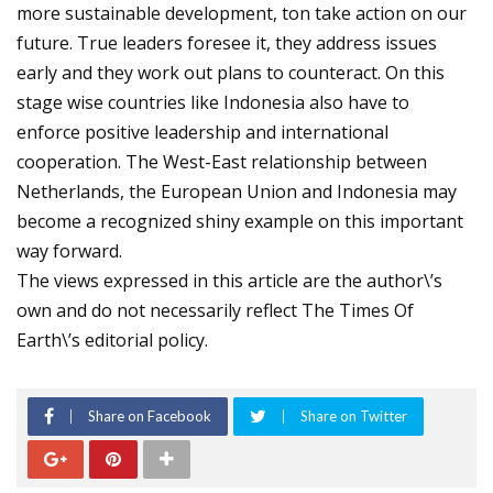
more sustainable development, ton take action on our
future. True leaders foresee it, they address issues
early and they work out plans to counteract. On this
stage wise countries like Indonesia also have to
enforce positive leadership and international
cooperation. The West-East relationship between
Netherlands, the European Union and Indonesia may
become a recognized shiny example on this important
way forward.
The views expressed in this article are the author\’s
own and do not necessarily reflect The Times Of
Earth\’s editorial policy.
Share on Facebook
Share on Twitter