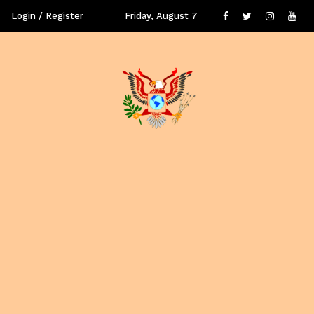
Login / Register
Friday, August 7