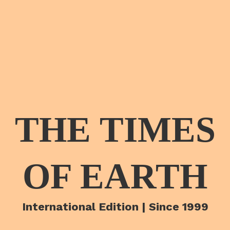
THE TIMES
OF EARTH
International Edition | Since 1999