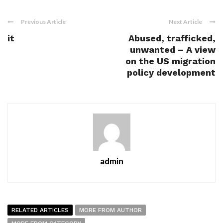
Previous Article
Next Article
it
Abused, trafficked,
unwanted – A view
on the US migration
policy development
admin
RELATED ARTICLES
MORE FROM AUTHOR