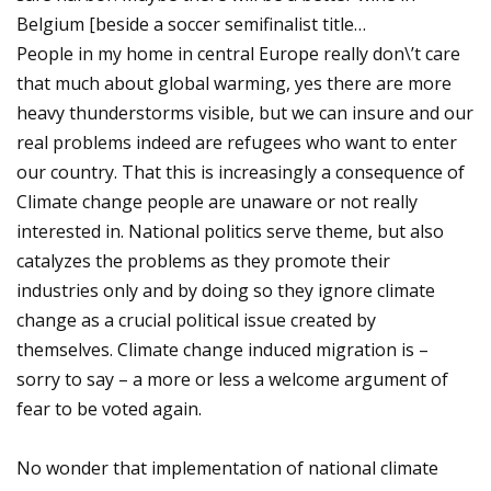
Belgium [beside a soccer semifinalist title…
People in my home in central Europe really don\’t care
that much about global warming, yes there are more
heavy thunderstorms visible, but we can insure and our
real problems indeed are refugees who want to enter
our country. That this is increasingly a consequence of
Climate change people are unaware or not really
interested in. National politics serve theme, but also
catalyzes the problems as they promote their
industries only and by doing so they ignore climate
change as a crucial political issue created by
themselves. Climate change induced migration is –
sorry to say – a more or less a welcome argument of
fear to be voted again.
No wonder that implementation of national climate