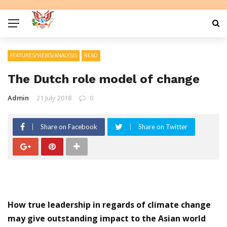
FEATURES/VIEWS/ANALYSIS
READ
The Dutch role model of change
Admin
21 July 2018
0
Share on Facebook
Share on Twitter
How true leadership in regards of climate change
may give outstanding impact to the Asian world