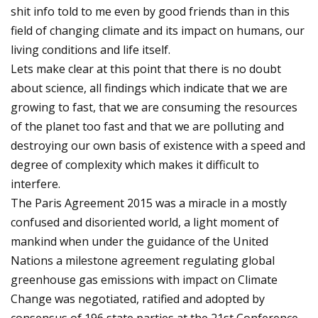
shit info told to me even by good friends than in this
field of changing climate and its impact on humans, our
living conditions and life itself.
Lets make clear at this point that there is no doubt
about science, all findings which indicate that we are
growing to fast, that we are consuming the resources
of the planet too fast and that we are polluting and
destroying our own basis of existence with a speed and
degree of complexity which makes it difficult to
interfere.
The Paris Agreement 2015 was a miracle in a mostly
confused and disoriented world, a light moment of
mankind when under the guidance of the United
Nations a milestone agreement regulating global
greenhouse gas emissions with impact on Climate
Change was negotiated, ratified and adopted by