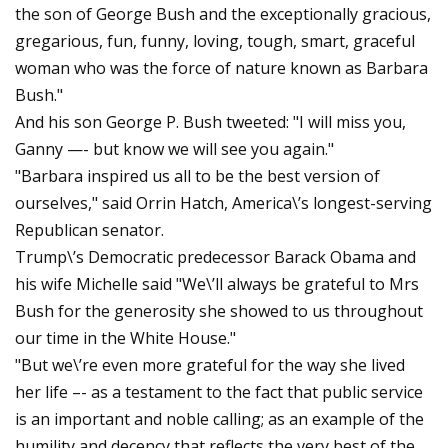
the son of George Bush and the exceptionally gracious,
gregarious, fun, funny, loving, tough, smart, graceful
woman who was the force of nature known as Barbara
Bush."
And his son George P. Bush tweeted: "I will miss you,
Ganny —- but know we will see you again."
"Barbara inspired us all to be the best version of
ourselves," said Orrin Hatch, America\’s longest-serving
Republican senator.
Trump\’s Democratic predecessor Barack Obama and
his wife Michelle said "We\’ll always be grateful to Mrs
Bush for the generosity she showed to us throughout
our time in the White House."
"But we\’re even more grateful for the way she lived
her life –- as a testament to the fact that public service
is an important and noble calling; as an example of the
humility and decency that reflects the very best of the