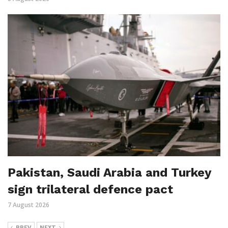
Pakistan, Saudi Arabia and Turkey
sign trilateral defence pact
7 August 2026
PREV
NEXT