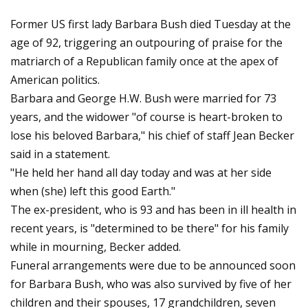
Former US first lady Barbara Bush died Tuesday at the
age of 92, triggering an outpouring of praise for the
matriarch of a Republican family once at the apex of
American politics.
Barbara and George H.W. Bush were married for 73
years, and the widower "of course is heart-broken to
lose his beloved Barbara," his chief of staff Jean Becker
said in a statement.
"He held her hand all day today and was at her side
when (she) left this good Earth."
The ex-president, who is 93 and has been in ill health in
recent years, is "determined to be there" for his family
while in mourning, Becker added.
Funeral arrangements were due to be announced soon
for Barbara Bush, who was also survived by five of her
children and their spouses, 17 grandchildren, seven