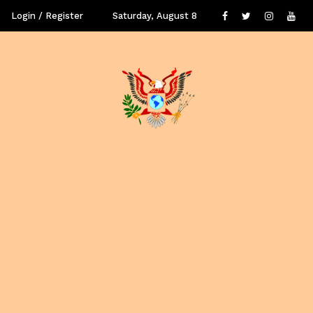
Login / Register
Saturday, August 8