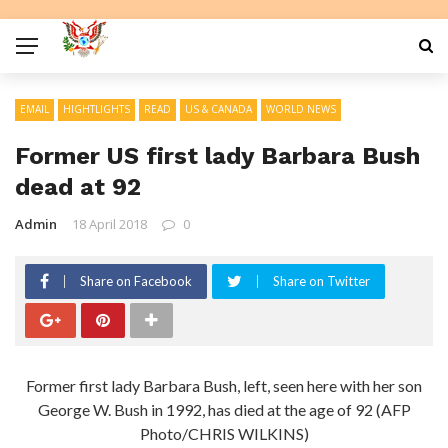
EMAIL
HIGHTLIGHTS
READ
US & CANADA
WORLD NEWS
Former US first lady Barbara Bush
dead at 92
Admin
18 April 2018
0
Share on Facebook
Share on Twitter
Former first lady Barbara Bush, left, seen here with her son
George W. Bush in 1992, has died at the age of 92 (AFP
Photo/CHRIS WILKINS)