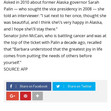
Asked in 2010 about former Alaska governor Sarah
Palin — who sought the vice presidency in 2008 — she
told an interviewer: "I sat next to her once, thought she
was beautiful, and I think she\’s very happy in Alaska,
and I hope she\’ll stay there."
Senator John McCain, who is battling cancer and was at
the top of the ticket with Palin a decade ago, recalled
that "Barbara understood that the greatest joy in life
comes from putting the needs of others before
yourself."
SOURCE: AFP
Share on Facebook
Share on Twitter