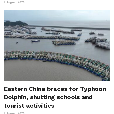
8 August 2026
Eastern China braces for Typhoon
Dolphin, shutting schools and
tourist activities
8 August 2026