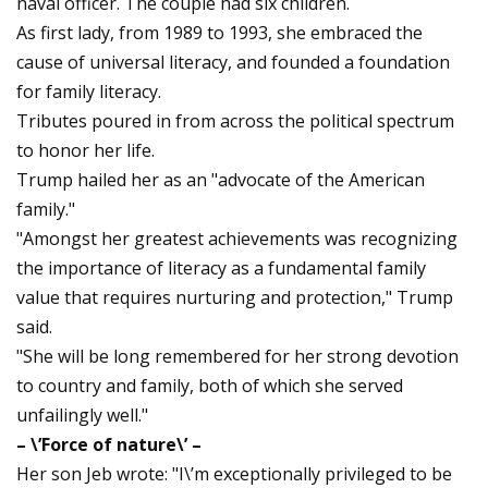
naval officer. The couple had six children.
As first lady, from 1989 to 1993, she embraced the
cause of universal literacy, and founded a foundation
for family literacy.
Tributes poured in from across the political spectrum
to honor her life.
Trump hailed her as an "advocate of the American
family."
"Amongst her greatest achievements was recognizing
the importance of literacy as a fundamental family
value that requires nurturing and protection," Trump
said.
"She will be long remembered for her strong devotion
to country and family, both of which she served
unfailingly well."
– \’Force of nature\’ –
Her son Jeb wrote: "I\’m exceptionally privileged to be