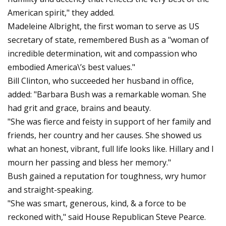
American spirit," they added.
Madeleine Albright, the first woman to serve as US
secretary of state, remembered Bush as a "woman of
incredible determination, wit and compassion who
embodied America\’s best values."
Bill Clinton, who succeeded her husband in office,
added: "Barbara Bush was a remarkable woman. She
had grit and grace, brains and beauty.
"She was fierce and feisty in support of her family and
friends, her country and her causes. She showed us
what an honest, vibrant, full life looks like. Hillary and I
mourn her passing and bless her memory."
Bush gained a reputation for toughness, wry humor
and straight-speaking.
"She was smart, generous, kind, & a force to be
reckoned with," said House Republican Steve Pearce.