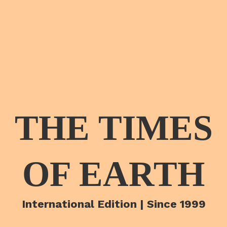
THE TIMES
OF EARTH
International Edition | Since 1999