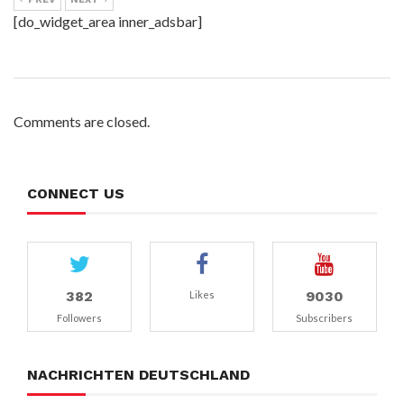
[do_widget_area inner_adsbar]
Comments are closed.
CONNECT US
382
9030
Likes
Followers
Subscribers
NACHRICHTEN DEUTSCHLAND