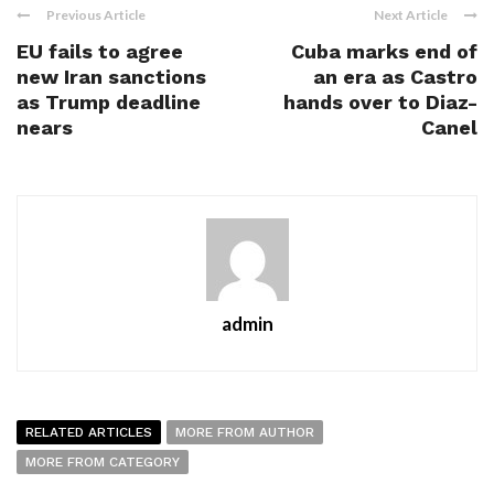
Previous Article
Next Article
EU fails to agree
Cuba marks end of
new Iran sanctions
an era as Castro
as Trump deadline
hands over to Diaz-
nears
Canel
admin
RELATED ARTICLES
MORE FROM AUTHOR
MORE FROM CATEGORY