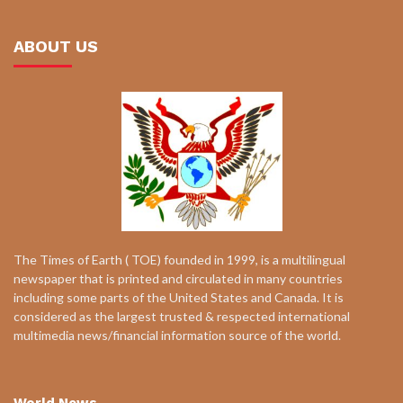
ABOUT US
The Times of Earth ( TOE) founded in 1999, is a multilingual
newspaper that is printed and circulated in many countries
including some parts of the United States and Canada. It is
considered as the largest trusted & respected international
multimedia news/financial information source of the world.
World News