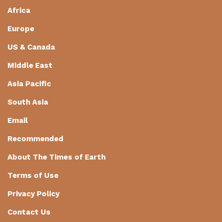
Africa
Europe
US & Canada
Middle East
Asia Pacific
South Asia
Email
Recommended
About The Times of Earth
Terms of Use
Privacy Policy
Contact Us