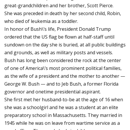
great-grandchildren and her brother, Scott Pierce.
She was preceded in death by her second child, Robin,
who died of leukemia as a toddler.
In honor of Bush\’s life, President Donald Trump
ordered that the US flag be flown at half-staff until
sundown on the day she is buried, at all public buildings
and grounds, as well as military posts and vessels.
Bush has long been considered the rock at the center
of one of America\’s most prominent political families,
as the wife of a president and the mother to another —
George W. Bush — and to Jeb Bush, a former Florida
governor and onetime presidential aspirant.
She first met her husband-to-be at the age of 16 when
she was a schoolgirl and he was a student at an elite
preparatory school in Massachusetts. They married in
1945 while he was on leave from wartime service as a