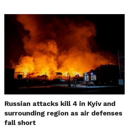
Russian attacks kill 4 in Kyiv and
surrounding region as air defenses
fall short