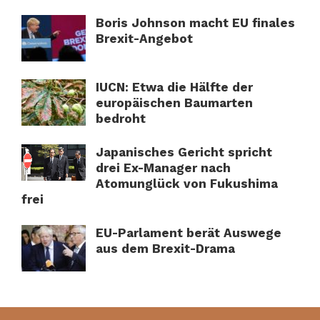
Boris Johnson macht EU finales
Brexit-Angebot
IUCN: Etwa die Hälfte der
europäischen Baumarten
bedroht
Japanisches Gericht spricht
drei Ex-Manager nach
Atomunglück von Fukushima
frei
EU-Parlament berät Auswege
aus dem Brexit-Drama