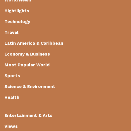
Hightlights
Technology
Travel
Latin America & Caribbean
Economy & Business
Most Popular World
Sports
Science & Environment
Health
Entertainment & Arts
Views