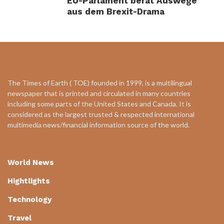
EU-Parlament berät Auswege
aus dem Brexit-Drama
The Times of Earth ( TOE) founded in 1999, is a multilingual
newspaper that is printed and circulated in many countries
including some parts of the United States and Canada. It is
considered as the largest trusted & respected international
multimedia news/financial information source of the world.
World News
Hightlights
Technology
Travel