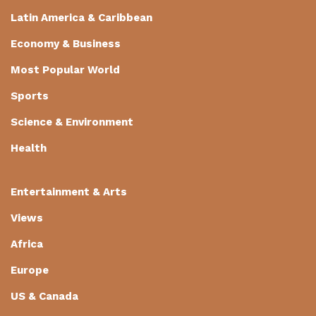
Latin America & Caribbean
Economy & Business
Most Popular World
Sports
Science & Environment
Health
Entertainment & Arts
Views
Africa
Europe
US & Canada