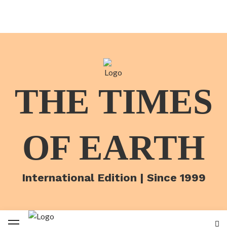
THE TIMES
OF EARTH
International Edition | Since 1999