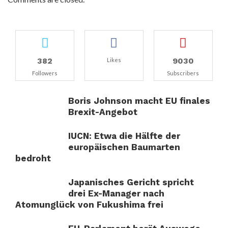
382
9030
Likes
Followers
Subscribers
Boris Johnson macht EU finales
Brexit-Angebot
IUCN: Etwa die Hälfte der
europäischen Baumarten
bedroht
Japanisches Gericht spricht
drei Ex-Manager nach
Atomunglück von Fukushima frei