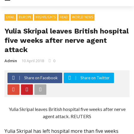
EMAIL
EUROPE
HIGHTLIGHTS
READ
WORLD NEWS
Yulia Skripal leaves British hospital
five weeks after nerve agent
attack
Admin
10 April 2018
0
Share on Facebook
Share on Twitter
Yulia Skripal leaves British hospital five weeks after nerve
agent attack. REUTERS
Yulia Skripal has left hospital more than five weeks