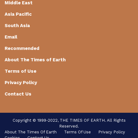
Middle East
Asia Pacific
South Asia
Email
Recommended
About The Times of Earth
Terms of Use
Privacy Policy
Contact Us
Copyright © 1999-2022, THE TIMES OF EARTH. All Rights
Reserved.
About The Times Of Earth
Terms Of Use
Privacy Policy
Cookies
Contact Us