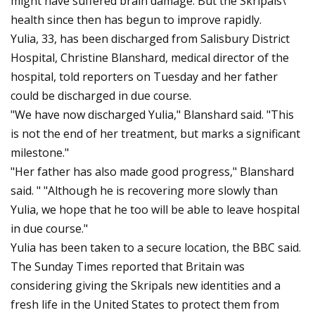
might have suffered brain damage. But the Skripals\’
health since then has begun to improve rapidly.
Yulia, 33, has been discharged from Salisbury District
Hospital, Christine Blanshard, medical director of the
hospital, told reporters on Tuesday and her father
could be discharged in due course.
"We have now discharged Yulia," Blanshard said. "This
is not the end of her treatment, but marks a significant
milestone."
"Her father has also made good progress," Blanshard
said. " "Although he is recovering more slowly than
Yulia, we hope that he too will be able to leave hospital
in due course."
Yulia has been taken to a secure location, the BBC said.
The Sunday Times reported that Britain was
considering giving the Skripals new identities and a
fresh life in the United States to protect them from