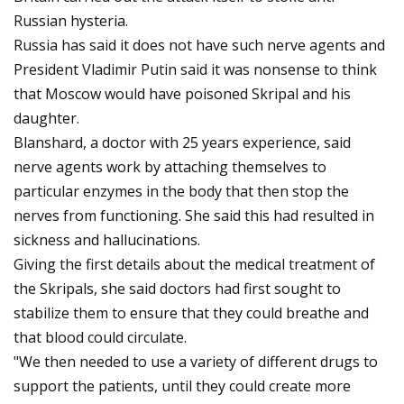
Russian hysteria.
Russia has said it does not have such nerve agents and
President Vladimir Putin said it was nonsense to think
that Moscow would have poisoned Skripal and his
daughter.
Blanshard, a doctor with 25 years experience, said
nerve agents work by attaching themselves to
particular enzymes in the body that then stop the
nerves from functioning. She said this had resulted in
sickness and hallucinations.
Giving the first details about the medical treatment of
the Skripals, she said doctors had first sought to
stabilize them to ensure that they could breathe and
that blood could circulate.
"We then needed to use a variety of different drugs to
support the patients, until they could create more