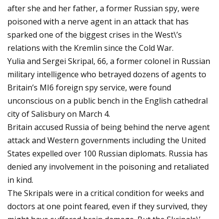
after she and her father, a former Russian spy, were
poisoned with a nerve agent in an attack that has
sparked one of the biggest crises in the West\’s
relations with the Kremlin since the Cold War.
Yulia and Sergei Skripal, 66, a former colonel in Russian
military intelligence who betrayed dozens of agents to
Britain’s MI6 foreign spy service, were found
unconscious on a public bench in the English cathedral
city of Salisbury on March 4.
Britain accused Russia of being behind the nerve agent
attack and Western governments including the United
States expelled over 100 Russian diplomats. Russia has
denied any involvement in the poisoning and retaliated
in kind.
The Skripals were in a critical condition for weeks and
doctors at one point feared, even if they survived, they