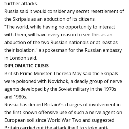
further attacks.
Russia said it would consider any secret resettlement of
the Skripals as an abduction of its citizens.
"The world, while having no opportunity to interact
with them, will have every reason to see this as an
abduction of the two Russian nationals or at least as
their isolation," a spokesman for the Russian embassy
in London said.
DIPLOMATIC CRISIS
British Prime Minister Theresa May said the Skripals
were poisoned with Novichok, a deadly group of nerve
agents developed by the Soviet military in the 1970s
and 1980s.
Russia has denied Britain\’s charges of involvement in
the first known offensive use of such a nerve agent on
European soil since World War Two and suggested
Britain carried out the attack itself to stoke anti-