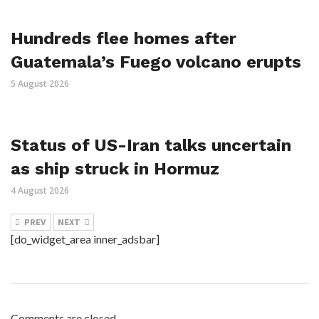
Hundreds flee homes after
Guatemala’s Fuego volcano erupts
5 August 2026
Status of US-Iran talks uncertain
as ship struck in Hormuz
4 August 2026
PREV
NEXT
[do_widget_area inner_adsbar]
Comments are closed.