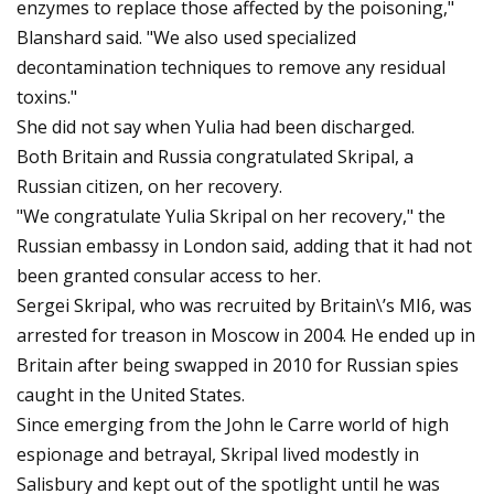
enzymes to replace those affected by the poisoning,"
Blanshard said. "We also used specialized
decontamination techniques to remove any residual
toxins."
She did not say when Yulia had been discharged.
Both Britain and Russia congratulated Skripal, a
Russian citizen, on her recovery.
"We congratulate Yulia Skripal on her recovery," the
Russian embassy in London said, adding that it had not
been granted consular access to her.
Sergei Skripal, who was recruited by Britain\’s MI6, was
arrested for treason in Moscow in 2004. He ended up in
Britain after being swapped in 2010 for Russian spies
caught in the United States.
Since emerging from the John le Carre world of high
espionage and betrayal, Skripal lived modestly in
Salisbury and kept out of the spotlight until he was