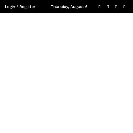
Login / Register
Thursday, August 6