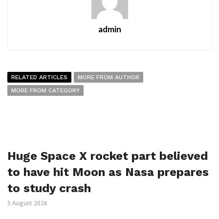
admin
RELATED ARTICLES
MORE FROM AUTHOR
MORE FROM CATEGORY
Huge Space X rocket part believed
to have hit Moon as Nasa prepares
to study crash
5 August 2026