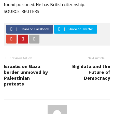
found poisoned. He has British citizenship.
SOURCE: REUTERS
Share on Facebook
Share on Twitter
Previous Article
Next Article
Israelis on Gaza
Big data and the
border unmoved by
Future of
Palestinian
Democracy
protests