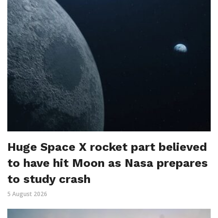
Huge Space X rocket part believed
to have hit Moon as Nasa prepares
to study crash
5 August 2026