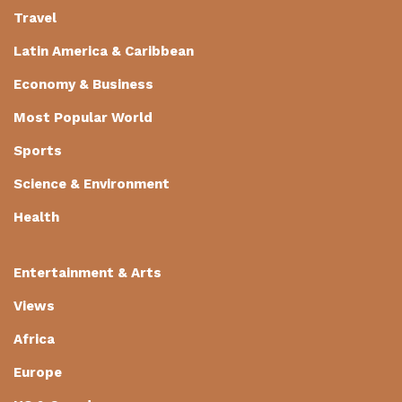
Travel
Latin America & Caribbean
Economy & Business
Most Popular World
Sports
Science & Environment
Health
Entertainment & Arts
Views
Africa
Europe