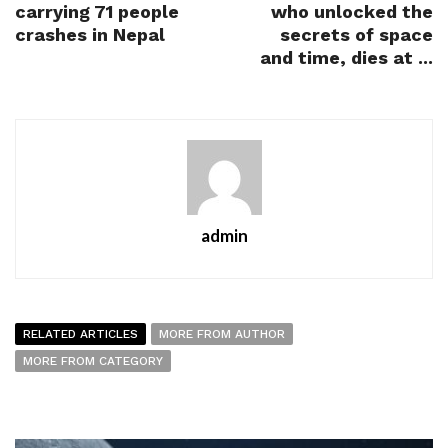
carrying 71 people
who unlocked the
crashes in Nepal
secrets of space
and time, dies at ...
admin
RELATED ARTICLES
MORE FROM AUTHOR
MORE FROM CATEGORY