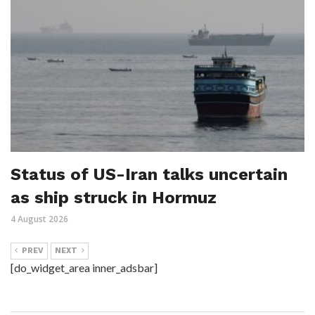
Status of US-Iran talks uncertain
as ship struck in Hormuz
4 August 2026
PREV
NEXT
[do_widget_area inner_adsbar]