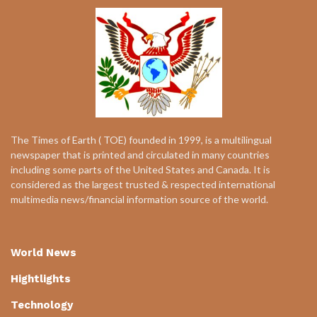
The Times of Earth ( TOE) founded in 1999, is a multilingual
newspaper that is printed and circulated in many countries
including some parts of the United States and Canada. It is
considered as the largest trusted & respected international
multimedia news/financial information source of the world.
World News
Hightlights
Technology