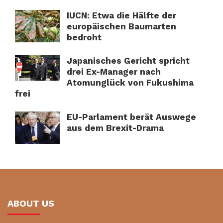
IUCN: Etwa die Hälfte der
europäischen Baumarten
bedroht
Japanisches Gericht spricht
drei Ex-Manager nach
Atomunglück von Fukushima
frei
EU-Parlament berät Auswege
aus dem Brexit-Drama
ABOUT US