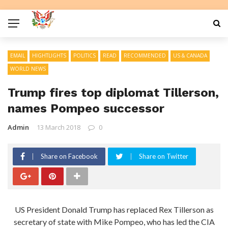
EMAIL
HIGHTLIGHTS
POLITICS
READ
RECOMMENDED
US & CANADA
WORLD NEWS
Trump fires top diplomat Tillerson,
names Pompeo successor
Admin
13 March 2018
0
Share on Facebook
Share on Twitter
US President Donald Trump has replaced Rex Tillerson as
secretary of state with Mike Pompeo, who has led the CIA