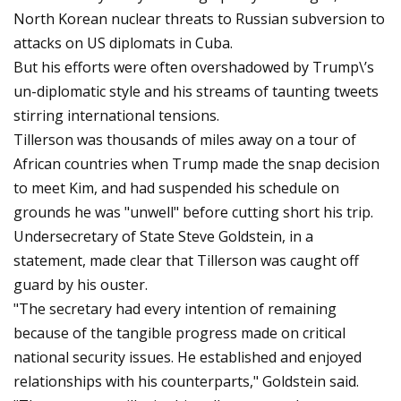
North Korean nuclear threats to Russian subversion to
attacks on US diplomats in Cuba.
But his efforts were often overshadowed by Trump\’s
un-diplomatic style and his streams of taunting tweets
stirring international tensions.
Tillerson was thousands of miles away on a tour of
African countries when Trump made the snap decision
to meet Kim, and had suspended his schedule on
grounds he was "unwell" before cutting short his trip.
Undersecretary of State Steve Goldstein, in a
statement, made clear that Tillerson was caught off
guard by his ouster.
"The secretary had every intention of remaining
because of the tangible progress made on critical
national security issues. He established and enjoyed
relationships with his counterparts," Goldstein said.