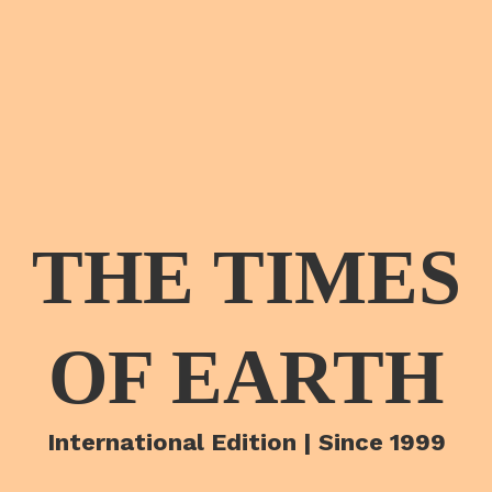
THE TIMES
OF EARTH
International Edition | Since 1999