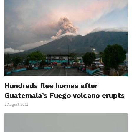
Hundreds flee homes after
Guatemala’s Fuego volcano erupts
5 August 2026