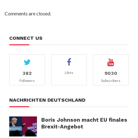
Comments are closed.
CONNECT US
382
9030
Likes
Followers
Subscribers
NACHRICHTEN DEUTSCHLAND
Boris Johnson macht EU finales
Brexit-Angebot