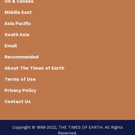
US & Canada
Middle East
Asia Pacific
South Asia
Email
Recommended
About The Times of Earth
Terms of Use
Privacy Policy
Contact Us
Copyright © 1999-2022, THE TIMES OF EARTH. All Rights
Reserved.