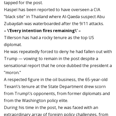
tapped for the post.
Haspel has been reported to have overseen a CIA
"black site" in Thailand where Al-Qaeda suspect Abu
Zubaydah was waterboarded after the 9/11 attacks.
– \’Every intention fires remaining\’ –
Tillerson has had a rocky tenure as the top US
diplomat.
He was repeatedly forced to deny he had fallen out with
Trump — vowing to remain in the post despite a
sensational report that he once dubbed the president a
"moron."
A respected figure in the oil business, the 65-year-old
Texan\’s tenure at the State Department drew scorn
from Trump\’s opponents, from former diplomats and
from the Washington policy elite.
During his time in the post, he was faced with an
extraordinary array of foreign policy challenges, from