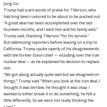
Jong Un.
Trump had scant words of praise for Tillerson, who
had long been rumored to be about to be pushed out.
"A great deal has been accomplished over the last
fourteen months, and I wish him and his family well,"
Trump said, thanking Tillerson "for his service."
But addressing reporters before leaving on a trip to
California, Trump spoke openly of his disagreements
with the former Exxon chief — including over the Iran
nuclear deal — as he explained his decision to replace
him.
"We got along actually quite well but we disagreed on
things," Trump said. "When you look at the Iran deal, I
thought it was terrible, he thought it was okay. I
wanted to either break it or do something, he felt a
little differently. So we were not really thinking the
same."