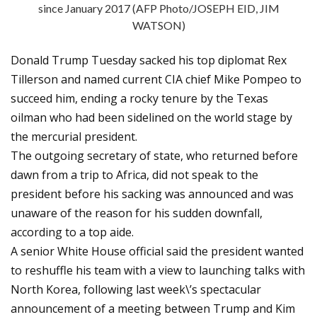
since January 2017 (AFP Photo/JOSEPH EID, JIM
WATSON)
Donald Trump Tuesday sacked his top diplomat Rex
Tillerson and named current CIA chief Mike Pompeo to
succeed him, ending a rocky tenure by the Texas
oilman who had been sidelined on the world stage by
the mercurial president.
The outgoing secretary of state, who returned before
dawn from a trip to Africa, did not speak to the
president before his sacking was announced and was
unaware of the reason for his sudden downfall,
according to a top aide.
A senior White House official said the president wanted
to reshuffle his team with a view to launching talks with
North Korea, following last week\’s spectacular
announcement of a meeting between Trump and Kim