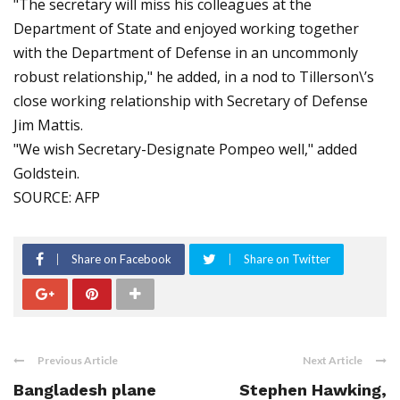
"The secretary will miss his colleagues at the
Department of State and enjoyed working together
with the Department of Defense in an uncommonly
robust relationship," he added, in a nod to Tillerson\’s
close working relationship with Secretary of Defense
Jim Mattis.
"We wish Secretary-Designate Pompeo well," added
Goldstein.
SOURCE: AFP
Share on Facebook
Share on Twitter
Previous Article
Next Article
Bangladesh plane
Stephen Hawking,