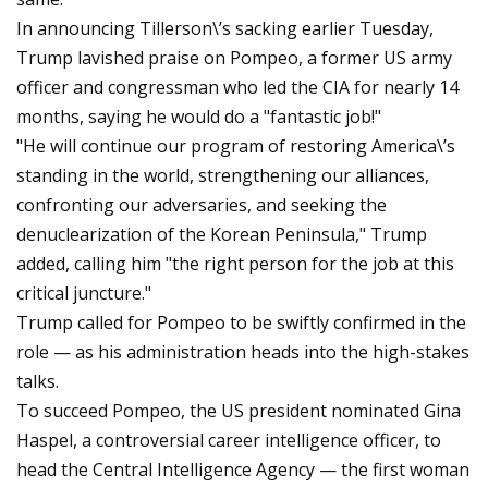
In announcing Tillerson\’s sacking earlier Tuesday,
Trump lavished praise on Pompeo, a former US army
officer and congressman who led the CIA for nearly 14
months, saying he would do a "fantastic job!"
"He will continue our program of restoring America\’s
standing in the world, strengthening our alliances,
confronting our adversaries, and seeking the
denuclearization of the Korean Peninsula," Trump
added, calling him "the right person for the job at this
critical juncture."
Trump called for Pompeo to be swiftly confirmed in the
role — as his administration heads into the high-stakes
talks.
To succeed Pompeo, the US president nominated Gina
Haspel, a controversial career intelligence officer, to
head the Central Intelligence Agency — the first woman