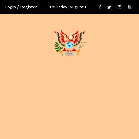
Login / Register
Thursday, August 6