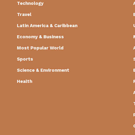
Technology
Travel
Latin America & Caribbean
Economy & Business
Most Popular World
Sports
Science & Environment
Health