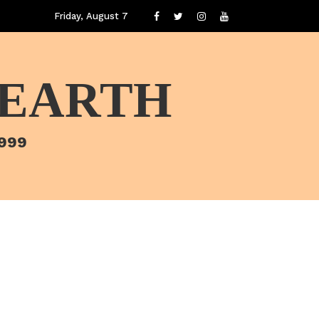
Friday, August 7
 EARTH
1999