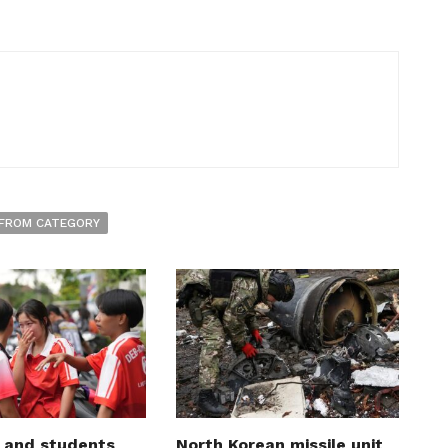
FROM CATEGORY
 and students
North Korean missile unit