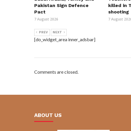
Pakistan Sign Defence
killed in
Pact
shooting
7 August 2026
7 August 202
PREV
NEXT
[do_widget_area inner_adsbar]
Comments are closed.
ABOUT US