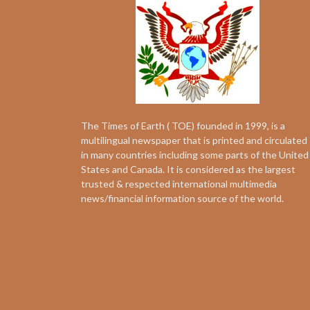
The Times of Earth ( TOE) founded in 1999, is a
multilingual newspaper that is printed and circulated
in many countries including some parts of the United
States and Canada. It is considered as the largest
trusted & respected international multimedia
news/financial information source of the world.