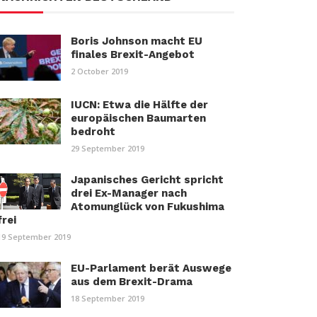
Boris Johnson macht EU
finales Brexit-Angebot
2 October 2019
IUCN: Etwa die Hälfte der
europäischen Baumarten
bedroht
29 September 2019
Japanisches Gericht spricht
drei Ex-Manager nach
Atomunglück von Fukushima
frei
19 September 2019
EU-Parlament berät Auswege
aus dem Brexit-Drama
18 September 2019