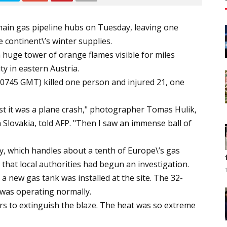
main gas pipeline hubs on Tuesday, leaving one
continent\’s winter supplies.
huge tower of orange flames visible for miles
y in eastern Austria.
 (0745 GMT) killed one person and injured 21, one
rst it was a plane crash," photographer Tomas Hulik,
in Slovakia, told AFP. "Then I saw an immense ball of
lity, which handles about a tenth of Europe\’s gas
 that local authorities had begun an investigation.
 a new gas tank was installed at the site. The 32-
 was operating normally.
rs to extinguish the blaze. The heat was so extreme