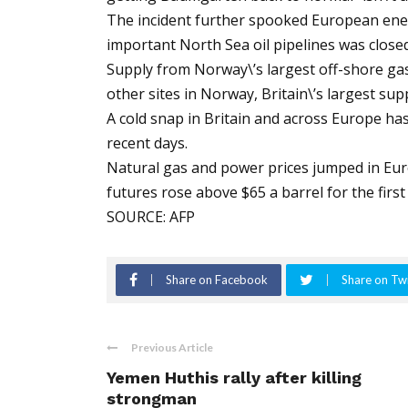
The incident further spooked European ener
important North Sea oil pipelines was closed
Supply from Norway\’s largest off-shore gasf
other sites in Norway, Britain\’s largest sup
A cold snap in Britain and across Europe ha
recent days.
Natural gas and power prices jumped in Europ
futures rose above $65 a barrel for the first
SOURCE: AFP
Share on Facebook
Share on Twi
Previous Article
Yemen Huthis rally after killing
strongman