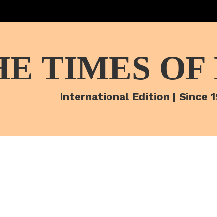
HE TIMES OF
International Edition | Since 