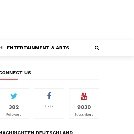
H
ENTERTAINMENT & ARTS
CONNECT US
382
9030
Likes
Followers
Subscribers
NACHRICHTEN DEUTSCHLAND