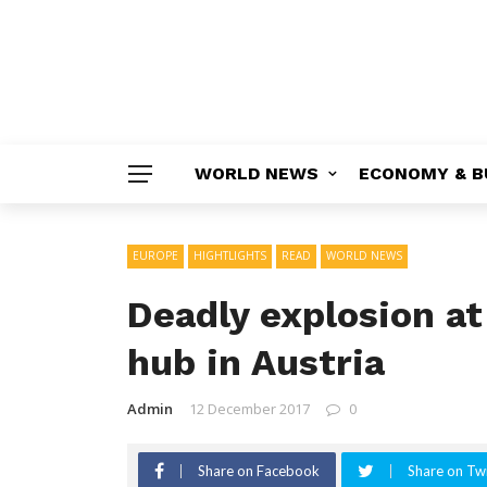
WORLD NEWS
ECONOMY & B
EUROPE
HIGHTLIGHTS
READ
WORLD NEWS
Deadly explosion a
hub in Austria
Admin
12 December 2017
0
Share on Facebook
Share on Twi