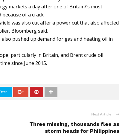
gy markets a day after one of Britain\’s most
 because of a crack.
ield was also cut after a power cut that also affected
plier, Bloomberg said.
s also pushed up demand for gas and heating oil in
e, particularly in Britain, and Brent crude oil
 time since June 2015.
tter
Next Article
Three missing, thousands flee as
storm heads for Philippines