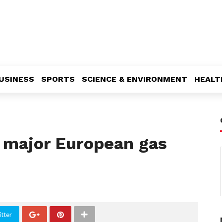
USINESS
SPORTS
SCIENCE & ENVIRONMENT
HEALT
t major European gas
tter