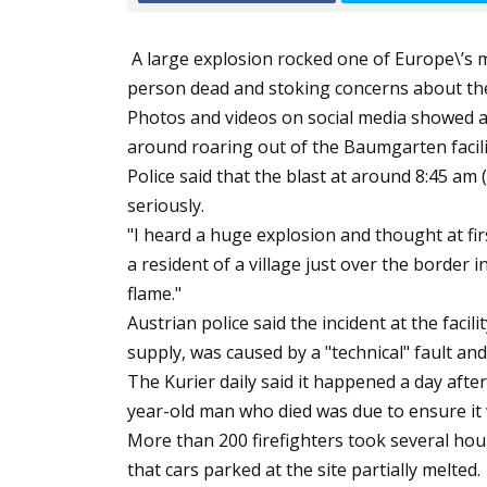
A large explosion rocked one of Europe\’s 
person dead and stoking concerns about the 
Photos and videos on social media showed a 
around roaring out of the Baumgarten facilit
Police said that the blast at around 8:45 am
seriously.
"I heard a huge explosion and thought at fi
a resident of a village just over the border 
flame."
Austrian police said the incident at the faci
supply, was caused by a "technical" fault and
The Kurier daily said it happened a day after
year-old man who died was due to ensure it
More than 200 firefighters took several hou
that cars parked at the site partially melted.