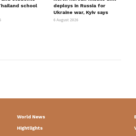
 Thailand school
deploys in Russia for
Ukraine war, Kyiv says
6
6 August 2026
World News
Hightlights