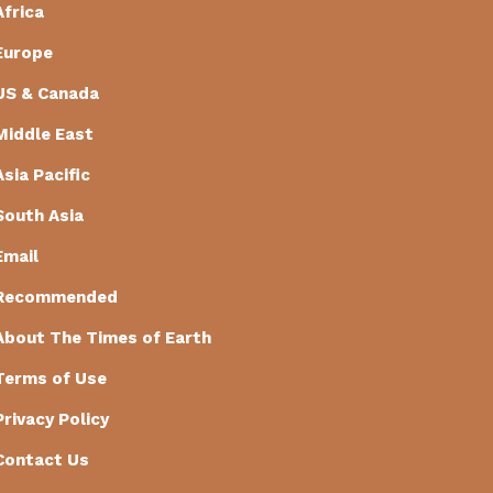
Africa
Europe
US & Canada
Middle East
Asia Pacific
South Asia
Email
Recommended
About The Times of Earth
Terms of Use
Privacy Policy
Contact Us