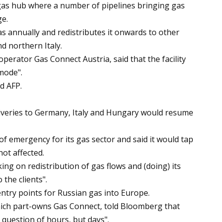
 gas hub where a number of pipelines bringing gas
e.
gas annually and redistributes it onwards to other
d northern Italy.
perator Gas Connect Austria, said that the facility
mode".
d AFP.
iveries to Germany, Italy and Hungary would resume
 of emergency for its gas sector and said it would tap
ot affected.
ng on redistribution of gas flows and (doing) its
the clients".
entry points for Russian gas into Europe.
ich part-owns Gas Connect, told Bloomberg that
 question of hours, but days".