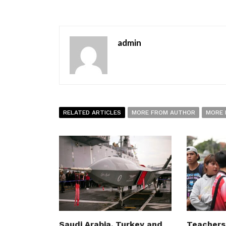
admin
RELATED ARTICLES
MORE FROM AUTHOR
MORE 
Saudi Arabia, Turkey and
Teachers