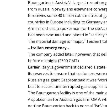
Baumgarten is Austria\’s largest reception
from Russia, Norway and elsewhere converg
It receives some 40 billion cubic metres of 
countries in Europe including to Germany an
Armin Teichert, a spokesman for the site\’s o
had been evacuated and placed in "security 
The material damage is "major," Teichert tol
– Italian emergency –
The company added later, however, that del
before midnight (2300 GMT).
Earlier, Italy\’s government declared a state
its reserves to ensure that customers were n
Russian gas giant Gazprom said it was "worki
best to secure uninterrupted gas supplies to 
The Baumgarten facility is one of the main 
A spokesman for Austrian gas firm OMV, wh
getting Baumgarten back to normal "isn\’t a