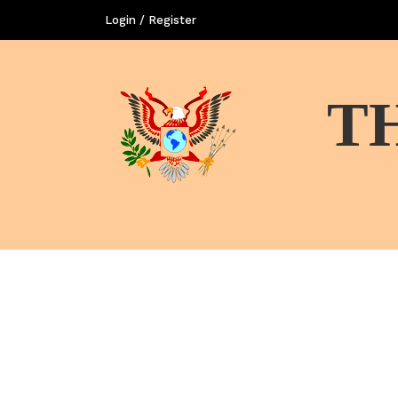
Login / Register
T