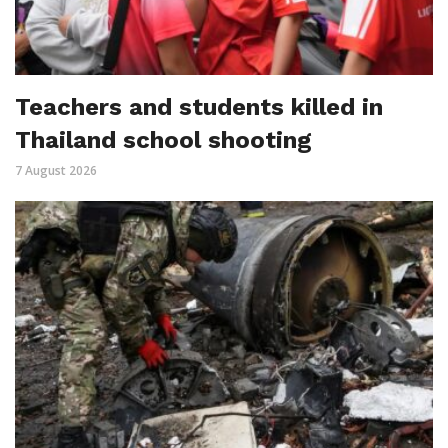
Teachers and students killed in
Thailand school shooting
7 August 2026