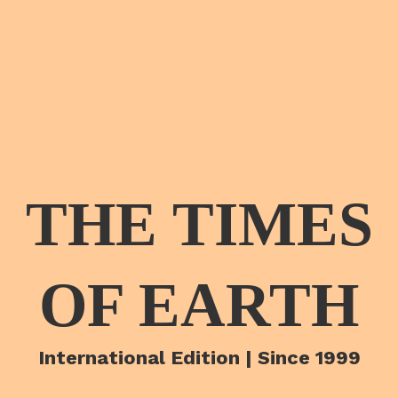
THE TIMES
OF EARTH
International Edition | Since 1999