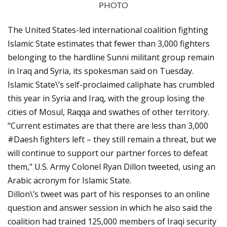
PHOTO
The United States-led international coalition fighting
Islamic State estimates that fewer than 3,000 fighters
belonging to the hardline Sunni militant group remain
in Iraq and Syria, its spokesman said on Tuesday.
Islamic State\’s self-proclaimed caliphate has crumbled
this year in Syria and Iraq, with the group losing the
cities of Mosul, Raqqa and swathes of other territory.
"Current estimates are that there are less than 3,000
#Daesh fighters left – they still remain a threat, but we
will continue to support our partner forces to defeat
them," U.S. Army Colonel Ryan Dillon tweeted, using an
Arabic acronym for Islamic State.
Dillon\’s tweet was part of his responses to an online
question and answer session in which he also said the
coalition had trained 125,000 members of Iraqi security