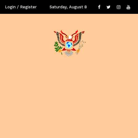
Login / Register
Saturday, August 8