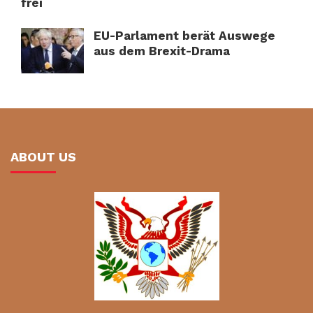
frei
EU-Parlament berät Auswege
aus dem Brexit-Drama
ABOUT US