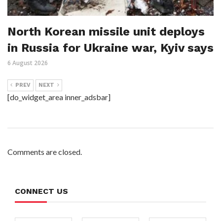
North Korean missile unit deploys
in Russia for Ukraine war, Kyiv says
6 August 2026
PREV
NEXT
[do_widget_area inner_adsbar]
Comments are closed.
CONNECT US