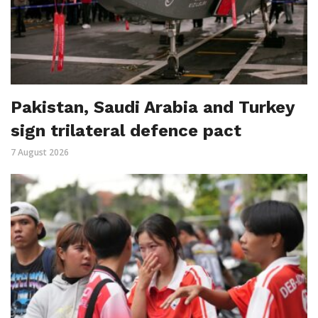
Pakistan, Saudi Arabia and Turkey
sign trilateral defence pact
7 August 2026