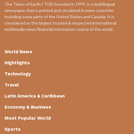
The Times of Earth ( TOE) founded in 1999, is a multilingual
newspaper that is printed and circulated in many countries
including some parts of the United States and Canada. It is
considered as the largest trusted & respected international
multimedia news/financial information source of the world.
World News
Hightlights
Technology
Travel
Latin America & Caribbean
Economy & Business
Most Popular World
Sports