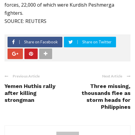
forces, 22,000 of which were Kurdish Peshmerga
fighters.
SOURCE: REUTERS
Share on Facebook
Share on Twitter
Previous Article
Next Article
Yemen Huthis rally
Three missing,
after killing
thousands flee as
strongman
storm heads for
Philippines