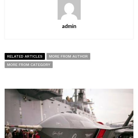
admin
RELATED ARTICLES
MORE FROM AUTHOR
MORE FROM CATEGORY