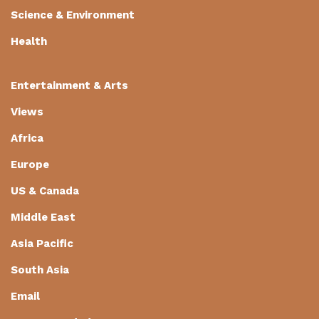
Science & Environment
Health
Entertainment & Arts
Views
Africa
Europe
US & Canada
Middle East
Asia Pacific
South Asia
Email