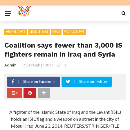
HIGHTLIGHTS
MIDDLE EAST
READ
WORLD NEWS
Coalition says fewer than 3,000 IS
fighters remain in Iraq and Syria
Admin
12 December 2017
0
Share on Facebook
Share on Twitter
A fighter of the Islamic State of Iraq and the Levant (ISIL)
holds an ISIL flag and a weapon on a street in the city of
Mosul, Iraq, June 23, 2014. REUTERS/STRINGER/FILE