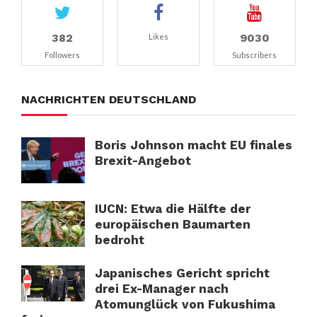
382
9030
Likes
Followers
Subscribers
NACHRICHTEN DEUTSCHLAND
Boris Johnson macht EU finales
Brexit-Angebot
IUCN: Etwa die Hälfte der
europäischen Baumarten
bedroht
Japanisches Gericht spricht
drei Ex-Manager nach
Atomunglück von Fukushima