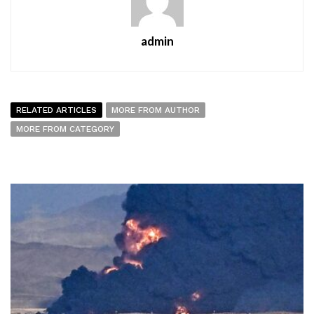
admin
RELATED ARTICLES
MORE FROM AUTHOR
MORE FROM CATEGORY