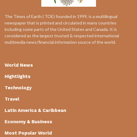
The Times of Earth ( TOE) founded in 1999, is a multilingual
newspaper that is printed and circulated in many countries
including some parts of the United States and Canada. It is
considered as the largest trusted & respected international
multimedia news/financial information source of the world.
World News
Hightlights
Technology
Travel
Latin America & Caribbean
Economy & Business
Most Popular World