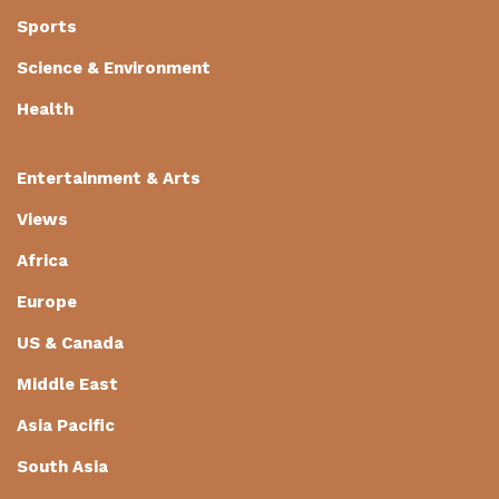
Sports
Science & Environment
Health
Entertainment & Arts
Views
Africa
Europe
US & Canada
Middle East
Asia Pacific
South Asia