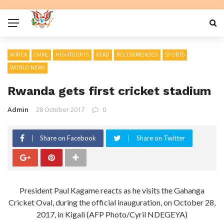
AFRICA
EMAIL
HIGHTLIGHTS
READ
RECOMMENDED
SPORTS
WORLD NEWS
Rwanda gets first cricket stadium
Admin
28 October 2017
0
Share on Facebook
Share on Twitter
President Paul Kagame reacts as he visits the Gahanga
Cricket Oval, during the official inauguration, on October 28,
2017, in Kigali (AFP Photo/Cyril NDEGEYA)