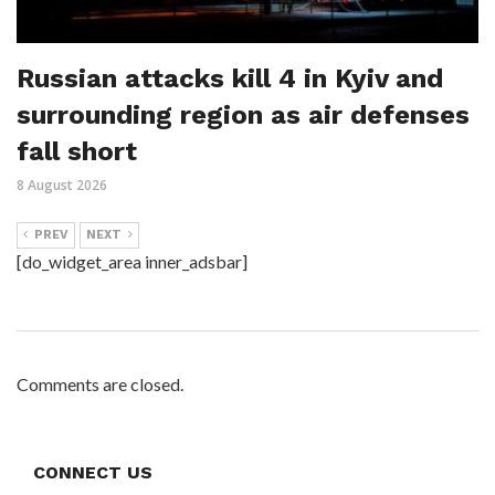
Russian attacks kill 4 in Kyiv and
surrounding region as air defenses
fall short
8 August 2026
PREV
NEXT
[do_widget_area inner_adsbar]
Comments are closed.
CONNECT US