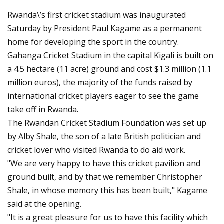
Rwanda\’s first cricket stadium was inaugurated
Saturday by President Paul Kagame as a permanent
home for developing the sport in the country.
Gahanga Cricket Stadium in the capital Kigali is built on
a 4.5 hectare (11 acre) ground and cost $1.3 million (1.1
million euros), the majority of the funds raised by
international cricket players eager to see the game
take off in Rwanda.
The Rwandan Cricket Stadium Foundation was set up
by Alby Shale, the son of a late British politician and
cricket lover who visited Rwanda to do aid work.
"We are very happy to have this cricket pavilion and
ground built, and by that we remember Christopher
Shale, in whose memory this has been built," Kagame
said at the opening.
"It is a great pleasure for us to have this facility which