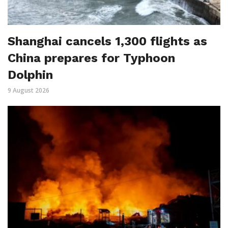
Shanghai cancels 1,300 flights as
China prepares for Typhoon
Dolphin
9 August 2026