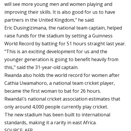
will see more young men and women playing and
improving their skills. It is also good for us to have
partners in the United Kingdom," he said.
Eric Dusingizimana, the national team captain, helped
raise funds for the stadium by setting a Guinness
World Record by batting for 51 hours straight last year.
"This is an exciting development for us and the
younger generation is going to benefit heavily from
this," said the 31-year-old captain.
Rwanda also holds the world record for women after
Cathia Uwamahoro, a national team cricket player,
became the first woman to bat for 26 hours.
Rwanda\’s national cricket association estimates that
only around 4,000 people currently play cricket.
The new stadium has been built to international
standards, making it a rarity in east Africa.
SOURCE: AFP