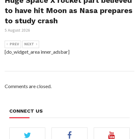
Huge Space X rocket part believed
to have hit Moon as Nasa prepares
to study crash
5 August 2026
PREV
NEXT
[do_widget_area inner_adsbar]
Comments are closed.
CONNECT US