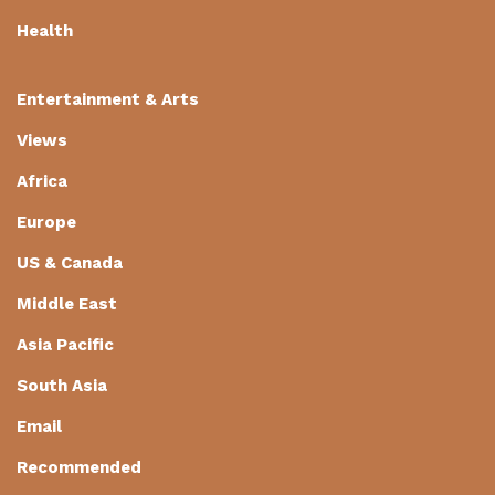
Health
Entertainment & Arts
Views
Africa
Europe
US & Canada
Middle East
Asia Pacific
South Asia
Email
Recommended