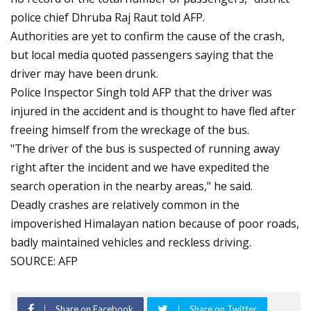
police chief Dhruba Raj Raut told AFP.
Authorities are yet to confirm the cause of the crash,
but local media quoted passengers saying that the
driver may have been drunk.
Police Inspector Singh told AFP that the driver was
injured in the accident and is thought to have fled after
freeing himself from the wreckage of the bus.
"The driver of the bus is suspected of running away
right after the incident and we have expedited the
search operation in the nearby areas," he said.
Deadly crashes are relatively common in the
impoverished Himalayan nation because of poor roads,
badly maintained vehicles and reckless driving.
SOURCE: AFP
Share on Facebook
Share on Twitter