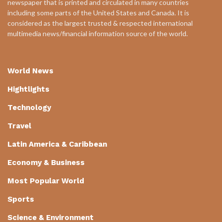
newspaper that is printed and circulated in many countries
including some parts of the United States and Canada. It is
considered as the largest trusted & respected international
multimedia news/financial information source of the world.
World News
Hightlights
Technology
Travel
Latin America & Caribbean
Economy & Business
Most Popular World
Sports
Science & Environment