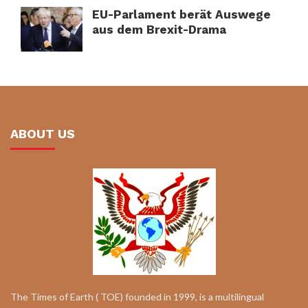
EU-Parlament berät Auswege
aus dem Brexit-Drama
ABOUT US
The Times of Earth ( TOE) founded in 1999, is a multilingual