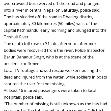
overcrowded bus swerved off the road and plunged
into a river in central Nepal on Saturday, police said.
The bus skidded off the road in Dhading district,
approximately 80 kilometres (50 miles) west of the
capital Kathmandu, early morning and plunged into the
Trishuli River.
The death toll rose to 31 late afternoon after more
bodies were recovered from the river, Police Inspector
Barun Bahadur Singh, who is at the scene of the
accident, confirmed.
Local TV footage showed rescue workers pulling the
dead and injured from the water, while soldiers in boats
scoured the river for the missing.
At least 16 injured passengers were taken to local
hospitals, police said.
"The number of missing is still unknown as the bus had
no record of the total number of passengers," district