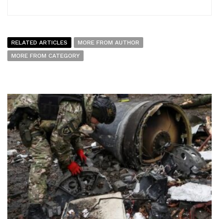
RELATED ARTICLES
MORE FROM AUTHOR
MORE FROM CATEGORY