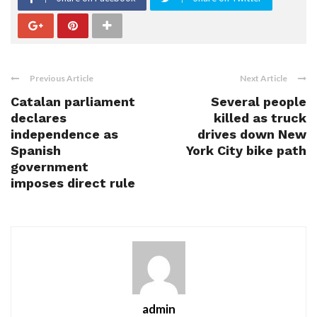
Previous Article
Next Article
Catalan parliament
Several people
declares
killed as truck
independence as
drives down New
Spanish
York City bike path
government
imposes direct rule
admin