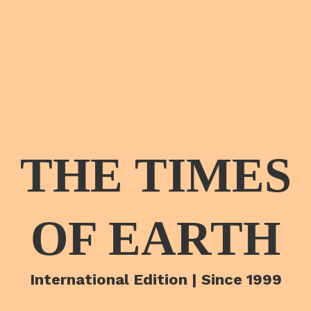
THE TIMES
OF EARTH
International Edition | Since 1999