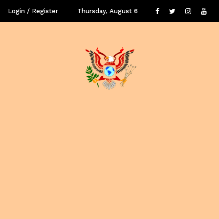
Login / Register
Thursday, August 6