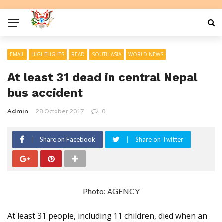
EMAIL
HIGHTLIGHTS
READ
SOUTH ASIA
WORLD NEWS
At least 31 dead in central Nepal
bus accident
Admin
28 October 2017
0
Share on Facebook
Share on Twitter
Photo: AGENCY
At least 31 people, including 11 children, died when an