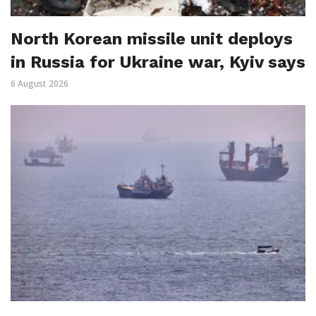
North Korean missile unit deploys
in Russia for Ukraine war, Kyiv says
6 August 2026