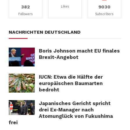
382
9030
Likes
Followers
Subscribers
NACHRICHTEN DEUTSCHLAND
Boris Johnson macht EU finales
Brexit-Angebot
IUCN: Etwa die Hälfte der
europäischen Baumarten
bedroht
Japanisches Gericht spricht
drei Ex-Manager nach
Atomunglück von Fukushima
frei