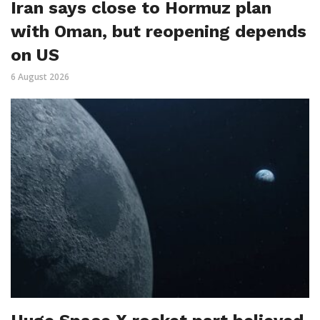
Iran says close to Hormuz plan
with Oman, but reopening depends
on US
6 August 2026