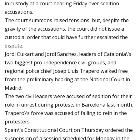
in custody at a court hearing Friday over sedition
accusations.
The court summons raised tensions, but, despite the
gravity of the accusations, the court did not issue a
custodial order that could have further escalated the
dispute.
Jordi Cuixart and Jordi Sanchez, leaders of Catalonia\’s
two biggest pro-independence civil groups, and
regional police chief Josep Lluis Trapero walked free
from the preliminary hearing at the National Court in
Madrid.
The two civil leaders were accused of sedition for their
role in unrest during protests in Barcelona last month.
Trapero\’s force was accused of failing to rein in the
protesters.
Spain\’s Constitutional Court on Thursday ordered the
suspension of a session scheduled for Monday in the