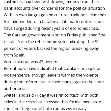
customers had been withdrawing money from their
bank accounts over concerns for the political situation.
With its own language and cultural traditions, demands
for independence in Catalonia date back centuries but
have surged during recent years of economic crisis.
The Catalan government later on Friday published final
results from the referendum vote indicating that 90
percent of voters backed the region breaking away
from Spain.
Voter turnout was 43 percent.
Recent polls have indicated that Catalans are split on
independence, though leaders warned the violence
during the referendum turned many against the state
authorities.
Switzerland said Friday it was "in contact" with both
sides in the crisis but stressed that formal mediation
could not begin until both camps were ready.