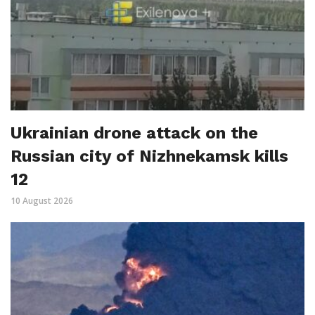
Ukrainian drone attack on the
Russian city of Nizhnekamsk kills
12
10 August 2026