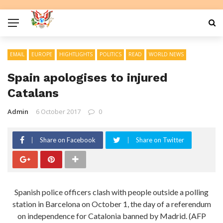
EMAIL
EUROPE
HIGHTLIGHTS
POLITICS
READ
WORLD NEWS
Spain apologises to injured
Catalans
Admin
6 October 2017
0
Share on Facebook
Share on Twitter
Spanish police officers clash with people outside a polling
station in Barcelona on October 1, the day of a referendum
on independence for Catalonia banned by Madrid. (AFP