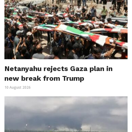
Netanyahu rejects Gaza plan in
new break from Trump
10 August 2026