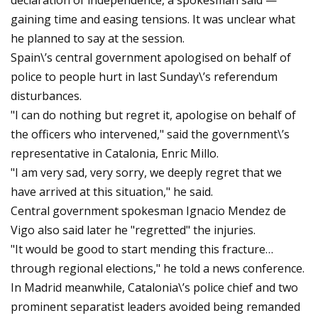
declaration of independence, a spokesman said —
gaining time and easing tensions. It was unclear what
he planned to say at the session.
Spain\’s central government apologised on behalf of
police to people hurt in last Sunday\’s referendum
disturbances.
"I can do nothing but regret it, apologise on behalf of
the officers who intervened," said the government\’s
representative in Catalonia, Enric Millo.
"I am very sad, very sorry, we deeply regret that we
have arrived at this situation," he said.
Central government spokesman Ignacio Mendez de
Vigo also said later he "regretted" the injuries.
"It would be good to start mending this fracture…
through regional elections," he told a news conference.
In Madrid meanwhile, Catalonia\’s police chief and two
prominent separatist leaders avoided being remanded