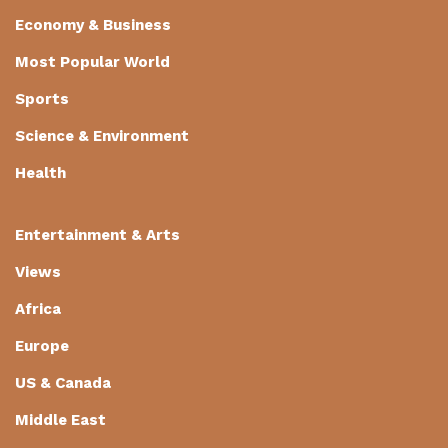
Economy & Business
Most Popular World
Sports
Science & Environment
Health
Entertainment & Arts
Views
Africa
Europe
US & Canada
Middle East