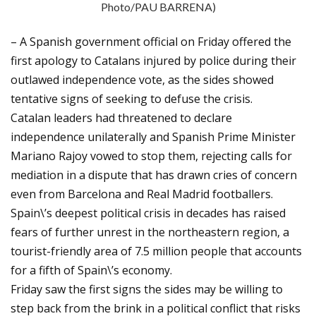
Photo/PAU BARRENA)
– A Spanish government official on Friday offered the
first apology to Catalans injured by police during their
outlawed independence vote, as the sides showed
tentative signs of seeking to defuse the crisis.
Catalan leaders had threatened to declare
independence unilaterally and Spanish Prime Minister
Mariano Rajoy vowed to stop them, rejecting calls for
mediation in a dispute that has drawn cries of concern
even from Barcelona and Real Madrid footballers.
Spain\’s deepest political crisis in decades has raised
fears of further unrest in the northeastern region, a
tourist-friendly area of 7.5 million people that accounts
for a fifth of Spain\’s economy.
Friday saw the first signs the sides may be willing to
step back from the brink in a political conflict that risks