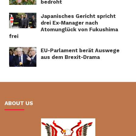
bedroht
Japanisches Gericht spricht
drei Ex-Manager nach
Atomunglück von Fukushima
frei
EU-Parlament berät Auswege
aus dem Brexit-Drama
ABOUT US