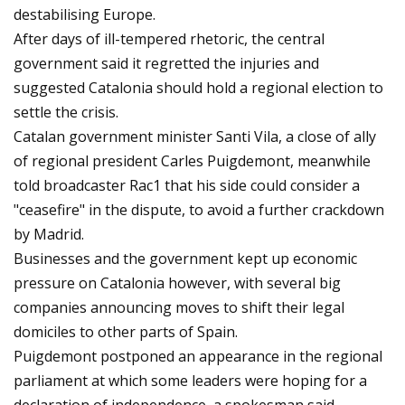
destabilising Europe.
After days of ill-tempered rhetoric, the central
government said it regretted the injuries and
suggested Catalonia should hold a regional election to
settle the crisis.
Catalan government minister Santi Vila, a close of ally
of regional president Carles Puigdemont, meanwhile
told broadcaster Rac1 that his side could consider a
"ceasefire" in the dispute, to avoid a further crackdown
by Madrid.
Businesses and the government kept up economic
pressure on Catalonia however, with several big
companies announcing moves to shift their legal
domiciles to other parts of Spain.
Puigdemont postponed an appearance in the regional
parliament at which some leaders were hoping for a