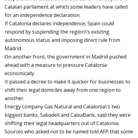
Catalan parliament at which some leaders have called
for an independence declaration.
If Catalonia declares independence, Spain could
respond by suspending the region\’s existing
autonomous status and imposing direct rule from
Madrid.
On another front, the government in Madrid pushed
ahead with a measure to pressure Catalonia
economically.
It passed a decree to make it quicker for businesses to
shift their legal domiciles away from one region to
another.
Energy company Gas Natural and Catalonia\’s two
biggest banks, Sabadell and CaixaBank, said they were
shifting their legal headquarters out of Catalonia.
Sources who asked not to be named told AFP that some