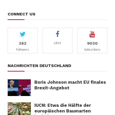
CONNECT US
382
9030
Likes
Followers
Subscribers
NACHRICHTEN DEUTSCHLAND
Boris Johnson macht EU finales
Brexit-Angebot
IUCN: Etwa die Hälfte der
europäischen Baumarten