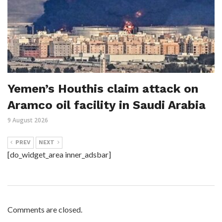
Yemen’s Houthis claim attack on
Aramco oil facility in Saudi Arabia
9 August 2026
PREV
NEXT
[do_widget_area inner_adsbar]
Comments are closed.