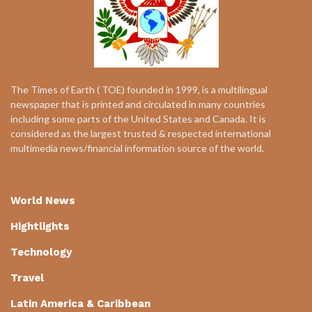
The Times of Earth ( TOE) founded in 1999, is a multilingual
newspaper that is printed and circulated in many countries
including some parts of the United States and Canada. It is
considered as the largest trusted & respected international
multimedia news/financial information source of the world.
World News
Hightlights
Technology
Travel
Latin America & Caribbean