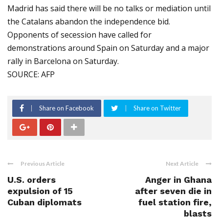
Madrid has said there will be no talks or mediation until
the Catalans abandon the independence bid.
Opponents of secession have called for
demonstrations around Spain on Saturday and a major
rally in Barcelona on Saturday.
SOURCE: AFP
Share on Facebook
Share on Twitter
Previous Article
Next Article
U.S. orders
Anger in Ghana
expulsion of 15
after seven die in
Cuban diplomats
fuel station fire,
blasts