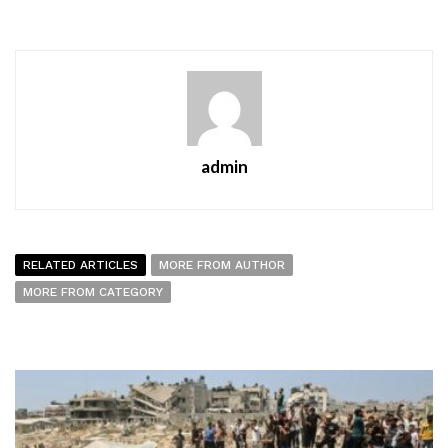
admin
RELATED ARTICLES
MORE FROM AUTHOR
MORE FROM CATEGORY