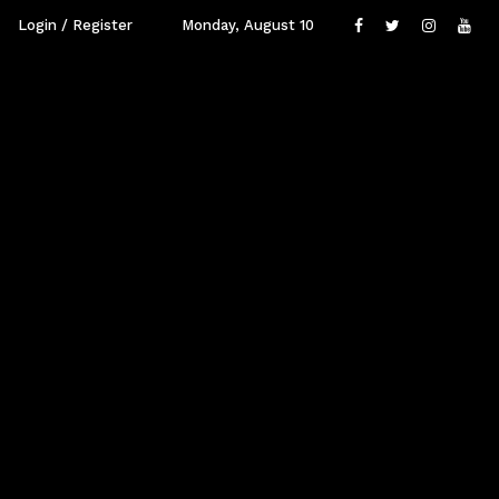
Login / Register
Monday, August 10