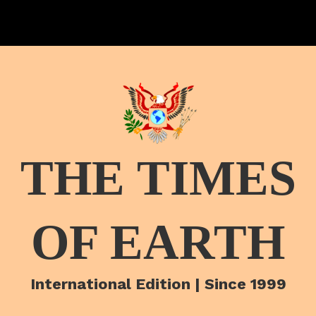
THE TIMES
OF EARTH
International Edition | Since 1999