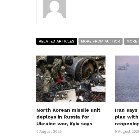
RELATED ARTICLES
MORE FROM AUTHOR
MORE 
North Korean missile unit
Iran says
deploys in Russia for
plan wit
Ukraine war, Kyiv says
reopenin
6 August 2026
6 August 202