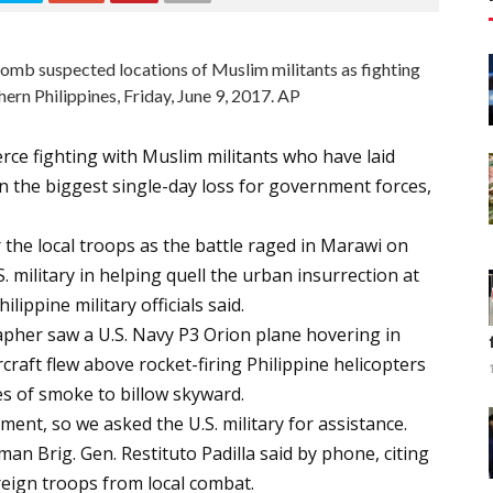
s bomb suspected locations of Muslim militants as fighting
hern Philippines, Friday, June 9, 2017. AP
erce fighting with Muslim militants who have laid
in the biggest single-day loss for government forces,
r the local troops as the battle raged in Marawi on
. military in helping quell the urban insurrection at
ippine military officials said.
apher saw a U.S. Navy P3 Orion plane hovering in
craft flew above rocket-firing Philippine helicopters
es of smoke to billow skyward.
ent, so we asked the U.S. military for assistance.
man Brig. Gen. Restituto Padilla said by phone, citing
reign troops from local combat.