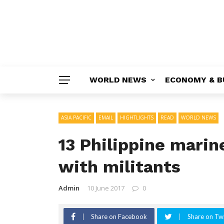
WORLD NEWS
ECONOMY & B
ASIA PACIFIC
EMAIL
HIGHTLIGHTS
READ
WORLD NEWS
13 Philippine marine
with militants
Admin
10 June 2017
0
Share on Facebook
Share on Twi