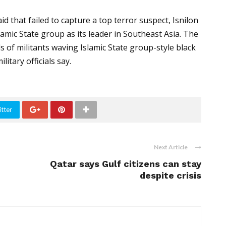
 that failed to capture a top terror suspect, Isnilon
amic State group as its leader in Southeast Asia. The
 of militants waving Islamic State group-style black
litary officials say.
tter
Next Article
Qatar says Gulf citizens can stay
despite crisis