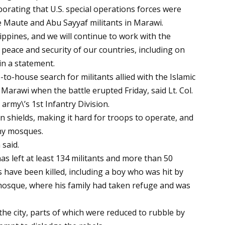
orating that U.S. special operations forces were
he Maute and Abu Sayyaf militants in Marawi.
lippines, and we will continue to work with the
 peace and security of our countries, including on
in a statement.
o-house search for militants allied with the Islamic
 Marawi when the battle erupted Friday, said Lt. Col.
army\’s 1st Infantry Division.
n shields, making it hard for troops to operate, and
any mosques.
said.
 has left at least 134 militants and more than 50
s have been killed, including a boy who was hit by
 mosque, where his family had taken refuge and was
he city, parts of which were reduced to rubble by