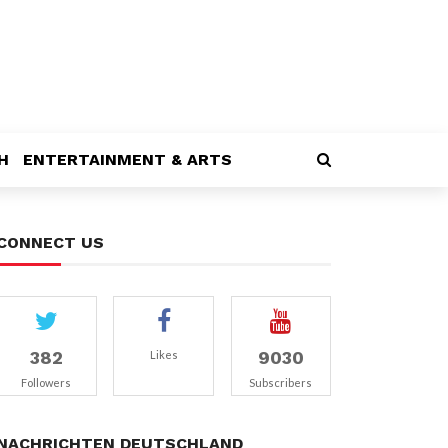
H
ENTERTAINMENT & ARTS
CONNECT US
382
9030
Likes
Followers
Subscribers
NACHRICHTEN DEUTSCHLAND