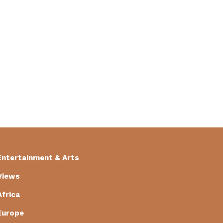
Entertainment & Arts
Views
Africa
Europe