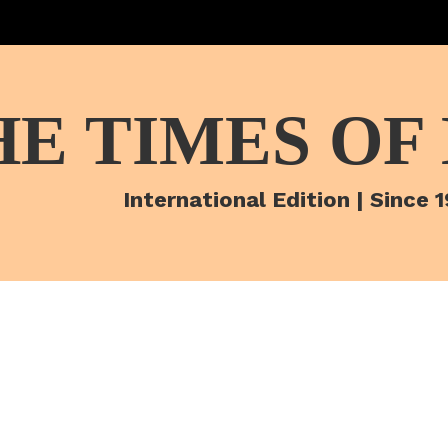
HE TIMES OF
International Edition | Since 