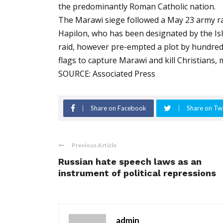
the predominantly Roman Catholic nation.
The Marawi siege followed a May 23 army raid
Hapilon, who has been designated by the Isl
raid, however pre-empted a plot by hundreds
flags to capture Marawi and kill Christians, mi
SOURCE: Associated Press
Share on Facebook
Share on Twi
Previous Article
Russian hate speech laws as an
instrument of political repressions
admin