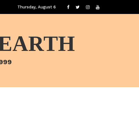
Thursday, August 6
 EARTH
1999