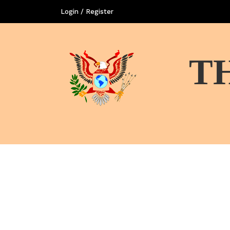
Login / Register
T