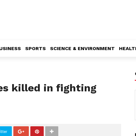
USINESS
SPORTS
SCIENCE & ENVIRONMENT
HEALT
s killed in fighting
tter