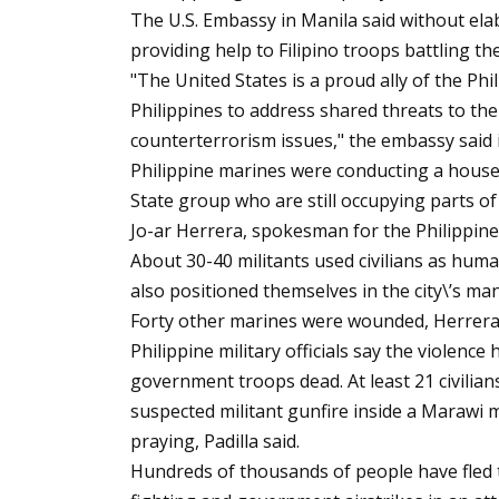
The U.S. Embassy in Manila said without elab
providing help to Filipino troops battling t
"The United States is a proud ally of the Phi
Philippines to address shared threats to the
counterterrorism issues," the embassy said 
Philippine marines were conducting a house-t
State group who are still occupying parts of
Jo-ar Herrera, spokesman for the Philippine 
About 30-40 militants used civilians as huma
also positioned themselves in the city\’s m
Forty other marines were wounded, Herrera 
Philippine military officials say the violence
government troops dead. At least 21 civilian
suspected militant gunfire inside a Marawi
praying, Padilla said.
Hundreds of thousands of people have fled t