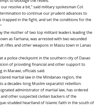
empt to dislodge the rebels.
ur resolve a bit," said military spokesman Col.
etermination to continue our prudent advances to
 trapped in the fight, and set the conditions for the
"
ay the mother of two top militant leaders leading the
nown as Farhana, was arrested with two wounded
lt rifles and other weapons in Masiu town in Lanao
 a police checkpoint in the southern city of Davao
ion of providing financial and other support to
 in Marawi, officials said.
clared martial law in the Mindanao region, the
to a decades-long Muslim separatist rebellion.
ignated administrator of martial law, has ordered
s and other suspected civilian backers of the
e-studded heartland of Islamic faith in the south of