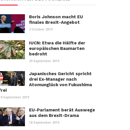
Boris Johnson macht EU
finales Brexit-Angebot
2 October 2019
IUCN: Etwa die Hälfte der
europäischen Baumarten
bedroht
29 September 2019
Japanisches Gericht spricht
drei Ex-Manager nach
Atomunglück von Fukushima
frei
19 September 2019
EU-Parlament berät Auswege
aus dem Brexit-Drama
18 September 2019