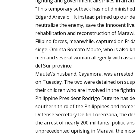
fighting and government airstrikes in an att
"This temporary setback has not diminished o
Edgard Arevalo. "It instead primed up our d
neutralize the enemy, save the innocent lives
rehabilitation and reconstruction of Marawi.
Filipino forces, meanwhile, captured on Frid
siege. Ominta Romato Maute, who is also k
men and several woman allegedly with assau
del Sur province.
Maute\’s husband, Cayamora, was arrested at
on Tuesday. The two were detained on suspic
their children who are involved in the fighting
Philippine President Rodrigo Duterte has de
southern third of the Philippines and home 
Defense Secretary Delfin Lorenzana, the des
the arrest of nearly 200 militants, politician
unprecedented uprising in Marawi, the mosqu