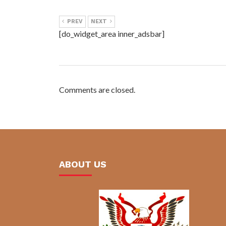
PREV
NEXT
[do_widget_area inner_adsbar]
Comments are closed.
ABOUT US