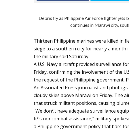
Debris fly as Philippine Air Force fighter jet
continues in Marawi city, sout
Thirteen Philippine marines were killed in fi
siege to a southern city for nearly a month 
the military said Saturday.
A U.S. Navy aircraft provided surveillance fo
Friday, confirming the involvement of the U.S
the request of the Philippine government, Phil
An Associated Press journalist and photogr
cloudy skies above Marawi on Friday. The air
that struck militant positions, causing plum
"We don\’t have adequate surveillance equipm
It\’s noncombat assistance," military spokes
a Philippine government policy that bars fo