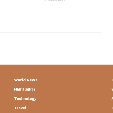
World News
Hightlights
Technology
Travel