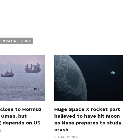
FROM CATEGORY
 close to Hormuz
Huge Space X rocket part
h Oman, but
believed to have hit Moon
g depends on US
as Nasa prepares to study
crash
6
5 August 2026