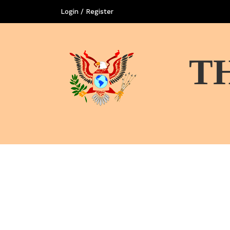
Login / Register
T