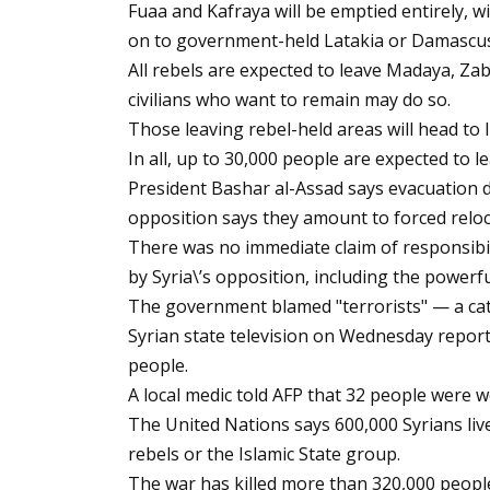
Fuaa and Kafraya will be emptied entirely, w
on to government-held Latakia or Damascus
All rebels are expected to leave Madaya, Za
civilians who want to remain may do so.
Those leaving rebel-held areas will head to I
In all, up to 30,000 people are expected to l
President Bashar al-Assad says evacuation d
opposition says they amount to forced relo
There was no immediate claim of responsibi
by Syria\’s opposition, including the powerf
The government blamed "terrorists" — a catc
Syrian state television on Wednesday report
people.
A local medic told AFP that 32 people were w
The United Nations says 600,000 Syrians live
rebels or the Islamic State group.
The war has killed more than 320,000 people