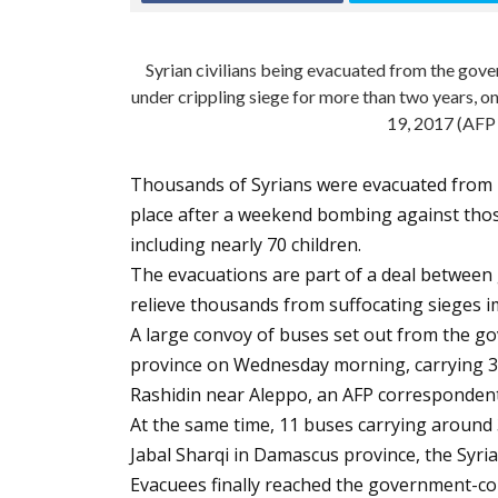
Syrian civilians being evacuated from the gov
under crippling siege for more than two years, on
19, 2017 (AFP
Thousands of Syrians were evacuated from 
place after a weekend bombing against thos
including nearly 70 children.
The evacuations are part of a deal between
relieve thousands from suffocating sieges 
A large convoy of buses set out from the go
province on Wednesday morning, carrying 3,0
Rashidin near Aleppo, an AFP correspondent
At the same time, 11 buses carrying around 
Jabal Sharqi in Damascus province, the Syr
Evacuees finally reached the government-con