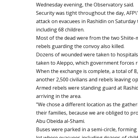
Wednesday evening, the Observatory said.
Security was tight throughout the day, AFP\
attack on evacuees in Rashidin on Saturday 
including 68 children.
Most of the dead were from the two Shiite-m
rebels guarding the convoy also killed.
Dozens of wounded were taken to hospitals i
taken to Aleppo, which government forces reg
When the exchange is complete, a total of 8
another 2,500 civilians and rebels leaving o
Armed rebels were standing guard at Rashid
arriving in the area.
"We chose a different location as the gather
their families, because we are obliged to pro
Abu Obeida al-Shami.
Buses were parked in a semi-circle, forming 
lot where evacuees including dozens of child