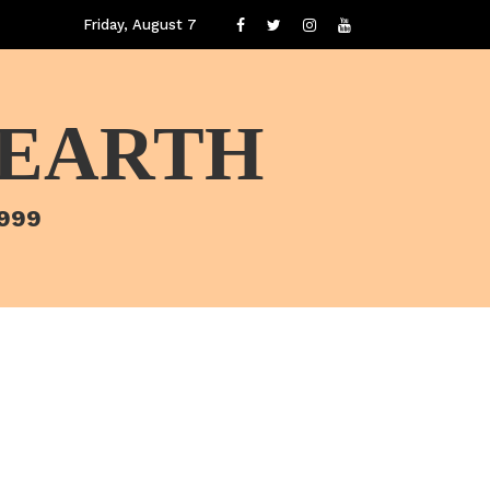
Friday, August 7
 EARTH
1999