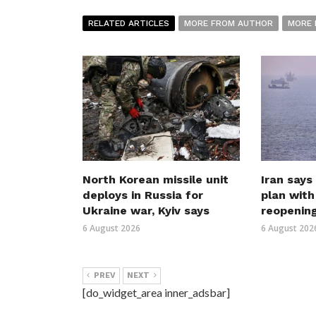
RELATED ARTICLES
MORE FROM AUTHOR
MORE 
North Korean missile unit
Iran says
deploys in Russia for
plan wit
Ukraine war, Kyiv says
reopenin
6 August 2026
6 August 202
PREV
NEXT
[do_widget_area inner_adsbar]