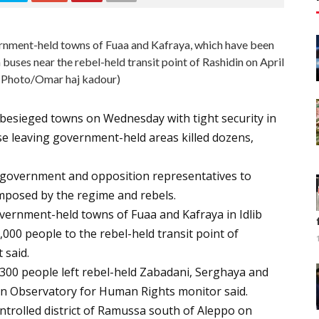
ernment-held towns of Fuaa and Kafraya, which have been
 buses near the rebel-held transit point of Rashidin on April
 Photo/Omar haj kadour)
besieged towns on Wednesday with tight security in
e leaving government-held areas killed dozens,
 government and opposition representatives to
imposed by the regime and rebels.
vernment-held towns of Fuaa and Kafraya in Idlib
00 people to the rebel-held transit point of
 said.
300 people left rebel-held Zabadani, Serghaya and
ian Observatory for Human Rights monitor said.
trolled district of Ramussa south of Aleppo on