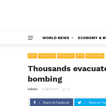
WORLD NEWS
ECONOMY & B
EMAIL
HIGHTLIGHTS
MIDDLE EAST
READ
WORLD NEWS
Thousands evacuate
bombing
Admin
19 April 2017
0
Share on Facebook
Share on Twi