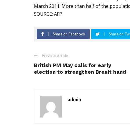
March 2011. More than half of the populati
SOURCE: AFP
Share on Facebook
Share on Twi
Previous Article
British PM May calls for early
election to strengthen Brexit hand
admin