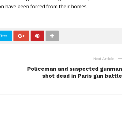
on have been forced from their homes.
tter
Next Article
Policeman and suspected gunman
shot dead in Paris gun battle