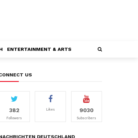
H
ENTERTAINMENT & ARTS
CONNECT US
382
9030
Likes
Followers
Subscribers
NACHRICHTEN DEUTSCHLAND