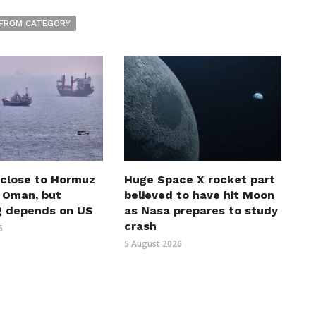
FROM CATEGORY
 close to Hormuz
Huge Space X rocket part
h Oman, but
believed to have hit Moon
g depends on US
as Nasa prepares to study
crash
6
5 August 2026