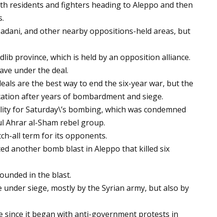
ith residents and fighters heading to Aleppo and then
.
badani, and other nearby oppositions-held areas, but
dlib province, which is held by an opposition alliance.
eave under the deal.
eals are the best way to end the six-year war, but the
cation after years of bombardment and siege.
lity for Saturday\’s bombing, which was condemned
ul Ahrar al-Sham rebel group.
h-all term for its opponents.
ed another bomb blast in Aleppo that killed six
ounded in the blast.
 under siege, mostly by the Syrian army, but also by
 since it began with anti-government protests in