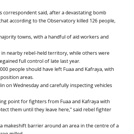
’s correspondent said, after a devastating bomb
that according to the Observatory killed 126 people,
ajority towns, with a handful of aid workers and
n nearby rebel-held territory, while others were
ained full control of late last year.
,000 people should have left Fuaa and Kafraya, with
pposition areas.
in on Wednesday and carefully inspecting vehicles
ing point for fighters from Fuaa and Kafraya with
tect them until they leave here," said rebel fighter
a makeshift barrier around an area in the centre of a
ren milled.