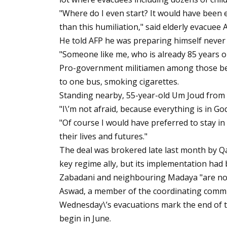
"Where do I even start? It would have been e
than this humiliation," said elderly evacuee
He told AFP he was preparing himself never
"Someone like me, who is already 85 years ol
Pro-government militiamen among those be
to one bus, smoking cigarettes.
Standing nearby, 55-year-old Um Joud from Fu
"I\’m not afraid, because everything is in Go
"Of course I would have preferred to stay in
their lives and futures."
The deal was brokered late last month by Qa
key regime ally, but its implementation had
Zabadani and neighbouring Madaya "are now
Aswad, a member of the coordinating commi
Wednesday\’s evacuations mark the end of th
begin in June.