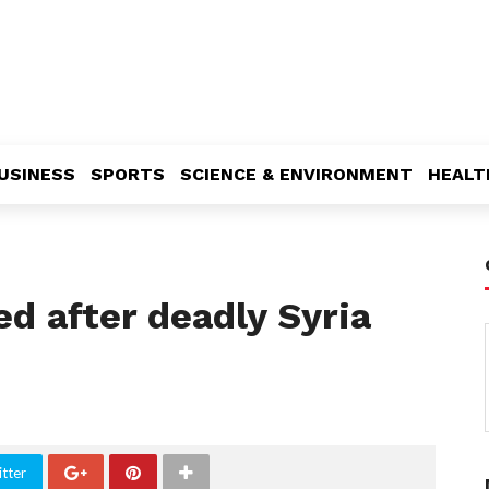
USINESS
SPORTS
SCIENCE & ENVIRONMENT
HEALT
d after deadly Syria
tter