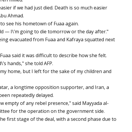
asier if we had just died. Death is so much easier
 Abu Ahmad.
 to see his hometown of Fuaa again.
d — I\’m going to die tomorrow or the day after."
ing evacuated from Fuaa and Kafraya squatted next
aa said it was difficult to describe how she felt.
d\’s hands," she told AFP.
 my home, but I left for the sake of my children and
tar, a longtime opposition supporter, and Iran, a
 been repeatedly delayed.
 empty of any rebel presence," said Mayyada al-
ttee for the operation on the government side.
e first stage of the deal, with a second phase due to