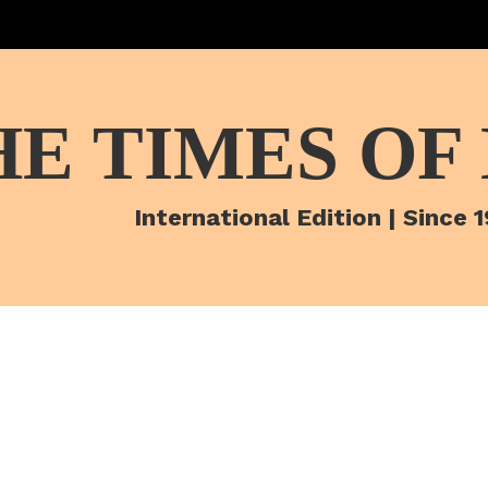
HE TIMES OF
International Edition | Since 