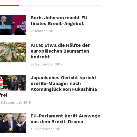
Boris Johnson macht EU
finales Brexit-Angebot
2 October 2019
IUCN: Etwa die Hälfte der
europäischen Baumarten
bedroht
29 September 2019
Japanisches Gericht spricht
drei Ex-Manager nach
Atomunglück von Fukushima
frei
19 September 2019
EU-Parlament berät Auswege
aus dem Brexit-Drama
18 September 2019