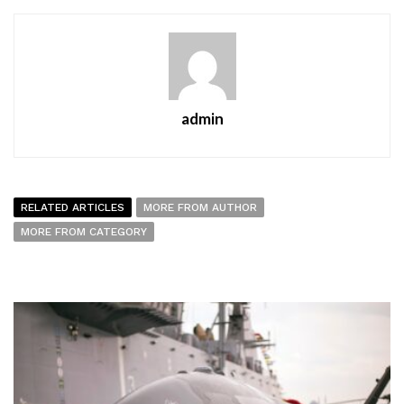
admin
RELATED ARTICLES
MORE FROM AUTHOR
MORE FROM CATEGORY