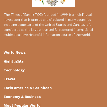
The Times of Earth ( TOE) founded in 1999, is a multilingual
newspaper that is printed and circulated in many countries
including some parts of the United States and Canada. It is
considered as the largest trusted & respected international
multimedia news/financial information source of the world.
World News
Hightlights
Technology
Travel
Latin America & Caribbean
Economy & Business
Most Popular World