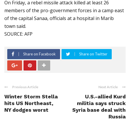
On Friday, a rebel missile attack killed at least 26
members of the pro-government forces in a camp east
of the capital Sanaa, officials at a hospital in Marib
town said.
SOURCE: AFP
Share on Facebook
Share on Twitter
Previous Article
Next Article
Winter Storm Stella
U.S.-allied Kurd
hits US Northeast,
militia says struck
NY dodges worst
Syria base deal with
Russia