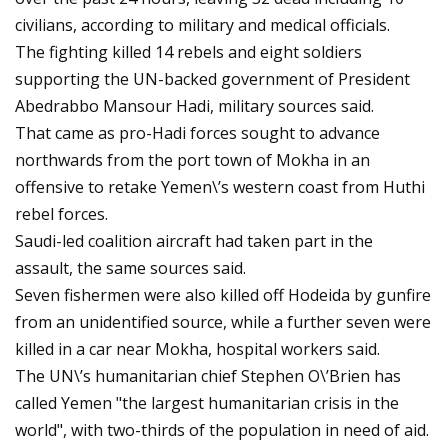
civilians, according to military and medical officials.
The fighting killed 14 rebels and eight soldiers
supporting the UN-backed government of President
Abedrabbo Mansour Hadi, military sources said.
That came as pro-Hadi forces sought to advance
northwards from the port town of Mokha in an
offensive to retake Yemen\’s western coast from Huthi
rebel forces.
Saudi-led coalition aircraft had taken part in the
assault, the same sources said.
Seven fishermen were also killed off Hodeida by gunfire
from an unidentified source, while a further seven were
killed in a car near Mokha, hospital workers said.
The UN\’s humanitarian chief Stephen O\’Brien has
called Yemen "the largest humanitarian crisis in the
world", with two-thirds of the population in need of aid.