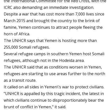
the International Committee for the Red Cross, with the
ICRC also demanding an immediate investigation.
Despite a war that has cost more than 7,000 lives since
March 2015 and brought the country to the brink of
famine, Yemen continues to attract people fleeing the
horn of Africa.
The UNHCR says that Yemen is hosting more than
255,000 Somali refugees.
Several refugee camps in southern Yemen host Somali
refugees, although not in the Hodeida area.
The UNHCR said that as conditions worsen in Yemen,
refugees are starting to use areas further to the north
as a transit route.
It called on all sides in Yemen\’s war to protect civilians.
"UNHCR is appalled by this tragic incident, the latest in
which civilians continue to disproportionately bear the
brunt of conflict in Yemen," it said.