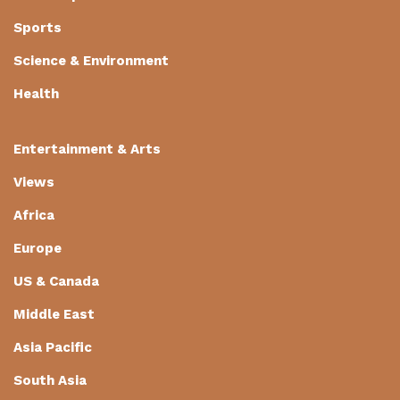
Sports
Science & Environment
Health
Entertainment & Arts
Views
Africa
Europe
US & Canada
Middle East
Asia Pacific
South Asia