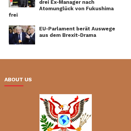
drei Ex-Manager nach
Atomunglück von Fukushima
frei
EU-Parlament berät Auswege
aus dem Brexit-Drama
ABOUT US