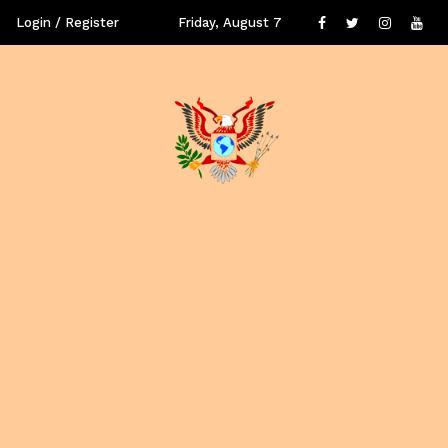
Login / Register
Friday, August 7