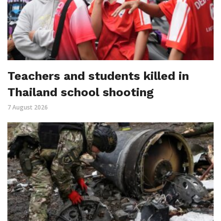
Teachers and students killed in
Thailand school shooting
7 August 2026