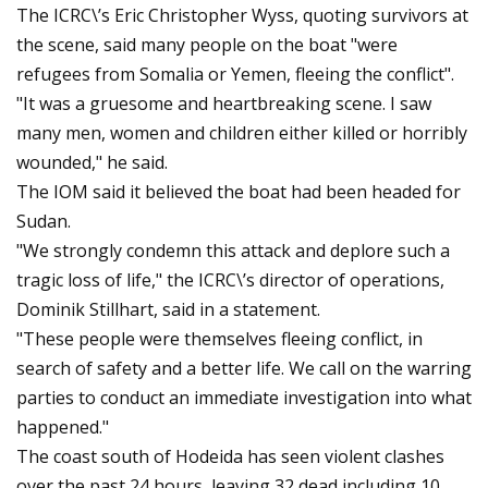
The ICRC\’s Eric Christopher Wyss, quoting survivors at
the scene, said many people on the boat "were
refugees from Somalia or Yemen, fleeing the conflict".
"It was a gruesome and heartbreaking scene. I saw
many men, women and children either killed or horribly
wounded," he said.
The IOM said it believed the boat had been headed for
Sudan.
"We strongly condemn this attack and deplore such a
tragic loss of life," the ICRC\’s director of operations,
Dominik Stillhart, said in a statement.
"These people were themselves fleeing conflict, in
search of safety and a better life. We call on the warring
parties to conduct an immediate investigation into what
happened."
The coast south of Hodeida has seen violent clashes
over the past 24 hours, leaving 32 dead including 10