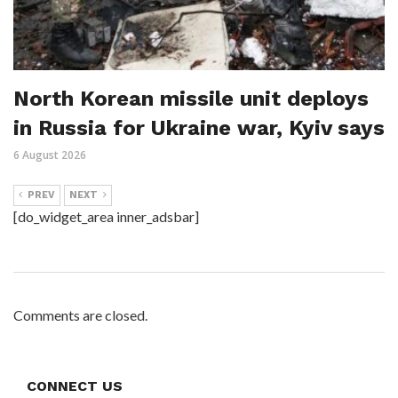
North Korean missile unit deploys
in Russia for Ukraine war, Kyiv says
6 August 2026
PREV
NEXT
[do_widget_area inner_adsbar]
Comments are closed.
CONNECT US