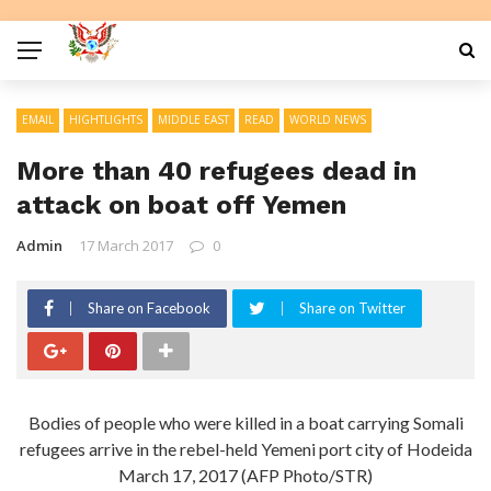
EMAIL
HIGHTLIGHTS
MIDDLE EAST
READ
WORLD NEWS
More than 40 refugees dead in
attack on boat off Yemen
Admin
17 March 2017
0
Share on Facebook
Share on Twitter
Bodies of people who were killed in a boat carrying Somali
refugees arrive in the rebel-held Yemeni port city of Hodeida
March 17, 2017 (AFP Photo/STR)