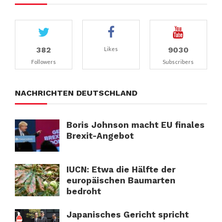
382
9030
Likes
Followers
Subscribers
NACHRICHTEN DEUTSCHLAND
Boris Johnson macht EU finales
Brexit-Angebot
IUCN: Etwa die Hälfte der
europäischen Baumarten
bedroht
Japanisches Gericht spricht