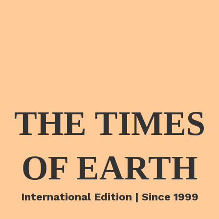
THE TIMES
OF EARTH
International Edition | Since 1999