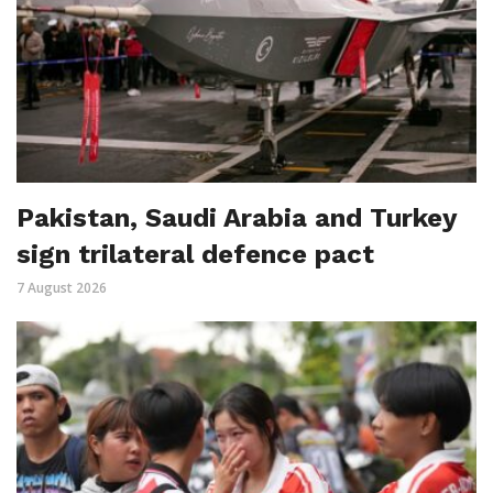
Pakistan, Saudi Arabia and Turkey
sign trilateral defence pact
7 August 2026