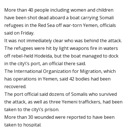
More than 40 people including women and children
have been shot dead aboard a boat carrying Somali
refugees in the Red Sea off war-torn Yemen, officials
said on Friday.
It was not immediately clear who was behind the attack.
The refugees were hit by light weapons fire in waters
off rebel-held Hodeida, but the boat managed to dock
in the city\’s port, an official there said.
The International Organization for Migration, which
has operations in Yemen, said 42 bodies had been
recovered.
The port official said dozens of Somalis who survived
the attack, as well as three Yemeni traffickers, had been
taken to the city\’s prison.
More than 30 wounded were reported to have been
taken to hospital.