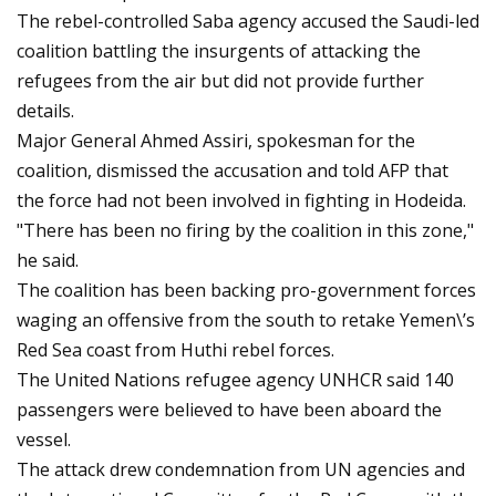
The rebel-controlled Saba agency accused the Saudi-led
coalition battling the insurgents of attacking the
refugees from the air but did not provide further
details.
Major General Ahmed Assiri, spokesman for the
coalition, dismissed the accusation and told AFP that
the force had not been involved in fighting in Hodeida.
"There has been no firing by the coalition in this zone,"
he said.
The coalition has been backing pro-government forces
waging an offensive from the south to retake Yemen\’s
Red Sea coast from Huthi rebel forces.
The United Nations refugee agency UNHCR said 140
passengers were believed to have been aboard the
vessel.
The attack drew condemnation from UN agencies and