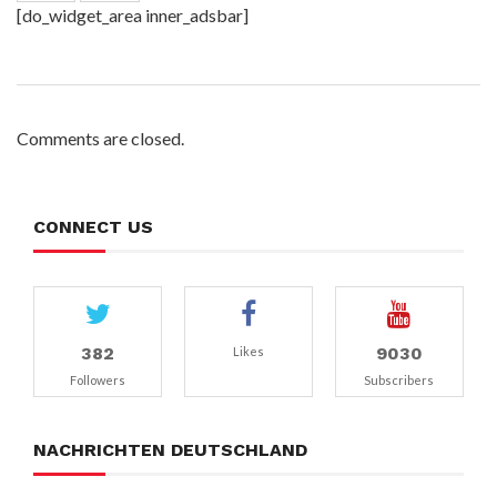
[do_widget_area inner_adsbar]
Comments are closed.
CONNECT US
382
9030
Likes
Followers
Subscribers
NACHRICHTEN DEUTSCHLAND