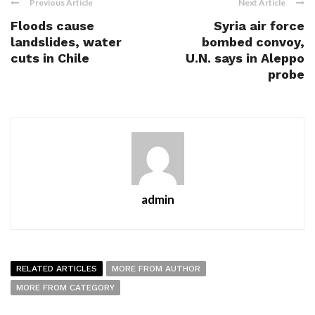
Previous Article
Next Article
Floods cause
Syria air force
landslides, water
bombed convoy,
cuts in Chile
U.N. says in Aleppo
probe
admin
RELATED ARTICLES
MORE FROM AUTHOR
MORE FROM CATEGORY