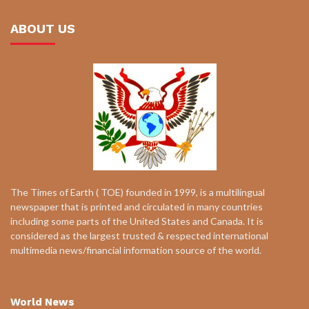
ABOUT US
The Times of Earth ( TOE) founded in 1999, is a multilingual
newspaper that is printed and circulated in many countries
including some parts of the United States and Canada. It is
considered as the largest trusted & respected international
multimedia news/financial information source of the world.
World News