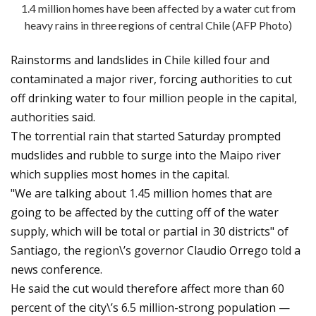
1.4 million homes have been affected by a water cut from
heavy rains in three regions of central Chile (AFP Photo)
Rainstorms and landslides in Chile killed four and
contaminated a major river, forcing authorities to cut
off drinking water to four million people in the capital,
authorities said.
The torrential rain that started Saturday prompted
mudslides and rubble to surge into the Maipo river
which supplies most homes in the capital.
"We are talking about 1.45 million homes that are
going to be affected by the cutting off of the water
supply, which will be total or partial in 30 districts" of
Santiago, the region\’s governor Claudio Orrego told a
news conference.
He said the cut would therefore affect more than 60
percent of the city\’s 6.5 million-strong population —