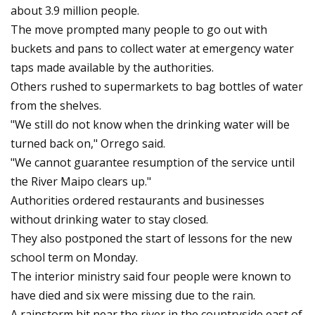
about 3.9 million people.
The move prompted many people to go out with
buckets and pans to collect water at emergency water
taps made available by the authorities.
Others rushed to supermarkets to bag bottles of water
from the shelves.
"We still do not know when the drinking water will be
turned back on," Orrego said.
"We cannot guarantee resumption of the service until
the River Maipo clears up."
Authorities ordered restaurants and businesses
without drinking water to stay closed.
They also postponed the start of lessons for the new
school term on Monday.
The interior ministry said four people were known to
have died and six were missing due to the rain.
A rainstorm hit near the river in the countryside east of