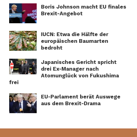
Boris Johnson macht EU finales
Brexit-Angebot
IUCN: Etwa die Hälfte der
europäischen Baumarten
bedroht
Japanisches Gericht spricht
drei Ex-Manager nach
Atomunglück von Fukushima
frei
EU-Parlament berät Auswege
aus dem Brexit-Drama