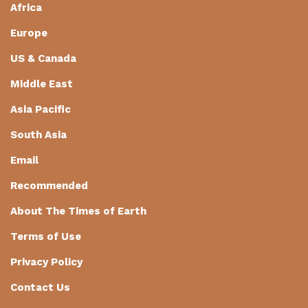
Africa
Europe
US & Canada
Middle East
Asia Pacific
South Asia
Email
Recommended
About The Times of Earth
Terms of Use
Privacy Policy
Contact Us