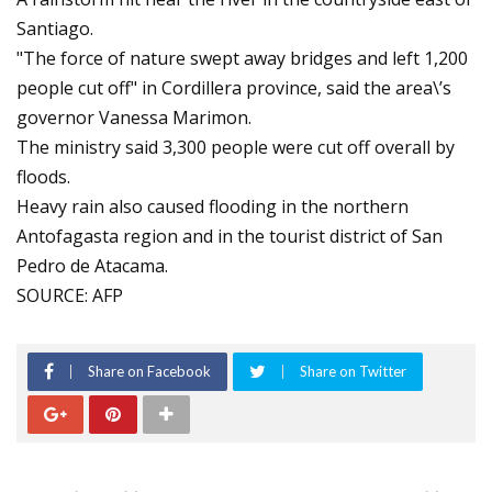
Santiago.
"The force of nature swept away bridges and left 1,200
people cut off" in Cordillera province, said the area\’s
governor Vanessa Marimon.
The ministry said 3,300 people were cut off overall by
floods.
Heavy rain also caused flooding in the northern
Antofagasta region and in the tourist district of San
Pedro de Atacama.
SOURCE: AFP
Share on Facebook
Share on Twitter