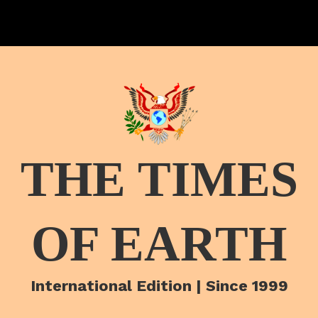
THE TIMES
OF EARTH
International Edition | Since 1999