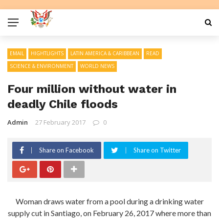
EMAIL
HIGHTLIGHTS
LATIN AMERICA & CARIBBEAN
READ
SCIENCE & ENVIRONMENT
WORLD NEWS
Four million without water in
deadly Chile floods
Admin
27 February 2017
0
Share on Facebook
Share on Twitter
Woman draws water from a pool during a drinking water
supply cut in Santiago, on February 26, 2017 where more than