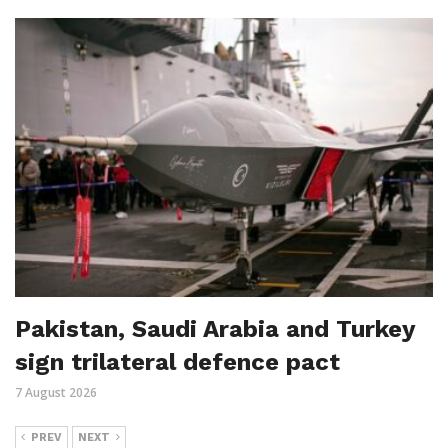
Pakistan, Saudi Arabia and Turkey
sign trilateral defence pact
7 August 2026
PREV
NEXT