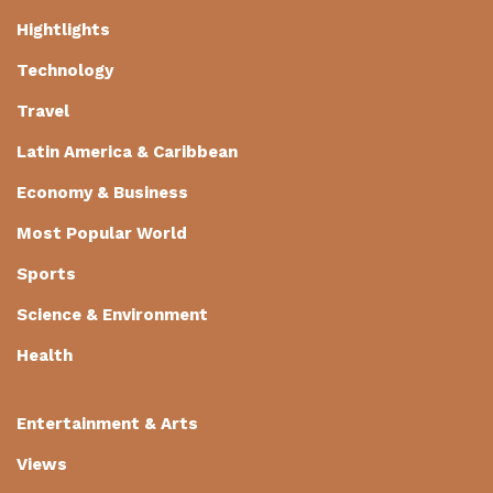
Hightlights
Technology
Travel
Latin America & Caribbean
Economy & Business
Most Popular World
Sports
Science & Environment
Health
Entertainment & Arts
Views