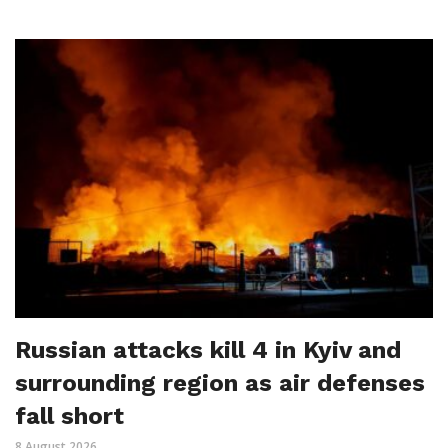
Russian attacks kill 4 in Kyiv and
surrounding region as air defenses
fall short
8 August 2026