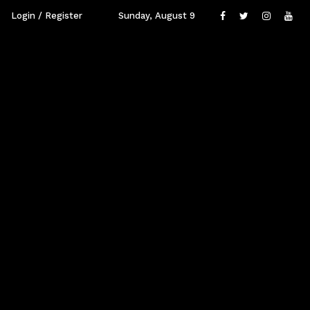
Login / Register
Sunday, August 9