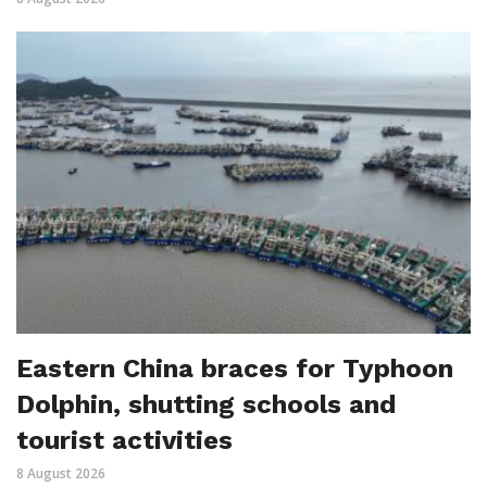
Eastern China braces for Typhoon
Dolphin, shutting schools and
tourist activities
8 August 2026