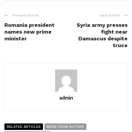
Previous Article
Next Article
Romania president
Syria army presses
names new prime
fight near
minister
Damascus despite
truce
admin
RELATED ARTICLES
MORE FROM AUTHOR