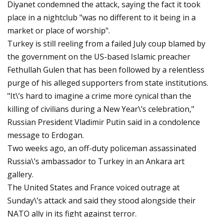
Diyanet condemned the attack, saying the fact it took
place in a nightclub "was no different to it being in a
market or place of worship".
Turkey is still reeling from a failed July coup blamed by
the government on the US-based Islamic preacher
Fethullah Gulen that has been followed by a relentless
purge of his alleged supporters from state institutions.
"It\’s hard to imagine a crime more cynical than the
killing of civilians during a New Year\’s celebration,"
Russian President Vladimir Putin said in a condolence
message to Erdogan.
Two weeks ago, an off-duty policeman assassinated
Russia\’s ambassador to Turkey in an Ankara art
gallery.
The United States and France voiced outrage at
Sunday\’s attack and said they stood alongside their
NATO ally in its fight against terror.