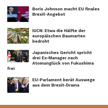
Boris Johnson macht EU finales
Brexit-Angebot
IUCN: Etwa die Hälfte der
europäischen Baumarten
bedroht
Japanisches Gericht spricht
drei Ex-Manager nach
Atomunglück von Fukushima
frei
EU-Parlament berät Auswege
aus dem Brexit-Drama