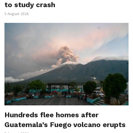
to study crash
5 August 2026
Hundreds flee homes after
Guatemala’s Fuego volcano erupts