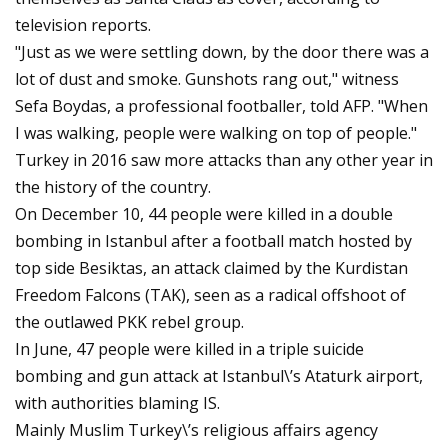
television reports.
"Just as we were settling down, by the door there was a
lot of dust and smoke. Gunshots rang out," witness
Sefa Boydas, a professional footballer, told AFP. "When
I was walking, people were walking on top of people."
Turkey in 2016 saw more attacks than any other year in
the history of the country.
On December 10, 44 people were killed in a double
bombing in Istanbul after a football match hosted by
top side Besiktas, an attack claimed by the Kurdistan
Freedom Falcons (TAK), seen as a radical offshoot of
the outlawed PKK rebel group.
In June, 47 people were killed in a triple suicide
bombing and gun attack at Istanbul\’s Ataturk airport,
with authorities blaming IS.
Mainly Muslim Turkey\’s religious affairs agency