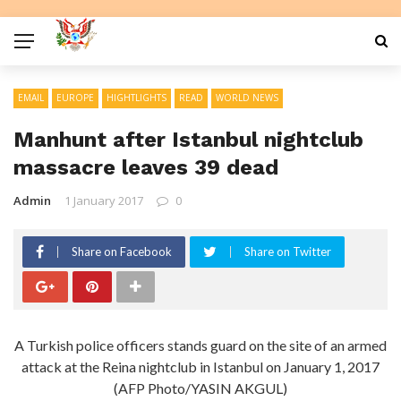
EMAIL
EUROPE
HIGHTLIGHTS
READ
WORLD NEWS
Manhunt after Istanbul nightclub
massacre leaves 39 dead
Admin
1 January 2017
0
Share on Facebook
Share on Twitter
A Turkish police officers stands guard on the site of an armed
attack at the Reina nightclub in Istanbul on January 1, 2017
(AFP Photo/YASIN AKGUL)