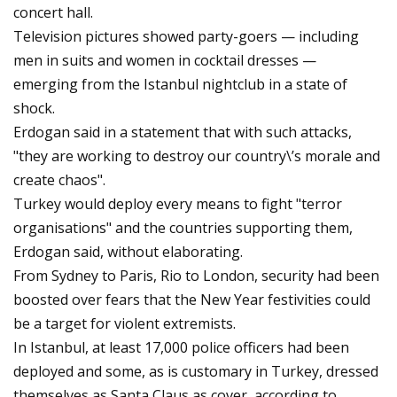
concert hall.
Television pictures showed party-goers — including
men in suits and women in cocktail dresses —
emerging from the Istanbul nightclub in a state of
shock.
Erdogan said in a statement that with such attacks,
"they are working to destroy our country\’s morale and
create chaos".
Turkey would deploy every means to fight "terror
organisations" and the countries supporting them,
Erdogan said, without elaborating.
From Sydney to Paris, Rio to London, security had been
boosted over fears that the New Year festivities could
be a target for violent extremists.
In Istanbul, at least 17,000 police officers had been
deployed and some, as is customary in Turkey, dressed
themselves as Santa Claus as cover, according to