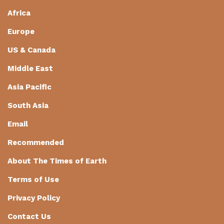
Africa
Europe
US & Canada
Middle East
Asia Pacific
South Asia
Email
Recommended
About The Times of Earth
Terms of Use
Privacy Policy
Contact Us