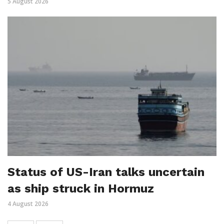
5 August 2026
Status of US-Iran talks uncertain
as ship struck in Hormuz
4 August 2026