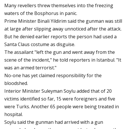
Many revellers threw themselves into the freezing
waters of the Bosphorus in panic.
Prime Minister Binali Yildirim said the gunman was still
at large after slipping away unnoticed after the attack.
But he denied earlier reports the person had used a
Santa Claus costume as disguise.
The assailant "left the gun and went away from the
scene of the incident," he told reporters in Istanbul. "It
was an armed terrorist."
No-one has yet claimed responsibility for the
bloodshed.
Interior Minister Suleyman Soylu added that of 20
victims identified so far, 15 were foreigners and five
were Turks. Another 65 people were being treated in
hospital.
Soylu said the gunman had arrived with a gun