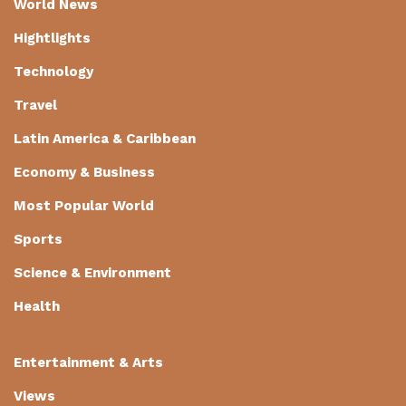
World News
Hightlights
Technology
Travel
Latin America & Caribbean
Economy & Business
Most Popular World
Sports
Science & Environment
Health
Entertainment & Arts
Views