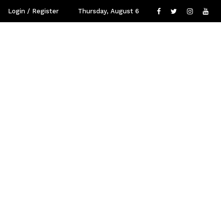
Login / Register
Thursday, August 6