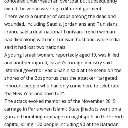
concealed underneath an overcoat but subsequently
exited the venue wearing a different garment.
There were a number of Arabs among the dead and
wounded, including Saudis, Jordanians and Tunisians.
France said a dual-national Tunisian-French woman
had died along with her Tunisian husband, while India
said it had lost two nationals.
A young Israeli woman, reportedly aged 19, was killed
and another injured, Israel\’s foreign ministry said.
Istanbul governor Vasip Sahin said at the scene on the
shores of the Bosphorus that the attacker "targeted
innocent people who had only come here to celebrate
the New Year and have fun".
The attack evoked memories of the November 2015
carnage in Paris when Islamic State jihadists went on a
gun and bombing rampage on nightspots in the French
capital, killing 130 people including 90 at the Bataclan