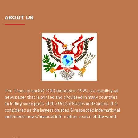
ABOUT US
The Times of Earth ( TOE) founded in 1999, is a multilingual
newspaper that is printed and circulated in many countries
including some parts of the United States and Canada. It is
considered as the largest trusted & respected international
multimedia news/financial information source of the world.