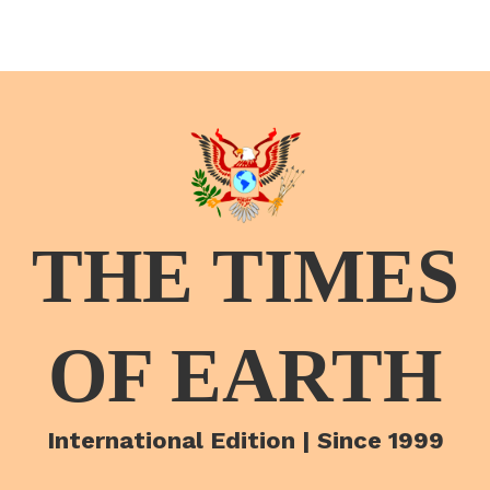
THE TIMES
OF EARTH
International Edition | Since 1999