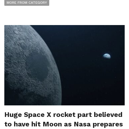
MORE FROM CATEGORY
Huge Space X rocket part believed
to have hit Moon as Nasa prepares