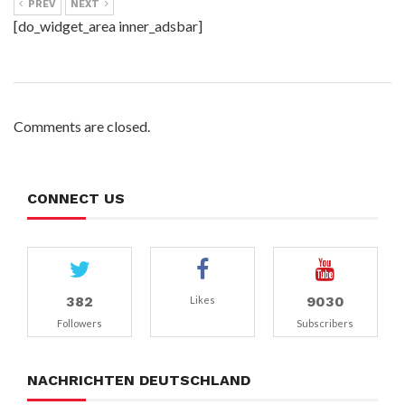
PREV
NEXT
[do_widget_area inner_adsbar]
Comments are closed.
CONNECT US
382
9030
Likes
Followers
Subscribers
NACHRICHTEN DEUTSCHLAND