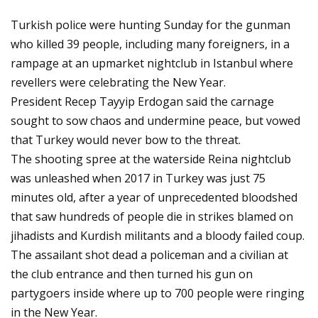
Turkish police were hunting Sunday for the gunman
who killed 39 people, including many foreigners, in a
rampage at an upmarket nightclub in Istanbul where
revellers were celebrating the New Year.
President Recep Tayyip Erdogan said the carnage
sought to sow chaos and undermine peace, but vowed
that Turkey would never bow to the threat.
The shooting spree at the waterside Reina nightclub
was unleashed when 2017 in Turkey was just 75
minutes old, after a year of unprecedented bloodshed
that saw hundreds of people die in strikes blamed on
jihadists and Kurdish militants and a bloody failed coup.
The assailant shot dead a policeman and a civilian at
the club entrance and then turned his gun on
partygoers inside where up to 700 people were ringing
in the New Year.