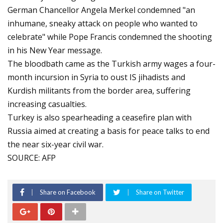
German Chancellor Angela Merkel condemned "an
inhumane, sneaky attack on people who wanted to
celebrate" while Pope Francis condemned the shooting
in his New Year message.
The bloodbath came as the Turkish army wages a four-
month incursion in Syria to oust IS jihadists and
Kurdish militants from the border area, suffering
increasing casualties.
Turkey is also spearheading a ceasefire plan with
Russia aimed at creating a basis for peace talks to end
the near six-year civil war.
SOURCE: AFP
Share on Facebook
Share on Twitter