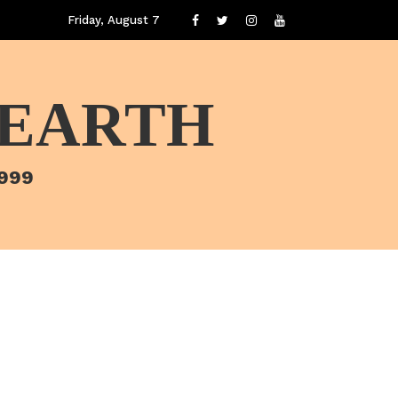
Friday, August 7
 EARTH
1999