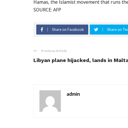
Hamas, the Islamist movement that runs the
SOURCE: AFP
Share on Facebook
Share on Twi
Previous Article
Libyan plane hijacked, lands in Malt
admin