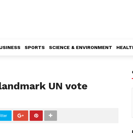
USINESS
SPORTS
SCIENCE & ENVIRONMENT
HEALT
r landmark UN vote
tter