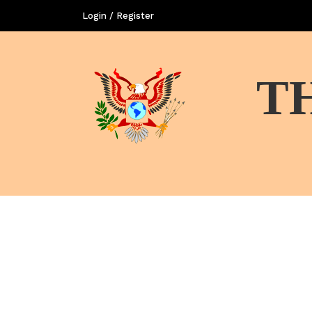
Login / Register
T