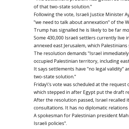
of that two-state solution."
Following the vote, Israeli Justice Minister 
"we need to talk about annexation" of the 
Trump has signalled he is likely to be far mo
Some 430,000 Israeli settlers currently live i
annexed east Jerusalem, which Palestinians se
The resolution demands "Israel immediately a
occupied Palestinian territory, including eas
It says settlements have "no legal validity" a
two-state solution."
Friday\’s vote was scheduled at the request
which stepped in after Egypt put the draft r
After the resolution passed, Israel recalle
consultations. It has no diplomatic relation
A spokesman for Palestinian president Mahm
Israeli policies".