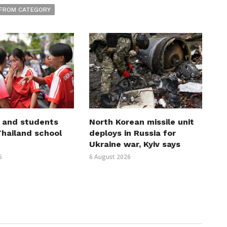
FROM CATEGORY
 and students
North Korean missile unit
 Thailand school
deploys in Russia for
Ukraine war, Kyiv says
6
6 August 2026