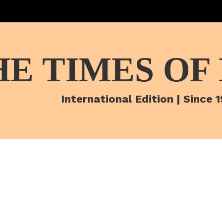
HE TIMES OF
International Edition | Since 