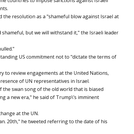
me countries to impose sanctions against Israeli
nts.
the resolution as a "shameful blow against Israel at
hameful, but we will withstand it," the Israeli leader
nulled."
anding US commitment not to "dictate the terms of
try to review engagements at the United Nations,
resence of UN representatives in Israel.
 the swan song of the old world that is biased
ring a new era," he said of Trump\’s imminent
change at the UN.
Jan. 20th," he tweeted referring to the date of his