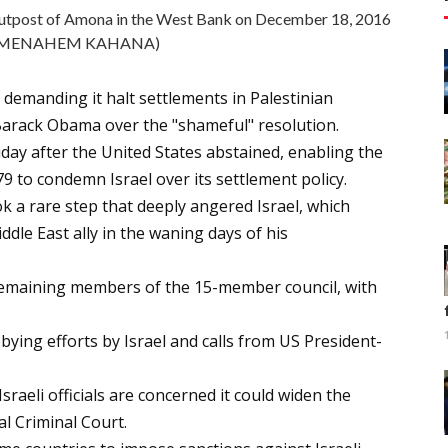
t outpost of Amona in the West Bank on December 18, 2016
o/MENAHEM KAHANA)
 demanding it halt settlements in Palestinian
t Barack Obama over the "shameful" resolution.
day after the United States abstained, enabling the
79 to condemn Israel over its settlement policy.
k a rare step that deeply angered Israel, which
dle East ally in the waning days of his
remaining members of the 15-member council, with
ying efforts by Israel and calls from US President-
sraeli officials are concerned it could widen the
al Criminal Court.