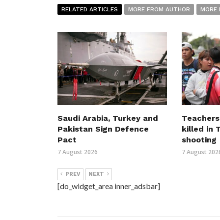
RELATED ARTICLES
MORE FROM AUTHOR
MORE 
Saudi Arabia, Turkey and
Teachers
Pakistan Sign Defence
killed in
Pact
shooting
7 August 2026
7 August 202
PREV
NEXT
[do_widget_area inner_adsbar]