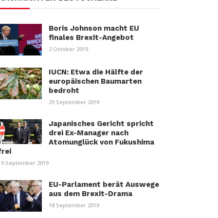
Boris Johnson macht EU
finales Brexit-Angebot
2 October 2019
IUCN: Etwa die Hälfte der
europäischen Baumarten
bedroht
29 September 2019
Japanisches Gericht spricht
drei Ex-Manager nach
Atomunglück von Fukushima
frei
19 September 2019
EU-Parlament berät Auswege
aus dem Brexit-Drama
18 September 2019