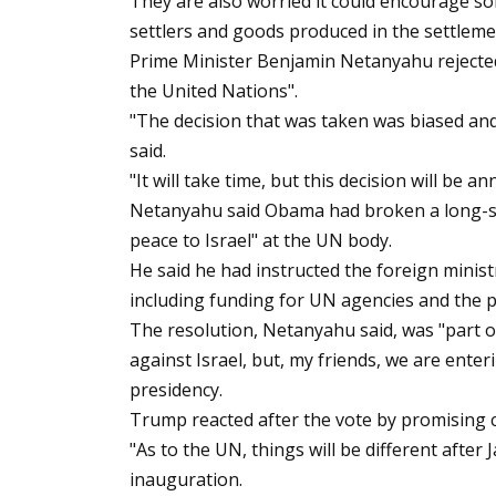
They are also worried it could encourage so
settlers and goods produced in the settleme
Prime Minister Benjamin Netanyahu rejected 
the United Nations".
"The decision that was taken was biased and s
said.
"It will take time, but this decision will be an
Netanyahu said Obama had broken a long-st
peace to Israel" at the UN body.
He said he had instructed the foreign minis
including funding for UN agencies and the p
The resolution, Netanyahu said, was "part of
against Israel, but, my friends, we are ente
presidency.
Trump reacted after the vote by promising 
"As to the UN, things will be different after 
inauguration.