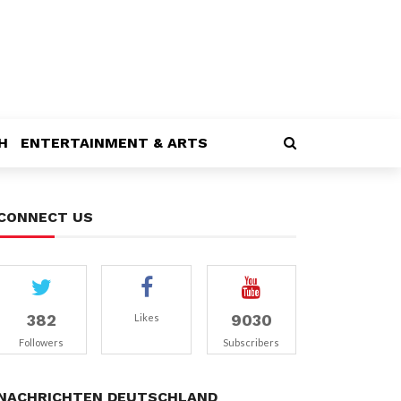
H
ENTERTAINMENT & ARTS
CONNECT US
382
9030
Likes
Followers
Subscribers
NACHRICHTEN DEUTSCHLAND