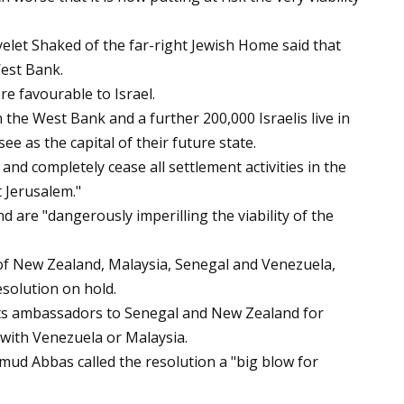
Ayelet Shaked of the far-right Jewish Home said that
West Bank.
re favourable to Israel.
n the West Bank and a further 200,000 Israelis live in
e as the capital of their future state.
nd completely cease all settlement activities in the
t Jerusalem."
nd are "dangerously imperilling the viability of the
 of New Zealand, Malaysia, Senegal and Venezuela,
esolution on hold.
d its ambassadors to Senegal and New Zealand for
s with Venezuela or Malaysia.
ud Abbas called the resolution a "big blow for