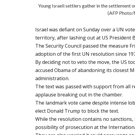
Young Israeli settlers gather in the settlemen
(AFP Phot
Israel was defiant on Sunday over a UN vote
territory, after lashing out at US Presiden
The Security Council passed the measure Fri
adoption of the first UN resolution since 19
By deciding not to veto the move, the US too
accused Obama of abandoning its closest Mid
administration.
The text was passed with support from all 
applause breaking out in the chamber.
The landmark vote came despite intense lobb
elect Donald Trump to block the text.
While the resolution contains no sanctions, I
possibility of prosecution at the Internation