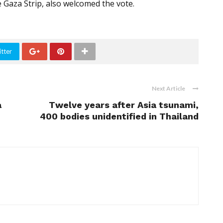
 Gaza Strip, also welcomed the vote.
tter
Next Article
a
Twelve years after Asia tsunami,
400 bodies unidentified in Thailand