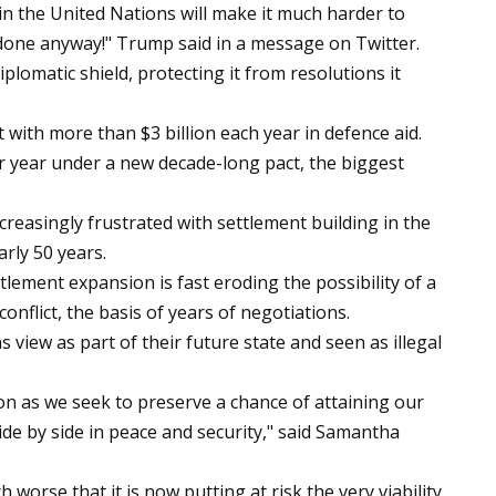
 in the United Nations will make it much harder to
t done anyway!" Trump said in a message on Twitter.
iplomatic shield, protecting it from resolutions it
 it with more than $3 billion each year in defence aid.
er year under a new decade-long pact, the biggest
easingly frustrated with settlement building in the
rly 50 years.
ement expansion is fast eroding the possibility of a
conflict, the basis of years of negotiations.
s view as part of their future state and seen as illegal
on as we seek to preserve a chance of attaining our
side by side in peace and security," said Samantha
orse that it is now putting at risk the very viability