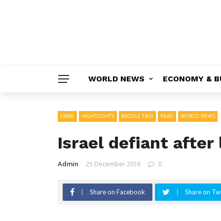
WORLD NEWS
ECONOMY & B
EMAIL
HIGHTLIGHTS
MIDDLE EAST
READ
WORLD NEWS
Israel defiant afte
Admin
25 December 2016
0
Share on Facebook
Share on Twi