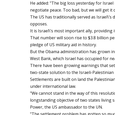
He added: "The big loss yesterday for Israel
negotiate peace. Too bad, but we will get i
The US has traditionally served as Israel\’s d
opposes.
It is Israel\’s most important ally, providing
That number will soon rise to $3.8 billion p
pledge of US military aid in history.
But the Obama administration has grown incr
West Bank, which Israel has occupied for nea
There have been growing warnings that settl
two-state solution to the Israeli-Palestinian 
Settlements are built on land the Palestinian
under international law.
"We cannot stand in the way of this resoluti
longstanding objective of two states living 
Power, the US ambassador to the UN.
"The settlement problem has gotten so much w