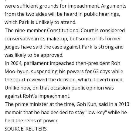
were sufficient grounds for impeachment. Arguments
from the two sides will be heard in public hearings,
which Park is unlikely to attend.
The nine-member Constitutional Court is considered
conservative in its make-up, but some of its former
judges have said the case against Park is strong and
was likely to be approved.
In 2004, parliament impeached then-president Roh
Moo-hyun, suspending his powers for 63 days while
the court reviewed the decision, which it overturned.
Unlike now, on that occasion public opinion was
against Roh\’s impeachment.
The prime minister at the time, Goh Kun, said in a 2013
memoir that he had decided to stay "low-key" while he
held the reins of power.
SOURCE: REUTERS