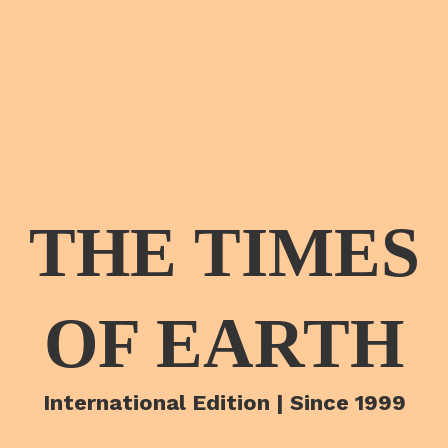
THE TIMES
OF EARTH
International Edition | Since 1999