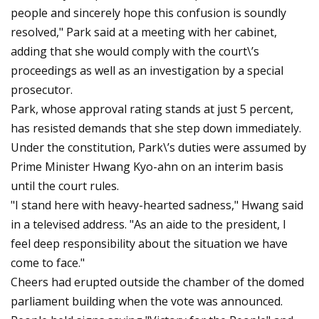
people and sincerely hope this confusion is soundly
resolved," Park said at a meeting with her cabinet,
adding that she would comply with the court\’s
proceedings as well as an investigation by a special
prosecutor.
Park, whose approval rating stands at just 5 percent,
has resisted demands that she step down immediately.
Under the constitution, Park\’s duties were assumed by
Prime Minister Hwang Kyo-ahn on an interim basis
until the court rules.
"I stand here with heavy-hearted sadness," Hwang said
in a televised address. "As an aide to the president, I
feel deep responsibility about the situation we have
come to face."
Cheers had erupted outside the chamber of the domed
parliament building when the vote was announced.