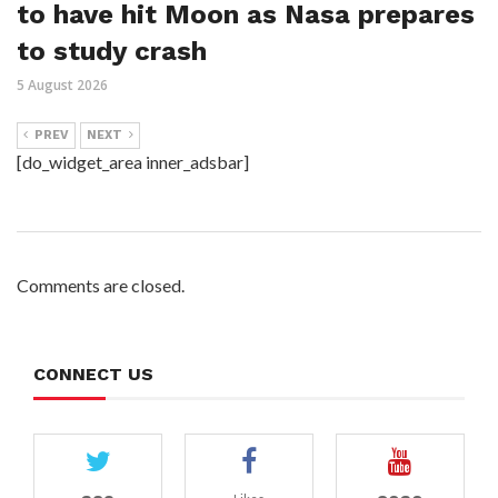
to have hit Moon as Nasa prepares
to study crash
5 August 2026
PREV
NEXT
[do_widget_area inner_adsbar]
Comments are closed.
CONNECT US