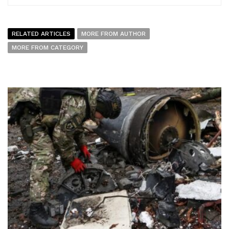
RELATED ARTICLES
MORE FROM AUTHOR
MORE FROM CATEGORY