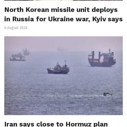
North Korean missile unit deploys
in Russia for Ukraine war, Kyiv says
6 August 2026
Iran says close to Hormuz plan