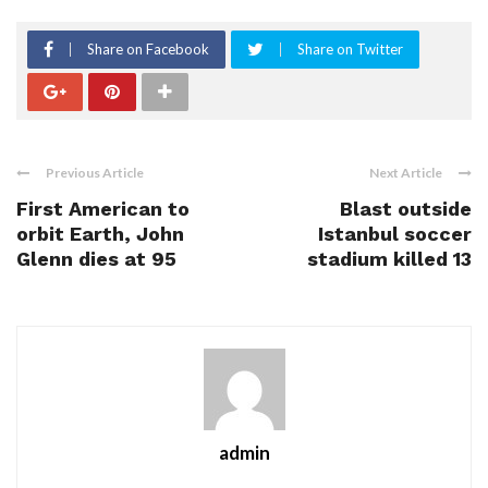
Share on Facebook
Share on Twitter
Previous Article
Next Article
First American to
Blast outside
orbit Earth, John
Istanbul soccer
Glenn dies at 95
stadium killed 13
admin