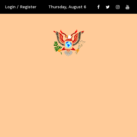
Login / Register
Thursday, August 6