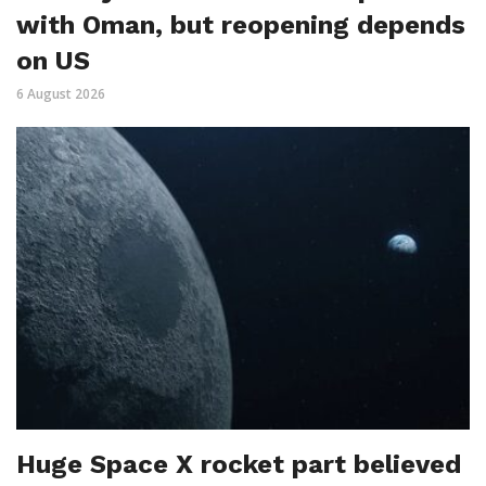
with Oman, but reopening depends
on US
6 August 2026
Huge Space X rocket part believed