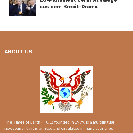
aus dem Brexit-Drama
ABOUT US
The Times of Earth ( TOE) founded in 1999, is a multilingual
newspaper that is printed and circulated in many countries