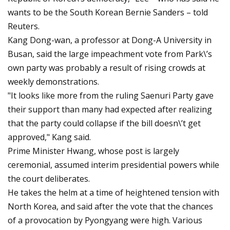
wants to be the South Korean Bernie Sanders – told
Reuters.
Kang Dong-wan, a professor at Dong-A University in
Busan, said the large impeachment vote from Park\’s
own party was probably a result of rising crowds at
weekly demonstrations.
"It looks like more from the ruling Saenuri Party gave
their support than many had expected after realizing
that the party could collapse if the bill doesn\’t get
approved," Kang said.
Prime Minister Hwang, whose post is largely
ceremonial, assumed interim presidential powers while
the court deliberates.
He takes the helm at a time of heightened tension with
North Korea, and said after the vote that the chances
of a provocation by Pyongyang were high. Various