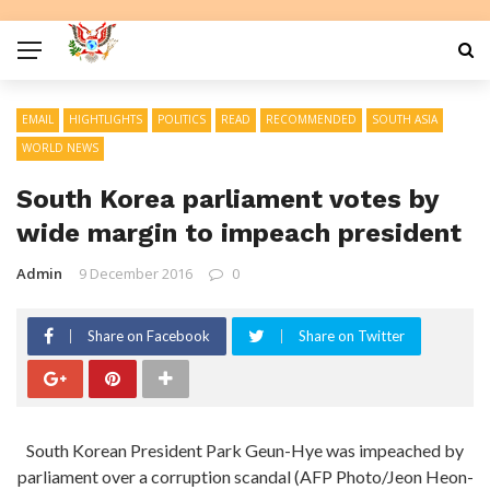
EMAIL
HIGHTLIGHTS
POLITICS
READ
RECOMMENDED
SOUTH ASIA
WORLD NEWS
South Korea parliament votes by
wide margin to impeach president
Admin
9 December 2016
0
Share on Facebook
Share on Twitter
South Korean President Park Geun-Hye was impeached by
parliament over a corruption scandal (AFP Photo/Jeon Heon-