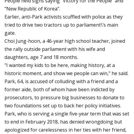
People held signs saying "Victory for the People" and
"New Republic of Korea".
Earlier, anti-Park activists scuffled with police as they
tried to drive two tractors up to parliament\’s main
gate.
Choi Jung-hoon, a 46-year high school teacher, joined
the rally outside parliament with his wife and
daughters, age 7 and 18 months.
"I wanted my kids to be here, making history, at a
historic moment, and show we people can win," he said.
Park, 64, is accused of colluding with a friend and a
former aide, both of whom have been indicted by
prosecutors, to pressure big businesses to donate to
two foundations set up to back her policy initiatives.
Park, who is serving a single five-year term that was set
to end in February 2018, has denied wrongdoing but
apologized for carelessness in her ties with her friend,