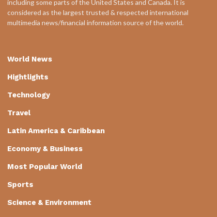
including some parts of the United States and Canada. It is
considered as the largest trusted & respected international
multimedia news/financial information source of the world.
World News
Hightlights
Technology
Travel
Latin America & Caribbean
Economy & Business
Most Popular World
Sports
Science & Environment