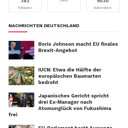
382
9030
Likes
Followers
Subscribers
NACHRICHTEN DEUTSCHLAND
Boris Johnson macht EU finales
Brexit-Angebot
IUCN: Etwa die Hälfte der
europäischen Baumarten
bedroht
Japanisches Gericht spricht
drei Ex-Manager nach
Atomunglück von Fukushima
frei
EU-Parlament berät Auswege