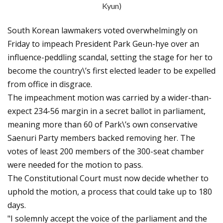
Kyun)
South Korean lawmakers voted overwhelmingly on
Friday to impeach President Park Geun-hye over an
influence-peddling scandal, setting the stage for her to
become the country\’s first elected leader to be expelled
from office in disgrace.
The impeachment motion was carried by a wider-than-
expect 234-56 margin in a secret ballot in parliament,
meaning more than 60 of Park\’s own conservative
Saenuri Party members backed removing her. The
votes of least 200 members of the 300-seat chamber
were needed for the motion to pass.
The Constitutional Court must now decide whether to
uphold the motion, a process that could take up to 180
days.
"I solemnly accept the voice of the parliament and the