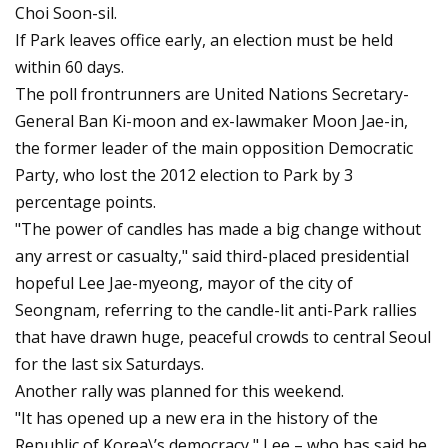
Choi Soon-sil.
If Park leaves office early, an election must be held
within 60 days.
The poll frontrunners are United Nations Secretary-
General Ban Ki-moon and ex-lawmaker Moon Jae-in,
the former leader of the main opposition Democratic
Party, who lost the 2012 election to Park by 3
percentage points.
"The power of candles has made a big change without
any arrest or casualty," said third-placed presidential
hopeful Lee Jae-myeong, mayor of the city of
Seongnam, referring to the candle-lit anti-Park rallies
that have drawn huge, peaceful crowds to central Seoul
for the last six Saturdays.
Another rally was planned for this weekend.
"It has opened up a new era in the history of the
Republic of Korea\’s democracy," Lee – who has said he