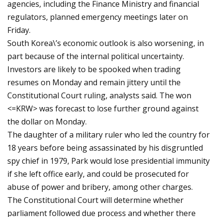
agencies, including the Finance Ministry and financial
regulators, planned emergency meetings later on
Friday.
South Korea\’s economic outlook is also worsening, in
part because of the internal political uncertainty.
Investors are likely to be spooked when trading
resumes on Monday and remain jittery until the
Constitutional Court ruling, analysts said. The won
<=KRW> was forecast to lose further ground against
the dollar on Monday.
The daughter of a military ruler who led the country for
18 years before being assassinated by his disgruntled
spy chief in 1979, Park would lose presidential immunity
if she left office early, and could be prosecuted for
abuse of power and bribery, among other charges.
The Constitutional Court will determine whether
parliament followed due process and whether there