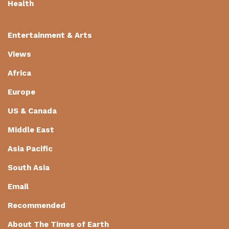
Health
Entertainment & Arts
Views
Africa
Europe
US & Canada
Middle East
Asia Pacific
South Asia
Email
Recommended
About The Times of Earth