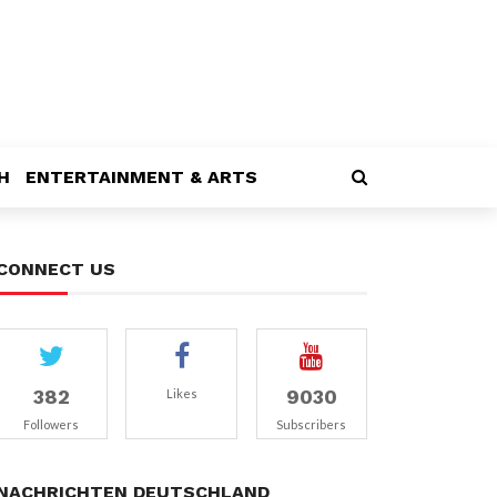
H
ENTERTAINMENT & ARTS
CONNECT US
382
9030
Likes
Followers
Subscribers
NACHRICHTEN DEUTSCHLAND