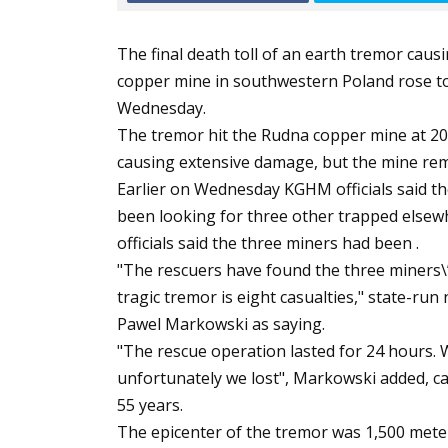
The final death toll of an earth tremor caus
copper mine in southwestern Poland rose to
Wednesday.
The tremor hit the Rudna copper mine at 2
causing extensive damage, but the mine re
Earlier on Wednesday KGHM officials said th
been looking for three other trapped elsewhe
officials said the three miners had been .
"The rescuers have found the three miners\’
tragic tremor is eight casualties," state-r
Pawel Markowski as saying.
"The rescue operation lasted for 24 hours. 
unfortunately we lost", Markowski added, ca
55 years.
The epicenter of the tremor was 1,500 meter