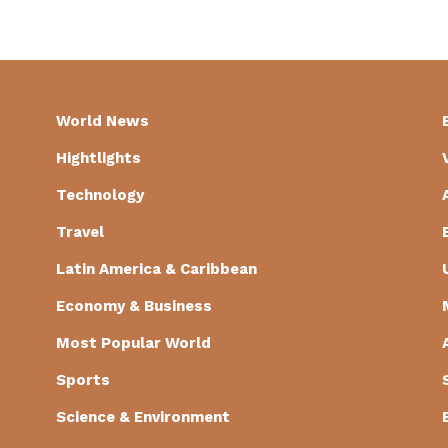
World News
Hightlights
Technology
Travel
Latin America & Caribbean
Economy & Business
Most Popular World
Sports
Science & Environment