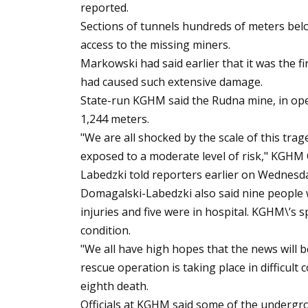
reported.
Sections of tunnels hundreds of meters bel
access to the missing miners.
Markowski had said earlier that it was the fi
had caused such extensive damage.
State-run KGHM said the Rudna mine, in oper
1,244 meters.
"We are all shocked by the scale of this tra
exposed to a moderate level of risk," KGHM
Labedzki told reporters earlier on Wednesd
Domagalski-Labedzki also said nine people 
injuries and five were in hospital. KGHM\’s
condition.
"We all have high hopes that the news will b
rescue operation is taking place in difficult
eighth death.
Officials at KGHM said some of the undergro