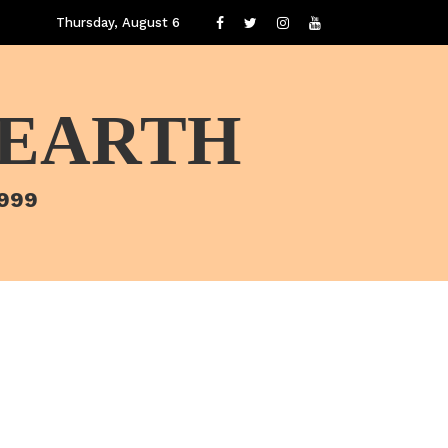
Thursday, August 6
 EARTH
1999