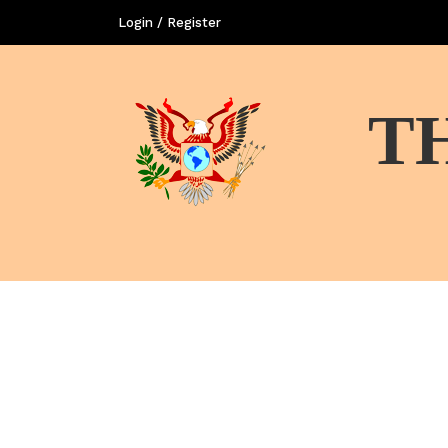
Login / Register
T