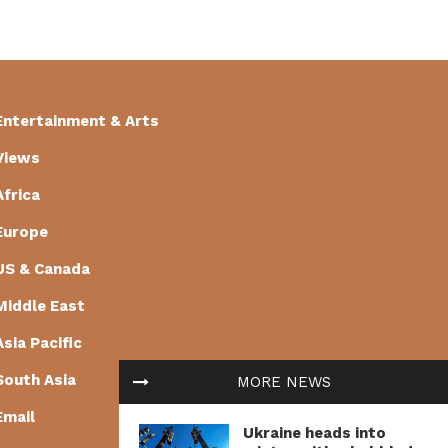
Entertainment & Arts
Views
Africa
Europe
US & Canada
Middle East
Asia Pacific
South Asia
MORE NEWS
Email
Ukraine heads into