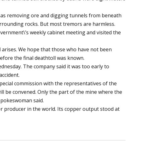
as removing ore and digging tunnels from beneath
urrounding rocks. But most tremors are harmless.
vernment\’s weekly cabinet meeting and visited the
d arises. We hope that those who have not been
before the final deathtoll was known.
dnesday. The company said it was too early to
accident.
 special commission with the representatives of the
ll be convened. Only the part of the mine where the
M spokeswoman said.
r producer in the world. Its copper output stood at