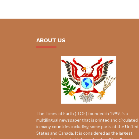
ABOUT US
The Times of Earth ( TOE) founded in 1999, is a
multilingual newspaper that is printed and circulated
in many countries including some parts of the United
States and Canada. It is considered as the largest