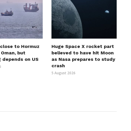
 close to Hormuz
Huge Space X rocket part
h Oman, but
believed to have hit Moon
g depends on US
as Nasa prepares to study
crash
6
5 August 2026