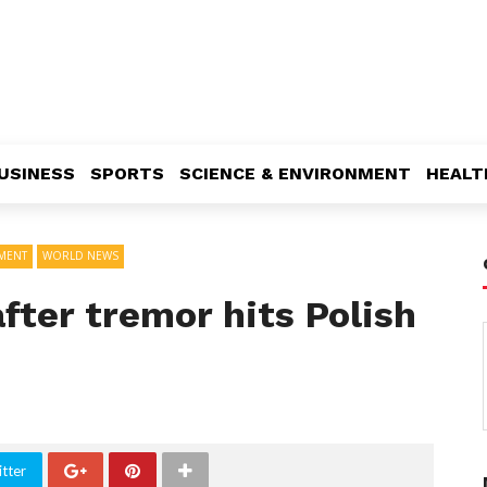
USINESS
SPORTS
SCIENCE & ENVIRONMENT
HEALT
NMENT
WORLD NEWS
fter tremor hits Polish
tter