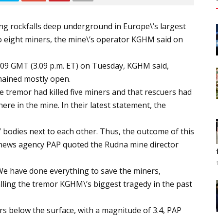
ing rockfalls deep underground in Europe\’s largest
 eight miners, the mine\’s operator KGHM said on
009 GMT (3.09 p.m. ET) on Tuesday, KGHM said,
mained mostly open.
e tremor had killed five miners and that rescuers had
re in the mine. In their latest statement, the
 bodies next to each other. Thus, the outcome of this
un news agency PAP quoted the Rudna mine director
We have done everything to save the miners,
lling the tremor KGHM\’s biggest tragedy in the past
s below the surface, with a magnitude of 3.4, PAP