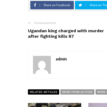
Share on Facebook
Share on Twi
Previous Article
Ugandan king charged with murder
after fighting kills 87
admin
RELATED ARTICLES
MORE FROM AUTHOR
MORE 