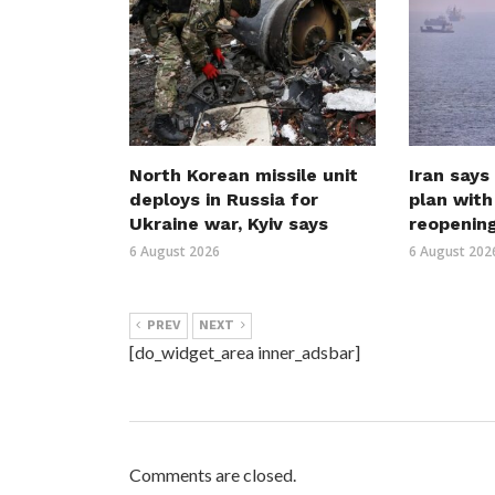
North Korean missile unit
Iran says
deploys in Russia for
plan wit
Ukraine war, Kyiv says
reopenin
6 August 2026
6 August 202
PREV
NEXT
[do_widget_area inner_adsbar]
Comments are closed.