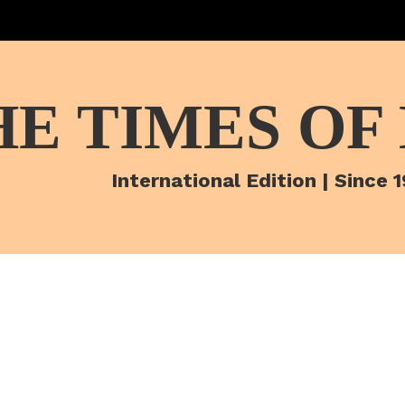
HE TIMES OF
International Edition | Since 