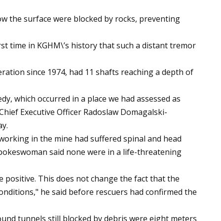
ow the surface were blocked by rocks, preventing
rst time in KGHM\’s history that such a distant tremor
ation since 1974, had 11 shafts reaching a depth of
gedy, which occurred in a place we had assessed as
 Chief Executive Officer Radoslaw Domagalski-
ay.
working in the mine had suffered spinal and head
 spokeswoman said none were in a life-threatening
e positive. This does not change the fact that the
 conditions," he said before rescuers had confirmed the
und tunnels still blocked by debris were eight meters