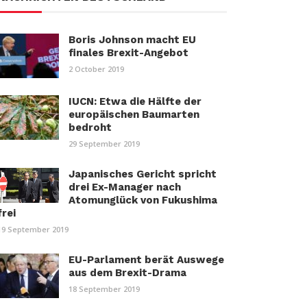
Boris Johnson macht EU
finales Brexit-Angebot
2 October 2019
IUCN: Etwa die Hälfte der
europäischen Baumarten
bedroht
29 September 2019
Japanisches Gericht spricht
drei Ex-Manager nach
Atomunglück von Fukushima
frei
19 September 2019
EU-Parlament berät Auswege
aus dem Brexit-Drama
18 September 2019