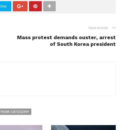
tter
Next Article
Mass protest demands ouster, arrest
of South Korea president
FROM CATEGORY