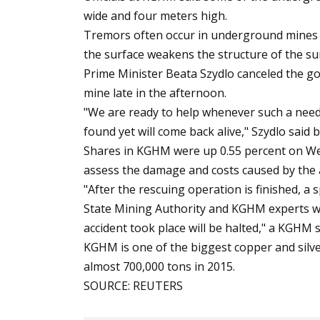
wide and four meters high.
Tremors often occur in underground mines 
the surface weakens the structure of the s
Prime Minister Beata Szydlo canceled the go
mine late in the afternoon.
"We are ready to help whenever such a nee
found yet will come back alive," Szydlo said 
Shares in KGHM were up 0.55 percent on We
assess the damage and costs caused by the 
"After the rescuing operation is finished, a
State Mining Authority and KGHM experts wi
accident took place will be halted," a KGH
KGHM is one of the biggest copper and silve
almost 700,000 tons in 2015.
SOURCE: REUTERS