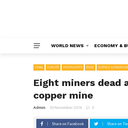
WORLD NEWS
ECONOMY & B
EMAIL
EUROPE
HIGHTLIGHTS
READ
SCIENCE & ENVIRO
Eight miners dead a
copper mine
Admin
30 November 2016
0
Share on Facebook
Share on Twi