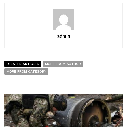
admin
RELATED ARTICLES
MORE FROM AUTHOR
MORE FROM CATEGORY