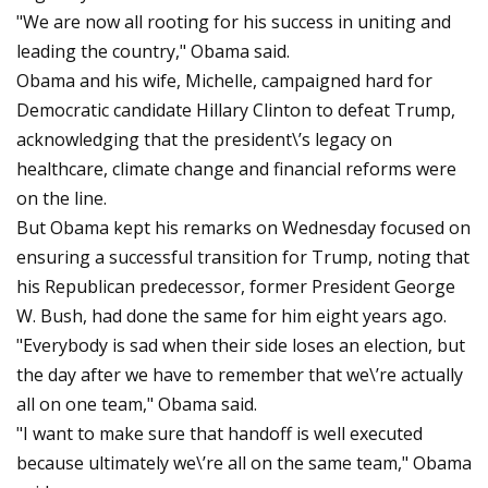
"We are now all rooting for his success in uniting and
leading the country," Obama said.
Obama and his wife, Michelle, campaigned hard for
Democratic candidate Hillary Clinton to defeat Trump,
acknowledging that the president\’s legacy on
healthcare, climate change and financial reforms were
on the line.
But Obama kept his remarks on Wednesday focused on
ensuring a successful transition for Trump, noting that
his Republican predecessor, former President George
W. Bush, had done the same for him eight years ago.
"Everybody is sad when their side loses an election, but
the day after we have to remember that we\’re actually
all on one team," Obama said.
"I want to make sure that handoff is well executed
because ultimately we\’re all on the same team," Obama