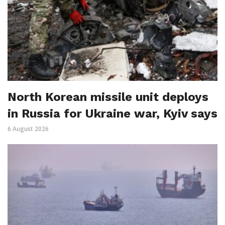
North Korean missile unit deploys
in Russia for Ukraine war, Kyiv says
6 August 2026