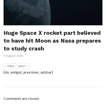
Huge Space X rocket part believed
to have hit Moon as Nasa prepares
to study crash
5 August 2026
PREV
NEXT
[do_widget_area inner_adsbar]
Comments are closed.