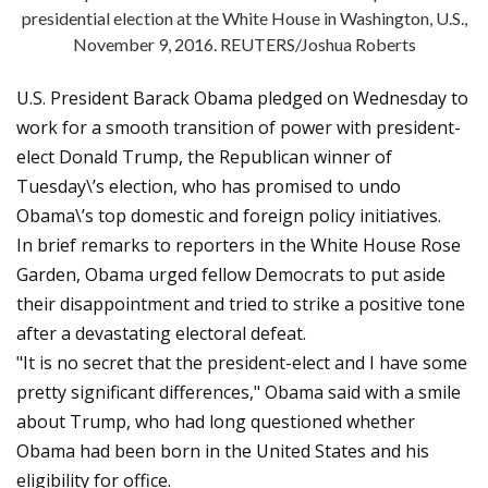
presidential election at the White House in Washington, U.S.,
November 9, 2016. REUTERS/Joshua Roberts
U.S. President Barack Obama pledged on Wednesday to
work for a smooth transition of power with president-
elect Donald Trump, the Republican winner of
Tuesday\’s election, who has promised to undo
Obama\’s top domestic and foreign policy initiatives.
In brief remarks to reporters in the White House Rose
Garden, Obama urged fellow Democrats to put aside
their disappointment and tried to strike a positive tone
after a devastating electoral defeat.
"It is no secret that the president-elect and I have some
pretty significant differences," Obama said with a smile
about Trump, who had long questioned whether
Obama had been born in the United States and his
eligibility for office.