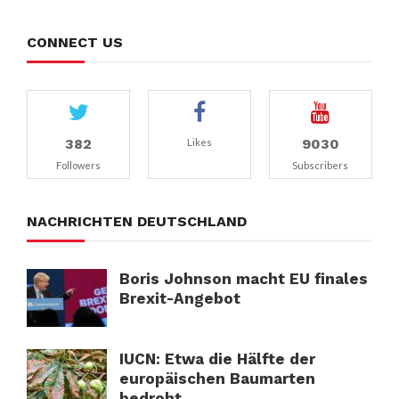
CONNECT US
382
9030
Likes
Followers
Subscribers
NACHRICHTEN DEUTSCHLAND
Boris Johnson macht EU finales
Brexit-Angebot
IUCN: Etwa die Hälfte der
europäischen Baumarten
bedroht