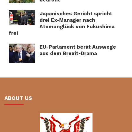
Japanisches Gericht spricht
drei Ex-Manager nach
Atomunglück von Fukushima
frei
EU-Parlament berät Auswege
aus dem Brexit-Drama
ABOUT US