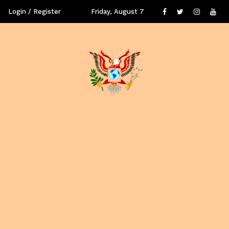
Login / Register
Friday, August 7