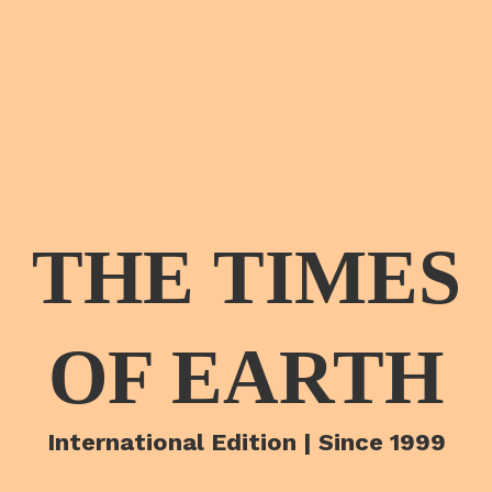
THE TIMES
OF EARTH
International Edition | Since 1999