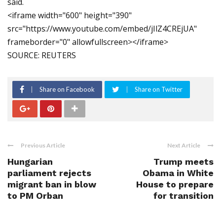
said.
<iframe width="600" height="390"
src="https://www.youtube.com/embed/jIlZ4CREjUA"
frameborder="0" allowfullscreen></iframe>
SOURCE: REUTERS
Share on Facebook
Share on Twitter
Previous Article
Next Article
Hungarian
Trump meets
parliament rejects
Obama in White
migrant ban in blow
House to prepare
to PM Orban
for transition