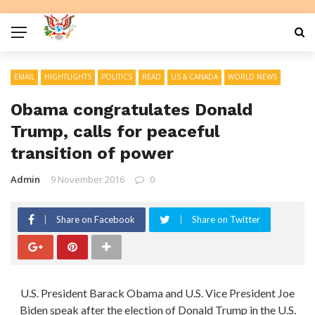
EMAIL
HIGHTLIGHTS
POLITICS
READ
US & CANADA
WORLD NEWS
Obama congratulates Donald
Trump, calls for peaceful
transition of power
Admin
9 November 2016
0
Share on Facebook
Share on Twitter
U.S. President Barack Obama and U.S. Vice President Joe
Biden speak after the election of Donald Trump in the U.S.