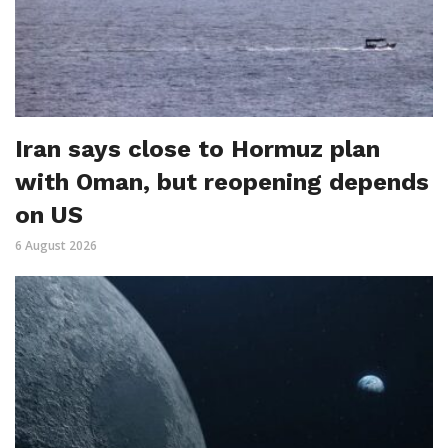
Iran says close to Hormuz plan
with Oman, but reopening depends
on US
6 August 2026