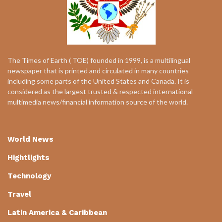
The Times of Earth ( TOE) founded in 1999, is a multilingual
newspaper that is printed and circulated in many countries
including some parts of the United States and Canada. It is
considered as the largest trusted & respected international
multimedia news/financial information source of the world.
World News
Hightlights
Technology
Travel
Latin America & Caribbean