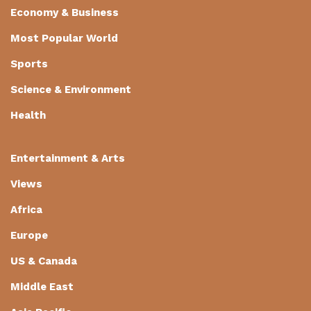
Economy & Business
Most Popular World
Sports
Science & Environment
Health
Entertainment & Arts
Views
Africa
Europe
US & Canada
Middle East