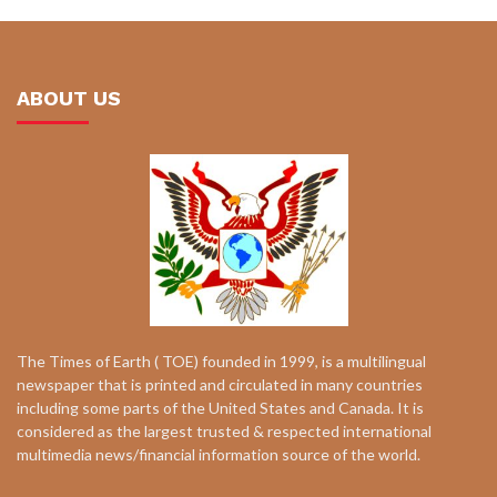
ABOUT US
The Times of Earth ( TOE) founded in 1999, is a multilingual
newspaper that is printed and circulated in many countries
including some parts of the United States and Canada. It is
considered as the largest trusted & respected international
multimedia news/financial information source of the world.