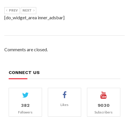
PREV
NEXT
[do_widget_area inner_adsbar]
Comments are closed.
CONNECT US
382
9030
Likes
Followers
Subscribers