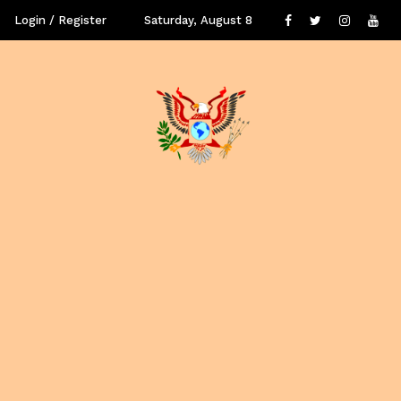
Login / Register
Saturday, August 8