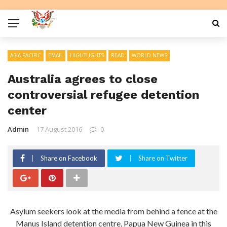
ASIA PACIFIC
EMAIL
HIGHTLIGHTS
READ
WORLD NEWS
Australia agrees to close
controversial refugee detention
center
Admin
17 August 2016
0
Share on Facebook
Share on Twitter
Asylum seekers look at the media from behind a fence at the
Manus Island detention centre, Papua New Guinea in this