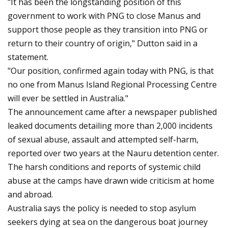
"It has been the longstanding position of this
government to work with PNG to close Manus and
support those people as they transition into PNG or
return to their country of origin," Dutton said in a
statement.
"Our position, confirmed again today with PNG, is that
no one from Manus Island Regional Processing Centre
will ever be settled in Australia."
The announcement came after a newspaper published
leaked documents detailing more than 2,000 incidents
of sexual abuse, assault and attempted self-harm,
reported over two years at the Nauru detention center.
The harsh conditions and reports of systemic child
abuse at the camps have drawn wide criticism at home
and abroad.
Australia says the policy is needed to stop asylum
seekers dying at sea on the dangerous boat journey