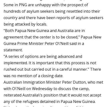
Some in PNG are unhappy with the prospect of
hundreds of asylum seekers being resettled into their
country and there have been reports of asylum seekers
being attacked by locals.
"Both Papua New Guinea and Australia are in
agreement that the center is to be closed," Papua New
Guinea Prime Minister Peter O\’Neill said in a
statement.
"A series of options are being advanced and
implemented. It is important that this process is not
rushed out but carried out in a careful manner." There
was no mention of a closing date.
Australian Immigration Minister Peter Dutton, who met
with O\’Neill on Wednesday to discuss the camp,
reiterated Australia\’s position that it would not accept
any of the refugees detained in Papua New Guinea.