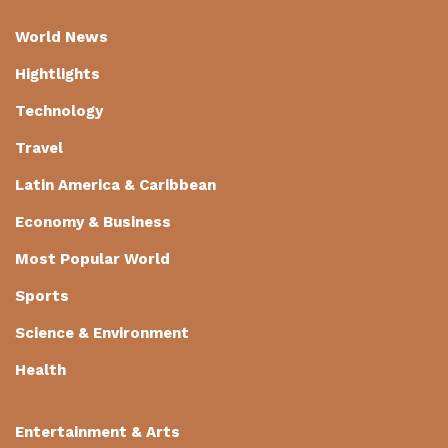
World News
Hightlights
Technology
Travel
Latin America & Caribbean
Economy & Business
Most Popular World
Sports
Science & Environment
Health
Entertainment & Arts