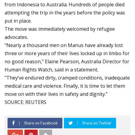
from Indonesia to Australia. Hundreds of people died
attempting the trip in the years before the policy was
put in place.
The move was immediately welcomed by refugee
advocates.
"Nearly a thousand men on Manus have already lost
three or more years of their lives locked up in limbo for
no good reason," Elaine Pearson, Australia Director for
Human Rights Watch, said in a statement.
"They’ve endured dirty, cramped conditions, inadequate
medical care and violence. Finally, it is time to let them
move on with their lives in safety and dignity.”
SOURCE: REUTERS
Share on Facebook
Share on Twitter