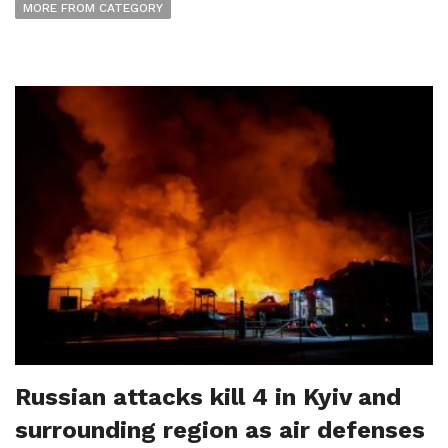
MORE FROM CATEGORY
Russian attacks kill 4 in Kyiv and
surrounding region as air defenses