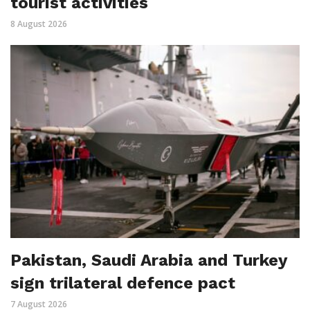
tourist activities
8 August 2026
Pakistan, Saudi Arabia and Turkey
sign trilateral defence pact
7 August 2026