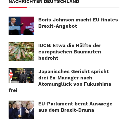
NACHRICHTEN DEUTSCHLAND
Boris Johnson macht EU finales
Brexit-Angebot
IUCN: Etwa die Hälfte der
europäischen Baumarten
bedroht
Japanisches Gericht spricht
drei Ex-Manager nach
Atomunglück von Fukushima
frei
EU-Parlament berät Auswege
aus dem Brexit-Drama