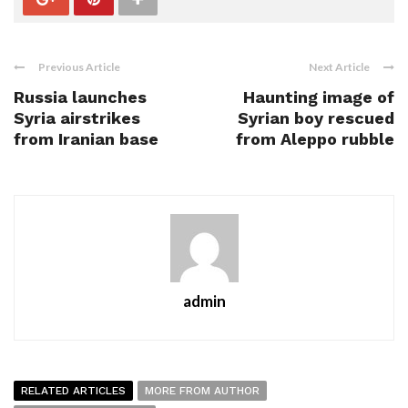
Previous Article
Next Article
Russia launches
Haunting image of
Syria airstrikes
Syrian boy rescued
from Iranian base
from Aleppo rubble
admin
RELATED ARTICLES
MORE FROM AUTHOR