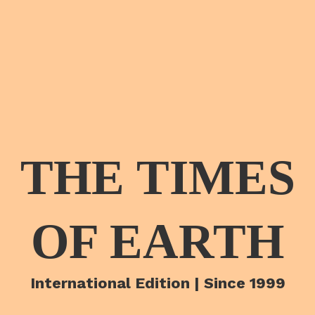
THE TIMES
OF EARTH
International Edition | Since 1999