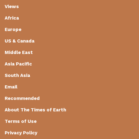
Views
Africa
Europe
US & Canada
Middle East
Asia Pacific
South Asia
Email
Recommended
About The Times of Earth
Terms of Use
Privacy Policy