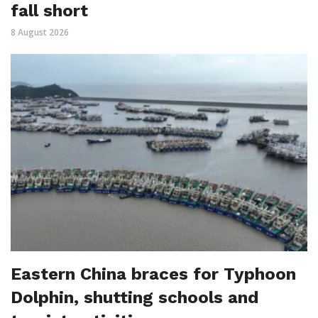
fall short
8 August 2026
Eastern China braces for Typhoon
Dolphin, shutting schools and