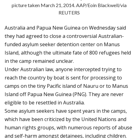
picture taken March 21, 2014. AAP/Eoin Blackwell/via
REUTERS
Australia and Papua New Guinea on Wednesday said
they had agreed to close a controversial Australian-
funded asylum seeker detention center on Manus
Island, although the ultimate fate of 800 refugees held
in the camp remained unclear.
Under Australian law, anyone intercepted trying to
reach the country by boat is sent for processing to
camps on the tiny Pacific island of Nauru or to Manus
Island off Papua New Guinea (PNG). They are never
eligible to be resettled in Australia.
Some asylum seekers have spent years in the camps,
which have been criticized by the United Nations and
human rights groups, with numerous reports of abuse
and self-harm amongst detainees, including children.