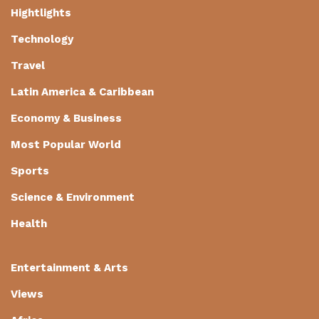
Hightlights
Technology
Travel
Latin America & Caribbean
Economy & Business
Most Popular World
Sports
Science & Environment
Health
Entertainment & Arts
Views