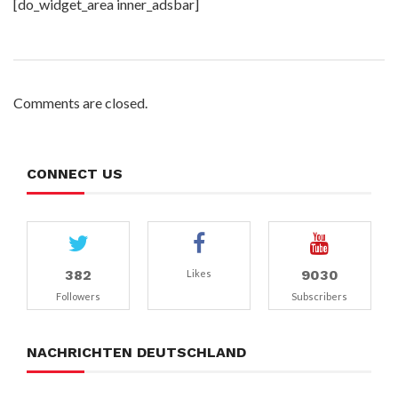
[do_widget_area inner_adsbar]
Comments are closed.
CONNECT US
382
9030
Likes
Followers
Subscribers
NACHRICHTEN DEUTSCHLAND