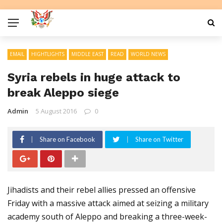
EMAIL
HIGHTLIGHTS
MIDDLE EAST
READ
WORLD NEWS
Syria rebels in huge attack to
break Aleppo siege
Admin
5 August 2016
0
Share on Facebook
Share on Twitter
Jihadists and their rebel allies pressed an offensive
Friday with a massive attack aimed at seizing a military
academy south of Aleppo and breaking a three-week-