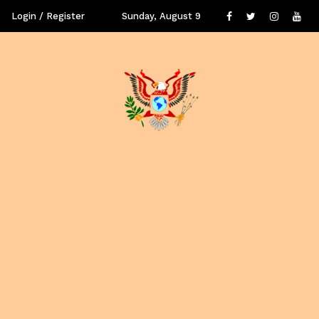
Login / Register
Sunday, August 9