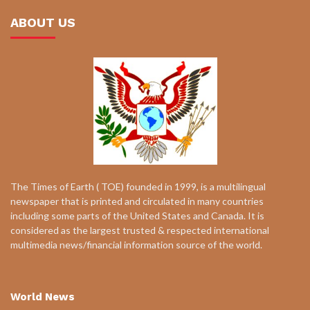
ABOUT US
The Times of Earth ( TOE) founded in 1999, is a multilingual
newspaper that is printed and circulated in many countries
including some parts of the United States and Canada. It is
considered as the largest trusted & respected international
multimedia news/financial information source of the world.
World News