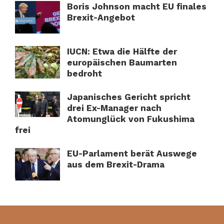
Boris Johnson macht EU finales
Brexit-Angebot
IUCN: Etwa die Hälfte der
europäischen Baumarten
bedroht
Japanisches Gericht spricht
drei Ex-Manager nach
Atomunglück von Fukushima
frei
EU-Parlament berät Auswege
aus dem Brexit-Drama