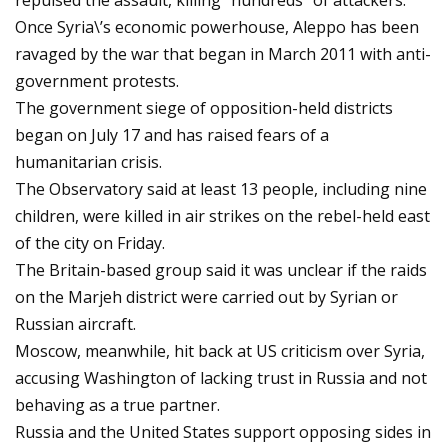
repulsed the assault, killing "hundreds" of attackers.
Once Syria\’s economic powerhouse, Aleppo has been
ravaged by the war that began in March 2011 with anti-
government protests.
The government siege of opposition-held districts
began on July 17 and has raised fears of a
humanitarian crisis.
The Observatory said at least 13 people, including nine
children, were killed in air strikes on the rebel-held east
of the city on Friday.
The Britain-based group said it was unclear if the raids
on the Marjeh district were carried out by Syrian or
Russian aircraft.
Moscow, meanwhile, hit back at US criticism over Syria,
accusing Washington of lacking trust in Russia and not
behaving as a true partner.
Russia and the United States support opposing sides in