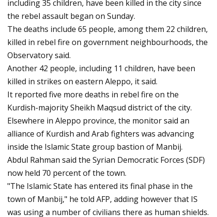
including 35 children, have been killed in the city since
the rebel assault began on Sunday.
The deaths include 65 people, among them 22 children,
killed in rebel fire on government neighbourhoods, the
Observatory said.
Another 42 people, including 11 children, have been
killed in strikes on eastern Aleppo, it said.
It reported five more deaths in rebel fire on the
Kurdish-majority Sheikh Maqsud district of the city.
Elsewhere in Aleppo province, the monitor said an
alliance of Kurdish and Arab fighters was advancing
inside the Islamic State group bastion of Manbij.
Abdul Rahman said the Syrian Democratic Forces (SDF)
now held 70 percent of the town.
"The Islamic State has entered its final phase in the
town of Manbij," he told AFP, adding however that IS
was using a number of civilians there as human shields.