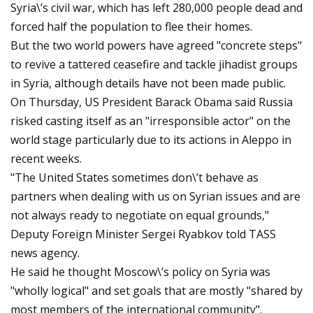
Syria\’s civil war, which has left 280,000 people dead and
forced half the population to flee their homes.
But the two world powers have agreed "concrete steps"
to revive a tattered ceasefire and tackle jihadist groups
in Syria, although details have not been made public.
On Thursday, US President Barack Obama said Russia
risked casting itself as an "irresponsible actor" on the
world stage particularly due to its actions in Aleppo in
recent weeks.
"The United States sometimes don\’t behave as
partners when dealing with us on Syrian issues and are
not always ready to negotiate on equal grounds,"
Deputy Foreign Minister Sergei Ryabkov told TASS
news agency.
He said he thought Moscow\’s policy on Syria was
"wholly logical" and set goals that are mostly "shared by
most members of the international community".