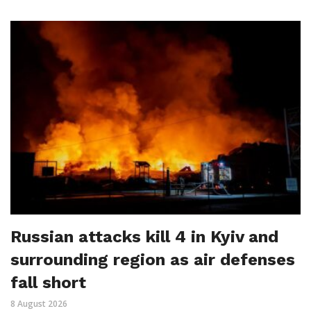
Russian attacks kill 4 in Kyiv and
surrounding region as air defenses
fall short
8 August 2026