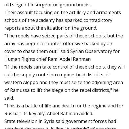
old siege of insurgent neighbourhoods.
Their assault focusing on the artillery and armaments
schools of the academy has sparked contradictory
reports about the situation on the ground.
"The rebels have seized parts of these schools, but the
army has begun a counter-offensive backed by air
cover to chase them out," said Syrian Observatory for
Human Rights chief Rami Abdel Rahman.
"If the rebels can take control of these schools, they will
cut the supply route into regime-held districts of
western Aleppo and they must seize the adjoining area
of Ramussa to lift the siege on the rebel districts," he
said.
"This is a battle of life and death for the regime and for
Russia," its key ally, Abdel Rahman added.
State television in Syria said government forces had