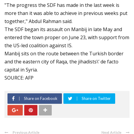
"The progress the SDF has made in the last week is
more than it was able to achieve in previous weeks put
together," Abdul Rahman said.
The SDF began its assault on Manbij in late May and
entered the town proper on June 23, with support from
the US-led coalition against IS.
Manbij sits on the route between the Turkish border
and the eastern city of Raqa, the jihadists\’ de facto
capital in Syria.
SOURCE: AFP
Share on Facebook
Share on Twitter
Previous Article
Next Article