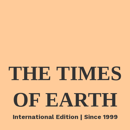
THE TIMES
OF EARTH
International Edition | Since 1999