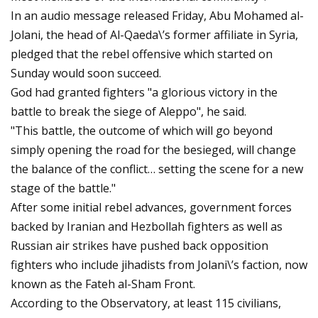
In an audio message released Friday, Abu Mohamed al-
Jolani, the head of Al-Qaeda\’s former affiliate in Syria,
pledged that the rebel offensive which started on
Sunday would soon succeed.
God had granted fighters "a glorious victory in the
battle to break the siege of Aleppo", he said.
"This battle, the outcome of which will go beyond
simply opening the road for the besieged, will change
the balance of the conflict… setting the scene for a new
stage of the battle."
After some initial rebel advances, government forces
backed by Iranian and Hezbollah fighters as well as
Russian air strikes have pushed back opposition
fighters who include jihadists from Jolani\’s faction, now
known as the Fateh al-Sham Front.
According to the Observatory, at least 115 civilians,