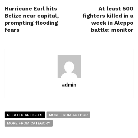
Hurricane Earl hits
At least 500
Belize near capital,
fighters killed in a
prompting flooding
week in Aleppo
fears
battle: monitor
admin
RELATED ARTICLES
MORE FROM AUTHOR
MORE FROM CATEGORY