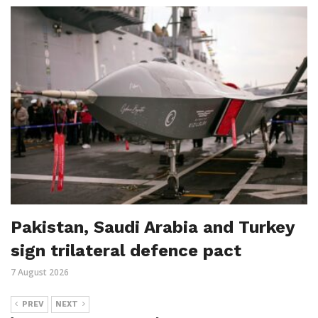
Pakistan, Saudi Arabia and Turkey
sign trilateral defence pact
7 August 2026
PREV
NEXT