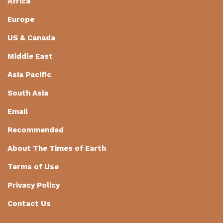
Africa
Europe
US & Canada
Middle East
Asia Pacific
South Asia
Email
Recommended
About The Times of Earth
Terms of Use
Privacy Policy
Contact Us