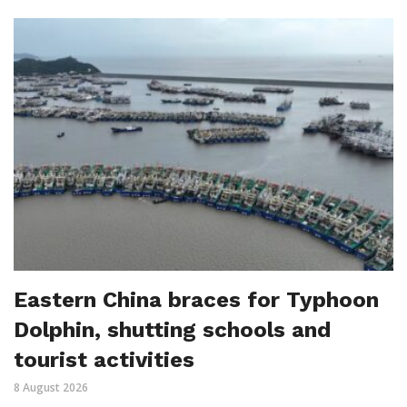
Eastern China braces for Typhoon
Dolphin, shutting schools and
tourist activities
8 August 2026