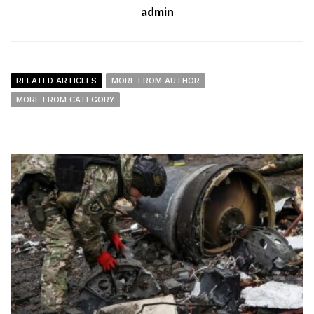
admin
RELATED ARTICLES
MORE FROM AUTHOR
MORE FROM CATEGORY