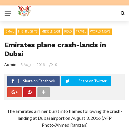
EMAIL
HIGHTLIGHTS
MIDDLE EAST
READ
TRAVEL
WORLD NEWS
Emirates plane crash-lands in
Dubai
Admin
3 August 2016
0
Share on Facebook
Share on Twitter
The Emirates airliner burst into flames following the crash-
landing at Dubai airport on August 3, 2016 (AFP
Photo/Ahmed Ramzan)