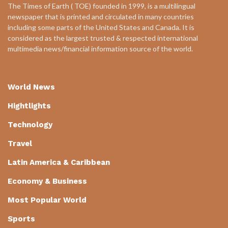
The Times of Earth ( TOE) founded in 1999, is a multilingual
newspaper that is printed and circulated in many countries
including some parts of the United States and Canada. It is
considered as the largest trusted & respected international
multimedia news/financial information source of the world.
World News
Hightlights
Technology
Travel
Latin America & Caribbean
Economy & Business
Most Popular World
Sports