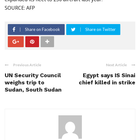
SOURCE: AFP
Share on Facebook
Share on Twitter
Previous Article
Next Article
UN Security Council
Egypt says IS Sinai
weighs trip to
chief killed in strike
Sudan, South Sudan