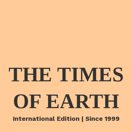
THE TIMES
OF EARTH
International Edition | Since 1999