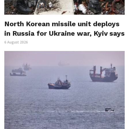
North Korean missile unit deploys
in Russia for Ukraine war, Kyiv says
6 August 2026