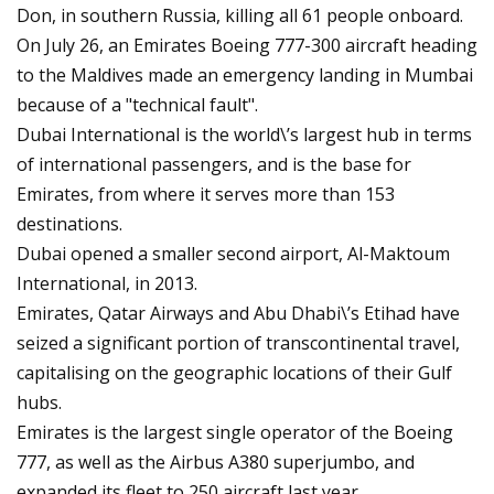
Don, in southern Russia, killing all 61 people onboard.
On July 26, an Emirates Boeing 777-300 aircraft heading
to the Maldives made an emergency landing in Mumbai
because of a "technical fault".
Dubai International is the world\’s largest hub in terms
of international passengers, and is the base for
Emirates, from where it serves more than 153
destinations.
Dubai opened a smaller second airport, Al-Maktoum
International, in 2013.
Emirates, Qatar Airways and Abu Dhabi\’s Etihad have
seized a significant portion of transcontinental travel,
capitalising on the geographic locations of their Gulf
hubs.
Emirates is the largest single operator of the Boeing
777, as well as the Airbus A380 superjumbo, and
expanded its fleet to 250 aircraft last year.