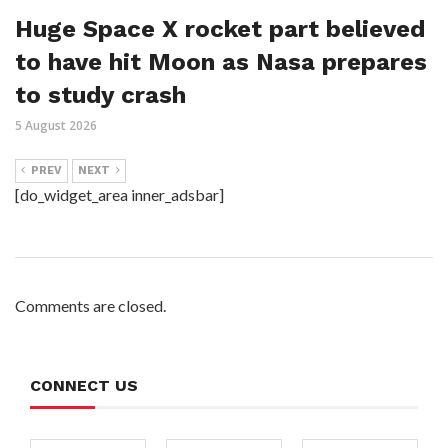
Huge Space X rocket part believed
to have hit Moon as Nasa prepares
to study crash
5 August 2026
PREV
NEXT
[do_widget_area inner_adsbar]
Comments are closed.
CONNECT US