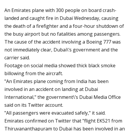
An Emirates plane with 300 people on board crash-
landed and caught fire in Dubai Wednesday, causing
the death of a firefighter and a four-hour shutdown of
the busy airport but no fatalities among passengers.
The cause of the accident involving a Boeing 777 was
not immediately clear, Dubai\’s government and the
carrier said.
Footage on social media showed thick black smoke
billowing from the aircraft.
"An Emirates plane coming from India has been
involved in an accident on landing at Dubai
International," the government\’s Dubai Media Office
said on its Twitter account.
"All passengers were evacuated safely," it said.
Emirates confirmed on Twitter that "flight EK521 from
Thiruvananthapuram to Dubai has been involved in an