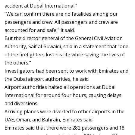
accident at Dubai International."
"We can confirm there are no fatalities among our
passengers and crew. All passengers and crew are
accounted for and safe," it said.
But the director general of the General Civil Aviation
Authority, Saif al-Suwaidi, said in a statement that "one
of the firefighters lost his life while saving the lives of
the others."
Investigators had been sent to work with Emirates and
the Dubai airport authorities, he said.
Airport authorities halted all operations at Dubai
International for around four hours, causing delays
and diversions.
Arriving planes were diverted to other airports in the
UAE, Oman, and Bahrain, Emirates said.
Emirates said that there were 282 passengers and 18