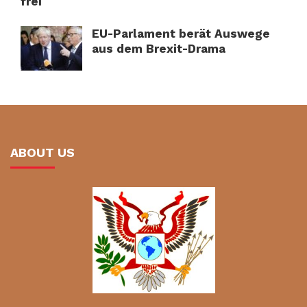
frei
EU-Parlament berät Auswege
aus dem Brexit-Drama
ABOUT US