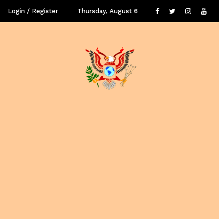
Login / Register
Thursday, August 6