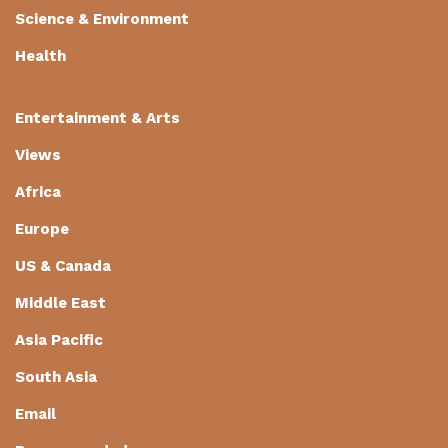
Science & Environment
Health
Entertainment & Arts
Views
Africa
Europe
US & Canada
Middle East
Asia Pacific
South Asia
Email