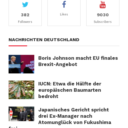
382
9030
Likes
Followers
Subscribers
NACHRICHTEN DEUTSCHLAND
Boris Johnson macht EU finales
Brexit-Angebot
IUCN: Etwa die Hälfte der
europäischen Baumarten
bedroht
Japanisches Gericht spricht
drei Ex-Manager nach
Atomunglück von Fukushima