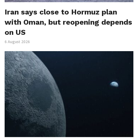
Iran says close to Hormuz plan
with Oman, but reopening depends
on US
6 August 2026