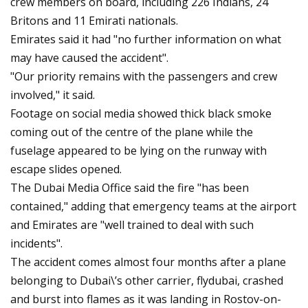
crew members on board, including 226 Indians, 24
Britons and 11 Emirati nationals.
Emirates said it had "no further information on what
may have caused the accident".
"Our priority remains with the passengers and crew
involved," it said.
Footage on social media showed thick black smoke
coming out of the centre of the plane while the
fuselage appeared to be lying on the runway with
escape slides opened.
The Dubai Media Office said the fire "has been
contained," adding that emergency teams at the airport
and Emirates are "well trained to deal with such
incidents".
The accident comes almost four months after a plane
belonging to Dubai\’s other carrier, flydubai, crashed
and burst into flames as it was landing in Rostov-on-