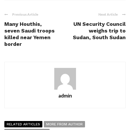
Previous Article
Next Article
Many Houthis,
UN Security Council
seven Saudi troops
weighs trip to
killed near Yemen
Sudan, South Sudan
border
admin
RELATED ARTICLES
MORE FROM AUTHOR