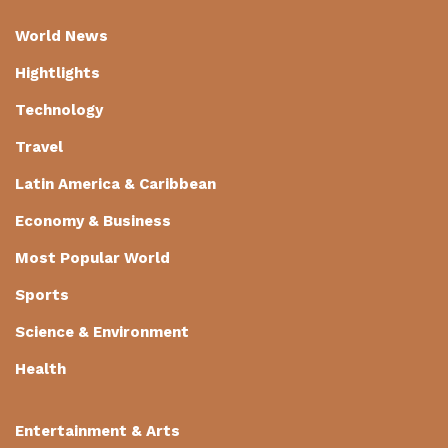
World News
Hightlights
Technology
Travel
Latin America & Caribbean
Economy & Business
Most Popular World
Sports
Science & Environment
Health
Entertainment & Arts