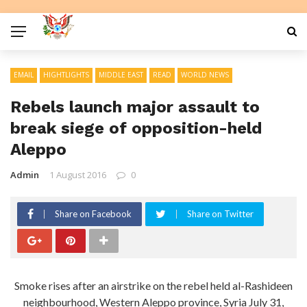
EMAIL
HIGHTLIGHTS
MIDDLE EAST
READ
WORLD NEWS
Rebels launch major assault to
break siege of opposition-held
Aleppo
Admin
1 August 2016
0
Share on Facebook
Share on Twitter
Smoke rises after an airstrike on the rebel held al-Rashideen
neighbourhood, Western Aleppo province, Syria July 31,