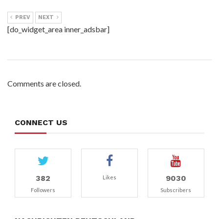
PREV
NEXT
[do_widget_area inner_adsbar]
Comments are closed.
CONNECT US
382
9030
Likes
Followers
Subscribers