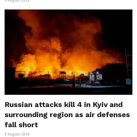
9 August 2026
Russian attacks kill 4 in Kyiv and
surrounding region as air defenses
fall short
8 August 2026