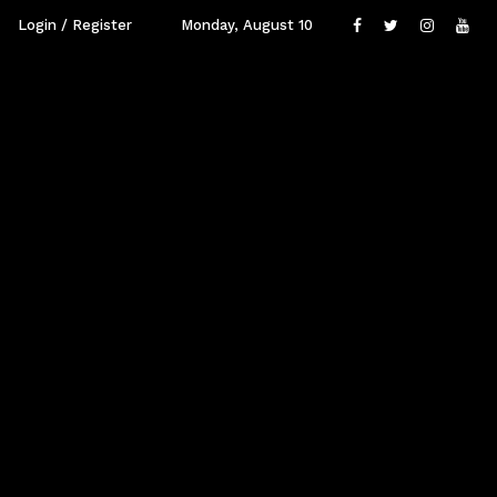
Login / Register
Monday, August 10