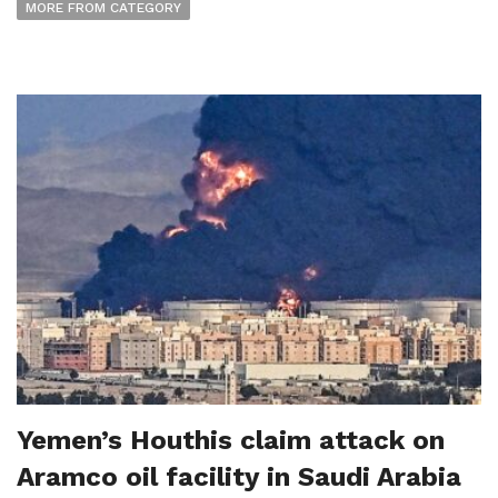
MORE FROM CATEGORY
Yemen’s Houthis claim attack on
Aramco oil facility in Saudi Arabia