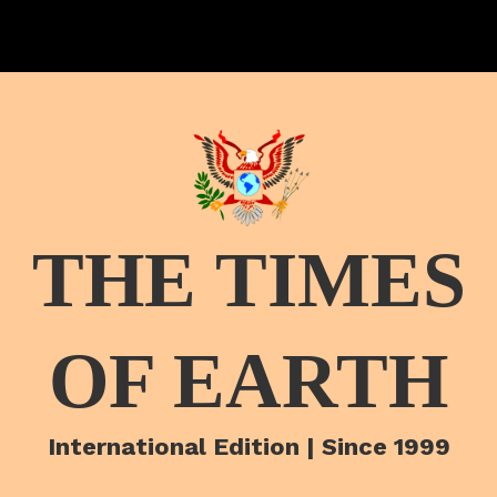
THE TIMES
OF EARTH
International Edition | Since 1999