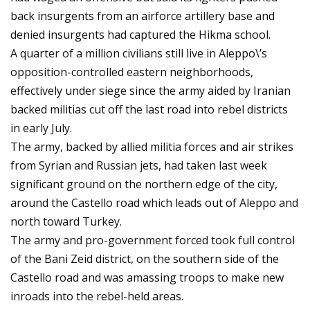
back insurgents from an airforce artillery base and
denied insurgents had captured the Hikma school.
A quarter of a million civilians still live in Aleppo\’s
opposition-controlled eastern neighborhoods,
effectively under siege since the army aided by Iranian
backed militias cut off the last road into rebel districts
in early July.
The army, backed by allied militia forces and air strikes
from Syrian and Russian jets, had taken last week
significant ground on the northern edge of the city,
around the Castello road which leads out of Aleppo and
north toward Turkey.
The army and pro-government forced took full control
of the Bani Zeid district, on the southern side of the
Castello road and was amassing troops to make new
inroads into the rebel-held areas.