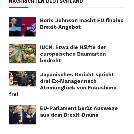
NACHRICHTEN DEUTSCHLAND
Boris Johnson macht EU finales
Brexit-Angebot
IUCN: Etwa die Hälfte der
europäischen Baumarten
bedroht
Japanisches Gericht spricht
drei Ex-Manager nach
Atomunglück von Fukushima
frei
EU-Parlament berät Auswege
aus dem Brexit-Drama