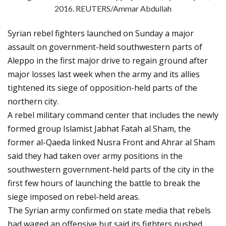
2016. REUTERS/Ammar Abdullah
Syrian rebel fighters launched on Sunday a major
assault on government-held southwestern parts of
Aleppo in the first major drive to regain ground after
major losses last week when the army and its allies
tightened its siege of opposition-held parts of the
northern city.
A rebel military command center that includes the newly
formed group Islamist Jabhat Fatah al Sham, the
former al-Qaeda linked Nusra Front and Ahrar al Sham
said they had taken over army positions in the
southwestern government-held parts of the city in the
first few hours of launching the battle to break the
siege imposed on rebel-held areas.
The Syrian army confirmed on state media that rebels
had waged an offensive but said its fighters pushed