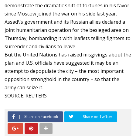
demonstrate the dramatic shift of fortunes in his favor
since Moscow joined the war on his side last year.
Assad\’s government and its Russian allies declared a
joint humanitarian operation for the besieged area on
Thursday, bombarding it with leaflets telling fighters to
surrender and civilians to leave.
But the United Nations has raised misgivings about the
plan and U.S. officials have suggested it may be an
attempt to depopulate the city – the most important
opposition stronghold in the country – so that the
army can seize it.
SOURCE: REUTERS
Share on Facebook
Share on Twitter