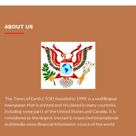
ABOUT US
The Times of Earth ( TOE) founded in 1999, is a multilingual
newspaper that is printed and circulated in many countries
including some parts of the United States and Canada. It is
considered as the largest trusted & respected international
multimedia news/financial information source of the world.