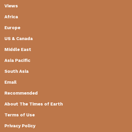
Views
Africa
Europe
US & Canada
Middle East
Asia Pacific
South Asia
Email
Recommended
About The Times of Earth
Terms of Use
Privacy Policy