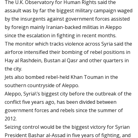
The U.K. Observatory for Human Rights said the
assault was by far the biggest military campaign waged
by the insurgents against government forces assisted
by foreign mainly Iranian-backed militias in Aleppo
since the escalation in fighting in recent months.
The monitor which tracks violence across Syria said the
airforce intensified their bombing of rebel positions in
Hay al Rashdein, Bustan al Qasr and other quarters in
the city.
Jets also bombed rebel-held Khan Touman in the
southern countryside of Aleppo.
Aleppo, Syria\’s biggest city before the outbreak of the
conflict five years ago, has been divided between
government forces and rebels since the summer of
2012.
Seizing control would be the biggest victory for Syrian
President Bashar al-Assad in five years of fighting, and