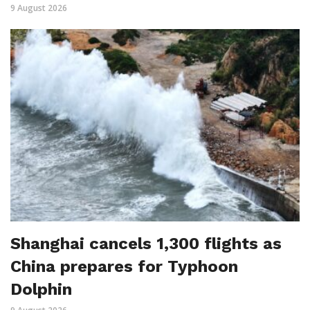
9 August 2026
Shanghai cancels 1,300 flights as
China prepares for Typhoon
Dolphin