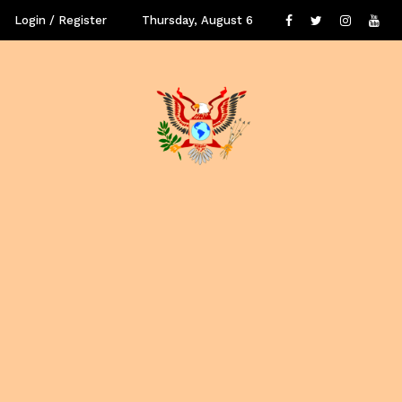
Login / Register
Thursday, August 6