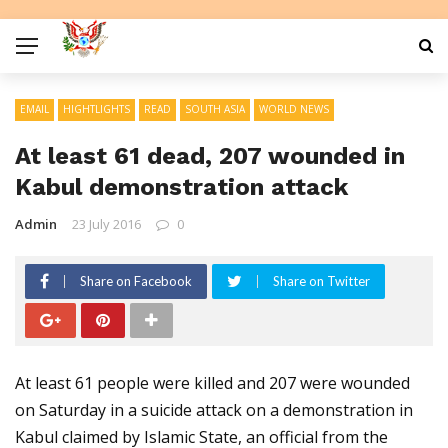
EMAIL
HIGHTLIGHTS
READ
SOUTH ASIA
WORLD NEWS
At least 61 dead, 207 wounded in
Kabul demonstration attack
Admin
23 July 2016
0
Share on Facebook
Share on Twitter
At least 61 people were killed and 207 were wounded
on Saturday in a suicide attack on a demonstration in
Kabul claimed by Islamic State, an official from the