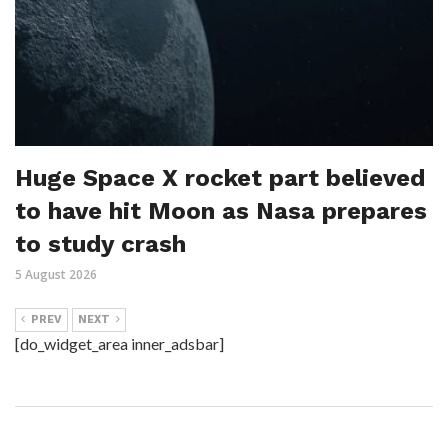
Huge Space X rocket part believed
to have hit Moon as Nasa prepares
to study crash
5 August 2026
PREV
NEXT
[do_widget_area inner_adsbar]