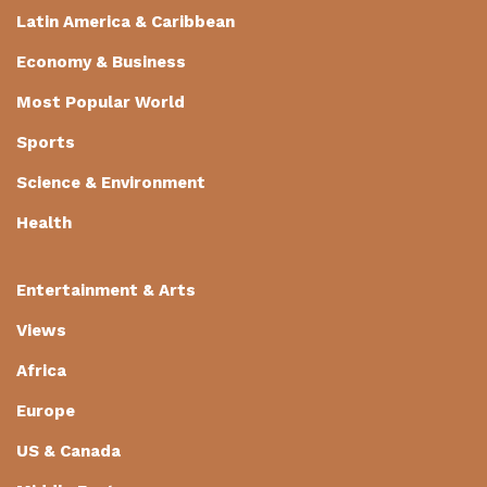
Latin America & Caribbean
Economy & Business
Most Popular World
Sports
Science & Environment
Health
Entertainment & Arts
Views
Africa
Europe
US & Canada