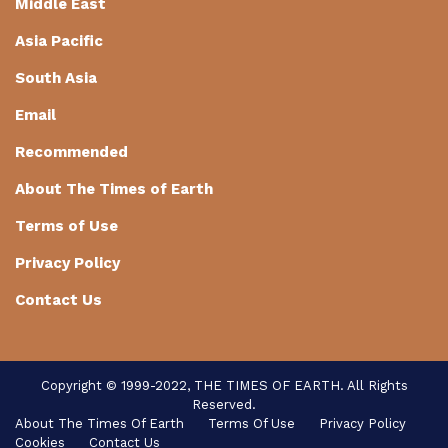
Middle East
Asia Pacific
South Asia
Email
Recommended
About The Times of Earth
Terms of Use
Privacy Policy
Contact Us
Copyright © 1999-2022, THE TIMES OF EARTH. All Rights
Reserved.
About The Times Of Earth
Terms Of Use
Privacy Policy
Cookies
Contact Us