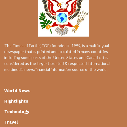
The Times of Earth ( TOE) founded in 1999, is a multilingual
newspaper that is printed and circulated in many countries
including some parts of the United States and Canada. It is
considered as the largest trusted & respected international
multimedia news/financial information source of the world.
World News
Hightlights
Technology
Travel