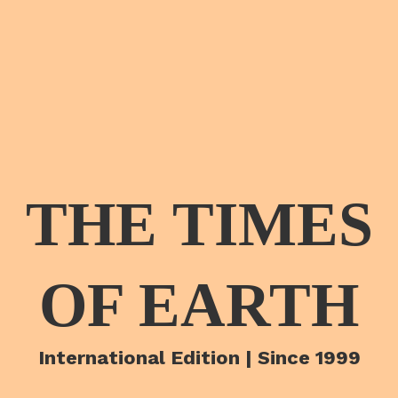
THE TIMES
OF EARTH
International Edition | Since 1999