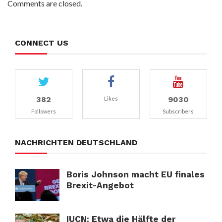
Comments are closed.
CONNECT US
382
9030
Likes
Followers
Subscribers
NACHRICHTEN DEUTSCHLAND
Boris Johnson macht EU finales
Brexit-Angebot
IUCN: Etwa die Hälfte der