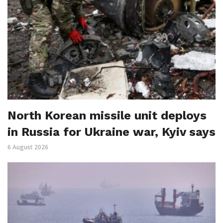
North Korean missile unit deploys
in Russia for Ukraine war, Kyiv says
6 August 2026