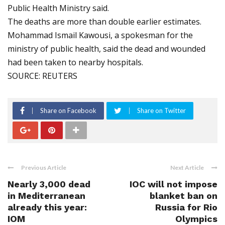
Public Health Ministry said.
The deaths are more than double earlier estimates.
Mohammad Ismail Kawousi, a spokesman for the
ministry of public health, said the dead and wounded
had been taken to nearby hospitals.
SOURCE: REUTERS
Share on Facebook
Share on Twitter
Previous Article
Next Article
Nearly 3,000 dead
IOC will not impose
in Mediterranean
blanket ban on
already this year:
Russia for Rio
IOM
Olympics