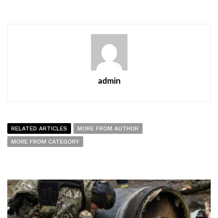
admin
RELATED ARTICLES
MORE FROM AUTHOR
MORE FROM CATEGORY