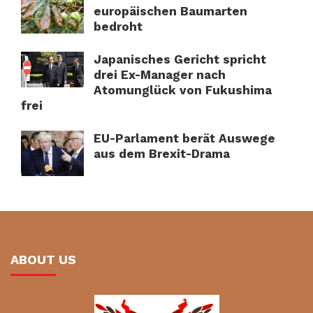
europäischen Baumarten
bedroht
Japanisches Gericht spricht
drei Ex-Manager nach
Atomunglück von Fukushima
frei
EU-Parlament berät Auswege
aus dem Brexit-Drama
ABOUT US