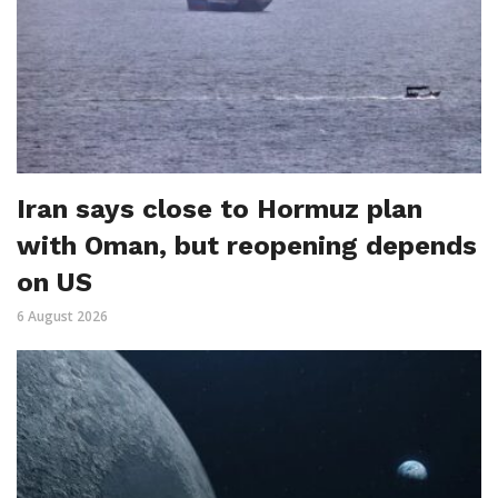
Iran says close to Hormuz plan
with Oman, but reopening depends
on US
6 August 2026